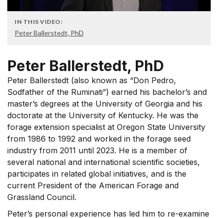
IN THIS VIDEO:
Peter Ballerstedt, PhD
Peter Ballerstedt, PhD
Peter Ballerstedt (also known as “Don Pedro,
Sodfather of the Ruminati”) earned his bachelor’s and
master’s degrees at the University of Georgia and his
doctorate at the University of Kentucky. He was the
forage extension specialist at Oregon State University
from 1986 to 1992 and worked in the forage seed
industry from 2011 until 2023. He is a member of
several national and international scientific societies,
participates in related global initiatives, and is the
current President of the American Forage and
Grassland Council.
Peter’s personal experience has led him to re-examine