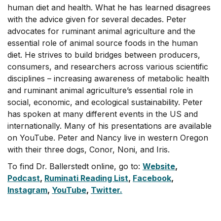
human diet and health. What he has learned disagrees
with the advice given for several decades. Peter
advocates for ruminant animal agriculture and the
essential role of animal source foods in the human
diet. He strives to build bridges between producers,
consumers, and researchers across various scientific
disciplines – increasing awareness of metabolic health
and ruminant animal agriculture’s essential role in
social, economic, and ecological sustainability. Peter
has spoken at many different events in the US and
internationally. Many of his presentations are available
on YouTube. Peter and Nancy live in western Oregon
with their three dogs, Conor, Noni, and Iris.
To find Dr. Ballerstedt online, go to:
Website
,
Podcast
,
Ruminati Reading List
,
Facebook
,
Instagram
,
YouTube
,
Twitter.