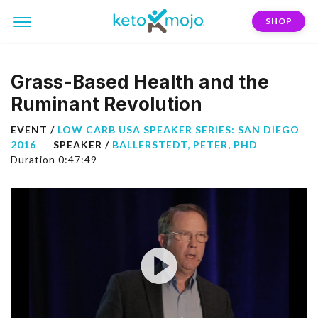
SHOP
Grass-Based Health and the
Ruminant Revolution
EVENT /
LOW CARB USA SPEAKER SERIES: SAN DIEGO
2016
SPEAKER /
BALLERSTEDT, PETER, PHD
Duration 0:47:49