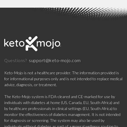
support@keto-mojo.com
Questions?
Keto-Mojo is not a healthcare provider. The information provided is
for informational purposes only and is not intended to replace medical
advice, diagnosis, or treatment.
The Keto-Mojo system is FDA-cleared and CE-marked for use by
individuals with diabetes at home (US, Canada, EU, South Africa) and
by healthcare professionals in clinical settings (EU, South Africa) to
monitor the effectiveness of diabetes management. It is not intended
for diagnosis or screening. The system may also be used by
individuals without diabetes as part of a general wellness routine to