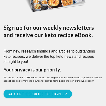
Sign up for our weekly newsletters
and receive our keto recipe eBook.
From new research findings and articles to outstanding
keto recipes, we deliver the top keto news and recipes
straight to you!
Your privacy is our priority.
We follow US and GDPR cookie standards to give you a secure online experience. Please
accept cookies to view the newsletter signup form. Learn more in our
privacy policy
.
ACCEPT COOKIES TO SIGNUP