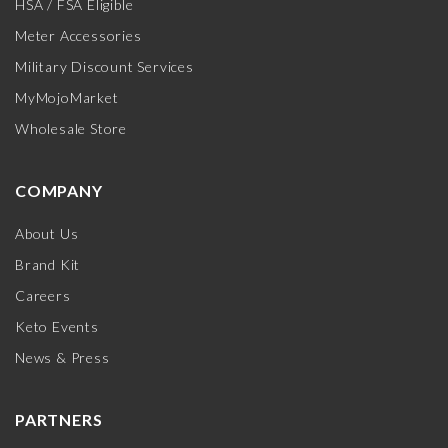
HSA / FSA Eligible
Meter Accessories
Military Discount Services
MyMojoMarket
Wholesale Store
COMPANY
About Us
Brand Kit
Careers
Keto Events
News & Press
PARTNERS