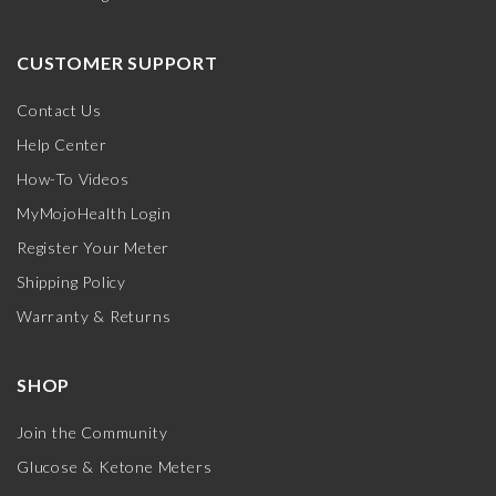
CUSTOMER SUPPORT
Contact Us
Help Center
How-To Videos
MyMojoHealth Login
Register Your Meter
Shipping Policy
Warranty & Returns
SHOP
Join the Community
Glucose & Ketone Meters