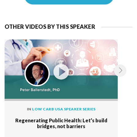
OTHER VIDEOS BY THIS SPEAKER
IN
LOW CARB USA SPEAKER SERIES
Regenerating Public Health: Let’s build
bridges, not barriers