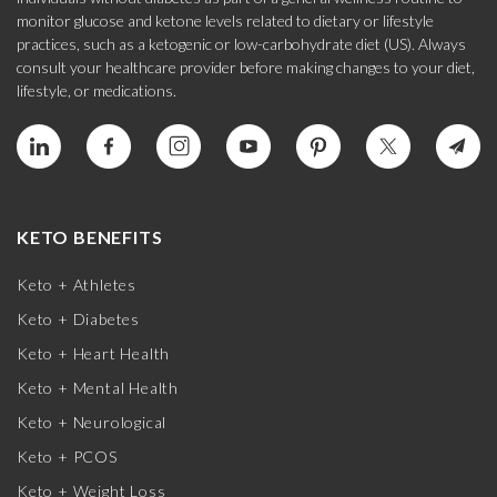
monitor glucose and ketone levels related to dietary or lifestyle
practices, such as a ketogenic or low-carbohydrate diet (US). Always
consult your healthcare provider before making changes to your diet,
lifestyle, or medications.
KETO BENEFITS
Keto + Athletes
Keto + Diabetes
Keto + Heart Health
Keto + Mental Health
Keto + Neurological
Keto + PCOS
Keto + Weight Loss