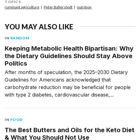
TOPICS
ruminant agriculture
Peter Ballerstedt
nutrition
YOU MAY ALSO LIKE
IN
RANDOM
Keeping Metabolic Health Bipartisan: Why
the Dietary Guidelines Should Stay Above
Politics
After months of speculation, the 2025–2030 Dietary
Guidelines for Americans acknowledged that
carbohydrate reduction may be beneficial for people
with type 2 diabetes, cardiovascular disease,...
IN
FOOD
The Best Butters and Oils for the Keto Diet
& What You Should Not Use