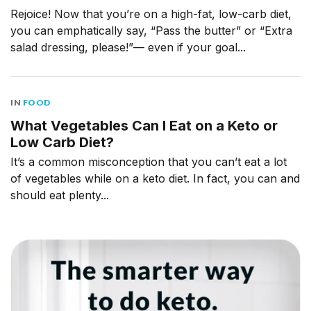
Rejoice! Now that you’re on a high-fat, low-carb diet,
you can emphatically say, “Pass the butter” or “Extra
salad dressing, please!”— even if your goal...
IN
FOOD
What Vegetables Can I Eat on a Keto or
Low Carb Diet?
It’s a common misconception that you can’t eat a lot
of vegetables while on a keto diet. In fact, you can and
should eat plenty...