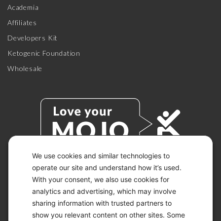
Academia
Affiliates
Developers Kit
Ketogenic Foundation
Wholesale
We use cookies and similar technologies to
operate our site and understand how it’s used.
With your consent, we also use cookies for
© 2026 KETO-MOJO.
ALL RIGHTS RESERVED.
analytics and advertising, which may involve
sharing information with trusted partners to
show you relevant content on other sites. Some