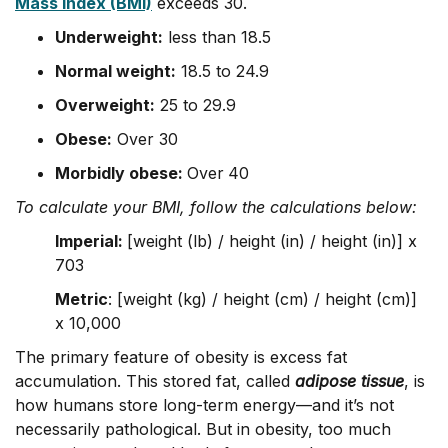
Mass Index (BMI)
exceeds 30.
Underweight:
less than 18.5
Normal weight:
18.5 to 24.9
Overweight:
25 to 29.9
Obese:
Over 30
Morbidly obese:
Over
40
To calculate your BMI, follow the calculations below:
Imperial:
[weight (lb) / height (in) / height (in)] x
703
Metric
: [weight (kg) / height (cm) / height (cm)]
x 10,000
The primary feature of obesity is excess fat
accumulation. This stored fat, called
adipose tissue
, is
how humans store long-term energy—and it’s not
necessarily pathological. But in obesity, too much