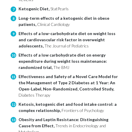
Ketogenic Diet,
StatPearls
7
Long-term effects of a ketogenic diet in obese
8
patients,
Clinical Cardiology
Effects of a low-carbohydrate diet on weight loss
9
and cardiovascular risk factor in overweight
adolescents,
The Journal of Pediatrics
Effects of a low carbohydrate diet on energy
10
expenditure during weight loss maintenance:
randomized trial,
The BMJ
Effectiveness and Safety of a Novel Care Model for
11
the Management of Type 2 Diabetes at 1 Year: An
Open-Label, Non-Randomized, Controlled Study,
Diabetes Therapy
Ketosis, ketogenic diet and food intake control: a
12
complex relationship,
Frontiers of Psychology
Obesity and Leptin Resistance: Distinguishing
13
Cause from Effect,
Trends in Endocrinology and
Metabolism