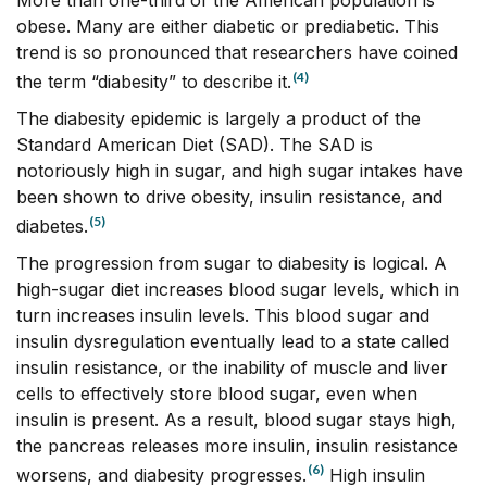
More than one-third of the American population is
obese. Many are either diabetic or prediabetic. This
trend is so pronounced that researchers have coined
(4)
the term “diabesity” to describe it.
The diabesity epidemic is largely a product of the
Standard American Diet (SAD). The SAD is
notoriously high in sugar, and high sugar intakes have
been shown to drive obesity, insulin resistance, and
(5)
diabetes.
The progression from sugar to diabesity is logical. A
high-sugar diet increases blood sugar levels, which in
turn increases insulin levels. This blood sugar and
insulin dysregulation eventually lead to a state called
insulin resistance, or the inability of muscle and liver
cells to effectively store blood sugar, even when
insulin is present. As a result, blood sugar stays high,
the pancreas releases more insulin, insulin resistance
(6)
worsens, and diabesity progresses.
High insulin