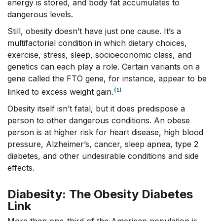
energy is stored, and body fat accumulates to
dangerous levels.
Still, obesity doesn’t have just one cause. It’s a
multifactorial condition in which dietary choices,
exercise, stress, sleep, socioeconomic class, and
genetics can each play a role. Certain variants on a
gene called the FTO gene, for instance, appear to be
(1)
linked to excess weight gain.
Obesity itself isn’t fatal, but it does predispose a
person to other dangerous conditions. An obese
person is at higher risk for heart disease, high blood
pressure, Alzheimer’s, cancer, sleep apnea, type 2
diabetes, and other undesirable conditions and side
effects.
Diabesity: The Obesity Diabetes
Link