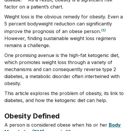
factor on a patient’s chart.
Weight loss is the obvious remedy for obesity. Even a
5 percent bodyweight reduction can significantly
(1)
improve the prognosis of an obese person.
However, finding sustainable weight loss regimens
remains a challenge.
One promising avenue is the high-fat ketogenic diet,
which promotes weight loss through a variety of
mechanisms and can consequently reverse type 2
diabetes, a metabolic disorder often intertwined with
obesity.
This article explores the problem of obesity, its link to
diabetes, and how the ketogenic diet can help.
Obesity Defined
A person is considered obese when his or her
Body