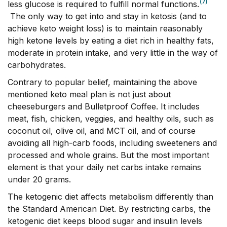
(7)
less glucose is required to fulfill normal functions.
The only way to get into and stay in ketosis (and to
achieve keto weight loss) is to maintain reasonably
high ketone levels by eating a diet rich in healthy fats,
moderate in protein intake, and very little in the way of
carbohydrates.
Contrary to popular belief, maintaining the above
mentioned keto meal plan is not just about
cheeseburgers and Bulletproof Coffee. It includes
meat, fish, chicken, veggies, and healthy oils, such as
coconut oil, olive oil, and MCT oil, and of course
avoiding all high-carb foods, including sweeteners and
processed and whole grains. But the most important
element is that your daily net carbs intake remains
under 20 grams.
The ketogenic diet affects metabolism differently than
the Standard American Diet. By restricting carbs, the
ketogenic diet keeps blood sugar and insulin levels