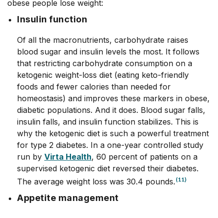
obese people lose weight:
Insulin function
Of all the macronutrients, carbohydrate raises
blood sugar and insulin levels the most. It follows
that restricting carbohydrate consumption on a
ketogenic weight-loss diet (eating keto-friendly
foods and fewer calories than needed for
homeostasis) and improves these markers in obese,
diabetic populations. And it does. Blood sugar falls,
insulin falls, and insulin function stabilizes. This is
why the ketogenic diet is such a powerful treatment
for type 2 diabetes. In a one-year controlled study
run by
Virta Health
, 60 percent of patients on a
supervised ketogenic diet reversed their diabetes.
(11)
The average weight loss was 30.4 pounds.
Appetite management