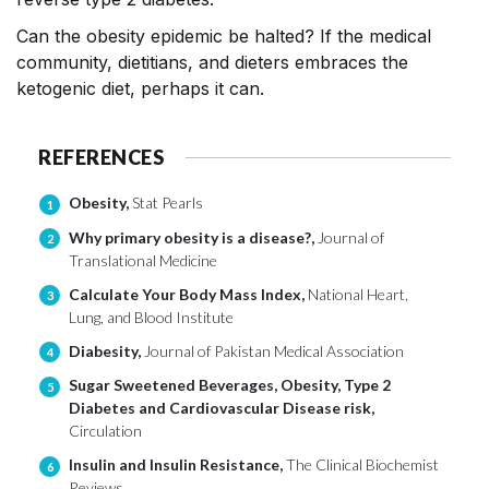
Can the obesity epidemic be halted? If the medical
community, dietitians, and dieters embraces the
ketogenic diet, perhaps it can.
REFERENCES
Obesity,
Stat Pearls
1
Why primary obesity is a disease?,
Journal of
2
Translational Medicine
Calculate Your Body Mass Index,
National Heart,
3
Lung, and Blood Institute
Diabesity,
Journal of Pakistan Medical Association
4
Sugar Sweetened Beverages, Obesity, Type 2
5
Diabetes and Cardiovascular Disease risk,
Circulation
Insulin and Insulin Resistance,
The Clinical Biochemist
6
Reviews