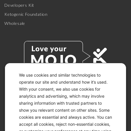
Developers Kit
Ketogenic Foundation
Wholesale
We use cookies and similar technologies to
operate our site and understand how it’s used.
With your consent, we also use cookies for
© 2026 KETO-MOJO.
ALL RIGHTS RESERVED.
analytics and advertising, which may involve
sharing information with trusted partners to
show you relevant content on other sites. Some
cookies are essential and always active. You can
ACCESSIBILITY STATEMENT
accept all cookies, reject non-essential cookies,
DISCLAIMER
PRIVACY CHOICES