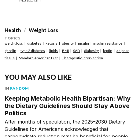
Health
Weight Loss
TOPICS
weight loss
diabetes
ketosis
obesity
insulin
insulin resistance
ghrelin
type 2 diabetes
lipids
BMI
SAD
diabesity
leptin
adipose
tissue
Standard American Diet
Therapeutic Intervention
YOU MAY ALSO LIKE
IN
RANDOM
Keeping Metabolic Health Bipartisan: Why
the Dietary Guidelines Should Stay Above
Politics
After months of speculation, the 2025–2030 Dietary
Guidelines for Americans acknowledged that
carbohydrate reduction may be beneficial for people