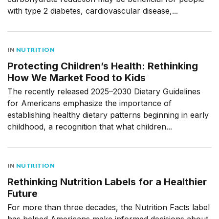
with type 2 diabetes, cardiovascular disease,...
IN
NUTRITION
Protecting Children’s Health: Rethinking
How We Market Food to Kids
The recently released 2025–2030 Dietary Guidelines
for Americans emphasize the importance of
establishing healthy dietary patterns beginning in early
childhood, a recognition that what children...
IN
NUTRITION
Rethinking Nutrition Labels for a Healthier
Future
For more than three decades, the Nutrition Facts label