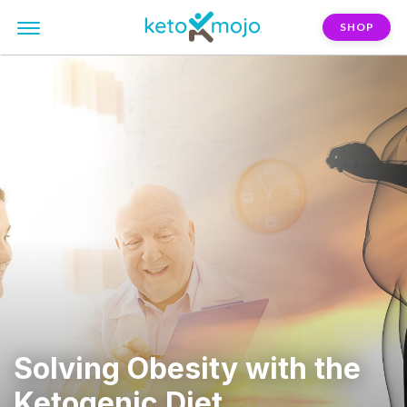
SHOP
Solving Obesity with the
Ketogenic Diet