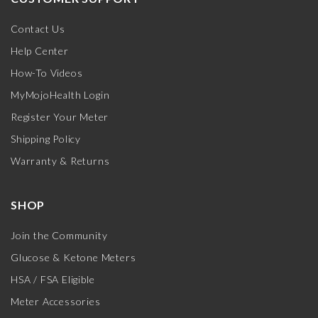
Contact Us
Help Center
How-To Videos
MyMojoHealth Login
Register Your Meter
Shipping Policy
Warranty & Returns
SHOP
Join the Community
Glucose & Ketone Meters
HSA / FSA Eligible
Meter Accessories