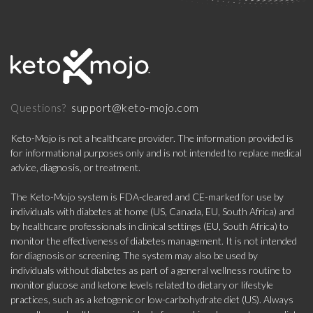
support@keto-mojo.com
Questions?
Keto-Mojo is not a healthcare provider. The information provided is
for informational purposes only and is not intended to replace medical
advice, diagnosis, or treatment.
The Keto-Mojo system is FDA-cleared and CE-marked for use by
individuals with diabetes at home (US, Canada, EU, South Africa) and
by healthcare professionals in clinical settings (EU, South Africa) to
monitor the effectiveness of diabetes management. It is not intended
for diagnosis or screening. The system may also be used by
individuals without diabetes as part of a general wellness routine to
monitor glucose and ketone levels related to dietary or lifestyle
practices, such as a ketogenic or low-carbohydrate diet (US). Always