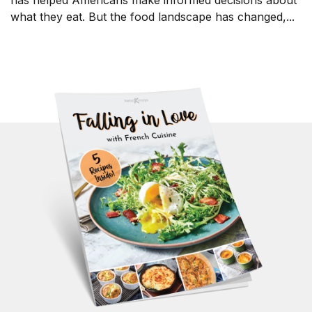
has helped Americans make informed decisions about
what they eat. But the food landscape has changed,...