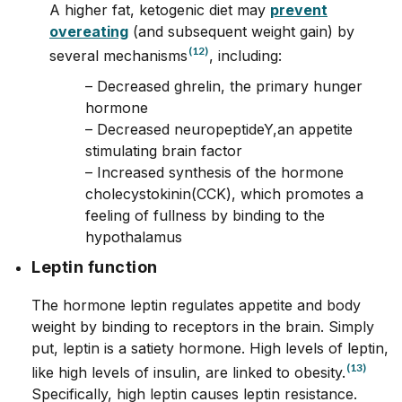
A higher fat, ketogenic diet may
prevent
overeating
(and subsequent weight gain) by
(12)
several mechanisms
, including:
– Decreased ghrelin, the primary hunger
hormone
– Decreased neuropeptideY,an appetite
stimulating brain factor
– Increased synthesis of the hormone
cholecystokinin(CCK), which promotes a
feeling of fullness by binding to the
hypothalamus
Leptin function
The hormone leptin regulates appetite and body
weight by binding to receptors in the brain. Simply
put, leptin is a satiety hormone. High levels of leptin,
(13)
like high levels of insulin, are linked to obesity.
Specifically, high leptin causes leptin resistance.