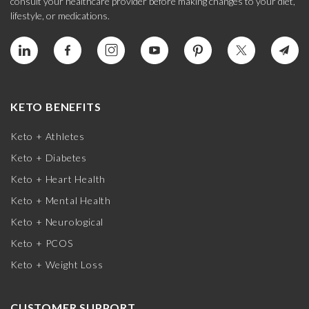
consult your healthcare provider before making changes to your diet,
lifestyle, or medications.
KETO BENEFITS
Keto + Athletes
Keto + Diabetes
Keto + Heart Health
Keto + Mental Health
Keto + Neurological
Keto + PCOS
Keto + Weight Loss
CUSTOMER SUPPORT