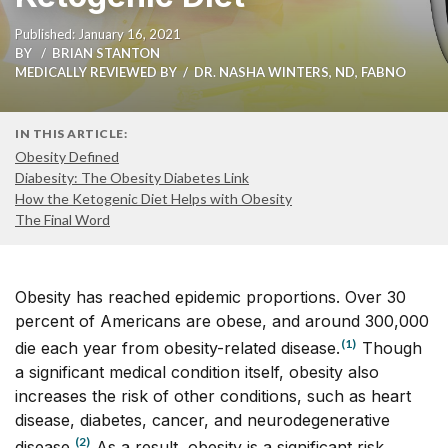
Published: January 16, 2021
BY
BRIAN STANTON
MEDICALLY REVIEWED BY
DR. NASHA WINTERS, ND, FABNO
IN THIS ARTICLE:
Obesity Defined
Diabesity: The Obesity Diabetes Link
How the Ketogenic Diet Helps with Obesity
The Final Word
Obesity has reached epidemic proportions. Over 30
percent of Americans are obese, and around 300,000
(1)
die each year from obesity-related disease.
Though
a significant medical condition itself, obesity also
increases the risk of other conditions, such as heart
disease, diabetes, cancer, and neurodegenerative
(2)
disease.
As a result, obesity is a significant risk