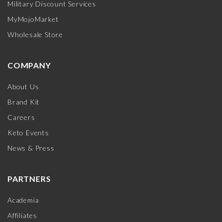
Military Discount Services
MyMojoMarket
Wholesale Store
COMPANY
About Us
Brand Kit
Careers
Keto Events
News & Press
PARTNERS
Academia
Affiliates