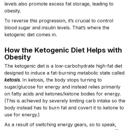
levels also promote excess fat storage, leading to
obesity.
To reverse this progression, it’s crucial to control
blood sugar and insulin levels. That’s where the
ketogenic diet comes in.
How the Ketogenic Diet Helps with
Obesity
The ketogenic diet is a low-carbohydrate high-fat diet
designed to induce a fat-burning metabolic state called
ketosis
. In ketosis, the body stops turning to
sugar/glucose for energy and instead relies primarily
on fatty acids and ketones/ketone bodies for energy.
(This is achieved by severely limiting carb intake so the
body instead has to burn fat and covert it to ketone to
use for energy.)
As a result of switching energy gears, so to speak,