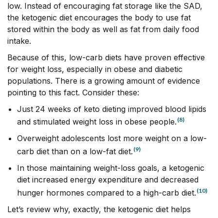
low. Instead of encouraging fat storage like the SAD,
the ketogenic diet encourages the body to use fat
stored within the body as well as fat from daily food
intake.
Because of this, low-carb diets have proven effective
for weight loss, especially in obese and diabetic
populations. There is a growing amount of evidence
pointing to this fact. Consider these:
Just 24 weeks of keto dieting improved blood lipids
(8)
and stimulated weight loss in obese people.
Overweight adolescents lost more weight on a low-
(9)
carb diet than on a low-fat diet.
In those maintaining weight-loss goals, a ketogenic
diet increased energy expenditure and decreased
(10)
hunger hormones compared to a high-carb diet.
Let’s review why, exactly, the ketogenic diet helps