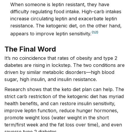
When someone is leptin resistant, they have
difficulty regulating food intake. High-carb intakes
increase circulating leptin and exacerbate leptin
resistance. The ketogenic diet, on the other hand,
(12)
appears to improve leptin sensitivity.
The Final Word
It’s no coincidence that rates of obesity and type 2
diabetes are rising in lockstep. The two conditions are
driven by similar metabolic disorders—high blood
sugar, high insulin, and insulin resistance.
Research shows that the keto diet plan can help. The
strict carb restriction of the ketogenic diet has myriad
health benefits, and can restore insulin sensitivity,
improve leptin function, reduce hunger hormones,
promote weight loss (water weight in the short
term/first week and the fat loss over time), and even
reverse type 2 diabetes.