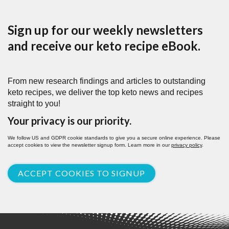
Sign up for our weekly newsletters
and receive our keto recipe eBook.
From new research findings and articles to outstanding
keto recipes, we deliver the top keto news and recipes
straight to you!
Your privacy is our priority.
We follow US and GDPR cookie standards to give you a secure online experience. Please
accept cookies to view the newsletter signup form. Learn more in our
privacy policy
.
ACCEPT COOKIES TO SIGNUP