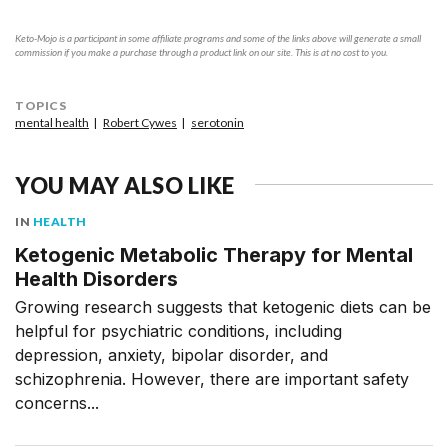
Keto-Mojo is a participant in some affiliate programs and some of the links above will generate a small
commission if you make a purchase through a product link on our site. This is at no cost to you.
TOPICS
mental health
Robert Cywes
serotonin
YOU MAY ALSO LIKE
IN
HEALTH
Ketogenic Metabolic Therapy for Mental
Health Disorders
Growing research suggests that ketogenic diets can be
helpful for psychiatric conditions, including
depression, anxiety, bipolar disorder, and
schizophrenia. However, there are important safety
concerns...