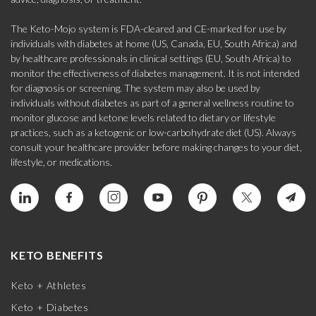
The Keto-Mojo system is FDA-cleared and CE-marked for use by
individuals with diabetes at home (US, Canada, EU, South Africa) and
by healthcare professionals in clinical settings (EU, South Africa) to
monitor the effectiveness of diabetes management. It is not intended
for diagnosis or screening. The system may also be used by
individuals without diabetes as part of a general wellness routine to
monitor glucose and ketone levels related to dietary or lifestyle
practices, such as a ketogenic or low-carbohydrate diet (US). Always
consult your healthcare provider before making changes to your diet,
lifestyle, or medications.
KETO BENEFITS
Keto + Athletes
Keto + Diabetes