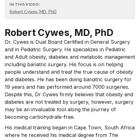
IN THIS VIDEO:
Robert Cywes, MD, PhD
Robert Cywes, MD, PhD
Dr. Cywes is Dual Board Certified in General Surgery
and in Pediatric Surgery. He specializes in Pediatric
and Adult obesity, diabetes and metabolic management
including bariatric surgery. His focus is on helping
people understand and treat the true cause of obesity
and diabetes. He has been doing bariatric surgery for
19 years and has performed around 7000 surgeries.
Despite this, Dr Cywes firmly believes that obesity and
diabetes are not treated by surgery, however, surgery
may be an invaluable tool along the journey of
becoming carbohydrate-free.
His medical training began in Cape Town, South Africa
where he received his medical degree from The