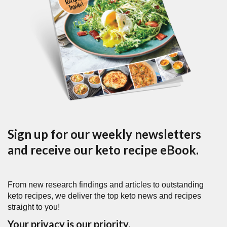
Sign up for our weekly newsletters
and receive our keto recipe eBook.
From new research findings and articles to outstanding
keto recipes, we deliver the top keto news and recipes
straight to you!
Your privacy is our priority.