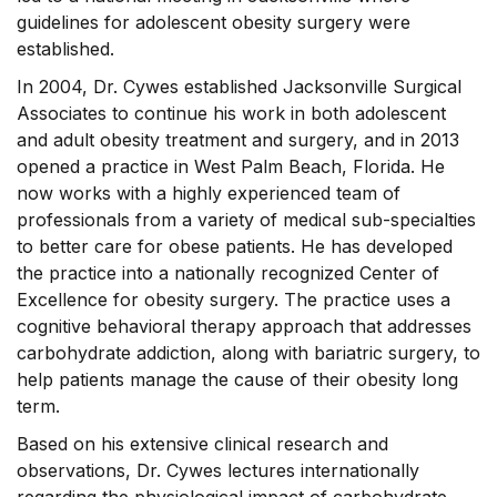
guidelines for adolescent obesity surgery were
established.
In 2004, Dr. Cywes established Jacksonville Surgical
Associates to continue his work in both adolescent
and adult obesity treatment and surgery, and in 2013
opened a practice in West Palm Beach, Florida. He
now works with a highly experienced team of
professionals from a variety of medical sub-specialties
to better care for obese patients. He has developed
the practice into a nationally recognized Center of
Excellence for obesity surgery. The practice uses a
cognitive behavioral therapy approach that addresses
carbohydrate addiction, along with bariatric surgery, to
help patients manage the cause of their obesity long
term.
Based on his extensive clinical research and
observations, Dr. Cywes lectures internationally