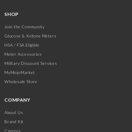
SHOP
Join the Community
Glucose & Ketone Meters
HSA / FSA Eligible
Meter Accessories
Military Discount Services
MyMojoMarket
Wholesale Store
COMPANY
About Us
Brand Kit
Careers