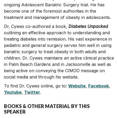
ongoing Adolescent Bariatric Surgery trial. He has
become one of the foremost authorities in the
treatment and management of obesity in adolescents.
Dr. Cywes co-authored a book,
Diabetes Unpacked
outlining an effective approach to understanding and
treating diabetes into remission. His vast experience in
pediatric and general surgery serves him well in using
bariatric surgery to treat obesity in both adults and
children. Dr. Cywes maintains an active clinical practice
in Palm Beach Gardens and in Jacksonville as well as
being active on conveying the CIMOD message on
social media and through his website.
To find Dr. Cywes online, go to:
Website
,
Facebook
,
Youtube
,
Twitter
.
BOOKS & OTHER MATERIAL BY THIS
SPEAKER