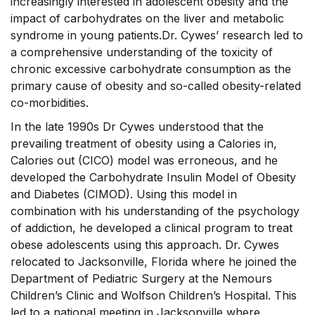
increasingly interested in adolescent obesity and the
impact of carbohydrates on the liver and metabolic
syndrome in young patients.Dr. Cywes’ research led to
a comprehensive understanding of the toxicity of
chronic excessive carbohydrate consumption as the
primary cause of obesity and so-called obesity-related
co-morbidities.
In the late 1990s Dr Cywes understood that the
prevailing treatment of obesity using a Calories in,
Calories out (CICO) model was erroneous, and he
developed the Carbohydrate Insulin Model of Obesity
and Diabetes (CIMOD). Using this model in
combination with his understanding of the psychology
of addiction, he developed a clinical program to treat
obese adolescents using this approach. Dr. Cywes
relocated to Jacksonville, Florida where he joined the
Department of Pediatric Surgery at the Nemours
Children’s Clinic and Wolfson Children’s Hospital. This
led to a national meeting in Jacksonville where