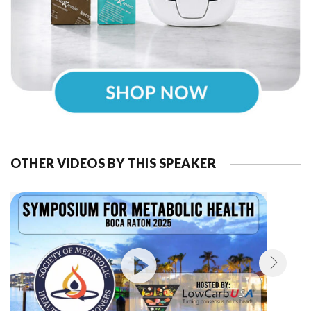
OTHER VIDEOS BY THIS SPEAKER