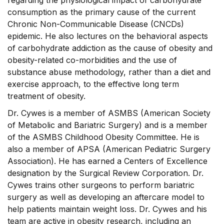
regarding the physiological impact of carbohydrate
consumption as the primary cause of the current
Chronic Non-Communicable Disease (CNCDs)
epidemic. He also lectures on the behavioral aspects
of carbohydrate addiction as the cause of obesity and
obesity-related co-morbidities and the use of
substance abuse methodology, rather than a diet and
exercise approach, to the effective long term
treatment of obesity.
Dr. Cywes is a member of ASMBS (American Society
of Metabolic and Bariatric Surgery) and is a member
of the ASMBS Childhood Obesity Committee. He is
also a member of APSA (American Pediatric Surgery
Association). He has earned a Centers of Excellence
designation by the Surgical Review Corporation. Dr.
Cywes trains other surgeons to perform bariatric
surgery as well as developing an aftercare model to
help patients maintain weight loss. Dr. Cywes and his
team are active in obesity research, including an