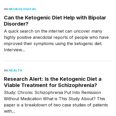
IN
NEUROLOGICAL
Can the Ketogenic Diet Help with Bipolar
Disorder?
A quick search on the internet can uncover many
highly positive anecdotal reports of people who have
improved their symptoms using the ketogenic diet.
Interview...
IN
HEALTH
Research Alert: Is the Ketogenic Diet a
Viable Treatment for Schizophrenia?
Study: Chronic Schizophrenia Put Into Remission
Without Medication What is This Study About? This
paper is a breakdown of two case studies of patients
with...