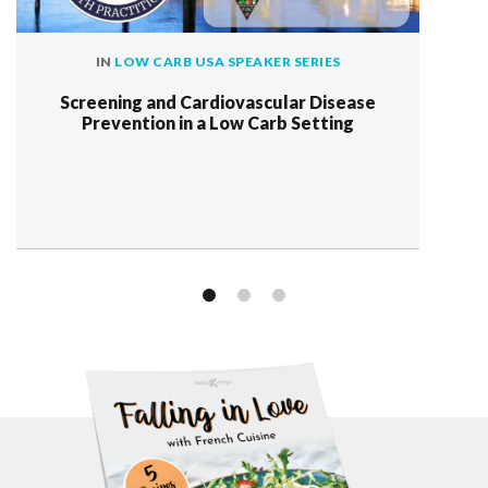
IN
LOW CARB USA SPEAKER SERIES
Screening and Cardiovascular Disease
Prevention in a Low Carb Setting