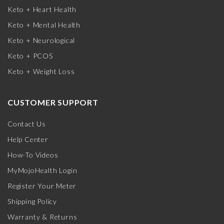
Keto + Heart Health
Keto + Mental Health
Keto + Neurological
Keto + PCOS
Keto + Weight Loss
CUSTOMER SUPPORT
Contact Us
Help Center
How-To Videos
MyMojoHealth Login
Register Your Meter
Shipping Policy
Warranty & Returns