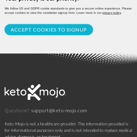
We follow US and GDPR cookie standards to give you a secure online experience. Please
accept cookies to view the newsletter signup form. Learn more in our
privacy policy
.
ACCEPT COOKIES TO SIGNUP
support@keto-mojo.com
Questions?
Keto-Mojo is not a healthcare provider. The information provided is
for informational purposes only and is not intended to replace medical
advice, diagnosis, or treatment.