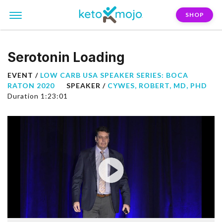
SHOP
Serotonin Loading
EVENT /
LOW CARB USA SPEAKER SERIES: BOCA
RATON 2020
SPEAKER /
CYWES, ROBERT, MD, PHD
Duration 1:23:01