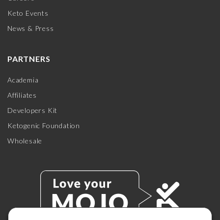
Keto Events
News & Press
PARTNERS
Academia
Affiliates
Developers Kit
Ketogenic Foundation
Wholesale