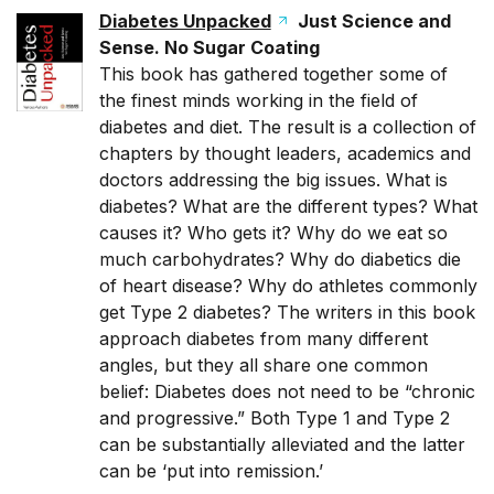
Diabetes Unpacked
Just Science and
Sense. No Sugar Coating
This book has gathered together some of
the finest minds working in the field of
diabetes and diet. The result is a collection of
chapters by thought leaders, academics and
doctors addressing the big issues. What is
diabetes? What are the different types? What
causes it? Who gets it? Why do we eat so
much carbohydrates? Why do diabetics die
of heart disease? Why do athletes commonly
get Type 2 diabetes? The writers in this book
approach diabetes from many different
angles, but they all share one common
belief: Diabetes does not need to be “chronic
and progressive.” Both Type 1 and Type 2
can be substantially alleviated and the latter
can be ‘put into remission.’