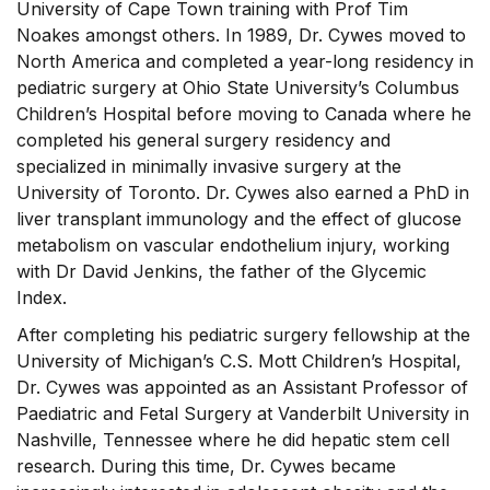
University of Cape Town training with Prof Tim
Noakes amongst others. In 1989, Dr. Cywes moved to
North America and completed a year-long residency in
pediatric surgery at Ohio State University’s Columbus
Children’s Hospital before moving to Canada where he
completed his general surgery residency and
specialized in minimally invasive surgery at the
University of Toronto. Dr. Cywes also earned a PhD in
liver transplant immunology and the effect of glucose
metabolism on vascular endothelium injury, working
with Dr David Jenkins, the father of the Glycemic
Index.
After completing his pediatric surgery fellowship at the
University of Michigan’s C.S. Mott Children’s Hospital,
Dr. Cywes was appointed as an Assistant Professor of
Paediatric and Fetal Surgery at Vanderbilt University in
Nashville, Tennessee where he did hepatic stem cell
research. During this time, Dr. Cywes became