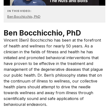
IN THIS VIDEO:
Ben Bocchicchio, PhD
Ben Bocchicchio, PhD
Vincent (Ben) Bocchicchio has been at the forefront
of health and wellness for nearly 50 years. As a
clinician in the fields of fitness and health he has
initiated and promoted behavioral interventions that
have proven to be effective in the treatment and
management of the degenerative diseases that plague
our public health. Dr. Ben’s philosophy states that on
the continuum of illness to wellness, our collective
health plans should attempt to drive the needle
towards wellness and away from illness through
scientifically sound and safe applications of
behavioural endeavors.