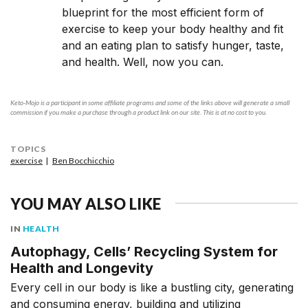
blueprint for the most efficient form of
exercise to keep your body healthy and fit
and an eating plan to satisfy hunger, taste,
and health. Well, now you can.
Keto-Mojo is a participant in some affiliate programs and some of the links above will generate a small
commission if you make a purchase through a product link on our site. This is at no cost to you.
TOPICS
exercise
Ben Bocchicchio
YOU MAY ALSO LIKE
IN
HEALTH
Autophagy, Cells’ Recycling System for
Health and Longevity
Every cell in our body is like a bustling city, generating
and consuming energy, building and utilizing