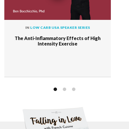
IN
LOW CARB USA SPEAKER SERIES
The Anti-Inflammatory Effects of High
Intensity Exercise