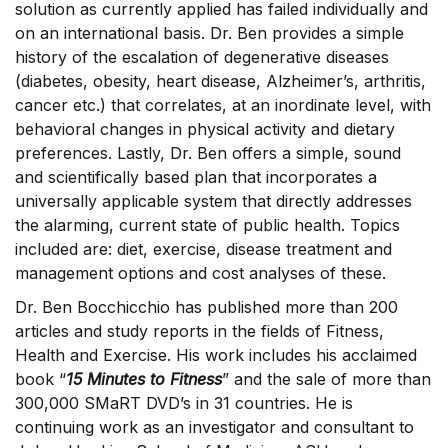
solution as currently applied has failed individually and
on an international basis. Dr. Ben provides a simple
history of the escalation of degenerative diseases
(diabetes, obesity, heart disease, Alzheimer’s, arthritis,
cancer etc.) that correlates, at an inordinate level, with
behavioral changes in physical activity and dietary
preferences. Lastly, Dr. Ben offers a simple, sound
and scientifically based plan that incorporates a
universally applicable system that directly addresses
the alarming, current state of public health. Topics
included are: diet, exercise, disease treatment and
management options and cost analyses of these.
Dr. Ben Bocchicchio has published more than 200
articles and study reports in the fields of Fitness,
Health and Exercise. His work includes his acclaimed
book “
15 Minutes to Fitness
” and the sale of more than
300,000 SMaRT DVD’s in 31 countries. He is
continuing work as an investigator and consultant to