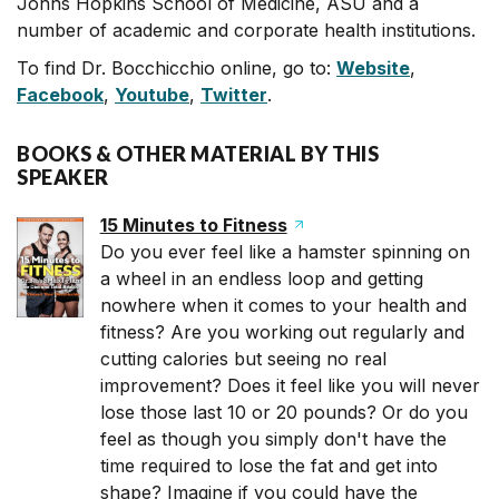
Johns Hopkins School of Medicine, ASU and a
number of academic and corporate health institutions.
To find Dr. Bocchicchio online, go to:
Website
,
Facebook
,
Youtube
,
Twitter
.
BOOKS & OTHER MATERIAL BY THIS
SPEAKER
15 Minutes to Fitness
Do you ever feel like a hamster spinning on
a wheel in an endless loop and getting
nowhere when it comes to your health and
fitness? Are you working out regularly and
cutting calories but seeing no real
improvement? Does it feel like you will never
lose those last 10 or 20 pounds? Or do you
feel as though you simply don't have the
time required to lose the fat and get into
shape? Imagine if you could have the