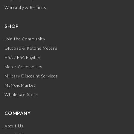
Warranty & Returns
SHOP
Join the Community
Glucose & Ketone Meters
HSA / FSA Eligible
Meter Accessories
Military Discount Services
MyMojoMarket
Wholesale Store
COMPANY
About Us