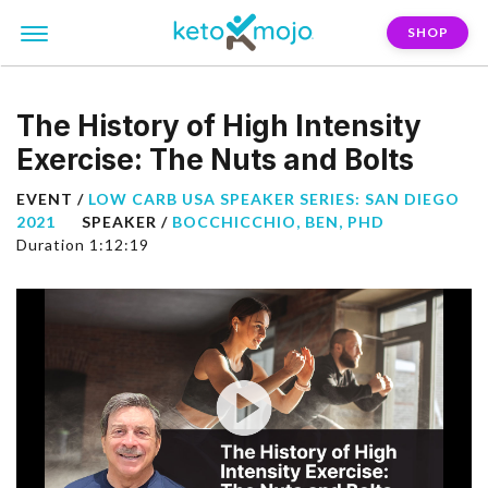
SHOP
The History of High Intensity
Exercise: The Nuts and Bolts
EVENT /
LOW CARB USA SPEAKER SERIES: SAN DIEGO
2021
SPEAKER /
BOCCHICCHIO, BEN, PHD
Duration 1:12:19