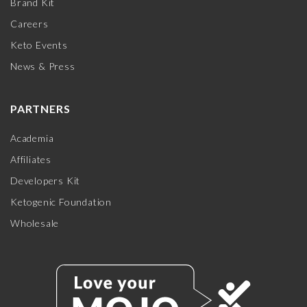
Brand Kit
Careers
Keto Events
News & Press
PARTNERS
Academia
Affiliates
Developers Kit
Ketogenic Foundation
Wholesale