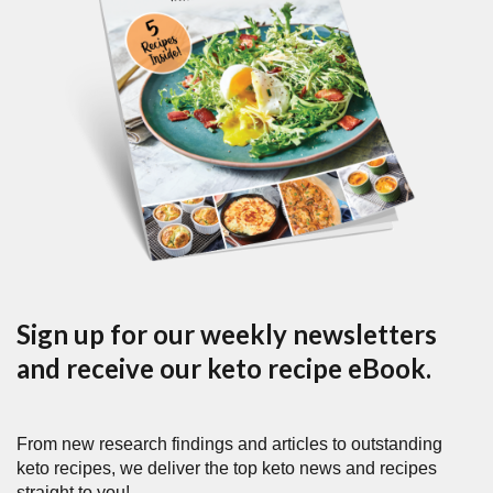
Sign up for our weekly newsletters
and receive our keto recipe eBook.
From new research findings and articles to outstanding
keto recipes, we deliver the top keto news and recipes
straight to you!