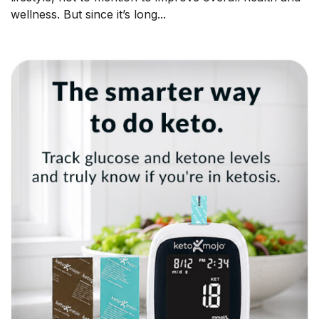
wellness. But since it’s long...