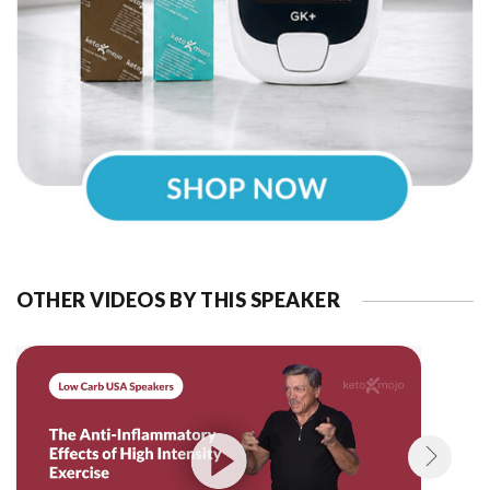
OTHER VIDEOS BY THIS SPEAKER