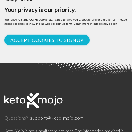
Your privacy is our priority.
We follow US and GDPR cookie standards to give you a secure online experience. Please
accept cookies to view the newsletter signup form. Learn more in our
privacy policy
.
ACCEPT COOKIES TO SIGNUP
support@keto-mojo.com
Questions?
Keto-Mojo is not a healthcare provider. The information provided is