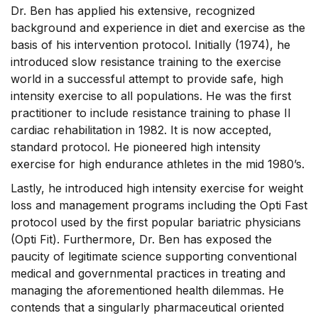
Dr. Ben has applied his extensive, recognized
background and experience in diet and exercise as the
basis of his intervention protocol. Initially (1974), he
introduced slow resistance training to the exercise
world in a successful attempt to provide safe, high
intensity exercise to all populations. He was the first
practitioner to include resistance training to phase II
cardiac rehabilitation in 1982. It is now accepted,
standard protocol. He pioneered high intensity
exercise for high endurance athletes in the mid 1980’s.
Lastly, he introduced high intensity exercise for weight
loss and management programs including the Opti Fast
protocol used by the first popular bariatric physicians
(Opti Fit). Furthermore, Dr. Ben has exposed the
paucity of legitimate science supporting conventional
medical and governmental practices in treating and
managing the aforementioned health dilemmas. He
contends that a singularly pharmaceutical oriented