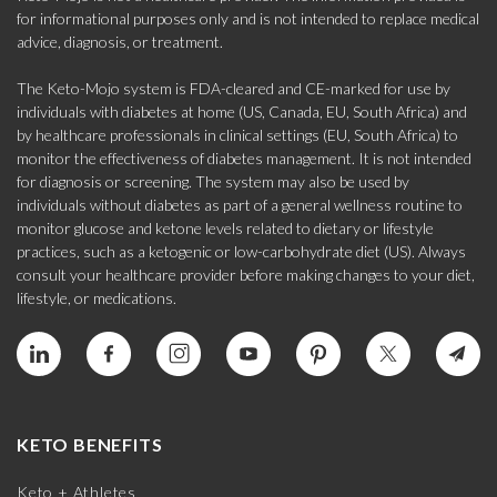
for informational purposes only and is not intended to replace medical
advice, diagnosis, or treatment.
The Keto-Mojo system is FDA-cleared and CE-marked for use by
individuals with diabetes at home (US, Canada, EU, South Africa) and
by healthcare professionals in clinical settings (EU, South Africa) to
monitor the effectiveness of diabetes management. It is not intended
for diagnosis or screening. The system may also be used by
individuals without diabetes as part of a general wellness routine to
monitor glucose and ketone levels related to dietary or lifestyle
practices, such as a ketogenic or low-carbohydrate diet (US). Always
consult your healthcare provider before making changes to your diet,
lifestyle, or medications.
KETO BENEFITS
Keto + Athletes