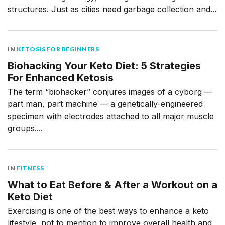
structures. Just as cities need garbage collection and...
IN
KETOSIS FOR BEGINNERS
Biohacking Your Keto Diet: 5 Strategies
For Enhanced Ketosis
The term “biohacker” conjures images of a cyborg —
part man, part machine — a genetically-engineered
specimen with electrodes attached to all major muscle
groups....
IN
FITNESS
What to Eat Before & After a Workout on a
Keto Diet
Exercising is one of the best ways to enhance a keto
lifestyle, not to mention to improve overall health and