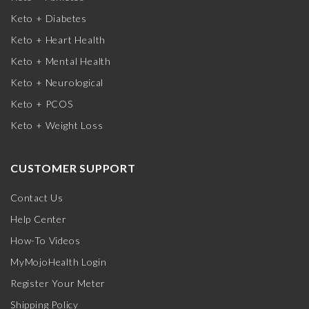
Keto + Diabetes
Keto + Heart Health
Keto + Mental Health
Keto + Neurological
Keto + PCOS
Keto + Weight Loss
CUSTOMER SUPPORT
Contact Us
Help Center
How-To Videos
MyMojoHealth Login
Register Your Meter
Shipping Policy