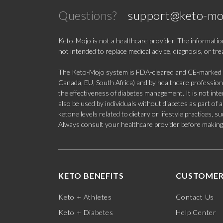
Questions?
support@keto-mo
Keto-Mojo is not a healthcare provider. The information
not intended to replace medical advice, diagnosis, or tr
The Keto-Mojo system is FDA-cleared and CE-marked for
Canada, EU, South Africa) and by healthcare professional
the effectiveness of diabetes management. It is not in
also be used by individuals without diabetes as part of
ketone levels related to dietary or lifestyle practices, 
Always consult your healthcare provider before making c
KETO BENEFITS
CUSTOMER
Keto + Athletes
Contact Us
Keto + Diabetes
Help Center