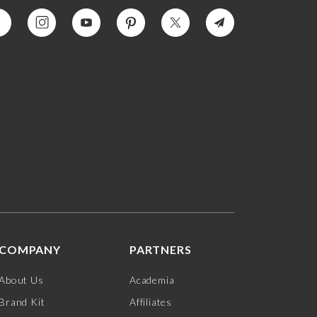
COMPANY
PARTNERS
About Us
Academia
Brand Kit
Affiliates