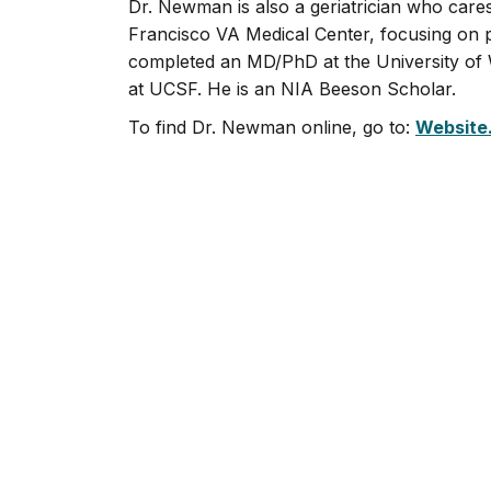
Dr. Newman is also a geriatrician who care
Francisco VA Medical Center, focusing on p
completed an MD/PhD at the University of W
at UCSF. He is an NIA Beeson Scholar.
To find Dr. Newman online, go to:
Website