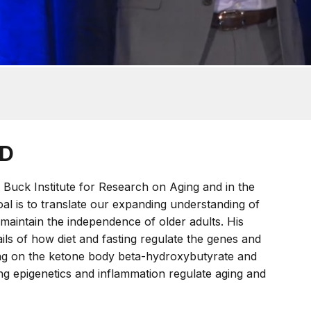
hD
Buck Institute for Research on Aging and in the
oal is to translate our expanding understanding of
maintain the independence of older adults. His
ils of how diet and fasting regulate the genes and
ing on the ketone body beta-hydroxybutyrate and
ving epigenetics and inflammation regulate aging and