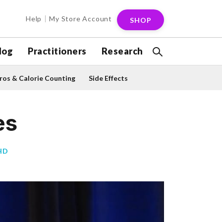
Help
My Store Account
SHOP
log
Practitioners
Research
os & Calorie Counting
Side Effects
es
HD