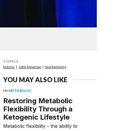
TOPICS
ketosis
John Newman
biochemistry
YOU MAY ALSO LIKE
IN
METABOLIC
Restoring Metabolic
Flexibility Through a
Ketogenic Lifestyle
Metabolic flexibility – the ability to