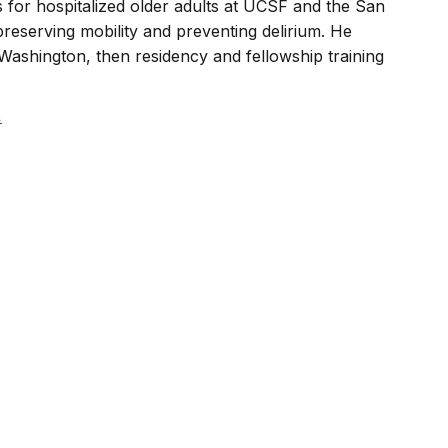
s for hospitalized older adults at UCSF and the San
reserving mobility and preventing delirium. He
ashington, then residency and fellowship training
.