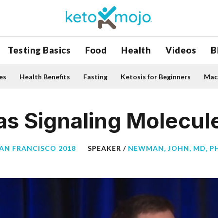
Testing Basics
Food
Health
Videos
B
es
Health Benefits
Fasting
Ketosis for Beginners
Macr
as Signaling Molecul
SAN FRANCISCO 2018
SPEAKER /
NEWMAN, JOHN, MD, P