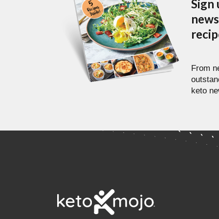
Sign 
newsl
reci
From ne
outstan
keto ne