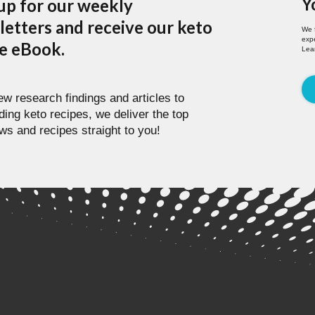
Y
up for our weekly
etters and receive our keto
We 
expe
pe eBook.
Lea
w research findings and articles to
ding keto recipes, we deliver the top
ws and recipes straight to you!