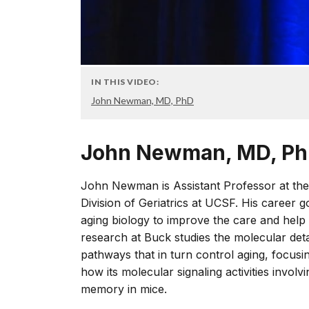
IN THIS VIDEO:
John Newman, MD, PhD
John Newman, MD, P
John Newman is Assistant Professor at the 
Division of Geriatrics at UCSF. His career g
aging biology to improve the care and help 
research at Buck studies the molecular deta
pathways that in turn control aging, focus
how its molecular signaling activities invol
memory in mice.