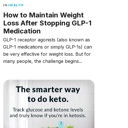
IN
HEALTH
How to Maintain Weight
Loss After Stopping GLP-1
Medication
GLP-1 receptor agonists (also known as
GLP-1 medications or simply GLP-1s) can
be very effective for weight loss. But for
many people, the challenge begins...