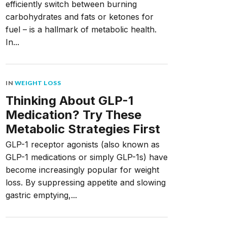
efficiently switch between burning
carbohydrates and fats or ketones for
fuel – is a hallmark of metabolic health.
In...
IN
WEIGHT LOSS
Thinking About GLP-1
Medication? Try These
Metabolic Strategies First
GLP-1 receptor agonists (also known as
GLP-1 medications or simply GLP-1s) have
become increasingly popular for weight
loss. By suppressing appetite and slowing
gastric emptying,...