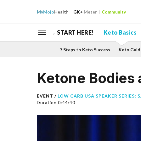
My
Mojo
Health
GK+
Meter
Community
→ START HERE!
Keto Basics
7 Steps to Keto Success
Keto Guid
Ketone Bodies 
EVENT /
LOW CARB USA SPEAKER SERIES: 
Duration 0:44:40