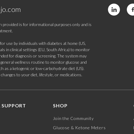
jo.com
 provided is for informational purposes only and is
eatment.
 use by individuals with diabetes at home (US,
s in clinical settings (EU, South Africa) to monitor
tended for diagnosis or screening. The system may
 a general wellness routine to monitor glucose and
such as a ketogenic or low-carbohydrate diet (US).
hanges to your diet, lifestyle, or medications.
 SUPPORT
SHOP
Join the Community
Glucose & Ketone Meters