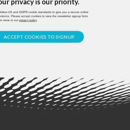
our privacy is our priority.
follow US and GDPR cookie standards to give you a secure online
rience. Please accept cookies to view the newsletter signup form.
rn more in our
privacy policy
.
ACCEPT COOKIES TO SIGNUP