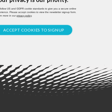
follow US and GDPR cookie standards to give you a secure online
rience. Please accept cookies to view the newsletter signup form.
rn more in our
privacy policy
.
ACCEPT COOKIES TO SIGNUP