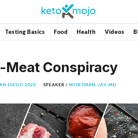
Testing Basics
Food
Health
Videos
B
i-Meat Conspiracy
SAN DIEGO 2023
SPEAKER /
WORTMAN, JAY, MD