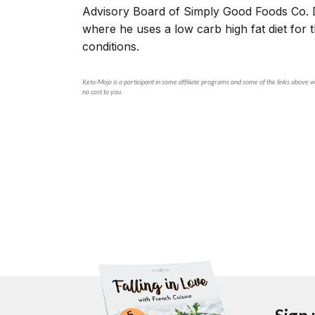
Advisory Board of Simply Good Foods Co. 
where he uses a low carb high fat diet for
conditions.
Keto-Mojo is a participant in some affiliate programs and some of the links above wi
no cost to you.