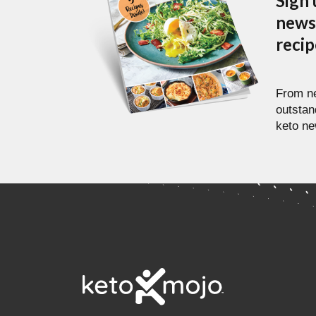
Sign 
newsl
reci
From ne
outstan
keto ne