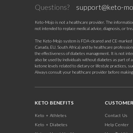
Questions?
support@keto-mo
Keto-Mojo is not a healthcare provider. The information
not intended to replace medical advice, diagnosis, or tr
The Keto-Mojo system is FDA-cleared and CE-marked for
Canada, EU, South Africa) and by healthcare professional
the effectiveness of diabetes management. It is not in
also be used by individuals without diabetes as part of
ketone levels related to dietary or lifestyle practices, 
Always consult your healthcare provider before making c
KETO BENEFITS
CUSTOMER
Keto + Athletes
Contact Us
Keto + Diabetes
Help Center