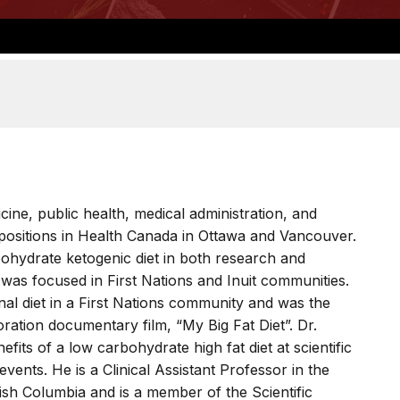
ine, public health, medical administration, and
ositions in Health Canada in Ottawa and Vancouver.
ohydrate ketogenic diet in both research and
 was focused in First Nations and Inuit communities.
ional diet in a First Nations community and was the
ration documentary film, “My Big Fat Diet”. Dr.
its of a low carbohydrate high fat diet at scientific
vents. He is a Clinical Assistant Professor in the
tish Columbia and is a member of the Scientific