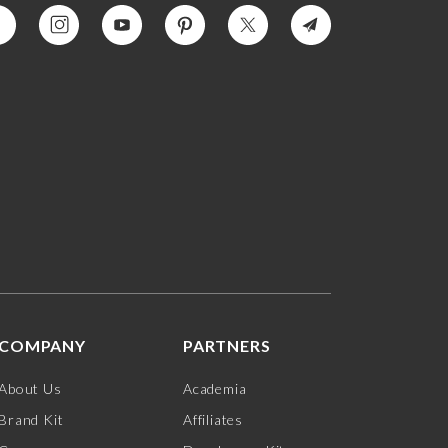
COMPANY
PARTNERS
About Us
Academia
Brand Kit
Affiliates