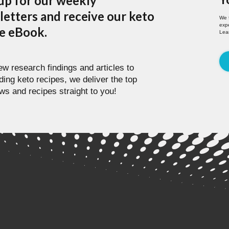
up for our weekly
etters and receive our keto
We 
expe
pe eBook.
Lea
w research findings and articles to
ding keto recipes, we deliver the top
ws and recipes straight to you!