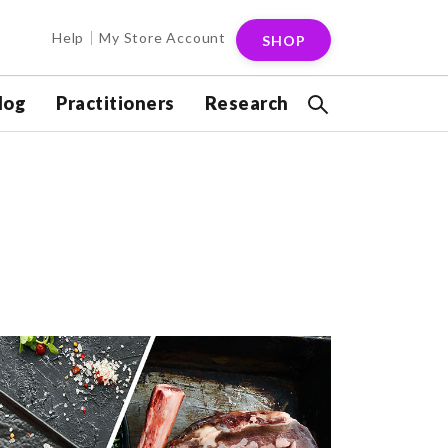
Help
My Store Account
SHOP
log
Practitioners
Research