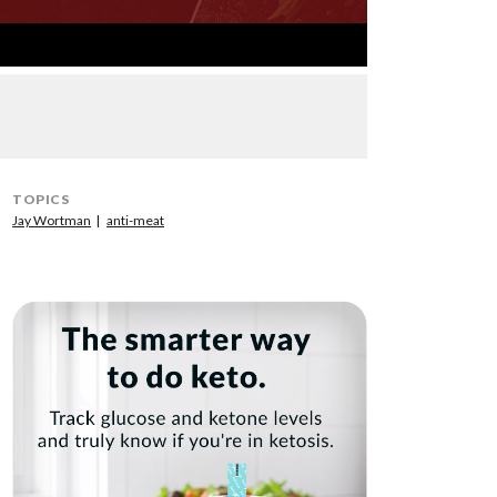
TOPICS
Jay Wortman
anti-meat