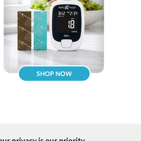
our privacy is our priority.