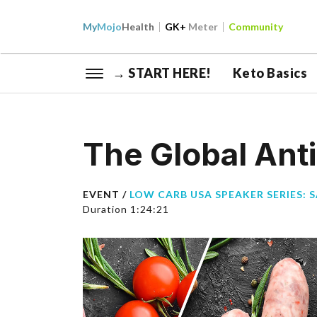
My
Mojo
Health
GK+
Meter
Community
→ START HERE!
Keto Basics
The Global Ant
EVENT /
LOW CARB USA SPEAKER SERIES: 
Duration 1:24:21