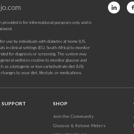
jo.com
 provided is for informational purposes only and is
eatment.
 use by individuals with diabetes at home (US,
s in clinical settings (EU, South Africa) to monitor
tended for diagnosis or screening. The system may
 a general wellness routine to monitor glucose and
such as a ketogenic or low-carbohydrate diet (US).
hanges to your diet, lifestyle, or medications.
 SUPPORT
SHOP
Join the Community
Glucose & Ketone Meters