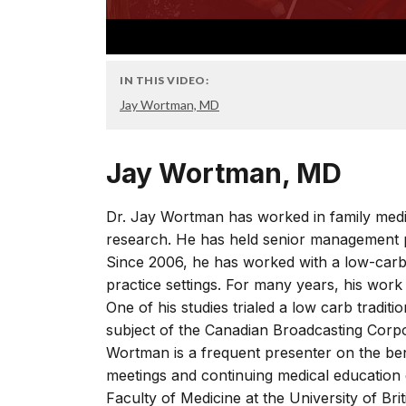
IN THIS VIDEO:
Jay Wortman, MD
Jay Wortman, MD
Dr. Jay Wortman has worked in family medic
research. He has held senior management p
Since 2006, he has worked with a low-carb
practice settings. For many years, his work
One of his studies trialed a low carb tradit
subject of the Canadian Broadcasting Corpo
Wortman is a frequent presenter on the benef
meetings and continuing medical education e
Faculty of Medicine at the University of Bri