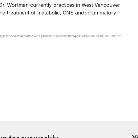
Dr. Wortman currently practices in West Vancouver
 the treatment of metabolic, CNS and inflammatory
ll generate a small commission if you make a purchase through a product link on our site. This is at
Y