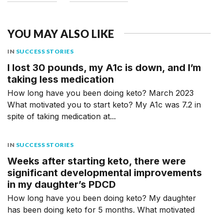
YOU MAY ALSO LIKE
IN
SUCCESS STORIES
I lost 30 pounds, my A1c is down, and I’m
taking less medication
How long have you been doing keto? March 2023
What motivated you to start keto? My A1c was 7.2 in
spite of taking medication at...
IN
SUCCESS STORIES
Weeks after starting keto, there were
significant developmental improvements
in my daughter’s PDCD
How long have you been doing keto? My daughter
has been doing keto for 5 months. What motivated