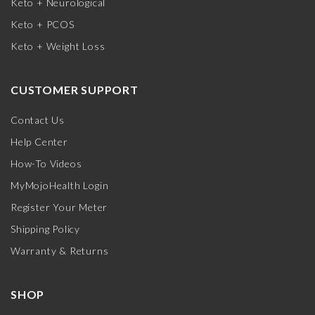
Keto + Neurological
Keto + PCOS
Keto + Weight Loss
CUSTOMER SUPPORT
Contact Us
Help Center
How-To Videos
MyMojoHealth Login
Register Your Meter
Shipping Policy
Warranty & Returns
SHOP