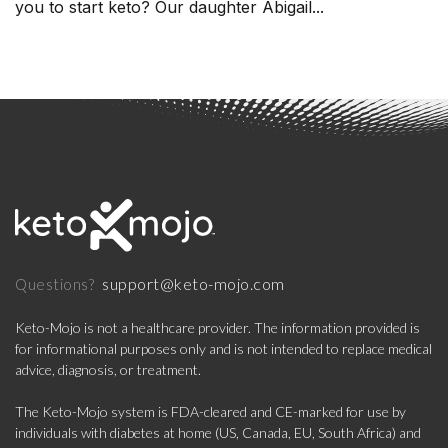
you to start keto? Our daughter Abigail...
support@keto-mojo.com
Questions?
Keto-Mojo is not a healthcare provider. The information provided is
for informational purposes only and is not intended to replace medical
advice, diagnosis, or treatment.
The Keto-Mojo system is FDA-cleared and CE-marked for use by
individuals with diabetes at home (US, Canada, EU, South Africa) and