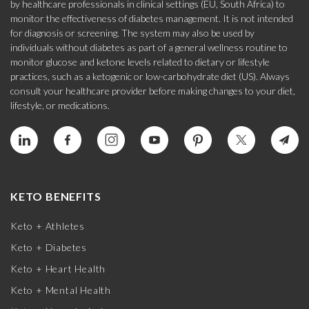
by healthcare professionals in clinical settings (EU, South Africa) to
monitor the effectiveness of diabetes management. It is not intended
for diagnosis or screening. The system may also be used by
individuals without diabetes as part of a general wellness routine to
monitor glucose and ketone levels related to dietary or lifestyle
practices, such as a ketogenic or low-carbohydrate diet (US). Always
consult your healthcare provider before making changes to your diet,
lifestyle, or medications.
KETO BENEFITS
Keto + Athletes
Keto + Diabetes
Keto + Heart Health
Keto + Mental Health