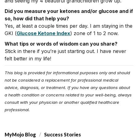
and seeing my 4 beautiful grandchildren grow up.
Did you measure your ketones and/or glucose and if
so, how did that help you?
Yes, at least a couple times per day. I am staying in the
GKI (
Glucose Ketone Index
) zone of 1 to 2 now.
What tips or words of wisdom can you share?
Stick in there if you’re just starting out. I have never
felt better in my life!
This blog is provided for informational purposes only and should
not be considered a replacement for professional medical
advice, diagnosis, or treatment. If you have any questions about
a health condition or concerns related to your well-being, always
consult with your physician or another qualified healthcare
professional.
MyMojo Blog
Success Stories