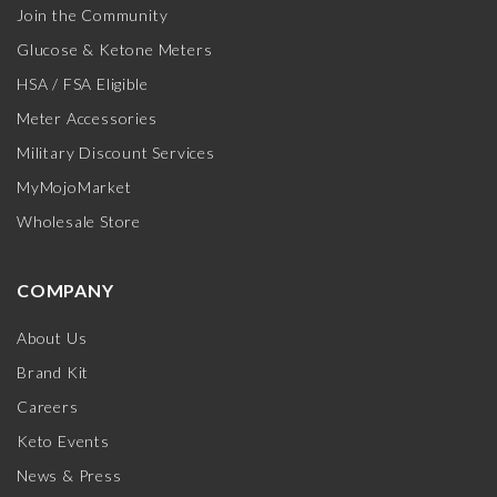
Join the Community
Glucose & Ketone Meters
HSA / FSA Eligible
Meter Accessories
Military Discount Services
MyMojoMarket
Wholesale Store
COMPANY
About Us
Brand Kit
Careers
Keto Events
News & Press