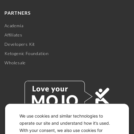
PARTNERS
Academia
Affiliates
Developers Kit
Ketogenic Foundation
Wholesale
We use cookies and similar technologies to
operate our site and understand how it’s used.
With your consent, we also use cookies for
© 2026 KETO-MOJO.