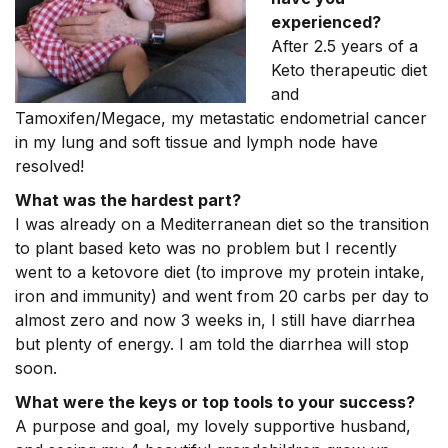
experienced?
After 2.5 years of a
Keto therapeutic diet
and
Tamoxifen/Megace, my metastatic endometrial cancer
in my lung and soft tissue and lymph node have
resolved!
What was the hardest part?
I was already on a Mediterranean diet so the transition
to plant based keto was no problem but I recently
went to a ketovore diet (to improve my protein intake,
iron and immunity) and went from 20 carbs per day to
almost zero and now 3 weeks in, I still have diarrhea
but plenty of energy. I am told the diarrhea will stop
soon.
What were the keys or top tools to your success?
A purpose and goal, my lovely supportive husband,