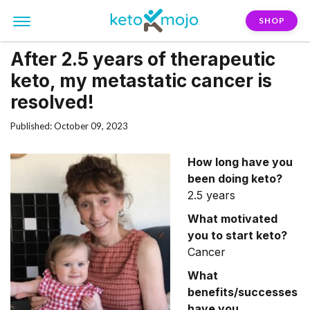
SHOP
After 2.5 years of therapeutic
keto, my metastatic cancer is
resolved!
Published: October 09, 2023
How long have you
been doing keto?
2.5 years
What motivated
you to start keto?
Cancer
What
benefits/successes
have you