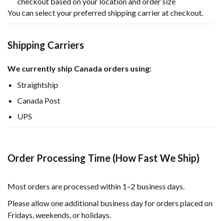
checkout based on your location and order size
You can select your preferred shipping carrier at checkout.
Shipping Carriers
We currently ship Canada orders using:
Straightship
Canada Post
UPS
Order Processing Time (How Fast We Ship)
Most orders are processed within 1–2 business days.
Please allow one additional business day for orders placed on
Fridays, weekends, or holidays.