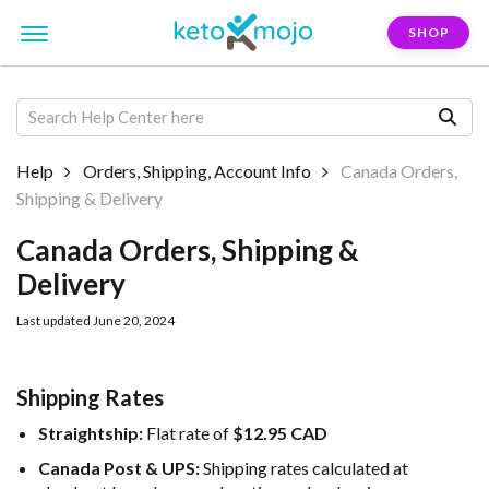
SHOP
Help
Orders, Shipping, Account Info
Canada Orders,
Shipping & Delivery
Canada Orders, Shipping &
Delivery
Last updated June 20, 2024
Shipping Rates
Straightship:
Flat rate of
$12.95 CAD
Canada Post & UPS:
Shipping rates calculated at