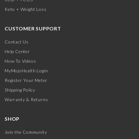
Keto + Weight Loss
CUSTOMER SUPPORT
Contact Us
Help Center
How-To Videos
MyMojoHealth Login
Register Your Meter
Shipping Policy
Warranty & Returns
SHOP
Join the Community