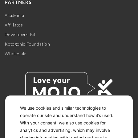
PARTNERS
Academia
Affiliates
Developers Kit
Ketogenic Foundation
Wholesale
We use cookies and similar technologies to
operate our site and understand how it’s used.
With your consent, we also use cookies for
© 2026 KETO-MOJO.
ALL RIGHTS RESERVED.
analytics and advertising, which may involve
sharing information with trusted partners to