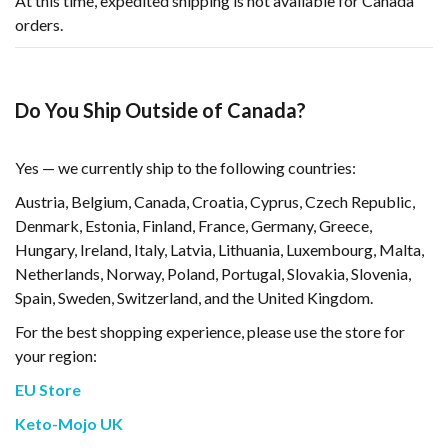
At this time, expedited shipping is not available for Canada
orders.
Do You Ship Outside of Canada?
Yes — we currently ship to the following countries:
Austria, Belgium, Canada, Croatia, Cyprus, Czech Republic,
Denmark, Estonia, Finland, France, Germany, Greece,
Hungary, Ireland, Italy, Latvia, Lithuania, Luxembourg, Malta,
Netherlands, Norway, Poland, Portugal, Slovakia, Slovenia,
Spain, Sweden, Switzerland, and the United Kingdom.
For the best shopping experience, please use the store for
your region:
EU Store
Keto-Mojo UK