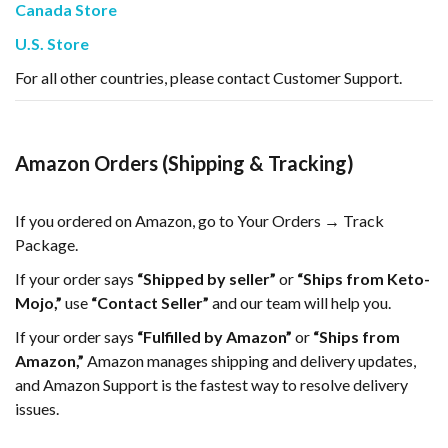
Canada Store
U.S. Store
For all other countries, please contact Customer Support.
Amazon Orders (Shipping & Tracking)
If you ordered on Amazon, go to Your Orders → Track
Package.
If your order says
“Shipped by seller”
or
“Ships from Keto-
Mojo,”
use
“Contact Seller”
and our team will help you.
If your order says
“Fulfilled by Amazon”
or
“Ships from
Amazon,”
Amazon manages shipping and delivery updates,
and Amazon Support is the fastest way to resolve delivery
issues.