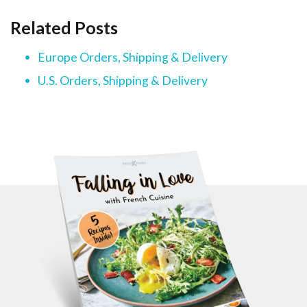
Related Posts
Europe Orders, Shipping & Delivery
U.S. Orders, Shipping & Delivery