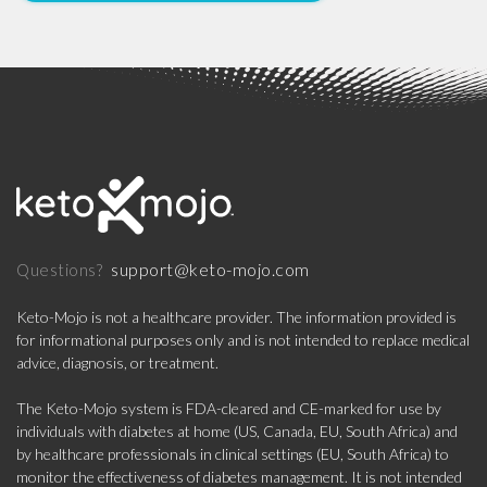
support@keto-mojo.com
Questions?
Keto-Mojo is not a healthcare provider. The information provided is
for informational purposes only and is not intended to replace medical
advice, diagnosis, or treatment.
The Keto-Mojo system is FDA-cleared and CE-marked for use by
individuals with diabetes at home (US, Canada, EU, South Africa) and
by healthcare professionals in clinical settings (EU, South Africa) to
monitor the effectiveness of diabetes management. It is not intended