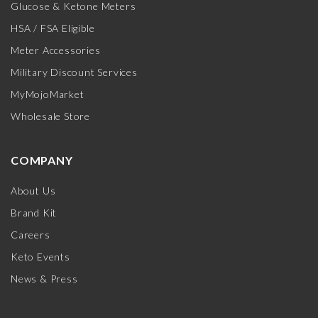
Glucose & Ketone Meters
HSA / FSA Eligible
Meter Accessories
Military Discount Services
MyMojoMarket
Wholesale Store
COMPANY
About Us
Brand Kit
Careers
Keto Events
News & Press