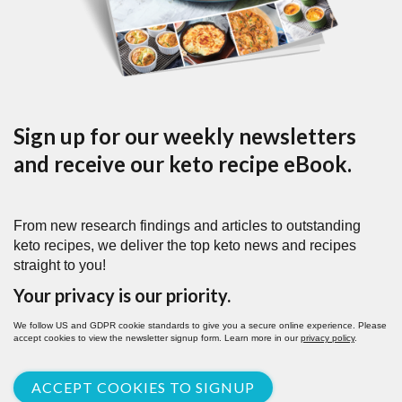
Sign up for our weekly newsletters
and receive our keto recipe eBook.
From new research findings and articles to outstanding
keto recipes, we deliver the top keto news and recipes
straight to you!
Your privacy is our priority.
We follow US and GDPR cookie standards to give you a secure online experience. Please
accept cookies to view the newsletter signup form. Learn more in our
privacy policy
.
ACCEPT COOKIES TO SIGNUP