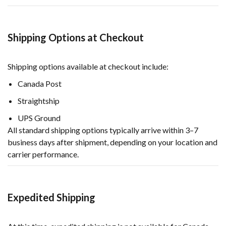
Shipping Options at Checkout
Shipping options available at checkout include:
Canada Post
Straightship
UPS Ground
All standard shipping options typically arrive within 3–7
business days after shipment, depending on your location and
carrier performance.
Expedited Shipping