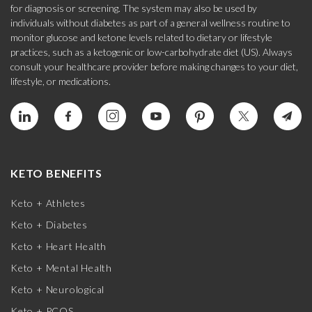
for diagnosis or screening. The system may also be used by
individuals without diabetes as part of a general wellness routine to
monitor glucose and ketone levels related to dietary or lifestyle
practices, such as a ketogenic or low-carbohydrate diet (US). Always
consult your healthcare provider before making changes to your diet,
lifestyle, or medications.
KETO BENEFITS
Keto + Athletes
Keto + Diabetes
Keto + Heart Health
Keto + Mental Health
Keto + Neurological
Keto + PCOS