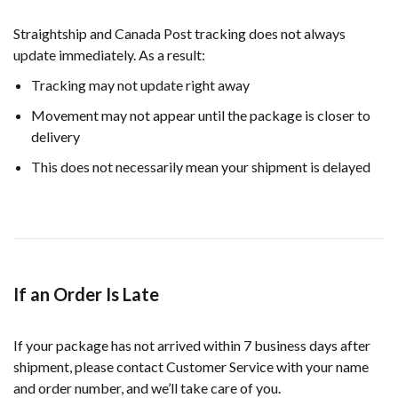
Straightship and Canada Post tracking does not always
update immediately. As a result:
Tracking may not update right away
Movement may not appear until the package is closer to
delivery
This does not necessarily mean your shipment is delayed
If an Order Is Late
If your package has not arrived within 7 business days after
shipment, please contact Customer Service with your name
and order number, and we’ll take care of you.