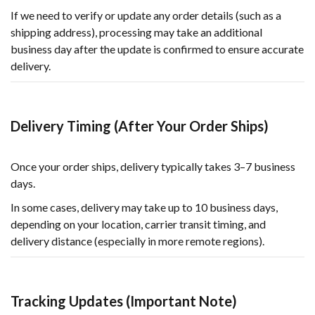
If we need to verify or update any order details (such as a
shipping address), processing may take an additional
business day after the update is confirmed to ensure accurate
delivery.
Delivery Timing (After Your Order Ships)
Once your order ships, delivery typically takes 3–7 business
days.
In some cases, delivery may take up to 10 business days,
depending on your location, carrier transit timing, and
delivery distance (especially in more remote regions).
Tracking Updates (Important Note)