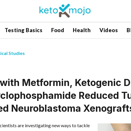
Testing Basics
Food
Health
Videos
B
ical Studies
 with Metformin, Ketogenic D
clophosphamide Reduced Tu
d Neuroblastoma Xenograft
scientists are investigating new ways to tackle