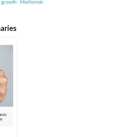
 growth
Metformin
aries