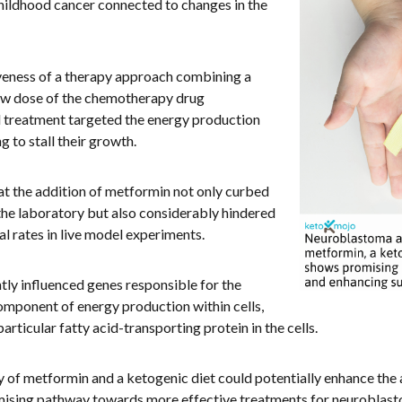
hildhood cancer connected to changes in the
iveness of a therapy approach combining a
low dose of the chemotherapy drug
treatment targeted the energy production
g to stall their growth.
at the addition of metformin not only curbed
n the laboratory but also considerably hindered
 rates in live model experiments.
tly influenced genes responsible for the
component of energy production within cells,
articular fatty acid-transporting protein in the cells.
y of metformin and a ketogenic diet could potentially enhance the 
ising pathway towards more effective treatments for neuroblasto