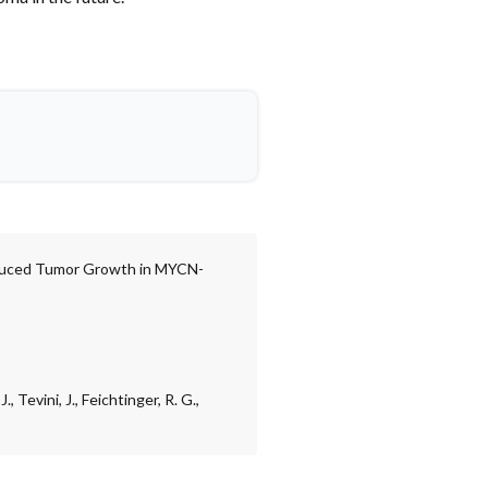
educed Tumor Growth in MYCN-
, Tevini, J., Feichtinger, R. G.,