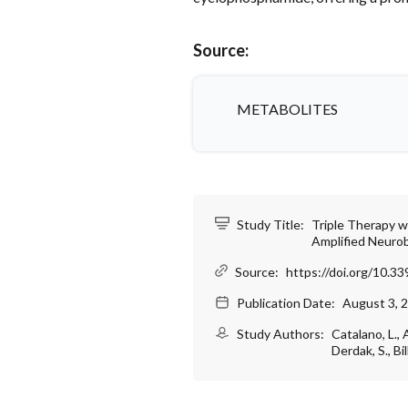
Source:
METABOLITES
Study Title:
Triple Therapy 
Amplified Neuro
Source:
https://doi.org/10.
Publication Date:
August 3, 
Study Authors:
Catalano, L., 
Derdak, S., Bi