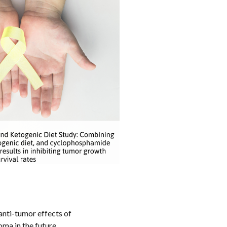
anti-tumor effects of
ma in the future.