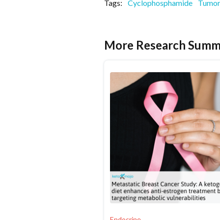
Tags:
Cyclophosphamide
Tumor
More Research Summ
Endocrine