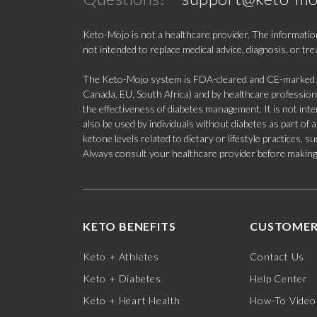
Keto-Mojo is not a healthcare provider. The information
not intended to replace medical advice, diagnosis, or tr
The Keto-Mojo system is FDA-cleared and CE-marked for
Canada, EU, South Africa) and by healthcare professional
the effectiveness of diabetes management. It is not in
also be used by individuals without diabetes as part of
ketone levels related to dietary or lifestyle practices, 
Always consult your healthcare provider before making c
KETO BENEFITS
CUSTOMER
Keto + Athletes
Contact Us
Keto + Diabetes
Help Center
Keto + Heart Health
How-To Video