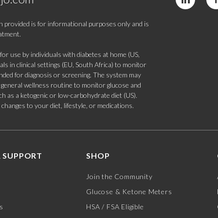
 provided is for informational purposes only and is
eatment.
 use by individuals with diabetes at home (US,
s in clinical settings (EU, South Africa) to monitor
tended for diagnosis or screening. The system may
 a general wellness routine to monitor glucose and
such as a ketogenic or low-carbohydrate diet (US).
hanges to your diet, lifestyle, or medications.
 SUPPORT
SHOP
Join the Community
Glucose & Ketone Meters
s
HSA / FSA Eligible