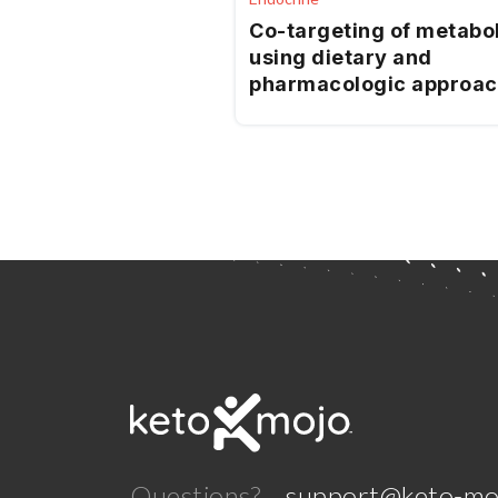
Co-targeting of metabo
using dietary and
pharmacologic approa
reduces breast cancer
metastatic burden
Questions?
support@keto-mo