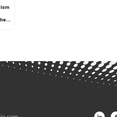
lism
ches
jo.com