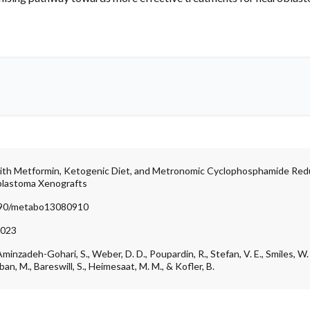
with Metformin, Ketogenic Diet, and Metronomic Cyclophosphamide R
blastoma Xenografts
3390/metabo13080910
2023
Aminzadeh-Gohari, S., Weber, D. D., Poupardin, R., Stefan, V. E., Smiles, W. J.
lban, M., Bareswill, S., Heimesaat, M. M., & Kofler, B.