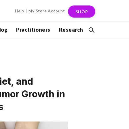
Help
My Store Account
SHOP
log
Practitioners
Research
iet, and
mor Growth in
s