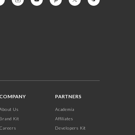
COMPANY
PARTNERS
About Us
Academia
Brand Kit
Affiliates
Careers
Developers Kit