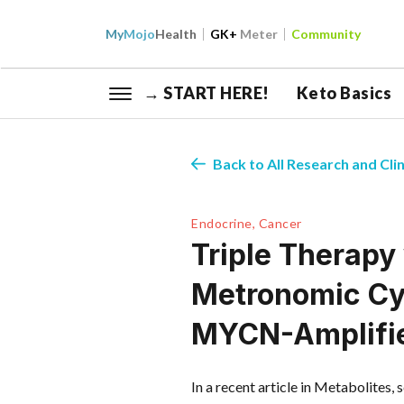
My
Mojo
Health
GK+
Meter
Community
→ START HERE!
Keto Basics
Back to All Research and Clin
Endocrine, Cancer
Triple Therapy
Metronomic Cy
MYCN-Amplifie
In a recent article in Metabolites, 