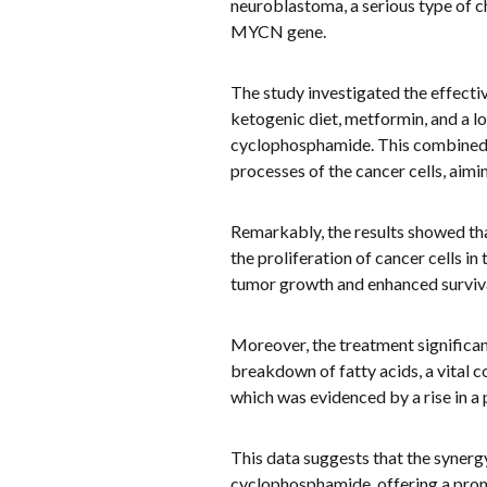
neuroblastoma, a serious type of c
MYCN gene.
The study investigated the effect
ketogenic diet, metformin, and a 
cyclophosphamide. This combined 
processes of the cancer cells, aimin
Remarkably, the results showed th
the proliferation of cancer cells i
tumor growth and enhanced survival
Moreover, the treatment significan
breakdown of fatty acids, a vital 
which was evidenced by a rise in a p
This data suggests that the synerg
cyclophosphamide, offering a prom