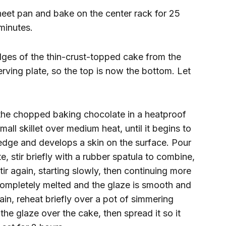
eet pan and bake on the center rack for 25
 minutes.
edges of the thin-crust-topped cake from the
erving plate, so the top is now the bottom. Let
the chopped baking chocolate in a heatproof
all skillet over medium heat, until it begins to
edge and develops a skin on the surface. Pour
 stir briefly with a rubber spatula to combine,
Stir again, starting slowly, then continuing more
 completely melted and the glaze is smooth and
ain, reheat briefly over a pot of simmering
 the glaze over the cake, then spread it so it