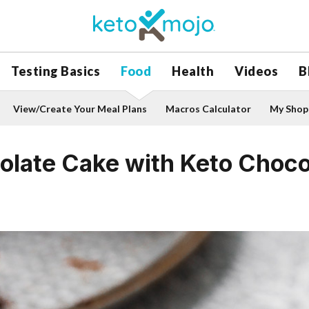
Testing Basics
Food
Health
Videos
B
View/Create Your Meal Plans
Macros Calculator
My Shopp
olate Cake with Keto Choco