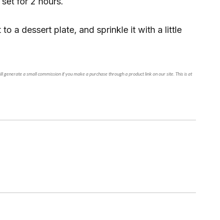
 set for 2 hours.
 to a dessert plate, and sprinkle it with a little