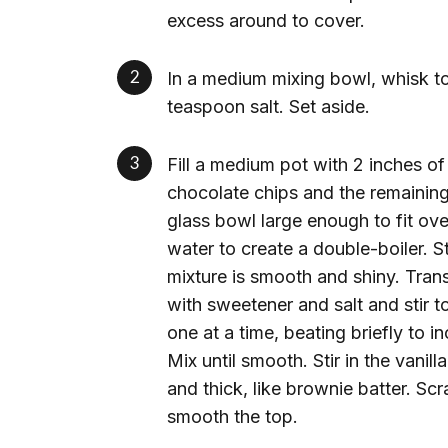
excess around to cover.
In a medium mixing bowl, whisk t
teaspoon salt. Set aside.
Fill a medium pot with 2 inches of
chocolate chips and the remaining 
glass bowl large enough to fit ove
water to create a double-boiler. S
mixture is smooth and shiny. Tran
with sweetener and salt and stir
one at a time, beating briefly to 
Mix until smooth. Stir in the vani
and thick, like brownie batter. Sc
smooth the top.