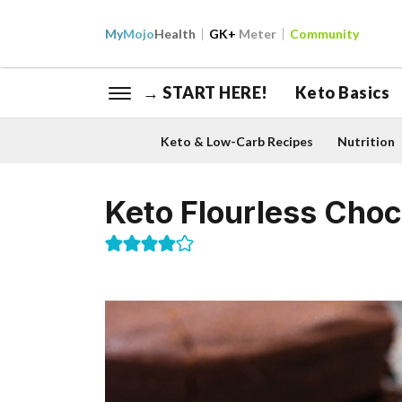
My
Mojo
Health
GK+
Meter
Community
→ START HERE!
Keto Basics
Keto & Low-Carb Recipes
Nutrition
Keto Flourless Choc