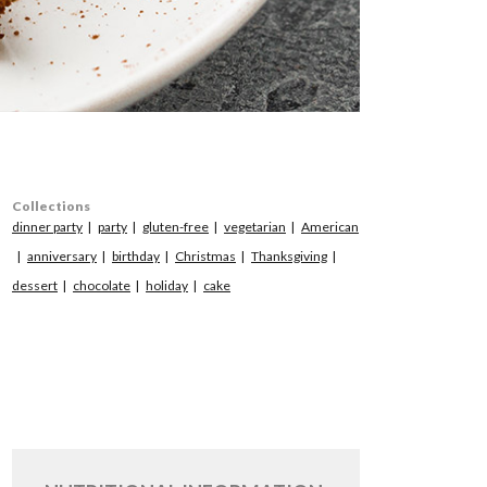
Collections
dinner party
party
gluten-free
vegetarian
American
anniversary
birthday
Christmas
Thanksgiving
dessert
chocolate
holiday
cake