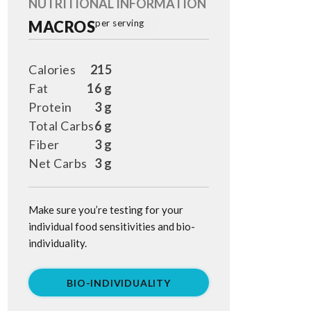
NUTRITIONAL INFORMATION
MACROS
per serving
Calories
215
Fat
16 g
Protein
3 g
Total Carbs
6 g
Fiber
3 g
Net Carbs
3 g
Make sure you’re testing for your
individual food sensitivities and bio-
individuality.
BIO-INDIVIDUALITY