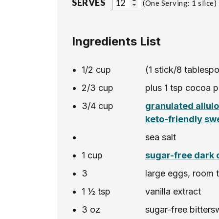
SERVES
One Serving: 1 slice
Ingredients List
1/2
cup
(1 stick/8 tablesp
2/3
cup
plus 1 tsp cocoa p
3/4
cup
granulated allul
keto-friendly sw
sea salt
1
cup
sugar-free dark 
3
large eggs, room 
1 ½
tsp
vanilla extract
3
oz
sugar-free bitter