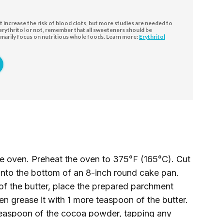
increase the risk of blood clots, but more studies are needed to
 erythritol or not, remember that all sweeteners should be
marily focus on nutritious whole foods. Learn more:
Erythritol
the oven. Preheat the oven to 375°F (165°C). Cut
 into the bottom of an 8-inch round cake pan.
of the butter, place the prepared parchment
en grease it with 1 more teaspoon of the butter.
 teaspoon of the cocoa powder, tapping any