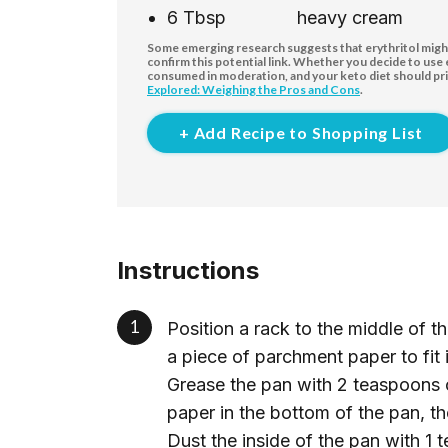
6
Tbsp
heavy cream
Some emerging research suggests that erythritol might 
confirm this potential link. Whether you decide to use
consumed in moderation, and your keto diet should pri
Explored: Weighing the Pros and Cons
.
+ Add Recipe to Shopping List
Instructions
Position a rack to the middle of 
a piece of parchment paper to fit
Grease the pan with 2 teaspoons 
paper in the bottom of the pan, th
Dust the inside of the pan with 1