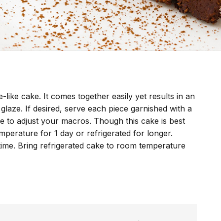
-like cake. It comes together easily yet results in an
 glaze. If desired, serve each piece garnished with a
e to adjust your macros. Though this cake is best
mperature for 1 day or refrigerated for longer.
time. Bring refrigerated cake to room temperature