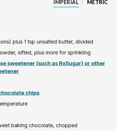
IMPERIAL
|
METRIC
oons) plus 1 tsp unsalted butter, divided
owder, sifted, plus more for sprinkling
ose sweetener (such as RxSugar) or other
eetener
chocolate chips
temperature
sweet baking chocolate, chopped