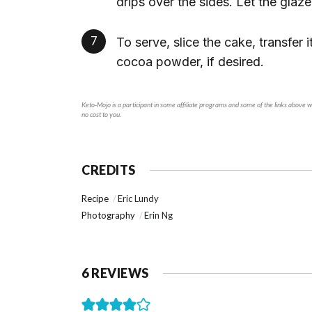
drips over the sides. Let the glaze
To serve, slice the cake, transfer it
cocoa powder, if desired.
Keto-Mojo is a participant in some affiliate programs and some of the links above will generate a small commission if you make a purchase through a product link on our site. This is at
no cost to you.
CREDITS
Recipe
Eric Lundy
Photography
Erin Ng
6 REVIEWS