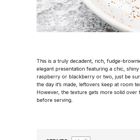
This is a truly decadent, rich, fudge-brownie
elegant presentation featuring a chic, shiny
raspberry or blackberry or two, just be sur
the day it’s made, leftovers keep at room te
However, the texture gets more solid over 
before serving.