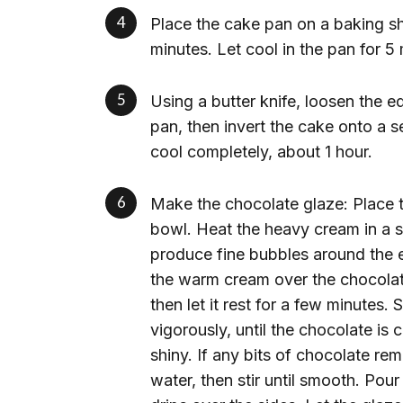
Place the cake pan on a baking sh
minutes. Let cool in the pan for 5
Using a butter knife, loosen the 
pan, then invert the cake onto a s
cool completely, about 1 hour.
Make the chocolate glaze: Place 
bowl. Heat the heavy cream in a sm
produce fine bubbles around the 
the warm cream over the chocolate,
then let it rest for a few minutes. 
vigorously, until the chocolate is
shiny. If any bits of chocolate rem
water, then stir until smooth. Pour