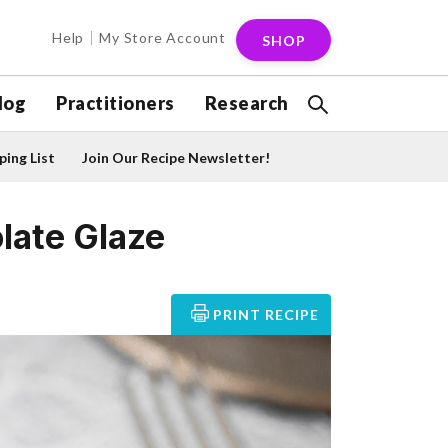
Help
My Store Account
SHOP
log
Practitioners
Research
ing List
Join Our Recipe Newsletter!
late Glaze
PRINT RECIPE