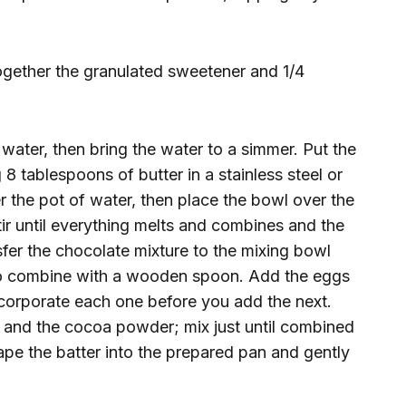
ogether the granulated sweetener and 1/4
 water, then bring the water to a simmer. Put the
8 tablespoons of butter in a stainless steel or
r the pot of water, then place the bowl over the
tir until everything melts and combines and the
sfer the chocolate mixture to the mixing bowl
 to combine with a wooden spoon. Add the eggs
incorporate each one before you add the next.
lla and the cocoa powder; mix just until combined
rape the batter into the prepared pan and gently