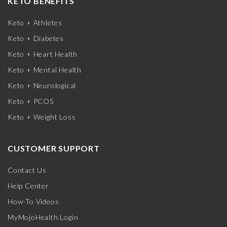
KETO BENEFITS
Keto + Athletes
Keto + Diabetes
Keto + Heart Health
Keto + Mental Health
Keto + Neurological
Keto + PCOS
Keto + Weight Loss
CUSTOMER SUPPORT
Contact Us
Help Center
How-To Videos
MyMojoHealth Login