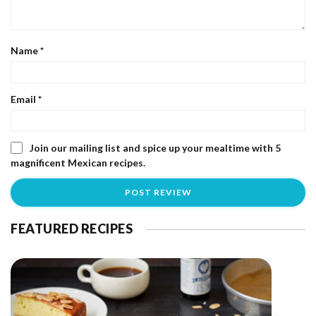
Name
*
Email
*
Join our mailing list and spice up your mealtime with 5
magnificent Mexican recipes.
FEATURED RECIPES