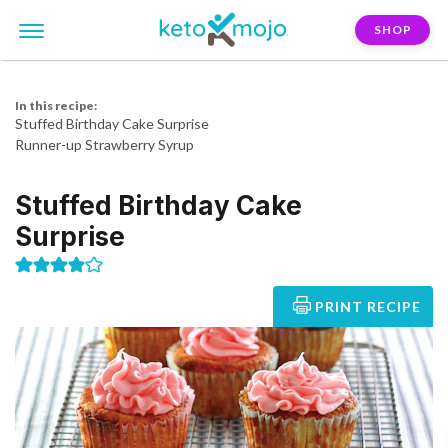
SHOP
In this recipe:
Stuffed Birthday Cake Surprise
Runner-up Strawberry Syrup
Stuffed Birthday Cake
Surprise
PRINT RECIPE