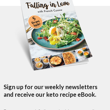
Sign up for our weekly newsletters
and receive our keto recipe eBook.