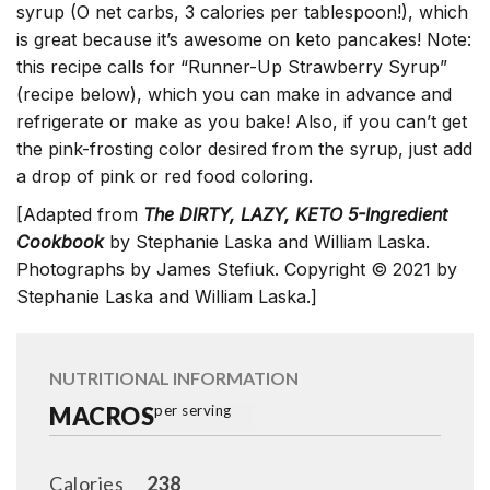
syrup (O net carbs, 3 calories per tablespoon!), which
is great because it’s awesome on keto pancakes! Note:
this recipe calls for “Runner-Up Strawberry Syrup”
(recipe below), which you can make in advance and
refrigerate or make as you bake! Also, if you can’t get
the pink-frosting color desired from the syrup, just add
a drop of pink or red food coloring.
[Adapted from
The DIRTY, LAZY, KETO 5-Ingredient
Cookbook
by Stephanie Laska and William Laska.
Photographs by James Stefiuk. Copyright © 2021 by
Stephanie Laska and William Laska.]
NUTRITIONAL INFORMATION
MACROS
per serving
Calories
238