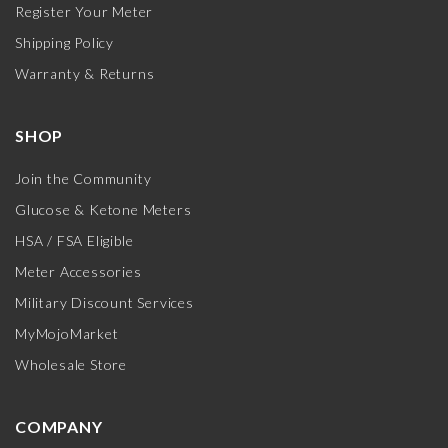
Register Your Meter
Shipping Policy
Warranty & Returns
SHOP
Join the Community
Glucose & Ketone Meters
HSA / FSA Eligible
Meter Accessories
Military Discount Services
MyMojoMarket
Wholesale Store
COMPANY