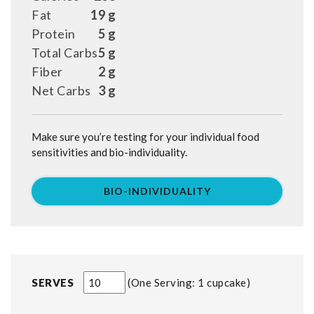
Fat
19 g
Protein
5 g
Total Carbs
5 g
Fiber
2 g
Net Carbs
3 g
Make sure you’re testing for your individual food
sensitivities and bio-individuality.
BIO-INDIVIDUALITY
SERVES
One Serving: 1 cupcake