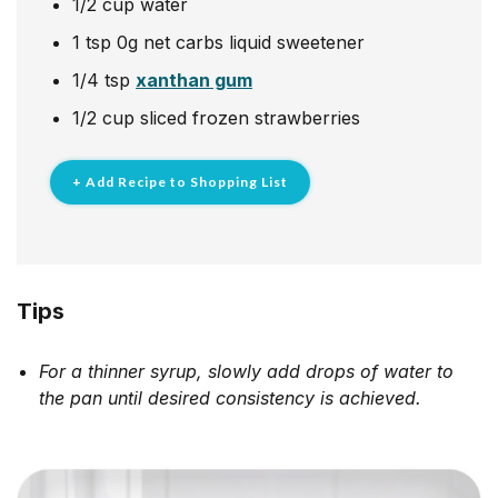
1/2
cup
water
1
tsp
0g net carbs liquid sweetener
1/4
tsp
xanthan gum
1/2
cup
sliced frozen strawberries
+ Add Recipe to Shopping List
Tips
For a thinner syrup, slowly add drops of water to
the pan until desired consistency is achieved.