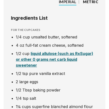
IMPERIAL
|
METRIC
Ingredients List
FOR THE CUPCAKES
1/4
cup
unsalted butter, softened
4
oz
full-fat cream cheese, softened
1/2
cup
liquid allulose (such as RxSugar)
or other 0 grams net carb liquid
sweetener
1/2
tsp
pure vanilla extract
2
large eggs
1/2
Tbsp
baking powder
1/4
tsp
salt
1¼
cups
superfine blanched almond flour