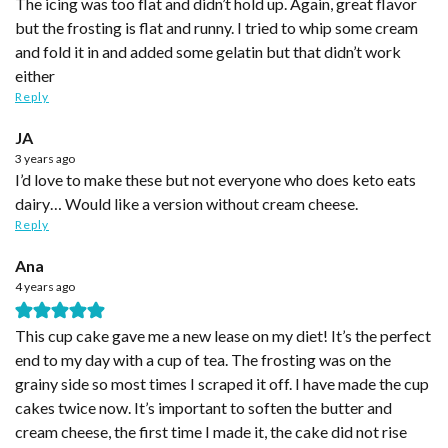
The icing was too flat and didn’t hold up. Again, great flavor
but the frosting is flat and runny. I tried to whip some cream
and fold it in and added some gelatin but that didn’t work
either
Reply
JA
3 years ago
I’d love to make these but not everyone who does keto eats
dairy… Would like a version without cream cheese.
Reply
Ana
4 years ago
This cup cake gave me a new lease on my diet! It’s the perfect
end to my day with a cup of tea. The frosting was on the
grainy side so most times I scraped it off. I have made the cup
cakes twice now. It’s important to soften the butter and
cream cheese, the first time I made it, the cake did not rise