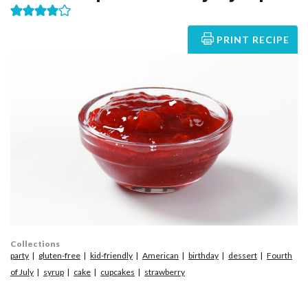
PRINT RECIPE
Collections
party
gluten-free
kid-friendly
American
birthday
dessert
Fourth
of July
syrup
cake
cupcakes
strawberry