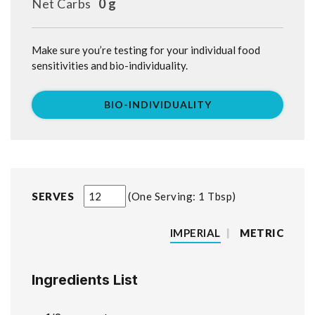
Net Carbs
0 g
Make sure you’re testing for your individual food
sensitivities and bio-individuality.
BIO-INDIVIDUALITY
SERVES
One Serving: 1 Tbsp
IMPERIAL
|
METRIC
Ingredients List