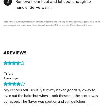
Remove from heat and let cool enough to
handle. Serve warm.
Keto-Mojo is a participant in some affiliate programs and some of the links above will generate a small
commission if you make a purchase through a product link on our site. This is at no cost to you.
4 REVIEWS
Tricia
2 years ago
My centers fell. I usually turn my baked goods 1/2 way to
even out the bake but when I took these out the center was
collapsed. The flavor was spot on and still delicious.