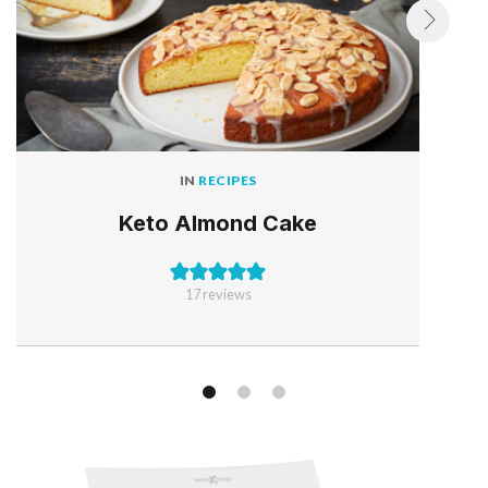
IN
RECIPES
Keto Almond Cake
17
reviews