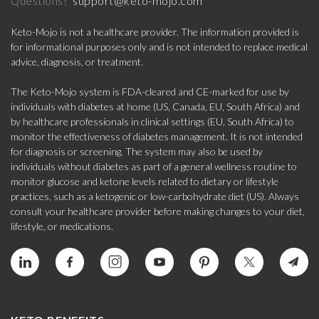
support@keto-mojo.com
Questions?
Keto-Mojo is not a healthcare provider. The information provided is
for informational purposes only and is not intended to replace medical
advice, diagnosis, or treatment.
The Keto-Mojo system is FDA-cleared and CE-marked for use by
individuals with diabetes at home (US, Canada, EU, South Africa) and
by healthcare professionals in clinical settings (EU, South Africa) to
monitor the effectiveness of diabetes management. It is not intended
for diagnosis or screening. The system may also be used by
individuals without diabetes as part of a general wellness routine to
monitor glucose and ketone levels related to dietary or lifestyle
practices, such as a ketogenic or low-carbohydrate diet (US). Always
consult your healthcare provider before making changes to your diet,
lifestyle, or medications.