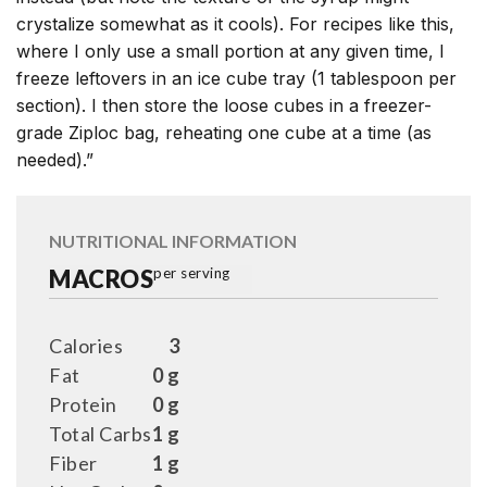
crystalize somewhat as it cools). For recipes like this,
where I only use a small portion at any given time, I
freeze leftovers in an ice cube tray (1 tablespoon per
section). I then store the loose cubes in a freezer-
grade Ziploc bag, reheating one cube at a time (as
needed).”
NUTRITIONAL INFORMATION
MACROS
per serving
Calories
3
Fat
0 g
Protein
0 g
Total Carbs
1 g
Fiber
1 g