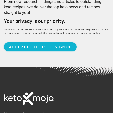
From new research findings and articles to outstanding
keto recipes, we deliver the top keto news and recipes
straight to you!
Your privacy is our priority.
We follow US and GDPR cookie standards to give you a secure online experience. Please
accept cookies to view the newsletter signup form. Learn more in our
privacy policy
.
ACCEPT COOKIES TO SIGNUP