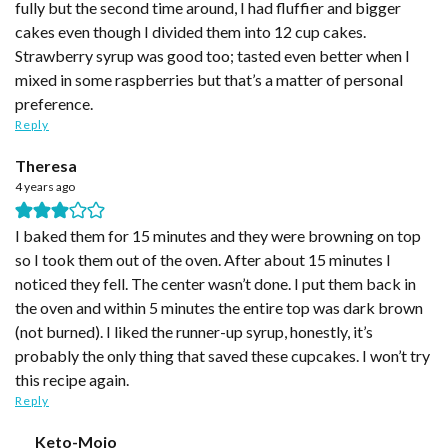
fully but the second time around, I had fluffier and bigger
cakes even though I divided them into 12 cup cakes.
Strawberry syrup was good too; tasted even better when I
mixed in some raspberries but that’s a matter of personal
preference.
Reply
Theresa
4 years ago
I baked them for 15 minutes and they were browning on top
so I took them out of the oven. After about 15 minutes I
noticed they fell. The center wasn’t done. I put them back in
the oven and within 5 minutes the entire top was dark brown
(not burned). I liked the runner-up syrup, honestly, it’s
probably the only thing that saved these cupcakes. I won’t try
this recipe again.
Reply
Keto-Mojo