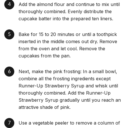
Add the almond flour and continue to mix until
thoroughly combined. Evenly distribute the
cupcake batter into the prepared ten liners.
Bake for 15 to 20 minutes or until a toothpick
inserted in the middle comes out dry. Remove
from the oven and let cool. Remove the
cupcakes from the pan.
Next, make the pink frosting: In a small bowl,
combine all the frosting ingredients except
Runner-Up Strawberry Syrup and whisk until
thoroughly combined. Add the Runner-Up
Strawberry Syrup gradually until you reach an
attractive shade of pink.
Use a vegetable peeler to remove a column of