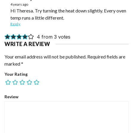
4 years ago
Hi Theresa. Try turning the heat down slightly. Every oven
temp runs a little different.
Reply
4 from 3 votes
WRITE A REVIEW
Your email address will not be published.
Required fields are
marked
*
Your Rating
Review