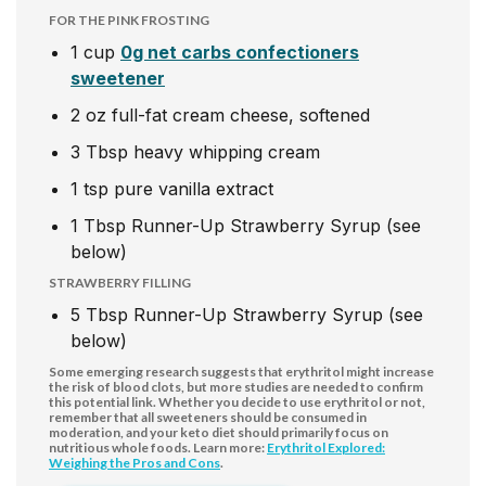
FOR THE PINK FROSTING
1
cup
0g net carbs confectioners
sweetener
2
oz
full-fat cream cheese, softened
3
Tbsp
heavy whipping cream
1
tsp
pure vanilla extract
1
Tbsp
Runner-Up Strawberry Syrup (see
below)
STRAWBERRY FILLING
5
Tbsp
Runner-Up Strawberry Syrup (see
below)
Some emerging research suggests that erythritol might increase
the risk of blood clots, but more studies are needed to confirm
this potential link. Whether you decide to use erythritol or not,
remember that all sweeteners should be consumed in
moderation, and your keto diet should primarily focus on
nutritious whole foods. Learn more:
Erythritol Explored:
Weighing the Pros and Cons
.