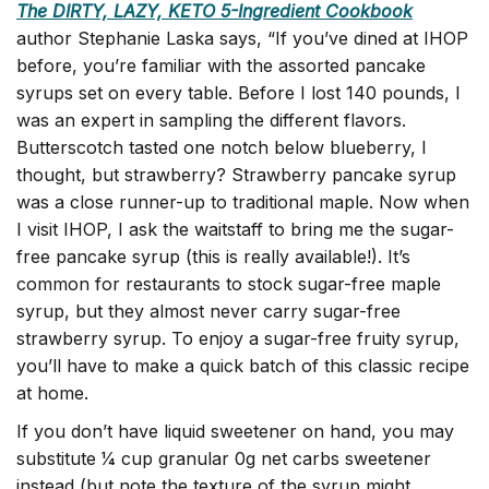
The DIRTY, LAZY, KETO 5-Ingredient Cookbook
author Stephanie Laska says, “If you’ve dined at IHOP
before, you’re familiar with the assorted pancake
syrups set on every table. Before I lost 140 pounds, I
was an expert in sampling the different flavors.
Butterscotch tasted one notch below blueberry, I
thought, but strawberry? Strawberry pancake syrup
was a close runner-up to traditional maple. Now when
I visit IHOP, I ask the waitstaff to bring me the sugar-
free pancake syrup (this is really available!). It’s
common for restaurants to stock sugar-free maple
syrup, but they almost never carry sugar-free
strawberry syrup. To enjoy a sugar-free fruity syrup,
you’ll have to make a quick batch of this classic recipe
at home.
If you don’t have liquid sweetener on hand, you may
substitute 1⁄4 cup granular 0g net carbs sweetener
instead (but note the texture of the syrup might