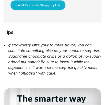
+ Add Recipe to Shopping List
Tips
If strawberry isn’t your favorite flavor, you can
substitute something else as your cupcake surprise.
Sugar-free chocolate chips or a dollop of no-sugar-
added nut butter? Be sure to insert it while the
cupcake is still warm so the surprise quickly melts
when “plugged” with cake.