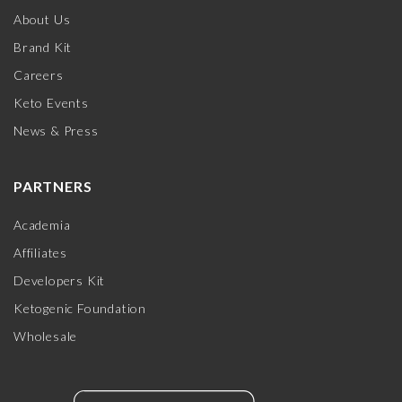
About Us
Brand Kit
Careers
Keto Events
News & Press
PARTNERS
Academia
Affiliates
Developers Kit
Ketogenic Foundation
Wholesale