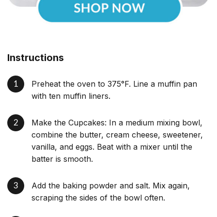
Instructions
Preheat the oven to 375°F. Line a muffin pan
with ten muffin liners.
Make the Cupcakes: In a medium mixing bowl,
combine the butter, cream cheese, sweetener,
vanilla, and eggs. Beat with a mixer until the
batter is smooth.
Add the baking powder and salt. Mix again,
scraping the sides of the bowl often.