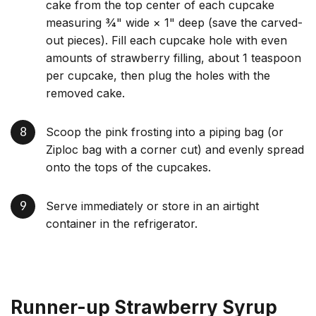
cake from the top center of each cupcake
measuring 3⁄4" wide × 1" deep (save the carved-
out pieces). Fill each cupcake hole with even
amounts of strawberry filling, about 1 teaspoon
per cupcake, then plug the holes with the
removed cake.
Scoop the pink frosting into a piping bag (or
Ziploc bag with a corner cut) and evenly spread
onto the tops of the cupcakes.
Serve immediately or store in an airtight
container in the refrigerator.
Runner-up Strawberry Syrup