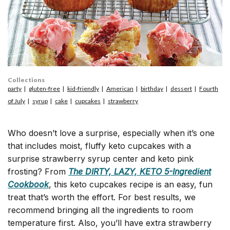
Collections
party
gluten-free
kid-friendly
American
birthday
dessert
Fourth
of July
syrup
cake
cupcakes
strawberry
Who doesn’t love a surprise, especially when it’s one
that includes moist, fluffy keto cupcakes with a
surprise strawberry syrup center and keto pink
frosting? From
The DIRTY, LAZY, KETO 5-Ingredient
Cookbook
, this keto cupcakes recipe is an easy, fun
treat that’s worth the effort. For best results, we
recommend bringing all the ingredients to room
temperature first. Also, you’ll have extra strawberry