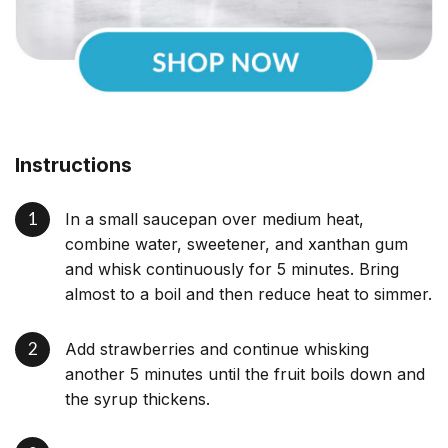
Instructions
In a small saucepan over medium heat,
combine water, sweetener, and xanthan gum
and whisk continuously for 5 minutes. Bring
almost to a boil and then reduce heat to simmer.
Add strawberries and continue whisking
another 5 minutes until the fruit boils down and
the syrup thickens.