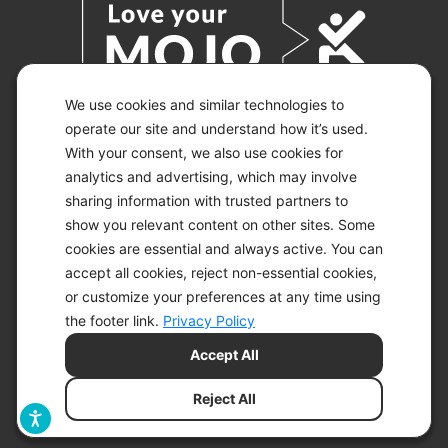
We use cookies and similar technologies to
operate our site and understand how it’s used.
With your consent, we also use cookies for
© 2026 KETO-MOJO.
ALL RIGHTS RESERVED.
analytics and advertising, which may involve
sharing information with trusted partners to
show you relevant content on other sites. Some
cookies are essential and always active. You can
ACCESSIBILITY STATEMENT
accept all cookies, reject non-essential cookies,
DISCLAIMER
or customize your preferences at any time using
PRIVACY CHOICES
PRIVACY POLICY
the footer link.
Privacy Policy
SECURITY
Accept All
SITEMAP
TERMS OF SERVICE
Reject All