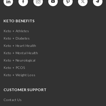
KETO BENEFITS
Keto + Athletes
Keto + Diabetes
Keto + Heart Health
Keto + Mental Health
Keto + Neurological
Keto + PCOS
Keto + Weight Loss
CUSTOMER SUPPORT
Contact Us