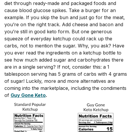
diet through ready-made and packaged foods and
cause blood glucose spikes. Take a burger for an
example. If you skip the bun and just go for the meat,
you’re on the right track. Add cheese and bacon and
you’re still in good keto form. But one generous
squeeze of everyday ketchup could rack up the
carbs, not to mention the sugar. Why, you ask? Have
you ever read the ingredients on a ketchup bottle to
see how much added sugar and carbohydrates there
are in a single serving? If not, consider this: a 1
tablespoon serving has 5 grams of carbs with 4 grams
of sugar! Luckily, more and more alternatives are
coming into the marketplace, including the condiments
of
Guy Gone Keto
.