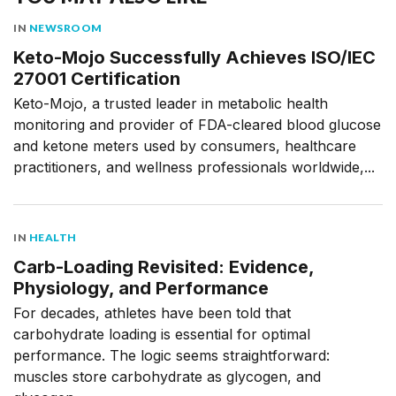
IN
NEWSROOM
Keto-Mojo Successfully Achieves ISO/IEC
27001 Certification
Keto-Mojo, a trusted leader in metabolic health
monitoring and provider of FDA-cleared blood glucose
and ketone meters used by consumers, healthcare
practitioners, and wellness professionals worldwide,...
IN
HEALTH
Carb-Loading Revisited: Evidence,
Physiology, and Performance
For decades, athletes have been told that
carbohydrate loading is essential for optimal
performance. The logic seems straightforward:
muscles store carbohydrate as glycogen, and