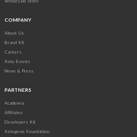
Wholesale Store
COMPANY
About Us
Brand Kit
Careers
Keto Events
News & Press
PARTNERS
Academia
Affiliates
Developers Kit
Ketogenic Foundation