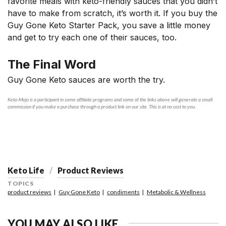
favorite meals with keto-friendly sauces that you didn’t
have to make from scratch, it’s worth it. If you buy the
Guy Gone Keto Starter Pack, you save a little money
and get to try each one of their sauces, too.
The Final Word
Guy Gone Keto sauces are worth the try.
Keto-Mojo is a participant in some affiliate programs and some of the links above will generate a small
commission if you make a purchase through a product link on our site. This is at no cost to you.
Keto Life
Product Reviews
TOPICS
product reviews
Guy Gone Keto
condiments
Metabolic & Wellness
YOU MAY ALSO LIKE