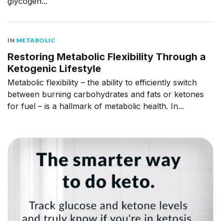
glycogen...
IN
METABOLIC
Restoring Metabolic Flexibility Through a
Ketogenic Lifestyle
Metabolic flexibility – the ability to efficiently switch
between burning carbohydrates and fats or ketones
for fuel – is a hallmark of metabolic health. In...