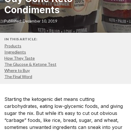
Condiments
Published: December 10, 2019
IN THIS ARTICLE:
Products
Ingredients
How They Taste
The Glucose & Ketone Test
Where to Buy
The Final Word
Starting the ketogenic diet means cutting
carbohydrates, eating low-glycemic foods, and giving
sugar the nix. But while it’s easy to cut out obvious
“carbage” foods, like rice, bread, sugar, and wheat,
sometimes unwanted ingredients can sneak into your