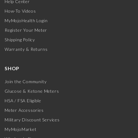
Help Center
How-To Videos
MyMojoHealth Login
Register Your Meter
Shipping Policy
Warranty & Returns
SHOP
Join the Community
Glucose & Ketone Meters
HSA / FSA Eligible
Meter Accessories
Military Discount Services
MyMojoMarket