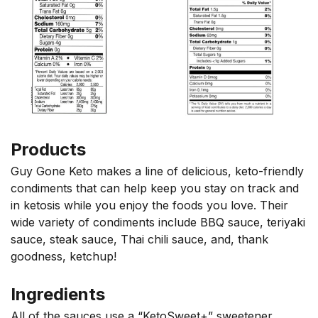
Products
Guy Gone Keto makes a line of delicious, keto-friendly
condiments that can help keep you stay on track and
in ketosis while you enjoy the foods you love. Their
wide variety of condiments include BBQ sauce, teriyaki
sauce, steak sauce, Thai chili sauce, and, thank
goodness, ketchup!
Ingredients
All of the sauces use a “KetoSweet+” sweetener