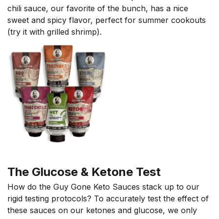
chili sauce, our favorite of the bunch, has a nice
sweet and spicy flavor, perfect for summer cookouts
(try it with grilled shrimp).
The Glucose & Ketone Test
How do the Guy Gone Keto Sauces stack up to our
rigid testing protocols? To accurately test the effect of
these sauces on our ketones and glucose, we only