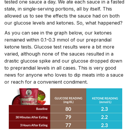
tested one sauce a day. We ate each sauce in a fasted
state, in single-serving portions, all by itself. This
allowed us to see the effects the sauce had on both
our glucose levels and ketones. So, what happened?
As you can see in the graph below, our ketones
remained within 0.1-0.3 mmol of our preprandial
ketone tests. Glucose test results were a bit more
varied, although none of the sauces resulted in a
drastic glucose spike and our glucose dropped down
to preprandial levels in all cases. This is very good
news for anyone who loves to dip meats into a sauce
or reach for a convenient condiment.