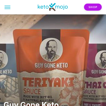
SHOP
Guy Gone Keto