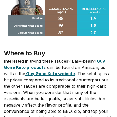
Where to Buy
Interested in trying these sauces? Easy-peasy!
Guy
Gone Keto products
can be found on Amazon, as
well as the
Guy Gone Keto website
. The ketchup is a
bit pricey compared to its traditional counterpart but
the other sauces are comparable to their high-carb
versions. When you consider that many of the
ingredients are better quality, sugar substitutes don’t
negatively affect the flavor profile, and the
convenience of being able to BBQ, dip, and top your