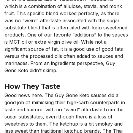
which is a combination of allulose, stevia, and monk
fruit. This specific blend worked perfectly, as there
was no “weird” aftertaste associated with the sugar
substitute blend that is often cited with keto sweetened
products. One of our favorite “additions” to the sauces
is MCT oil or extra virgin olive oil. While not a
significant source of fat, it is a good use of good fats
versus the processed oils often added to sauces and
marinades. From an ingredients perspective, Guy
Gone Keto didn’t skimp.
How They Taste
Good news here. The Guy Gone Keto sauces did a
good job of mimicking their high-carb counterparts in
taste and texture, with no “weird” aftertaste from the
sugar substitutes, even though there is a kiss of
sweetness to them. The ketchup is a bit smokey and
less sweet than traditional ketchup brands. The Thai