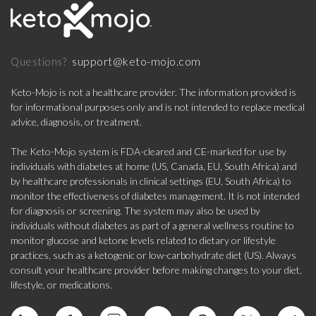
support@keto-mojo.com
Questions?
Keto-Mojo is not a healthcare provider. The information provided is
for informational purposes only and is not intended to replace medical
advice, diagnosis, or treatment.
The Keto-Mojo system is FDA-cleared and CE-marked for use by
individuals with diabetes at home (US, Canada, EU, South Africa) and
by healthcare professionals in clinical settings (EU, South Africa) to
monitor the effectiveness of diabetes management. It is not intended
for diagnosis or screening. The system may also be used by
individuals without diabetes as part of a general wellness routine to
monitor glucose and ketone levels related to dietary or lifestyle
practices, such as a ketogenic or low-carbohydrate diet (US). Always
consult your healthcare provider before making changes to your diet,
lifestyle, or medications.