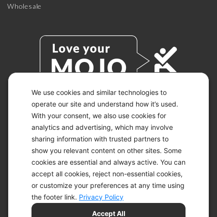
Wholesale
We use cookies and similar technologies to
operate our site and understand how it’s used.
With your consent, we also use cookies for
© 2026 KETO-MOJO.
ALL RIGHTS RESERVED.
analytics and advertising, which may involve
sharing information with trusted partners to
show you relevant content on other sites. Some
cookies are essential and always active. You can
ACCESSIBILITY STATEMENT
accept all cookies, reject non-essential cookies,
DISCLAIMER
or customize your preferences at any time using
PRIVACY CHOICES
PRIVACY POLICY
the footer link.
Privacy Policy
SECURITY
Accept All
SITEMAP