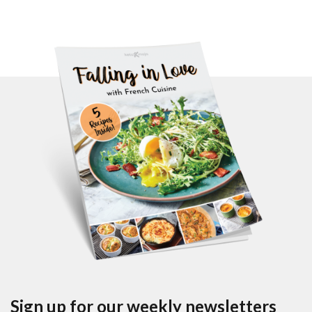
Sign up for our weekly newsletters