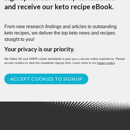
and receive our keto recipe eBook.
From new research findings and articles to outstanding
keto recipes, we deliver the top keto news and recipes
straight to you!
Your privacy is our priority.
We follow US and GDPR cookie standards to give you a secure online experience. Please
accept cookies to view the newsletter signup form. Learn more in our
privacy policy
.
ACCEPT COOKIES TO SIGNUP