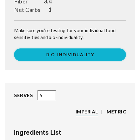
Fiber
3.4
Net Carbs
1
Make sure you’re testing for your individual food
sensitivities and bio-individuality.
BIO-INDIVIDUALITY
SERVES
IMPERIAL
|
METRIC
Ingredients List