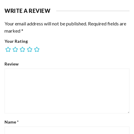
WRITE A REVIEW
Your email address will not be published.
Required fields are
marked
*
Your Rating
Review
Name
*