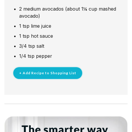
2
medium avocados (about 1¼ cup mashed
avocado)
1
tsp
lime juice
1
tsp
hot sauce
3/4
tsp
salt
1/4
tsp
pepper
+ Add Recipe to Shopping List