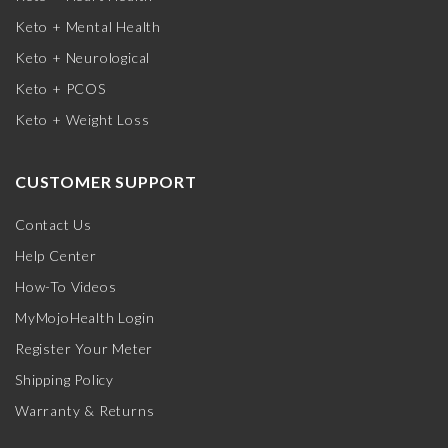
Keto + Mental Health
Keto + Neurological
Keto + PCOS
Keto + Weight Loss
CUSTOMER SUPPORT
Contact Us
Help Center
How-To Videos
MyMojoHealth Login
Register Your Meter
Shipping Policy
Warranty & Returns