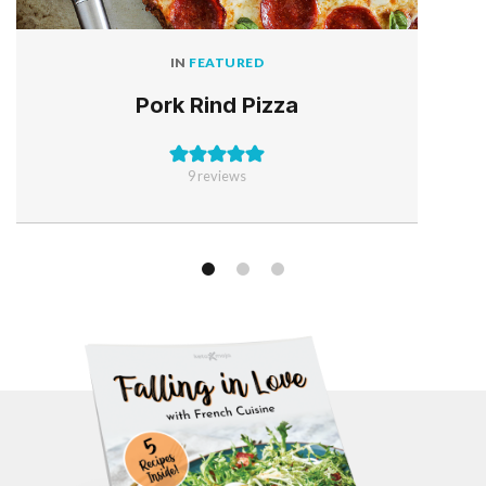
IN
FEATURED
Pork Rind Pizza
9
reviews