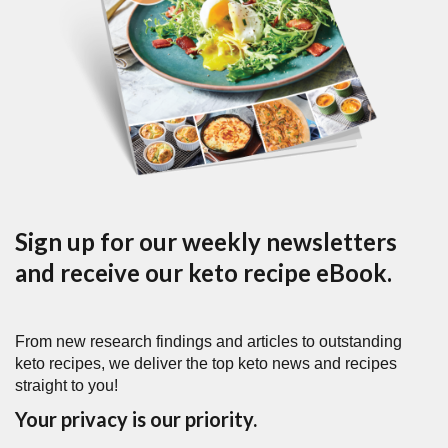
Sign up for our weekly newsletters
and receive our keto recipe eBook.
From new research findings and articles to outstanding
keto recipes, we deliver the top keto news and recipes
straight to you!
Your privacy is our priority.