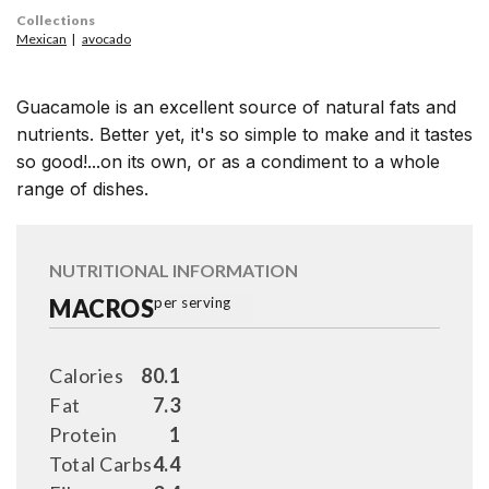
Collections
Mexican
avocado
Guacamole is an excellent source of natural fats and
nutrients. Better yet, it's so simple to make and it tastes
so good!...on its own, or as a condiment to a whole
range of dishes.
NUTRITIONAL INFORMATION
MACROS
per serving
Calories
80.1
Fat
7.3
Protein
1
Total Carbs
4.4