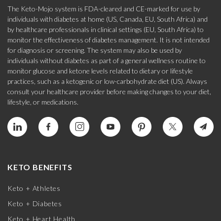
The Keto-Mojo system is FDA-cleared and CE-marked for use by
individuals with diabetes at home (US, Canada, EU, South Africa) and
by healthcare professionals in clinical settings (EU, South Africa) to
monitor the effectiveness of diabetes management. It is not intended
for diagnosis or screening. The system may also be used by
individuals without diabetes as part of a general wellness routine to
monitor glucose and ketone levels related to dietary or lifestyle
practices, such as a ketogenic or low-carbohydrate diet (US). Always
consult your healthcare provider before making changes to your diet,
lifestyle, or medications.
KETO BENEFITS
Keto + Athletes
Keto + Diabetes
Keto + Heart Health