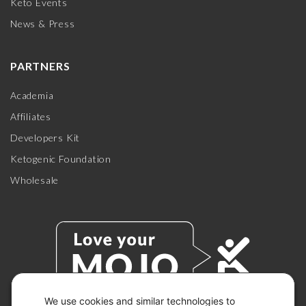
Keto Events
News & Press
PARTNERS
Academia
Affiliates
Developers Kit
Ketogenic Foundation
Wholesale
We use cookies and similar technologies to