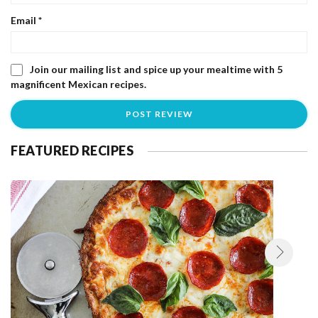
Email
*
Join our mailing list and spice up your mealtime with 5
magnificent Mexican recipes.
FEATURED RECIPES