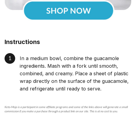
Instructions
In a medium bowl, combine the guacamole
ingredients. Mash with a fork until smooth,
combined, and creamy. Place a sheet of plastic
wrap directly on the surface of the guacamole,
and refrigerate until ready to serve.
Keto-Mojo is a participant in some affiliate programs and some of the links above will generate a small
commission if you make a purchase through a product link on our site. This is at no cost to you.