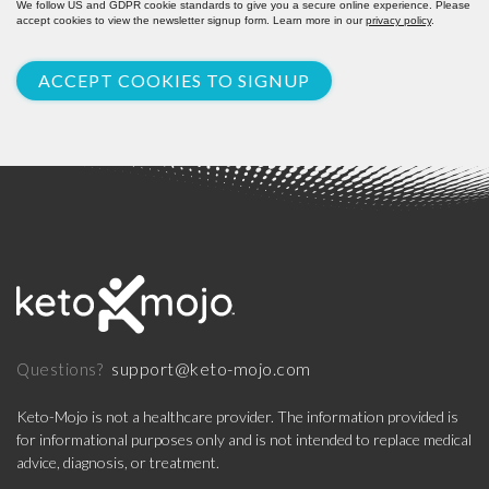
We follow US and GDPR cookie standards to give you a secure online experience. Please
accept cookies to view the newsletter signup form. Learn more in our
privacy policy
.
ACCEPT COOKIES TO SIGNUP
support@keto-mojo.com
Questions?
Keto-Mojo is not a healthcare provider. The information provided is
for informational purposes only and is not intended to replace medical
advice, diagnosis, or treatment.