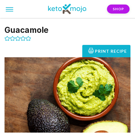
SHOP
Guacamole
PRINT RECIPE