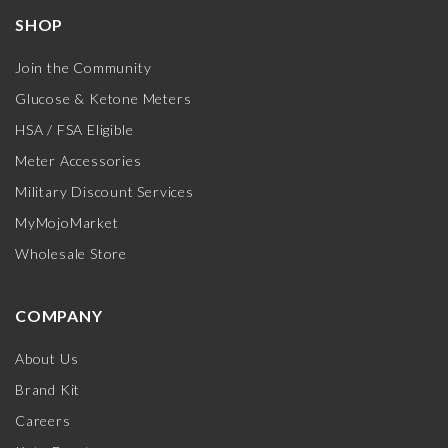
SHOP
Join the Community
Glucose & Ketone Meters
HSA / FSA Eligible
Meter Accessories
Military Discount Services
MyMojoMarket
Wholesale Store
COMPANY
About Us
Brand Kit
Careers