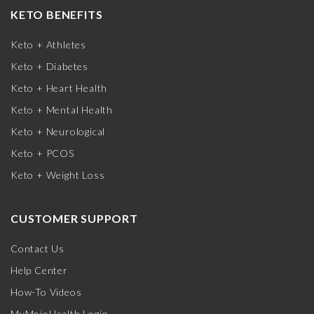
KETO BENEFITS
Keto + Athletes
Keto + Diabetes
Keto + Heart Health
Keto + Mental Health
Keto + Neurological
Keto + PCOS
Keto + Weight Loss
CUSTOMER SUPPORT
Contact Us
Help Center
How-To Videos
MyMojoHealth Login