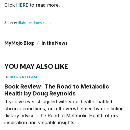
Click
HERE
to read more.
Source:
diabetestimes.co.uk
MyMojo Blog
In the News
YOU MAY ALSO LIKE
IN
BOOK RELEASE
Book Review: The Road to Metabolic
Health by Doug Reynolds
If you’ve ever struggled with your health, battled
chronic conditions, or felt overwhelmed by conflicting
dietary advice, The Road to Metabolic Health offers
inspiration and valuable insights....