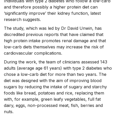
Individuals with type 2 diabetes who follow a low-carb
and therefore possibly a higher protein diet can
‘significantly improve’ their kidney function, latest
research suggests.
The study, which was led by Dr David Unwin, has
discredited previous reports that have claimed that
high protein intake promotes renal damage and that
low-carb diets themselves may increase the risk of
cardiovascular complications.
During the work, the team of clinicians assessed 143
adults (average age 61 years) with type 2 diabetes who
chose a low-carb diet for more than two years. The
diet was designed with the aim of improving blood
sugars by reducing the intake of sugary and starchy
foods like bread, potatoes and rice, replacing them
with, for example, green leafy vegetables, full fat
dairy, eggs, non-processed meat, fish, berries and
nuts.