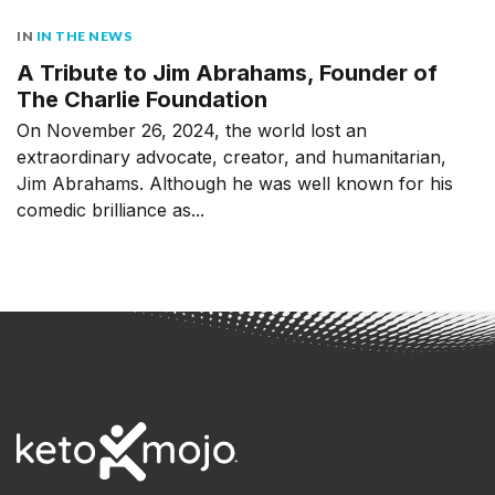
IN
IN THE NEWS
A Tribute to Jim Abrahams, Founder of
The Charlie Foundation
On November 26, 2024, the world lost an
extraordinary advocate, creator, and humanitarian,
Jim Abrahams. Although he was well known for his
comedic brilliance as...