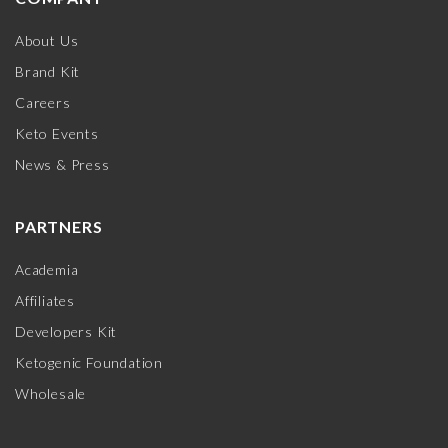
About Us
Brand Kit
Careers
Keto Events
News & Press
PARTNERS
Academia
Affiliates
Developers Kit
Ketogenic Foundation
Wholesale