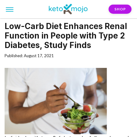
SHOP
Low-Carb Diet Enhances Renal
Function in People with Type 2
Diabetes, Study Finds
Published: August 17, 2021