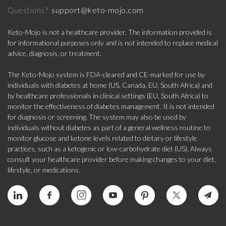
support@keto-mojo.com
Questions?
Keto-Mojo is not a healthcare provider. The information provided is
for informational purposes only and is not intended to replace medical
advice, diagnosis, or treatment.
The Keto-Mojo system is FDA-cleared and CE-marked for use by
individuals with diabetes at home (US, Canada, EU, South Africa) and
by healthcare professionals in clinical settings (EU, South Africa) to
monitor the effectiveness of diabetes management. It is not intended
for diagnosis or screening. The system may also be used by
individuals without diabetes as part of a general wellness routine to
monitor glucose and ketone levels related to dietary or lifestyle
practices, such as a ketogenic or low-carbohydrate diet (US). Always
consult your healthcare provider before making changes to your diet,
lifestyle, or medications.