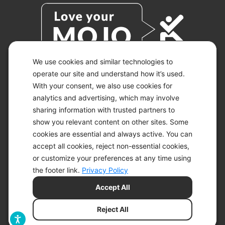
We use cookies and similar technologies to
operate our site and understand how it’s used.
With your consent, we also use cookies for
© 2026 KETO-MOJO.
ALL RIGHTS RESERVED.
analytics and advertising, which may involve
sharing information with trusted partners to
show you relevant content on other sites. Some
cookies are essential and always active. You can
ACCESSIBILITY STATEMENT
accept all cookies, reject non-essential cookies,
DISCLAIMER
or customize your preferences at any time using
PRIVACY CHOICES
PRIVACY POLICY
the footer link.
Privacy Policy
SECURITY
Accept All
SITEMAP
TERMS OF SERVICE
Reject All