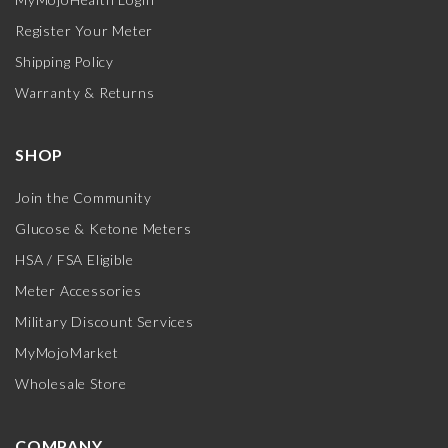
Register Your Meter
Shipping Policy
Warranty & Returns
SHOP
Join the Community
Glucose & Ketone Meters
HSA / FSA Eligible
Meter Accessories
Military Discount Services
MyMojoMarket
Wholesale Store
COMPANY