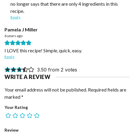
no longer says that there are only 4 ingredients in this
recipe.
Reply
Pamela J Miller
6 years ago
I LOVE this recipe! Simple, quick, easy.
Reply
3.50 from 2 votes
WRITE A REVIEW
Your email address will not be published.
Required fields are
marked
*
Your Rating
Review