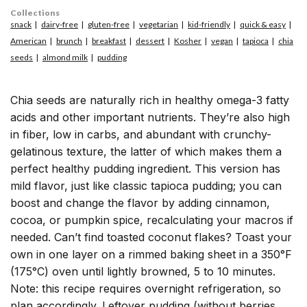
Collections
snack
dairy-free
gluten-free
vegetarian
kid-friendly
quick & easy
American
brunch
breakfast
dessert
Kosher
vegan
tapioca
chia
seeds
almond milk
pudding
Chia seeds are naturally rich in healthy omega-3 fatty
acids and other important nutrients. They’re also high
in fiber, low in carbs, and abundant with crunchy-
gelatinous texture, the latter of which makes them a
perfect healthy pudding ingredient. This version has
mild flavor, just like classic tapioca pudding; you can
boost and change the flavor by adding cinnamon,
cocoa, or pumpkin spice, recalculating your macros if
needed. Can’t find toasted coconut flakes? Toast your
own in one layer on a rimmed baking sheet in a 350°F
(175°C) oven until lightly browned, 5 to 10 minutes.
Note: this recipe requires overnight refrigeration, so
plan accordingly. Leftover pudding (without berries