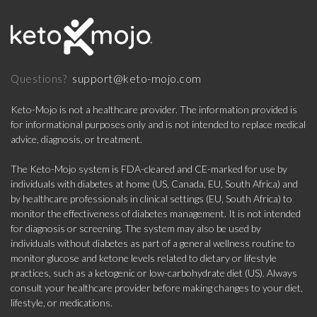
support@keto-mojo.com
Questions?
Keto-Mojo is not a healthcare provider. The information provided is
for informational purposes only and is not intended to replace medical
advice, diagnosis, or treatment.
The Keto-Mojo system is FDA-cleared and CE-marked for use by
individuals with diabetes at home (US, Canada, EU, South Africa) and
by healthcare professionals in clinical settings (EU, South Africa) to
monitor the effectiveness of diabetes management. It is not intended
for diagnosis or screening. The system may also be used by
individuals without diabetes as part of a general wellness routine to
monitor glucose and ketone levels related to dietary or lifestyle
practices, such as a ketogenic or low-carbohydrate diet (US). Always
consult your healthcare provider before making changes to your diet,
lifestyle, or medications.