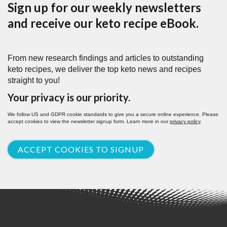
Sign up for our weekly newsletters
and receive our keto recipe eBook.
From new research findings and articles to outstanding
keto recipes, we deliver the top keto news and recipes
straight to you!
Your privacy is our priority.
We follow US and GDPR cookie standards to give you a secure online experience. Please
accept cookies to view the newsletter signup form. Learn more in our
privacy policy
.
ACCEPT COOKIES TO SIGNUP