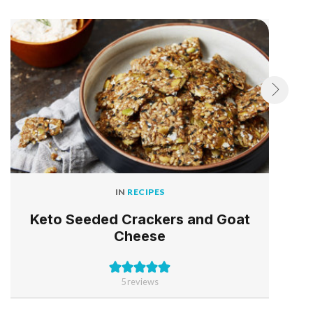
IN
RECIPES
Keto Seeded Crackers and Goat
Cheese
5
reviews