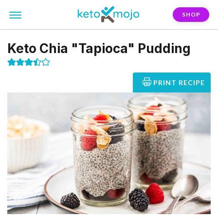
SHOP
Keto Chia "Tapioca" Pudding
PRINT RECIPE