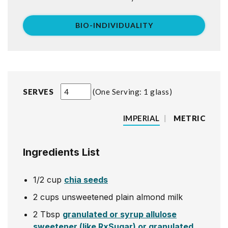
BIO-INDIVIDUALITY
SERVES
One Serving: 1 glass
IMPERIAL
|
METRIC
Ingredients List
1/2
cup
chia seeds
2
cups
unsweetened plain almond milk
2
Tbsp
granulated or syrup allulose
sweetener (like RxSugar) or granulated