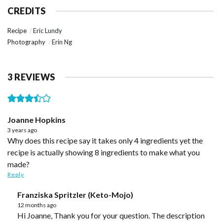
CREDITS
Recipe
Eric Lundy
Photography
Erin Ng
3 REVIEWS
Joanne Hopkins
3 years ago
Why does this recipe say it takes only 4 ingredients yet the
recipe is actually showing 8 ingredients to make what you
made?
Reply
Franziska Spritzler (Keto-Mojo)
12 months ago
Hi Joanne, Thank you for your question. The description