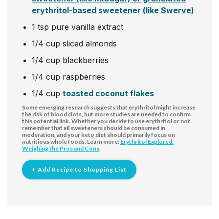
erythritol-based sweetener (like Swerve)
1
tsp
pure vanilla extract
1/4
cup
sliced almonds
1/4
cup
blackberries
1/4
cup
raspberries
1/4
cup
toasted coconut flakes
Some emerging research suggests that erythritol might increase
the risk of blood clots, but more studies are needed to confirm
this potential link. Whether you decide to use erythritol or not,
remember that all sweeteners should be consumed in
moderation, and your keto diet should primarily focus on
nutritious whole foods. Learn more:
Erythritol Explored:
Weighing the Pros and Cons
.
+ Add Recipe to Shopping List