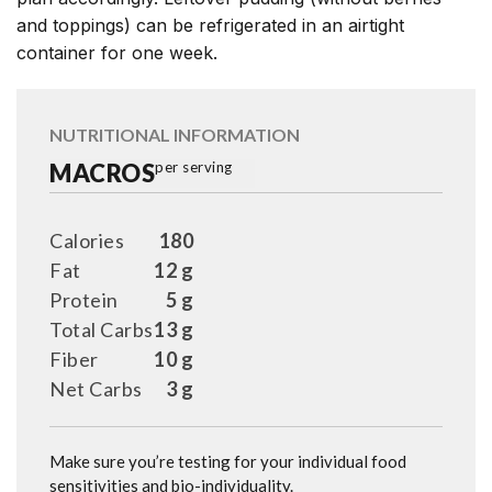
and toppings) can be refrigerated in an airtight
container for one week.
NUTRITIONAL INFORMATION
MACROS
per serving
Calories
180
Fat
12 g
Protein
5 g
Total Carbs
13 g
Fiber
10 g
Net Carbs
3 g
Make sure you’re testing for your individual food
sensitivities and bio-individuality.