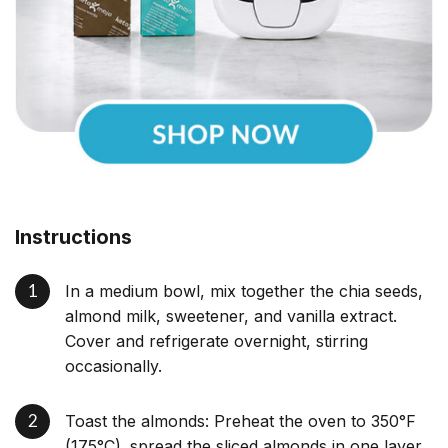
Instructions
In a medium bowl, mix together the chia seeds,
almond milk, sweetener, and vanilla extract.
Cover and refrigerate overnight, stirring
occasionally.
Toast the almonds: Preheat the oven to 350°F
(175°C). spread the sliced almonds in one layer