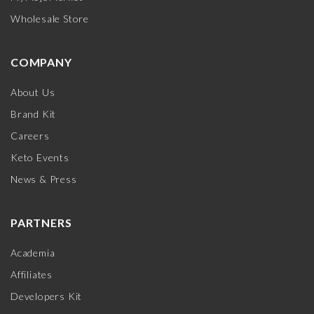
Wholesale Store
COMPANY
About Us
Brand Kit
Careers
Keto Events
News & Press
PARTNERS
Academia
Affiliates
Developers Kit