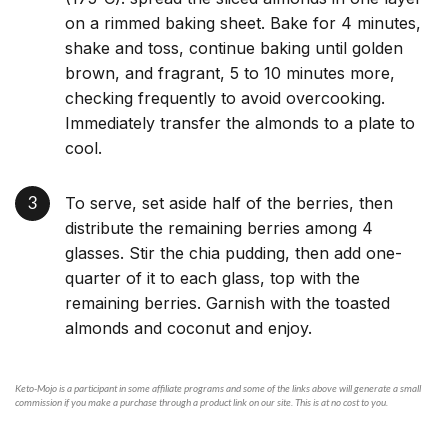
on a rimmed baking sheet. Bake for 4 minutes,
shake and toss, continue baking until golden
brown, and fragrant, 5 to 10 minutes more,
checking frequently to avoid overcooking.
Immediately transfer the almonds to a plate to
cool.
To serve, set aside half of the berries, then
distribute the remaining berries among 4
glasses. Stir the chia pudding, then add one-
quarter of it to each glass, top with the
remaining berries. Garnish with the toasted
almonds and coconut and enjoy.
Keto-Mojo is a participant in some affiliate programs and some of the links above will generate a small
commission if you make a purchase through a product link on our site. This is at no cost to you.