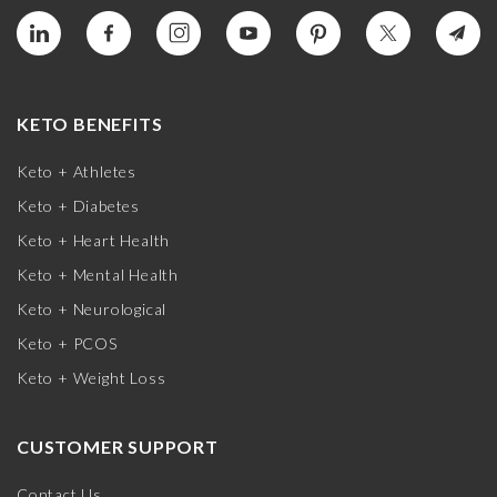
KETO BENEFITS
Keto + Athletes
Keto + Diabetes
Keto + Heart Health
Keto + Mental Health
Keto + Neurological
Keto + PCOS
Keto + Weight Loss
CUSTOMER SUPPORT
Contact Us