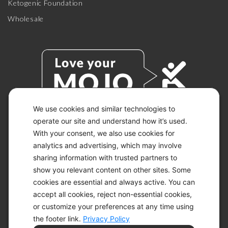
Ketogenic Foundation
Wholesale
We use cookies and similar technologies to
operate our site and understand how it’s used.
With your consent, we also use cookies for
© 2026 KETO-MOJO.
ALL RIGHTS RESERVED.
analytics and advertising, which may involve
sharing information with trusted partners to
show you relevant content on other sites. Some
cookies are essential and always active. You can
ACCESSIBILITY STATEMENT
accept all cookies, reject non-essential cookies,
DISCLAIMER
or customize your preferences at any time using
PRIVACY CHOICES
PRIVACY POLICY
the footer link.
Privacy Policy