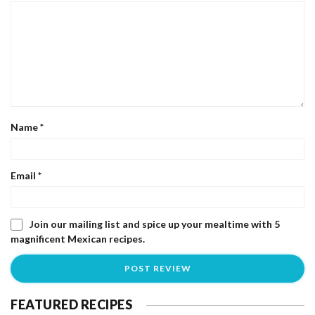
Name
*
Email
*
Join our mailing list and spice up your mealtime with 5
magnificent Mexican recipes.
FEATURED RECIPES