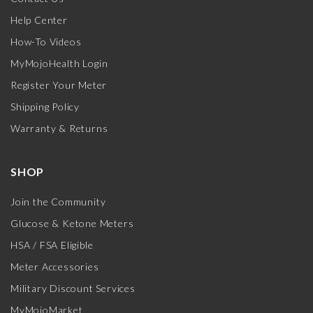
Help Center
How-To Videos
MyMojoHealth Login
Register Your Meter
Shipping Policy
Warranty & Returns
SHOP
Join the Community
Glucose & Ketone Meters
HSA / FSA Eligible
Meter Accessories
Military Discount Services
MyMojoMarket