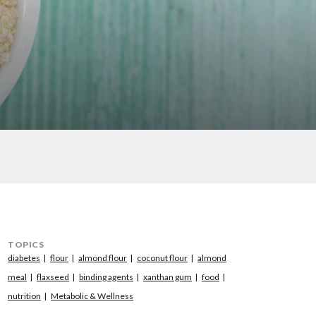
TOPICS
diabetes
flour
almond flour
coconut flour
almond
meal
flaxseed
binding agents
xanthan gum
food
nutrition
Metabolic & Wellness