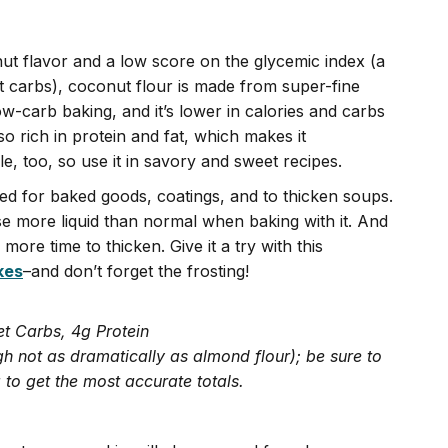
nut flavor and a low score on the glycemic index (a
 carbs), coconut flour is made from super-fine
ow-carb baking, and it’s lower in calories and carbs
lso rich in protein and fat, which makes it
ile, too, so use it in savory and sweet recipes.
sed for baked goods, coatings, and to thicken soups.
se more liquid than normal when baking with it. And
more time to thicken. Give it a try with this
kes
–and don’t forget the frosting!
et Carbs, 4g Protein
h not as dramatically as almond flour); be sure to
 to get the most accurate totals.