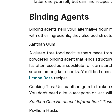
latter one yourself, but can find recipes 
Binding Agents
Binding agents help your alternative flour m
with other ingredients; they also add struct
Xanthan Gum
A gluten-free food additive that’s made fr
powdered binding agent that lends structur
It’s often used as a substitute for cornstar
source among keto cooks. You’ll find chan
Lemon Bars
recipes.
Cooking Tips: Use xanthan gum to thicken 
You don’t need a lot–a teaspoon or less will 
Xanthan Gum Nutritional Information 1 Tbsp
Psyllium Husks