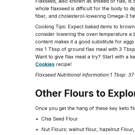
Flaxseed, also known as linseed or flax, i
whole flaxseed is difficult for the body to di
fiber, and cholesterol-lowering Omega-3 fatty
Cooking Tips: Expect baked items to brown
consider lowering the oven temperature a bi
content makes it a good substitute for eggs
mix 1 Tbsp of ground flax meal with 3 Tbsp 
Want to give flax meal a try? Start with a k
Cookies
recipe!
Flaxseed Nutritional Information:1 Tbsp: 37
Other Flours to Explo
Once you get the hang of these key keto fl
Chia Seed Flour
Nut Flours: walnut flour, hazelnut Flour,