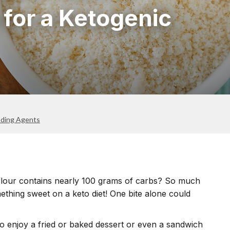
 for a Ketogenic
nding Agents
flour contains nearly 100 grams of carbs? So much
ething sweet on a keto diet! One bite alone could
to enjoy a fried or baked dessert or even a sandwich