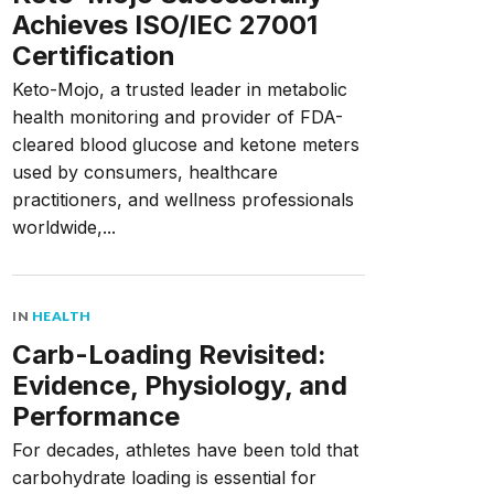
Achieves ISO/IEC 27001
Certification
Keto-Mojo, a trusted leader in metabolic
health monitoring and provider of FDA-
cleared blood glucose and ketone meters
used by consumers, healthcare
practitioners, and wellness professionals
worldwide,...
IN
HEALTH
Carb-Loading Revisited:
Evidence, Physiology, and
Performance
For decades, athletes have been told that
carbohydrate loading is essential for