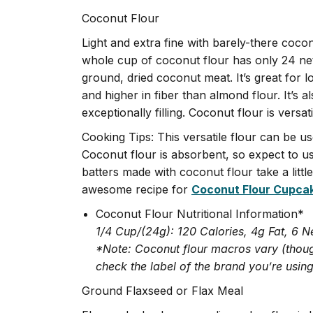
Coconut Flour
Light and extra fine with barely-there coco
whole cup of coconut flour has only 24 net
ground, dried coconut meat. It’s great for l
and higher in fiber than almond flour. It’s a
exceptionally filling. Coconut flour is versat
Cooking Tips: This versatile flour can be u
Coconut flour is absorbent, so expect to u
batters made with coconut flour take a little 
awesome recipe for
Coconut Flour Cupca
Coconut Flour Nutritional Information*
1/4 Cup/(24g): 120 Calories, 4g Fat, 6 N
*Note: Coconut flour macros vary (thoug
check the label of the brand you’re using
Ground Flaxseed or Flax Meal