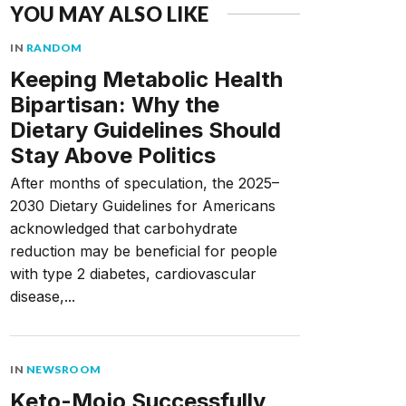
YOU MAY ALSO LIKE
IN
RANDOM
Keeping Metabolic Health
Bipartisan: Why the
Dietary Guidelines Should
Stay Above Politics
After months of speculation, the 2025–
2030 Dietary Guidelines for Americans
acknowledged that carbohydrate
reduction may be beneficial for people
with type 2 diabetes, cardiovascular
disease,...
IN
NEWSROOM
Keto-Mojo Successfully