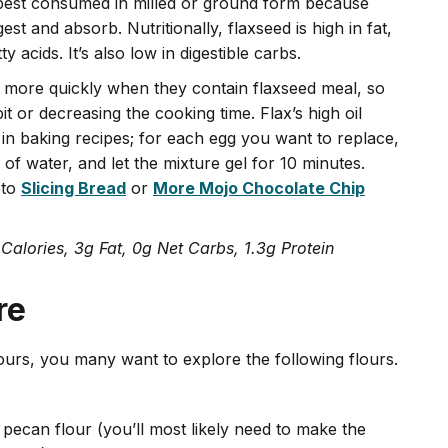
s best consumed in milled or ground form because
gest and absorb. Nutritionally, flaxseed is high in fat,
 acids. It’s also low in digestible carbs.
 more quickly when they contain flaxseed meal, so
t or decreasing the cooking time. Flax’s high oil
 in baking recipes; for each egg you want to replace,
of water, and let the mixture gel for 10 minutes.
eto
Slicing Bread
or
More Mojo Chocolate Chip
 Calories, 3g Fat, 0g Net Carbs, 1.3g Protein
re
ours, you many want to explore the following flours.
 pecan flour (you’ll most likely need to make the