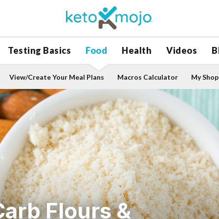
Testing Basics
Food
Health
Videos
B
View/Create Your Meal Plans
Macros Calculator
My Shopp
arb Flours &