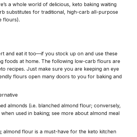
e’s a whole world of delicious, keto baking waiting
 substitutes for traditional, high-carb all-purpose
e flours).
ert and eat it too—if you stock up on and use these
ng foods at home. The following low-carb flours are
eto recipes. Just make sure you are keeping an eye
iendly flours open many doors to you for baking and
ernative
hed almonds (i.e. blanched almond flour; conversely,
ts when used in baking; see more about almond meal
; almond flour is a must-have for the keto kitchen