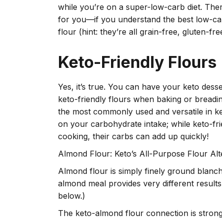
while you’re on a super-low-carb diet. Ther
for you—if you understand the best low-carb
flour (hint: they’re all grain-free, gluten-fre
Keto-Friendly Flours
Yes, it’s true. You can have your keto dess
keto-friendly flours when baking or breadi
the most commonly used and versatile in k
on your carbohydrate intake; while keto-fr
cooking, their carbs can add up quickly!
Almond Flour: Keto’s All-Purpose Flour Alt
Almond flour is simply finely ground blanc
almond meal provides very different resul
below.)
The keto-almond flour connection is strong