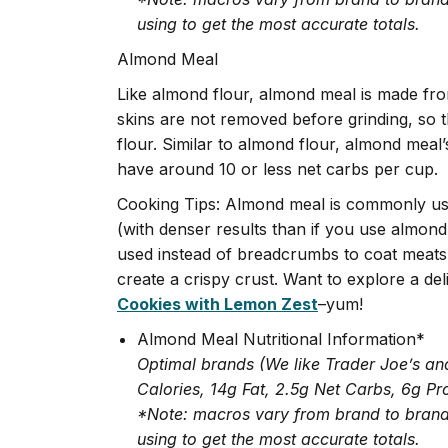
using to get the most accurate totals.
Almond Meal
Like almond flour, almond meal is made f
skins are not removed before grinding, so 
flour. Similar to almond flour, almond meal
have around 10 or less net carbs per cup.
Cooking Tips: Almond meal is commonly use
(with denser results than if you use almond 
used instead of breadcrumbs to coat meats 
create a crispy crust. Want to explore a de
Cookies with Lemon Zest
–yum!
Almond Meal Nutritional Information*
Optimal brands (We like Trader Joe’s an
Calories, 14g Fat, 2.5g Net Carbs, 6g Pr
*Note: macros vary from brand to brand,
using to get the most accurate totals.