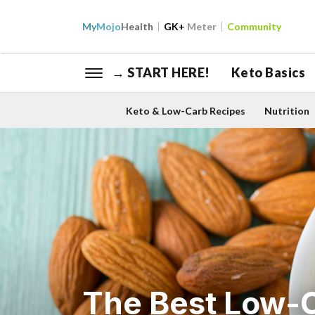
My
Mojo
Health
GK+
Meter
Community
→ START HERE!
Keto Basics
Keto & Low-Carb Recipes
Nutrition
The Best Low-C