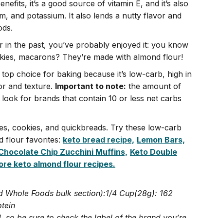
efits, it’s a good source of vitamin E, and it’s also
, and potassium. It also lends a nutty flavor and
ods.
r in the past, you’ve probably enjoyed it: you know
kies, macarons? They’re made with almond flour!
 top choice for baking because it’s low-carb, high in
vor and texture.
Important to note:
the amount of
look for brands that contain 10 or less net carbs
kes, cookies, and quickbreads. Try these low-carb
 flour favorites:
keto bread recipe,
Lemon Bars,
Chocolate Chip Zucchini Muffins,
Keto Double
re keto almond flour recipes.
d Whole Foods bulk section):1/4 Cup(28g): 162
otein
 so be sure to check the label of the brand you’re