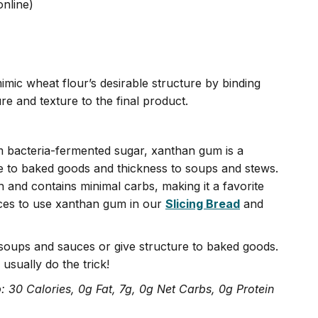
online)
imic wheat flour’s desirable structure by binding
ure and texture to the final product.
om bacteria-fermented sugar, xanthan gum is a
e to baked goods and thickness to soups and stews.
ch and contains minimal carbs, making it a favorite
ces to use xanthan gum in our
Slicing Bread
and
soups and sauces or give structure to baked goods.
usually do the trick!
: 30 Calories, 0g Fat, 7g, 0g Net Carbs, 0g Protein