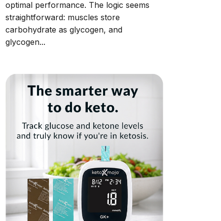
optimal performance. The logic seems
straightforward: muscles store
carbohydrate as glycogen, and
glycogen...