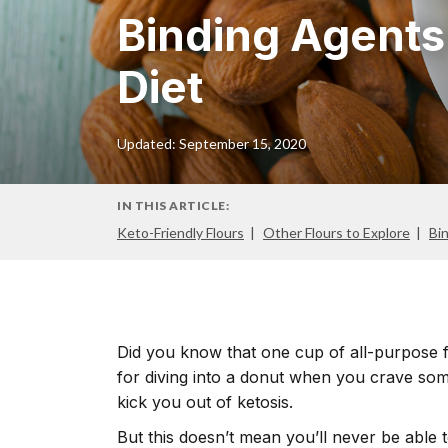
Binding Agents
Diet
Updated: September 15, 2020
IN THIS ARTICLE:
Keto-Friendly Flours
Other Flours to Explore
Bi
Did you know that one cup of all-purpose 
for diving into a donut when you crave som
kick you out of ketosis.
But this doesn’t mean you’ll never be able 