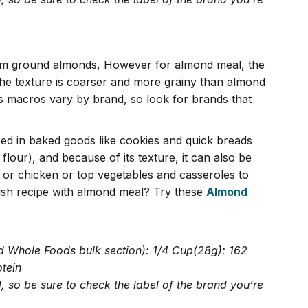
rom ground almonds, However for almond meal, the
the texture is coarser and more grainy than almond
’s macros vary by brand, so look for brands that
d in baked goods like cookies and quick breads
flour), and because of its texture, it can also be
or chicken or top vegetables and casseroles to
lish recipe with almond meal? Try these
Almond
d Whole Foods bulk section): 1/4 Cup(28g): 162
otein
 so be sure to check the label of the brand you’re