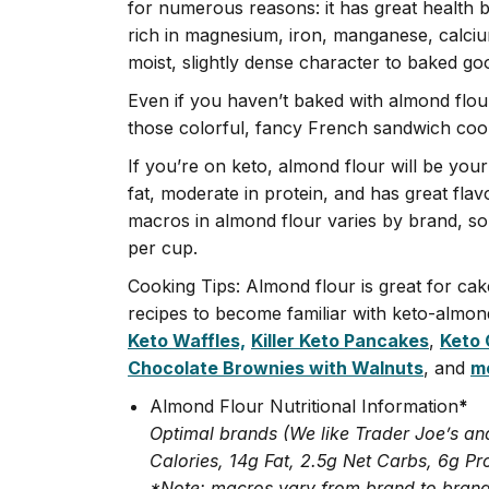
for numerous reasons: it has great health ben
rich in magnesium, iron, manganese, calcium
moist, slightly dense character to baked go
Even if you haven’t baked with almond flou
those colorful, fancy French sandwich coo
If you’re on keto, almond flour will be your
fat, moderate in protein, and has great fla
macros in almond flour varies by brand, so 
per cup.
Cooking Tips: Almond flour is great for ca
recipes to become familiar with keto-almond
Keto Waffles,
Killer Keto Pancakes
,
Keto 
Chocolate Brownies with Walnuts
, and
mo
Almond Flour Nutritional Information
*
Optimal brands (We like Trader Joe’s an
Calories, 14g Fat, 2.5g Net Carbs, 6g Pr
*Note: macros vary from brand to brand,