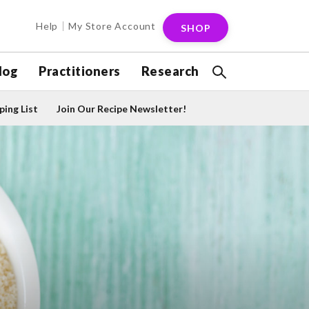
Help
My Store Account
SHOP
log
Practitioners
Research
ing List
Join Our Recipe Newsletter!