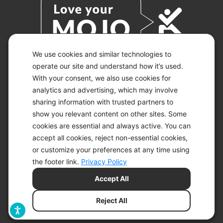
We use cookies and similar technologies to
operate our site and understand how it’s used.
With your consent, we also use cookies for
© 2026 KETO-MOJO.
ALL RIGHTS RESERVED.
analytics and advertising, which may involve
sharing information with trusted partners to
show you relevant content on other sites. Some
cookies are essential and always active. You can
ACCESSIBILITY STATEMENT
accept all cookies, reject non-essential cookies,
DISCLAIMER
or customize your preferences at any time using
PRIVACY CHOICES
PRIVACY POLICY
the footer link.
Privacy Policy
SECURITY
Accept All
SITEMAP
TERMS OF SERVICE
Reject All