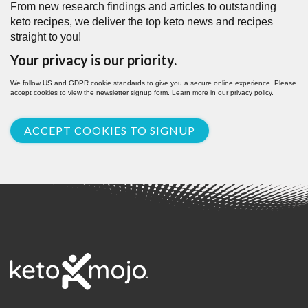
From new research findings and articles to outstanding
keto recipes, we deliver the top keto news and recipes
straight to you!
Your privacy is our priority.
We follow US and GDPR cookie standards to give you a secure online experience. Please
accept cookies to view the newsletter signup form. Learn more in our
privacy policy
.
ACCEPT COOKIES TO SIGNUP