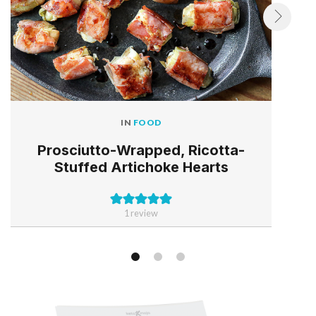
IN
FOOD
Prosciutto-Wrapped, Ricotta-
Stuffed Artichoke Hearts
1 review