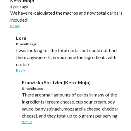
Keto-Mojo
5 years ago
We have re-calculated the macros and now total carbs is
included!
Reply
Lora
8 months ago
I was looking for the total carbs, but could not find
them anywhere. Can you name the ingredients with
carbs?
Reply
Franziska Spritzler (Keto-Mojo)
8 months ago
There are small amounts of carbs in many of the
ingredients (cream cheese, cup sour cream, soy
sauce, baby spinach, mozzarella cheese, cheddar
cheese), and they total up to 6 grams per serving.
Reply