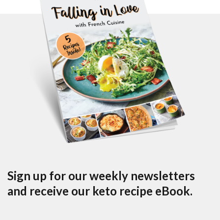
Sign up for our weekly newsletters
and receive our keto recipe eBook.