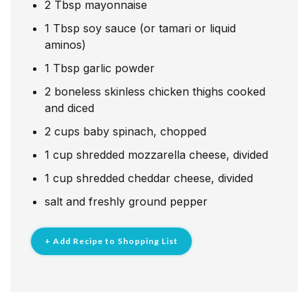
2
Tbsp
mayonnaise
1
Tbsp
soy sauce (or tamari or liquid
aminos)
1
Tbsp
garlic powder
2
boneless skinless chicken thighs cooked
and diced
2
cups
baby spinach, chopped
1
cup
shredded mozzarella cheese, divided
1
cup
shredded cheddar cheese, divided
salt and freshly ground pepper
+ Add Recipe to Shopping List