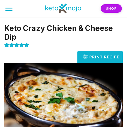
SHOP
Keto Crazy Chicken & Cheese
Dip
PRINT RECIPE