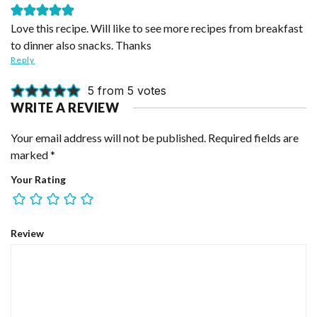
Love this recipe. Will like to see more recipes from breakfast
to dinner also snacks. Thanks
Reply
5 from 5 votes
WRITE A REVIEW
Your email address will not be published.
Required fields are
marked
*
Your Rating
Review