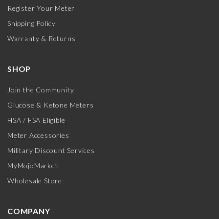
Register Your Meter
Shipping Policy
Warranty & Returns
SHOP
Join the Community
Glucose & Ketone Meters
HSA / FSA Eligible
Meter Accessories
Military Discount Services
MyMojoMarket
Wholesale Store
COMPANY