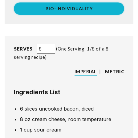
BIO-INDIVIDUALITY
SERVES
One Serving: 1/8 of a 8
serving recipe
IMPERIAL
|
METRIC
Ingredients List
6
slices
uncooked bacon, diced
8
oz
cream cheese, room temperature
1
cup
sour cream