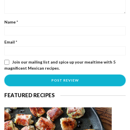
Name
*
Email
*
Join our mailing list and spice up your mealtime with 5
magnificent Mexican recipes.
FEATURED RECIPES