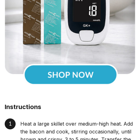
Instructions
Heat a large skillet over medium-high heat. Add
the bacon and cook, stirring occasionally, until
brown and crispy, 3 to 5 minutes. Transfer the