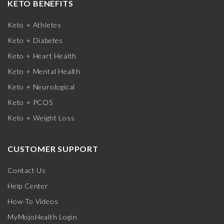
KETO BENEFITS
Keto + Athletes
Keto + Diabetes
Keto + Heart Health
Keto + Mental Health
Keto + Neurological
Keto + PCOS
Keto + Weight Loss
CUSTOMER SUPPORT
Contact Us
Help Center
How-To Videos
MyMojoHealth Login