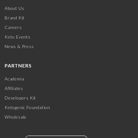
About Us
Brand Kit
Careers
Keto Events
News & Press
PARTNERS
Academia
Affiliates
Developers Kit
Ketogenic Foundation
Wholesale