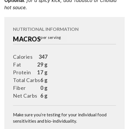
Optional
:
for a spicy kick, add Tabasco or Cholula
hot sauce.
NUTRITIONAL INFORMATION
MACROS
per serving
Calories
347
Fat
29 g
Protein
17 g
Total Carbs
6 g
Fiber
0 g
Net Carbs
6 g
Make sure you’re testing for your individual food
sensitivities and bio-individuality.