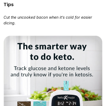
Tips
Cut the uncooked bacon when it’s cold for easier
dicing.