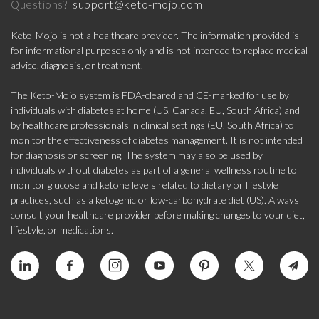
support@keto-mojo.com
Questions?
Keto-Mojo is not a healthcare provider. The information provided is
for informational purposes only and is not intended to replace medical
advice, diagnosis, or treatment.
The Keto-Mojo system is FDA-cleared and CE-marked for use by
individuals with diabetes at home (US, Canada, EU, South Africa) and
by healthcare professionals in clinical settings (EU, South Africa) to
monitor the effectiveness of diabetes management. It is not intended
for diagnosis or screening. The system may also be used by
individuals without diabetes as part of a general wellness routine to
monitor glucose and ketone levels related to dietary or lifestyle
practices, such as a ketogenic or low-carbohydrate diet (US). Always
consult your healthcare provider before making changes to your diet,
lifestyle, or medications.