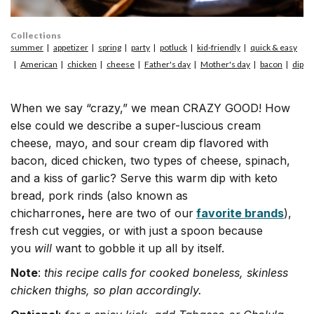
Collections
summer
appetizer
spring
party
potluck
kid-friendly
quick & easy
American
chicken
cheese
Father's day
Mother's day
bacon
dip
When we say “crazy,” we mean CRAZY GOOD! How
else could we describe a super-luscious cream
cheese, mayo, and sour cream dip flavored with
bacon, diced chicken, two types of cheese, spinach,
and a kiss of garlic? Serve this warm dip with keto
bread, pork rinds (also known as
chicharrones
,
here are two of our
favorite brands
),
fresh cut veggies, or with just a spoon because
you
will
want to gobble it up all by itself.
Note
:
this recipe calls for cooked boneless, skinless
chicken thighs, so plan accordingly.