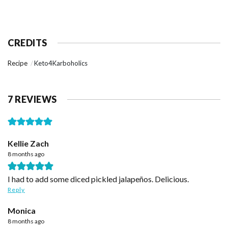
CREDITS
Recipe
Keto4Karboholics
7 REVIEWS
Kellie Zach
8 months ago
I had to add some diced pickled jalapeños. Delicious.
Reply
Monica
8 months ago