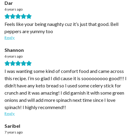
Dar
6 years ago
Feels like your being naughty cuz it’s just that good. Bell
peppers are yummy too
Reply
Shannon
6 years ago
I was wanting some kind of comfort food and came across
this recipe. I’m so glad I did cause it is sooooooooo good!!! I
didn’t have any keto bread so I used some celery stick for
crunch and it was amazing! I did garnish it with some green
onions and will add more spinach next time since I love
spinach! I highly recommend!!
Reply
Saribel
7 years ago