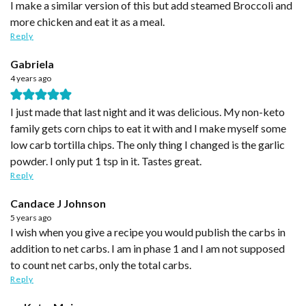
I make a similar version of this but add steamed Broccoli and
more chicken and eat it as a meal.
Reply
Gabriela
4 years ago
I just made that last night and it was delicious. My non-keto
family gets corn chips to eat it with and I make myself some
low carb tortilla chips. The only thing I changed is the garlic
powder. I only put 1 tsp in it. Tastes great.
Reply
Candace J Johnson
5 years ago
I wish when you give a recipe you would publish the carbs in
addition to net carbs. I am in phase 1 and I am not supposed
to count net carbs, only the total carbs.
Reply