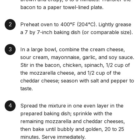
bacon to a paper towel-lined plate.
Preheat oven to 400°F (204°C). Lightly grease
a 7 by 7-inch baking dish (or comparable size).
In a large bowl, combine the cream cheese,
sour cream, mayonnaise, garlic, and soy sauce.
Stir in the bacon, chicken, spinach, 1/2 cup of
the mozzarella cheese, and 1/2 cup of the
cheddar cheese; season with salt and pepper to
taste.
Spread the mixture in one even layer in the
prepared baking dish; sprinkle with the
remaining mozzarella and cheddar cheeses,
then bake until bubbly and golden, 20 to 25
minutes. Serve immediately.