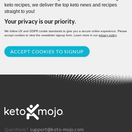
keto recipes, we deliver the top keto news and recipes
straight to you!
Your privacy is our priority.
We follow US and GDPR cookie standards to give you a secure online experience. Please
accept cookies to view the newsletter signup form. Learn more in our
privacy policy
.
ACCEPT COOKIES TO SIGNUP
support@keto-mojo.com
Questions?