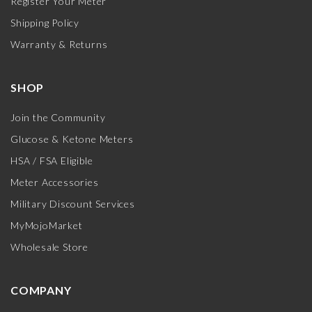
Register Your Meter
Shipping Policy
Warranty & Returns
SHOP
Join the Community
Glucose & Ketone Meters
HSA / FSA Eligible
Meter Accessories
Military Discount Services
MyMojoMarket
Wholesale Store
COMPANY