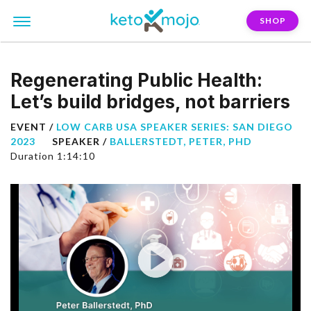
SHOP
Regenerating Public Health:
Let’s build bridges, not barriers
EVENT /
LOW CARB USA SPEAKER SERIES: SAN DIEGO
2023
SPEAKER /
BALLERSTEDT, PETER, PHD
Duration 1:14:10