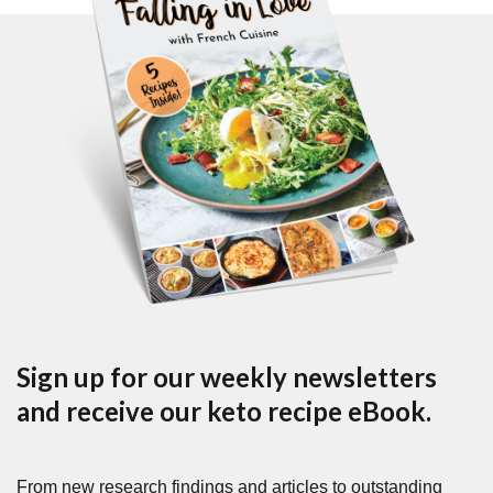
Sign up for our weekly newsletters
and receive our keto recipe eBook.
From new research findings and articles to outstanding