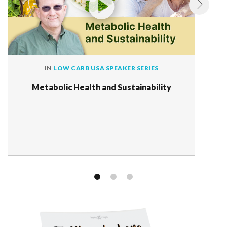
IN
LOW CARB USA SPEAKER SERIES
Metabolic Health and Sustainability