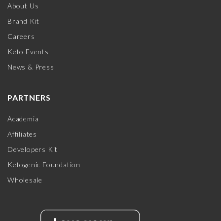
About Us
Brand Kit
Careers
Keto Events
News & Press
PARTNERS
Academia
Affiliates
Developers Kit
Ketogenic Foundation
Wholesale