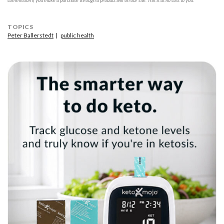
commission if you make a purchase through a product link on our site. This is at no cost to you.
TOPICS
Peter Ballerstedt
public health