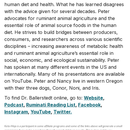
human diet and health. What he has learned disagrees
with the advice given for several decades. Peter
advocates for ruminant animal agriculture and the
essential role of animal source foods in the human
diet. He strives to build bridges between producers,
consumers, and researchers across various scientific
disciplines – increasing awareness of metabolic health
and ruminant animal agriculture’s essential role in
social, economic, and ecological sustainability. Peter
has spoken at many different events in the US and
internationally. Many of his presentations are available
on YouTube. Peter and Nancy live in western Oregon
with their three dogs, Conor, Noni, and Iris.
To find Dr. Ballerstedt online, go to:
Website
,
Podcast
,
Ruminati Reading List
,
Facebook
,
Instagram
,
YouTube
,
Twitter.
Keto-Mojo is a participant in some affiliate programs and some of the links above will generate a small