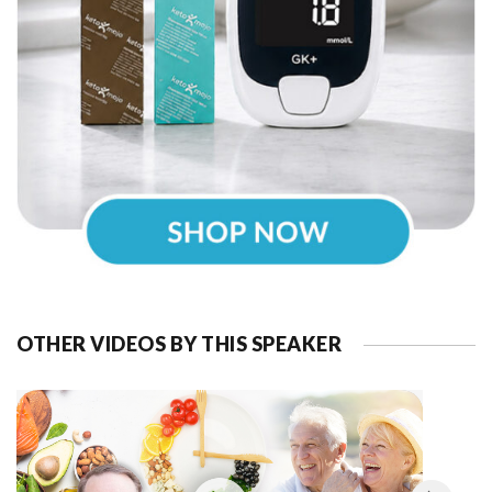
OTHER VIDEOS BY THIS SPEAKER