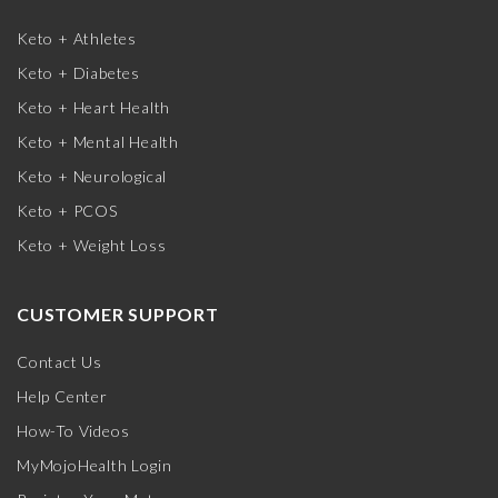
Keto + Athletes
Keto + Diabetes
Keto + Heart Health
Keto + Mental Health
Keto + Neurological
Keto + PCOS
Keto + Weight Loss
CUSTOMER SUPPORT
Contact Us
Help Center
How-To Videos
MyMojoHealth Login