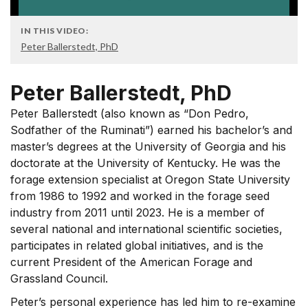
IN THIS VIDEO:
Peter Ballerstedt, PhD
Peter Ballerstedt, PhD
Peter Ballerstedt (also known as “Don Pedro,
Sodfather of the Ruminati”) earned his bachelor’s and
master’s degrees at the University of Georgia and his
doctorate at the University of Kentucky. He was the
forage extension specialist at Oregon State University
from 1986 to 1992 and worked in the forage seed
industry from 2011 until 2023. He is a member of
several national and international scientific societies,
participates in related global initiatives, and is the
current President of the American Forage and
Grassland Council.
Peter’s personal experience has led him to re-examine