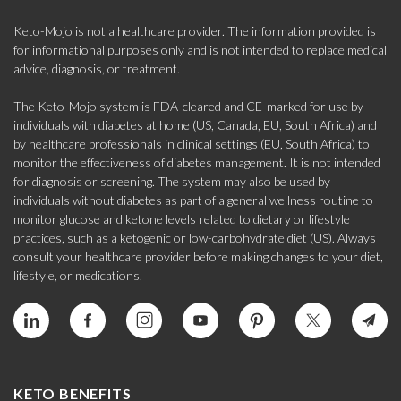
Keto-Mojo is not a healthcare provider. The information provided is
for informational purposes only and is not intended to replace medical
advice, diagnosis, or treatment.
The Keto-Mojo system is FDA-cleared and CE-marked for use by
individuals with diabetes at home (US, Canada, EU, South Africa) and
by healthcare professionals in clinical settings (EU, South Africa) to
monitor the effectiveness of diabetes management. It is not intended
for diagnosis or screening. The system may also be used by
individuals without diabetes as part of a general wellness routine to
monitor glucose and ketone levels related to dietary or lifestyle
practices, such as a ketogenic or low-carbohydrate diet (US). Always
consult your healthcare provider before making changes to your diet,
lifestyle, or medications.
KETO BENEFITS