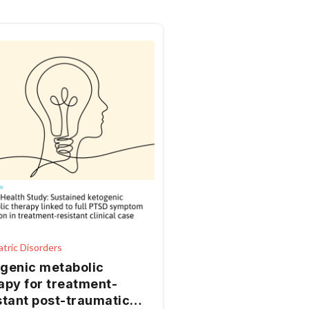
atric Disorders
genic metabolic
apy for treatment-
stant post-traumatic