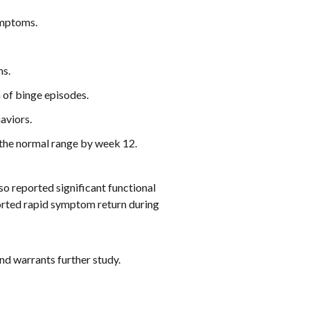
ymptoms.
ms.
 of binge episodes.
aviors.
 the normal range by week 12.
so reported significant functional
ported rapid symptom return during
d warrants further study.