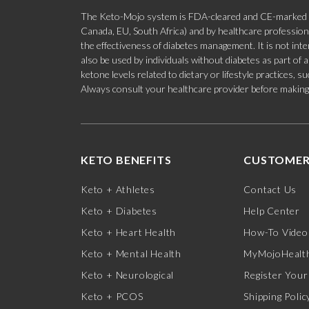
The Keto-Mojo system is FDA-cleared and CE-marked for
Canada, EU, South Africa) and by healthcare professional
the effectiveness of diabetes management. It is not in
also be used by individuals without diabetes as part of
ketone levels related to dietary or lifestyle practices, 
Always consult your healthcare provider before making c
KETO BENEFITS
CUSTOMER
Keto + Athletes
Contact Us
Keto + Diabetes
Help Center
Keto + Heart Health
How-To Video
Keto + Mental Health
MyMojoHealth
Keto + Neurological
Register Your
Keto + PCOS
Shipping Polic