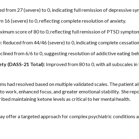
 from 27 (severe) to 0, indicating full remission of depressive s
16 (severe) to 0, reflecting complete resolution of anxiety.
ximum score of 80 to 0, reflecting full remission of PTSD sympto
:
Reduced from 44/46 (severe) to 0, indicating complete cessation
lined from 6/6 to 0, suggesting resolution of addictive eating beh
ety (DASS-21 Total):
Improved from 80 to 0, with all subscales in
ms had resolved based on multiple validated scales. The patient al
to work, enhanced focus, and greater emotional stability. She re
ibed maintaining ketone levels as critical to her mental health.
y offer a targeted approach for complex psychiatric conditions an