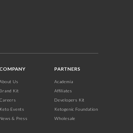
COMPANY
PARTNERS
About Us
Academia
Brand Kit
Affiliates
Careers
Developers Kit
Keto Events
Ketogenic Foundation
News & Press
Wholesale