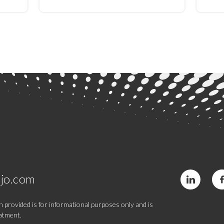
is:
moderate to severe
stre
ed
depression: A pilot study
retr
jo.com
 provided is for informational purposes only and is
eatment.