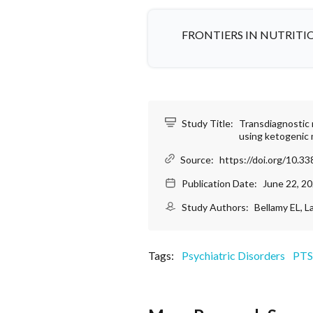
FRONTIERS IN NUTRITI
Study Title:
Transdiagnostic 
using ketogenic 
Source:
https://doi.org/10.3
Publication Date:
June 22, 2
Study Authors:
Bellamy EL, L
Tags:
Psychiatric Disorders
PT