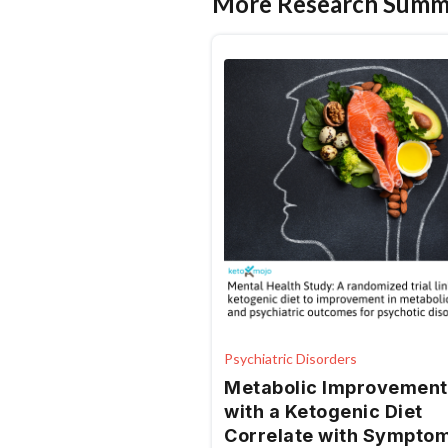
More Research Summ
Psychiatric Disorders
Metabolic Improvement
with a Ketogenic Diet
Correlate with Sympto