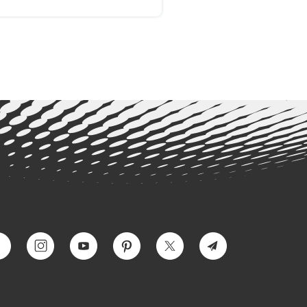
ss disorder (PTSD): a
ospective case report