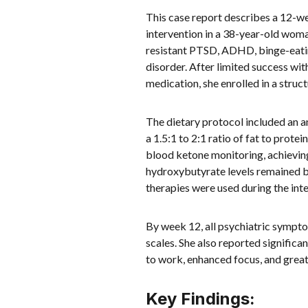
This case report describes a 12-
intervention in a 38-year-old wom
resistant PTSD, ADHD, binge-eating
disorder. After limited success wi
medication, she enrolled in a str
The dietary protocol included an 
a 1.5:1 to 2:1 ratio of fat to prot
blood ketone monitoring, achievin
hydroxybutyrate levels remained b
therapies were used during the int
By week 12, all psychiatric sympt
scales. She also reported significa
to work, enhanced focus, and great
Key Findings: