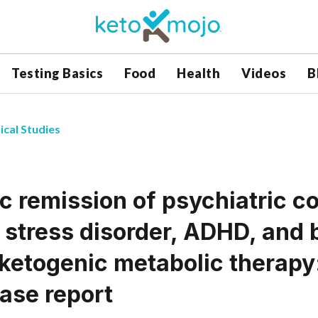
Testing Basics
Food
Health
Videos
B
ical Studies
c remission of psychiatric c
 stress disorder, ADHD, and 
 ketogenic metabolic therapy
case report