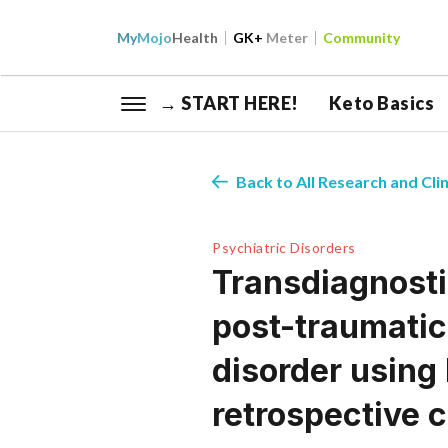
My
Mojo
Health
GK+
Meter
Community
→ START HERE!
Keto Basics
Back to All Research and Clin
Psychiatric Disorders
Transdiagnosti
post-traumatic
disorder using
retrospective 