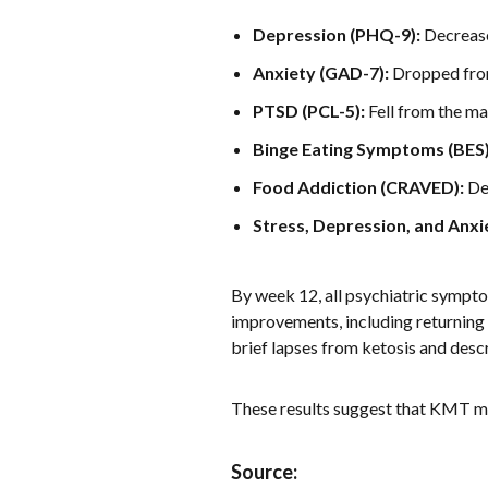
Depression (PHQ-9):
Decreased
Anxiety (GAD-7):
Dropped from 
PTSD (PCL-5):
Fell from the ma
Binge Eating Symptoms (BES)
Food Addiction (CRAVED):
Dec
Stress, Depression, and Anxi
By week 12, all psychiatric sympto
improvements, including returning 
brief lapses from ketosis and descr
These results suggest that KMT ma
Source: