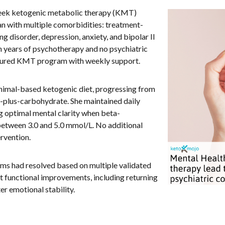
week ketogenic metabolic therapy (KMT)
an with multiple comorbidities: treatment-
 disorder, depression, anxiety, and bipolar II
th years of psychotherapy and no psychiatric
uctured KMT program with weekly support.
animal-based ketogenic diet, progressing from
ein-plus-carbohydrate. She maintained daily
g optimal mental clarity when beta-
etween 3.0 and 5.0 mmol/L. No additional
ervention.
oms had resolved based on multiple validated
nt functional improvements, including returning
er emotional stability.