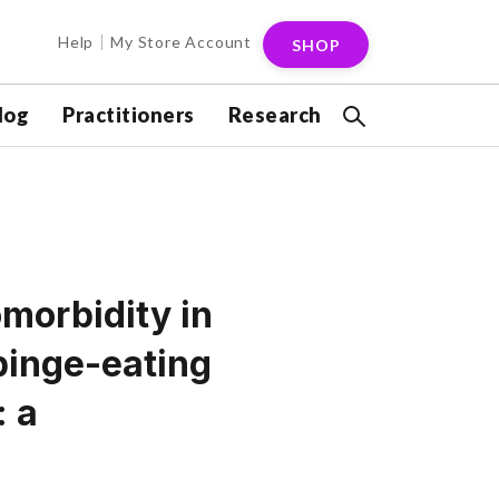
Help
My Store Account
SHOP
log
Practitioners
Research
omorbidity in
binge-eating
: a