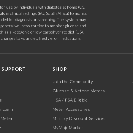
 use by individuals with diabetes at home (US,
s in clinical settings (EU, South Africa) to monitor
tended for diagnosis or screening. The system may
 a general wellness routine to monitor glucose and
such as a ketogenic or low-carbohydrate diet (US).
hanges to your diet, lifestyle, or medications.
 SUPPORT
SHOP
Join the Community
Glucose & Ketone Meters
s
HSA / FSA Eligible
 Login
Meter Accessories
 Meter
Military Discount Services
y
MyMojoMarket