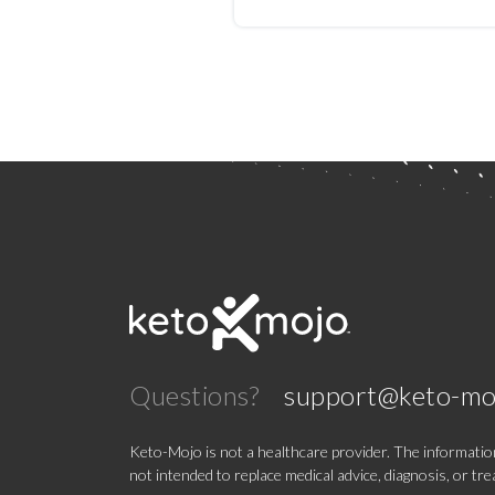
Improvement in Psychos
A Randomized Controll
Trial
Questions?
support@keto-mo
Keto-Mojo is not a healthcare provider. The information
not intended to replace medical advice, diagnosis, or tr