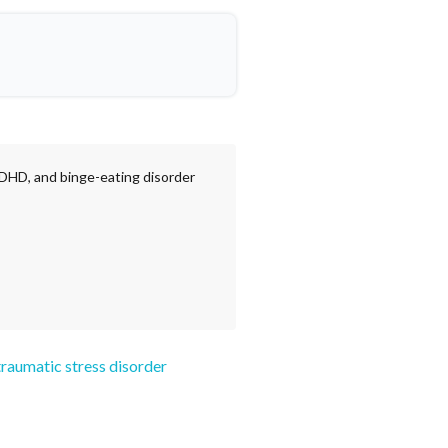
ADHD, and binge-eating disorder
traumatic stress disorder