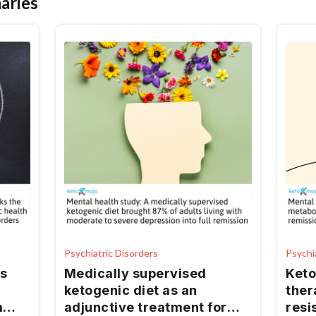
aries
Psychiatric Disorders
Psychi
s
Medically supervised
Keto
ketogenic diet as an
ther
m
adjunctive treatment for
resi