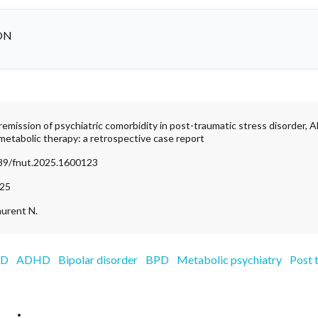
ON
remission of psychiatric comorbidity in post-traumatic stress disorder, 
metabolic therapy: a retrospective case report
389/fnut.2025.1600123
025
aurent N.
SD
ADHD
Bipolar disorder
BPD
Metabolic psychiatry
Post 