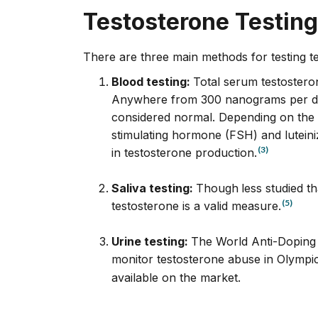
Testosterone Testing
There are three main methods for testing t
Blood testing:
Total serum testoster
Anywhere from 300 nanograms per deci
considered normal. Depending on the re
stimulating hormone (FSH) and lutei
(3)
in testosterone production.
Saliva testing:
Though
less studied t
(5)
testosterone is a valid measure.
Urine testing:
The World Anti-Doping
monitor testosterone abuse in Olympic
available on the market.