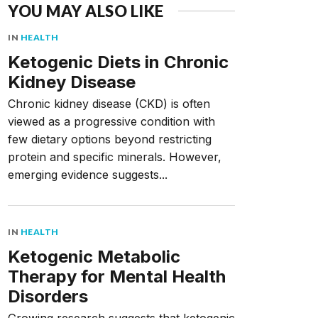
YOU MAY ALSO LIKE
IN
HEALTH
Ketogenic Diets in Chronic
Kidney Disease
Chronic kidney disease (CKD) is often
viewed as a progressive condition with
few dietary options beyond restricting
protein and specific minerals. However,
emerging evidence suggests...
IN
HEALTH
Ketogenic Metabolic
Therapy for Mental Health
Disorders