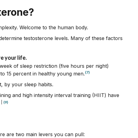
terone?
omplexity. Welcome to the human body.
determine testosterone levels. Many of these factors
e your life.
week of sleep restriction (five hours per night)
(7)
 to 15 percent in healthy young men.
t, by your sleep habits.
ning and high intensity interval training (HIIT) have
|
(9)
re are two main levers you can pull: