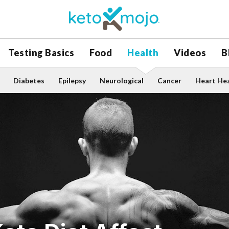
Testing Basics
Food
Health
Videos
B
Diabetes
Epilepsy
Neurological
Cancer
Heart He