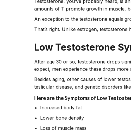
Testosterone, you’ve probably heard, is an
amounts of T promote growth in muscle, bo
An exception to the testosterone equals gr
That’s right. Unlike estrogen, testosterone h
Low Testosterone S
After age 30 or so, testosterone drops sign
expect, men experience these drops more 
Besides aging, other causes of lower testo
testicular disease, and genetic disorders lik
Here are the Symptoms of Low Testoste
Increased body fat
Lower bone density
Loss of muscle mass