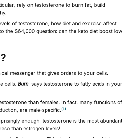
ticular, rely on testosterone to burn fat, build
thy.
 levels of testosterone, how diet and exercise affect
o the $64,000 question: can the keto diet boost low
e?
cal messenger that gives orders to your cells.
e cells.
Burn
, says testosterone to fatty acids in your
estosterone than females. In fact, many functions of
(1)
uction, are male-specific.
risingly enough, testosterone is the most abundant
so than estrogen levels!