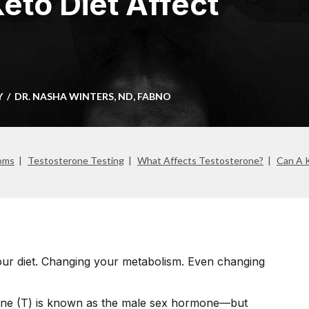
eto Diet Affect
Y
DR. NASHA WINTERS, ND, FABNO
oms
Testosterone Testing
What Affects Testosterone?
Can A K
our diet. Changing your metabolism. Even changing
one (T) is known as the male sex hormone—but