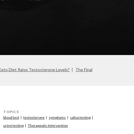
eto Diet Raise Testosterone Levels?
The Final
TOPICS
blood test
testosterone
symptoms
saliva testing
urine testing
Therapeutic Intervention