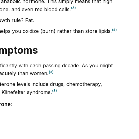
 anabolic hormone. This simply means that high
(3)
ne, and even red blood cells.
owth rule? Fat.
(4)
elps you oxidize (burn) rather than store lipids.
ymptoms
ificantly with each passing decade. As you might
(3)
acutely than women.
sterone levels include drugs, chemotherapy,
(3)
e Klinefelter syndrome.
rone: