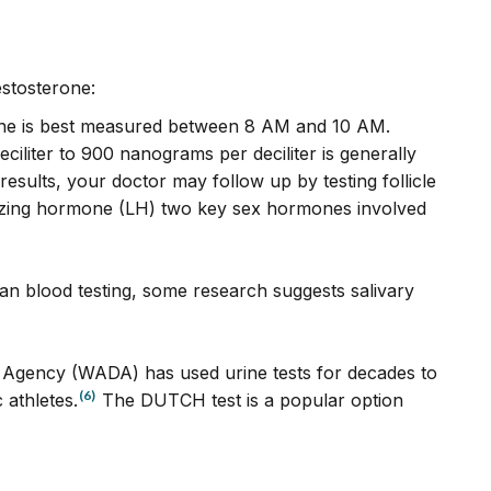
estosterone:
one is best measured between 8 AM and 10 AM.
liter to 900 nanograms per deciliter is generally
sults, your doctor may follow up by testing follicle
nizing hormone (LH) two key sex hormones involved
han blood testing, some research suggests salivary
 Agency (WADA) has used urine tests for decades to
(6)
 athletes.
The DUTCH test is a popular option