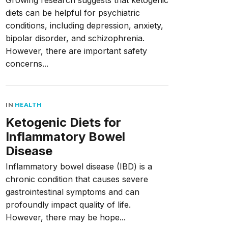
Growing research suggests that ketogenic
diets can be helpful for psychiatric
conditions, including depression, anxiety,
bipolar disorder, and schizophrenia.
However, there are important safety
concerns...
IN
HEALTH
Ketogenic Diets for
Inflammatory Bowel
Disease
Inflammatory bowel disease (IBD) is a
chronic condition that causes severe
gastrointestinal symptoms and can
profoundly impact quality of life.
However, there may be hope...