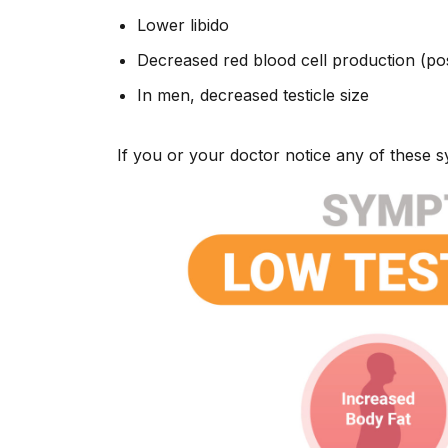
Lower libido
Decreased red blood cell production (po
In men, decreased testicle size
If you or your doctor notice any of these 