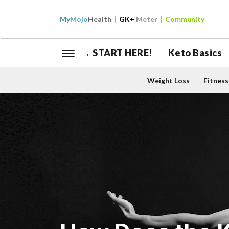
My
Mojo
Health
GK+
Meter
Community
→ START HERE!
Keto Basics
Weight Loss
Fitness