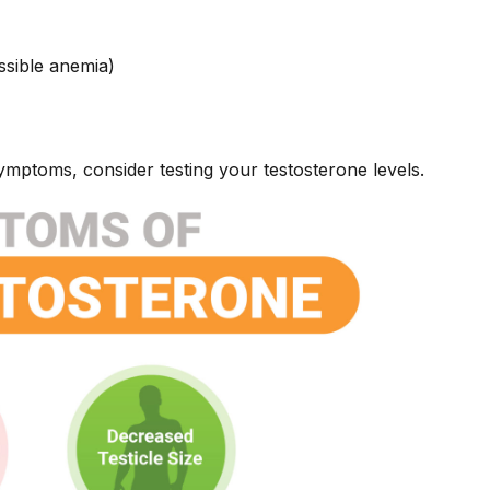
ssible anemia)
symptoms, consider testing your testosterone levels.