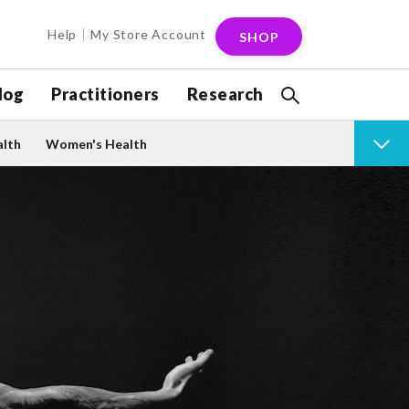
Help
My Store Account
SHOP
log
Practitioners
Research
alth
Women's Health