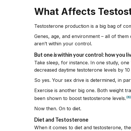
What Affects Testos
Testosterone production is a big bag of c
Genes, age, and environment – all of them 
aren’t within your control.
But one
is
within your control: how you liv
Take sleep, for instance. In one study, one 
decreased daytime testoterone levels by 10
So yes. Your sex drive is determined, in par
Exercise is another big one. Both weight trai
(8)
been shown to boost testosterone levels.
Now then. On to diet.
Diet and Testosterone
When it comes to diet and testosterone, the