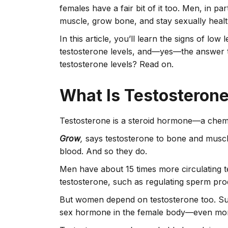
females have a fair bit of it too. Men, in par
muscle, grow bone, and stay sexually heal
In this article, you’ll learn the signs of low
testosterone levels, and—yes—the answer t
testosterone levels? Read on.
What Is Testosteron
Testosterone is a steroid hormone—a chemi
Grow
,
says testosterone to bone and muscl
blood. And so they do.
Men have about 15 times more circulating t
testosterone, such as regulating sperm prod
But women depend on testosterone too. Sup
sex hormone in the female body—even more