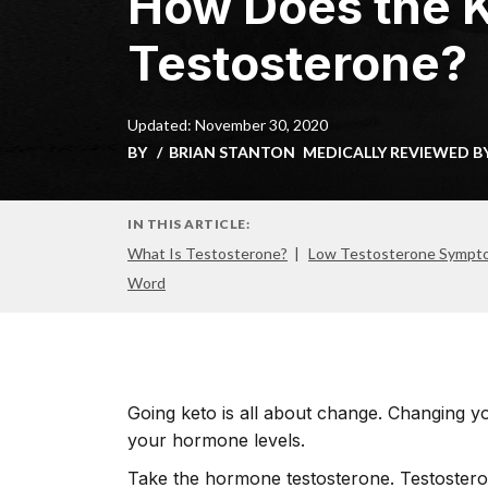
How Does the K
Testosterone?
Updated: November 30, 2020
BY
BRIAN STANTON
MEDICALLY REVIEWED B
IN THIS ARTICLE:
What Is Testosterone?
Low Testosterone Sympt
Word
Going keto is all about change. Changing y
your hormone levels.
Take the hormone testosterone. Testoster