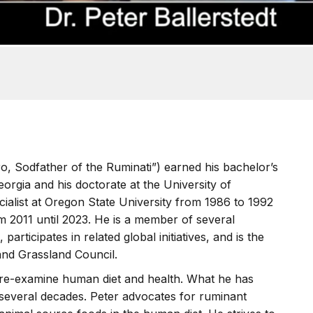
o, Sodfather of the Ruminati”) earned his bachelor’s
orgia and his doctorate at the University of
ialist at Oregon State University from 1986 to 1992
m 2011 until 2023. He is a member of several
 participates in related global initiatives, and is the
and Grassland Council.
o re-examine human diet and health. What he has
 several decades. Peter advocates for ruminant