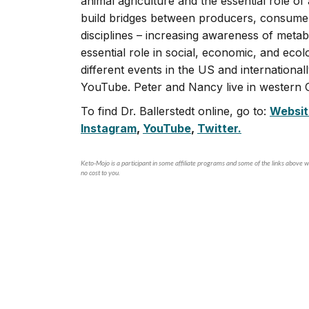
animal agriculture and the essential role of
build bridges between producers, consumers
disciplines – increasing awareness of metab
essential role in social, economic, and ecol
different events in the US and international
YouTube. Peter and Nancy live in western O
To find Dr. Ballerstedt online, go to:
Websit
Instagram
,
YouTube
,
Twitter.
Keto-Mojo is a participant in some affiliate programs and some of the links above wi
no cost to you.