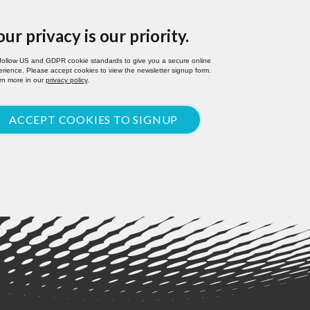
our privacy is our priority.
follow US and GDPR cookie standards to give you a secure online
rience. Please accept cookies to view the newsletter signup form.
rn more in our
privacy policy
.
ACCEPT COOKIES TO SIGNUP