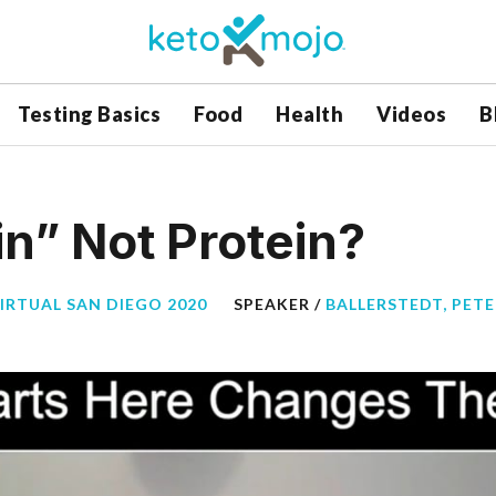
Testing Basics
Food
Health
Videos
B
n” Not Protein?
VIRTUAL SAN DIEGO 2020
SPEAKER /
BALLERSTEDT, PETE