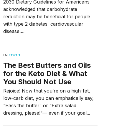
2030 Dietary Guidelines for Americans
acknowledged that carbohydrate
reduction may be beneficial for people
with type 2 diabetes, cardiovascular
disease,...
IN
FOOD
The Best Butters and Oils
for the Keto Diet & What
You Should Not Use
Rejoice! Now that you’re on a high-fat,
low-carb diet, you can emphatically say,
“Pass the butter” or “Extra salad
dressing, please!”— even if your goal...