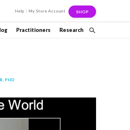
Help
My Store Account
SHOP
log
Practitioners
Research
R, PHD