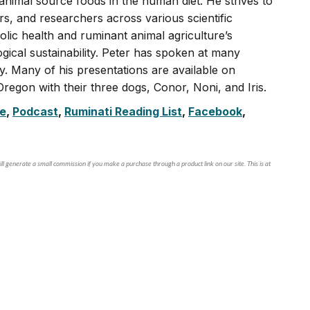
 animal source foods in the human diet. He strives to
, and researchers across various scientific
olic health and ruminant animal agriculture’s
ogical sustainability. Peter has spoken at many
ly. Many of his presentations are available on
regon with their three dogs, Conor, Noni, and Iris.
e
,
Podcast
,
Ruminati Reading List
,
Facebook
,
ll generate a small commission if you make a purchase through a product link on our site. This is at