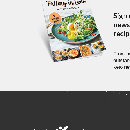
Sign 
newsl
reci
From ne
outstan
keto ne