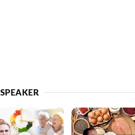
 SPEAKER