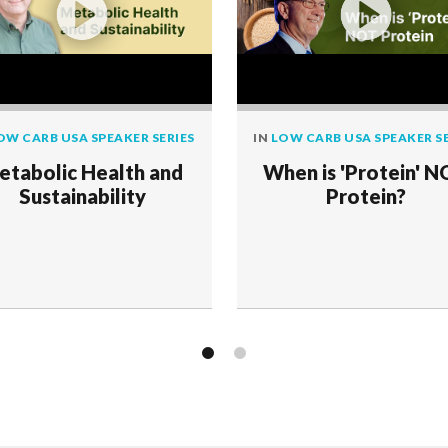
OW CARB USA SPEAKER SERIES
IN
LOW CARB USA SPEAKER SE
etabolic Health and
When is 'Protein' 
Sustainability
Protein?