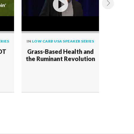
RIES
IN
LOW CARB USA SPEAKER SERIES
IN
LOW CAR
NOT
Grass-Based Health and
Ruminan
the Ruminant Revolution
Human 
Enviro