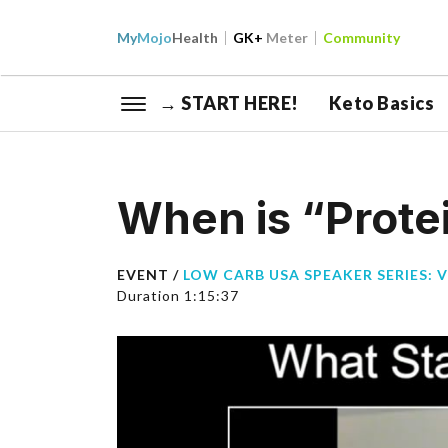
My
Mojo
Health
GK+
Meter
Community
→ START HERE!
Keto Basics
When is “Protei
EVENT /
LOW CARB USA SPEAKER SERIES: 
Duration 1:15:37