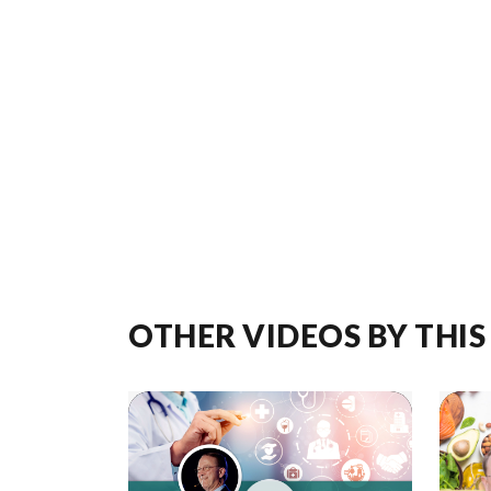
OTHER VIDEOS BY THIS