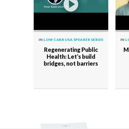
IN
LOW CARB USA SPEAKER SERIES
IN
L
Regenerating Public
M
Health: Let’s build
bridges, not barriers