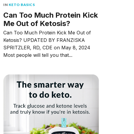
IN
KETO BASICS
Can Too Much Protein Kick
Me Out of Ketosis?
Can Too Much Protein Kick Me Out of
Ketosis? UPDATED BY FRANZISKA
SPRITZLER, RD, CDE on May 8, 2024
Most people will tell you that...