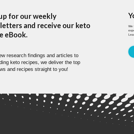
Y
up for our weekly
etters and receive our keto
We 
expe
pe eBook.
Lea
w research findings and articles to
ding keto recipes, we deliver the top
ws and recipes straight to you!