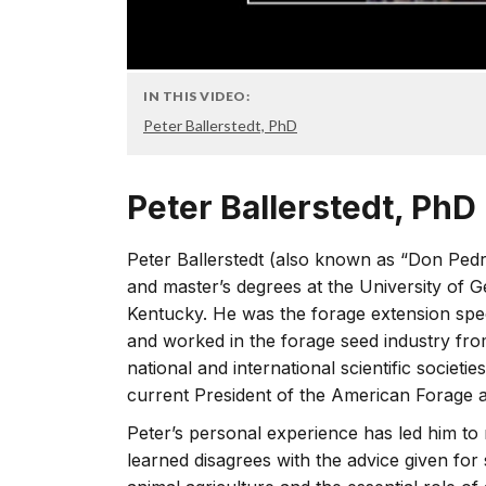
IN THIS VIDEO:
Peter Ballerstedt, PhD
Peter Ballerstedt, PhD
Peter Ballerstedt (also known as “Don Pedr
and master’s degrees at the University of Ge
Kentucky. He was the forage extension spec
and worked in the forage seed industry fro
national and international scientific societies,
current President of the American Forage 
Peter’s personal experience has led him t
learned disagrees with the advice given for