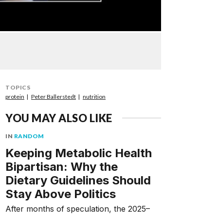
TOPICS
protein
Peter Ballerstedt
nutrition
YOU MAY ALSO LIKE
IN
RANDOM
Keeping Metabolic Health
Bipartisan: Why the
Dietary Guidelines Should
Stay Above Politics
After months of speculation, the 2025–