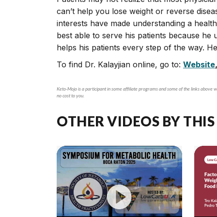
can’t help you lose weight or reverse disea
interests have made understanding a healthy li
best able to serve his patients because he u
helps his patients every step of the way. 
To find Dr. Kalayjian online, go to:
Website
Keto-Mojo is a participant in some affiliate programs and some of the links above wi
no cost to you.
OTHER VIDEOS BY THIS