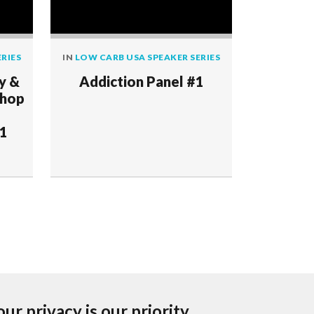
RIES
IN
LOW CARB USA SPEAKER SERIES
IN
LOW CAR
y &
Addiction Panel #1
Hyp
shop
Examini
Guidelin
 1
Carbohy
our privacy is our priority.