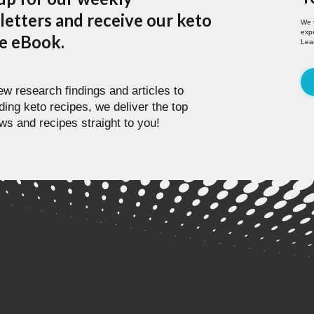
etters and receive our keto
We 
expe
pe eBook.
Lea
w research findings and articles to
ding keto recipes, we deliver the top
ws and recipes straight to you!