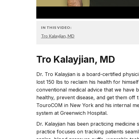
IN THIS VIDEO:
Tro Kalayjian, MD
Tro Kalayjian, MD
Dr. Tro Kalayjian is a board-certified physi
lost 150 lbs to reclaim his health for himsel
conventional medical advice that we have been
healthy, prevent disease, and get them off 
TouroCOM in New York and his internal medi
system at Greenwich Hospital.
Dr. Kalayjian has been practicing medicine s
practice focuses on tracking patients seaml