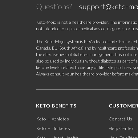
Questions?
support@keto-mo
Keto-Mojo is not a healthcare provider. The information
not intended to replace medical advice, diagnosis, or tr
The Keto-Mojo system is FDA-cleared and CE-marked for
Canada, EU, South Africa) and by healthcare professional
the effectiveness of diabetes management. It is not in
also be used by individuals without diabetes as part of
ketone levels related to dietary or lifestyle practices, 
Always consult your healthcare provider before making c
KETO BENEFITS
CUSTOMER
Keto + Athletes
Contact Us
Keto + Diabetes
Help Center
Keto + Heart Health
How-To Video