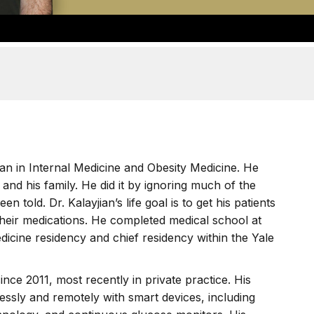
cian in Internal Medicine and Obesity Medicine. He
f and his family. He did it by ignoring much of the
 told. Dr. Kalayjian’s life goal is to get his patients
their medications. He completed medical school at
cine residency and chief residency within the Yale
ince 2011, most recently in private practice. His
essly and remotely with smart devices, including