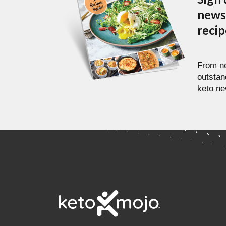
newsl
reci
From ne
outstan
keto ne