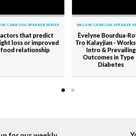
OW CARB USA SPEAKER SERIES
IN
LOW CARB USA SPEAKER SE
actors that predict
Èvelyne Bourdua-Ro
ght loss or improved
Tro Kalayjian - Work
food relationship
Intro & Prevailing
Outcomes in Type
Diabetes
Y
up for our weekly