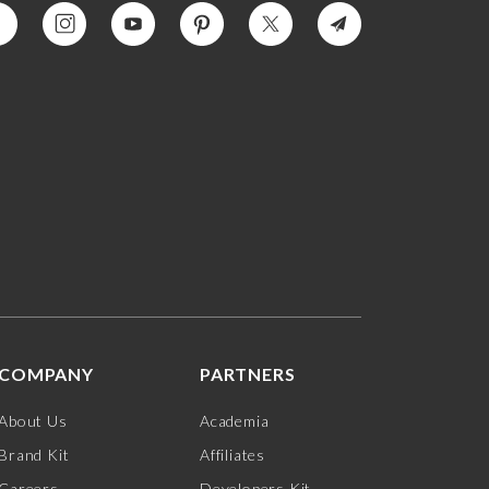
COMPANY
PARTNERS
About Us
Academia
Brand Kit
Affiliates
Careers
Developers Kit