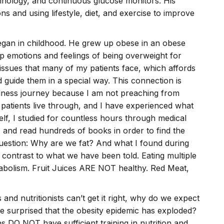
hnology, and continuous glucose monitors. His
s and using lifestyle, diet, and exercise to improve
 began in childhood. He grew up obese in an obese
ep emotions and feelings of being overweight for
e issues that many of my patients face, which affords
 guide them in a special way. This connection is
llness journey because I am not preaching from
patients live through, and I have experienced what
elf, I studied for countless hours through medical
, and read hundreds of books in order to find the
question: Why are we fat? And what I found during
contrast to what we have been told. Eating multiple
olism. Fruit Juices ARE NOT healthy. Red Meat,
s and nutritionists can’t get it right, why do we expect
we surprised that the obesity epidemic has exploded?
s DO NOT have sufficient training in nutrition and