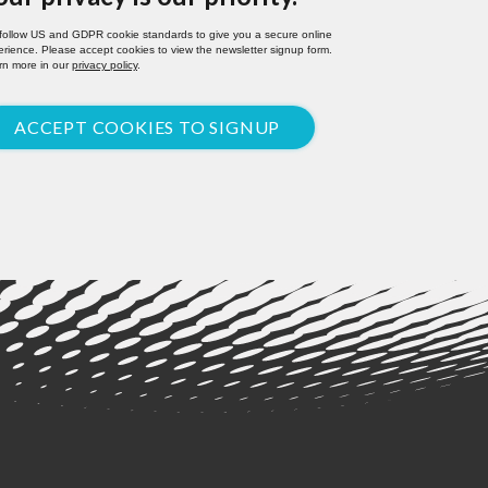
follow US and GDPR cookie standards to give you a secure online
rience. Please accept cookies to view the newsletter signup form.
rn more in our
privacy policy
.
ACCEPT COOKIES TO SIGNUP