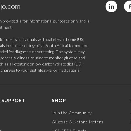
jo.com
 provided is for informational purposes only and is
eatment.
 use by individuals with diabetes at home (US,
s in clinical settings (EU, South Africa) to monitor
tended for diagnosis or screening. The system may
 a general wellness routine to monitor glucose and
such as a ketogenic or low-carbohydrate diet (US).
hanges to your diet, lifestyle, or medications.
 SUPPORT
SHOP
Join the Community
Glucose & Ketone Meters
s
HSA / FSA Eligible