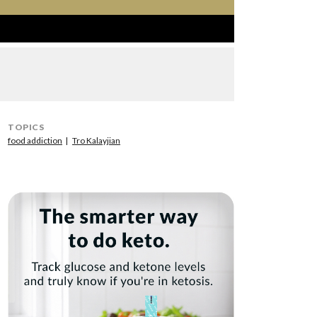
TOPICS
food addiction
Tro Kalayjian