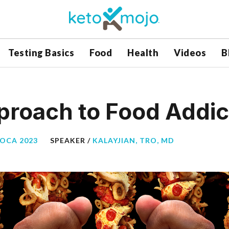
Testing Basics
Food
Health
Videos
B
pproach to Food Addic
BOCA 2023
SPEAKER /
KALAYJIAN, TRO, MD