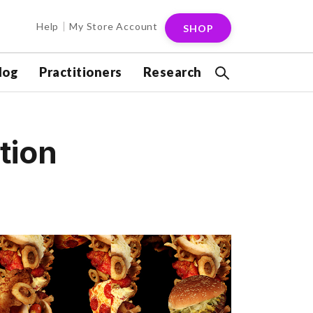
Help
My Store Account
SHOP
log
Practitioners
Research
tion