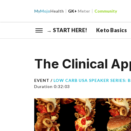
My
Mojo
Health
GK+
Meter
Community
→ START HERE!
Keto Basics
The Clinical A
EVENT /
LOW CARB USA SPEAKER SERIES: 
Duration 0:32:03