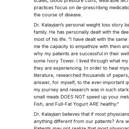
scales, blood pressure cuffs, wearable tec
practices focus on de-prescribing medication
the course of disease.
Dr. Kalayjian’s personal weight loss story
family. He has personally dealt with the de
most of his life. “I have dealt with the sam
me the capacity to empathize with them and
why my patients are successful in their we
some Ivory Tower. I lived through what my 
they are experiencing. In order to heal mys
literature, researched thousands of papers
answer, for myself, to the ever-important 
my journey and research was in such stark 
small meals DOES NOT speed up your metab
Fish, and Full-Fat Yogurt ARE healthy.”
Dr. Kalayjian believes that if most physician
anything different from our patients? Are 
Patients may not realize that most physician