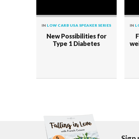
IN
LOW CARB USA SPEAKER SERIES
IN
L
New Possibilities for
F
Type 1 Diabetes
wei
Sign 