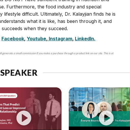
se. Furthermore, the food industry and special
festyle difficult. Ultimately, Dr. Kalayjian finds he is
nderstands what it is like, has been through it, and
He succeeds when they succeed.
,
Facebook
,
Youtube
,
Instagram
,
LinkedIn.
ll generate a small commission if you make a purchase through a product link on our site. This is at
 SPEAKER