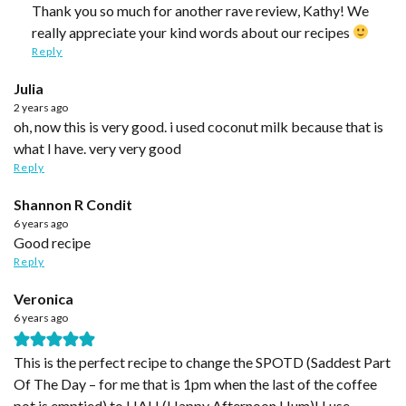
Thank you so much for another rave review, Kathy! We
really appreciate your kind words about our recipes
Reply
Julia
2 years ago
oh, now this is very good. i used coconut milk because that is
what I have. very very good
Reply
Shannon R Condit
6 years ago
Good recipe
Reply
Veronica
6 years ago
This is the perfect recipe to change the SPOTD (Saddest Part
Of The Day – for me that is 1pm when the last of the coffee
pot is emptied) to HAH (Happy Afternoon Hum)! I use