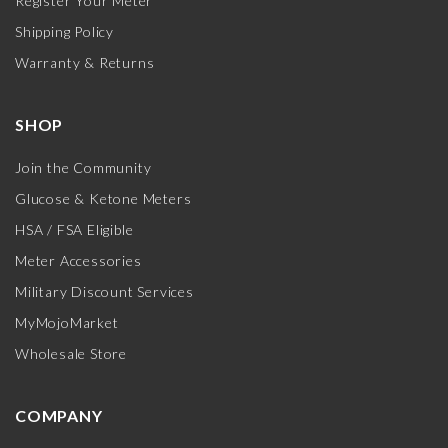
Register Your Meter
Shipping Policy
Warranty & Returns
SHOP
Join the Community
Glucose & Ketone Meters
HSA / FSA Eligible
Meter Accessories
Military Discount Services
MyMojoMarket
Wholesale Store
COMPANY