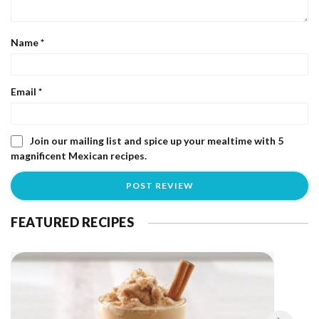
Name
*
Email
*
Join our mailing list and spice up your mealtime with 5
magnificent Mexican recipes.
FEATURED RECIPES