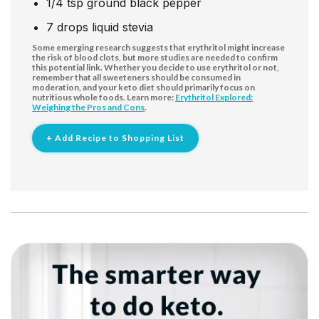
1/4
tsp
ground black pepper
7
drops
liquid stevia
Some emerging research suggests that erythritol might increase
the risk of blood clots, but more studies are needed to confirm
this potential link. Whether you decide to use erythritol or not,
remember that all sweeteners should be consumed in
moderation, and your keto diet should primarily focus on
nutritious whole foods. Learn more:
Erythritol Explored:
Weighing the Pros and Cons
.
+ Add Recipe to Shopping List