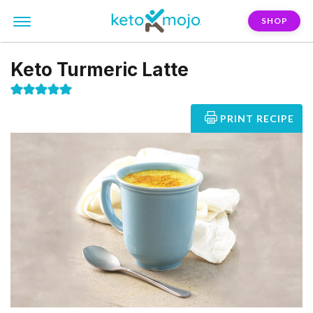
SHOP
Keto Turmeric Latte
PRINT RECIPE