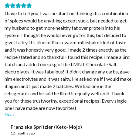
I have to tell you, I was hesitant on thinking this combination
of spices would be anything except yuck, but needed to get
my husband to get more healthy fat over protein into his
system. I thought he would never go for this, but decided to
give it a try. It’s kind of like a ‘warm’ milkshake kind of taste
and it was honestly very good. I made 2 times exactly as the
recipe stated and so thankful I found this recipe. I made a 3rd
batch and added one pkg of the LMNT Chocolate Salt
electrolytes. It was fabulous! It didn’t change any carbs, gave
him electrolytes and it was salty. He asked me if I would make
it again and I just made 2 batches. We had one in the
refrigerator and he said he liked it equally well cold. Thank
you for these trustworthy, exceptional recipes! Every single
one I have made are now favorites!
Reply
Franziska Spritzler (Keto-Mojo)
12 months ago