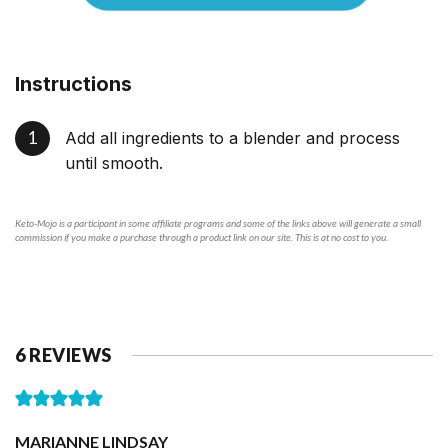
Instructions
Add all ingredients to a blender and process
until smooth.
Keto-Mojo is a participant in some affiliate programs and some of the links above will generate a small
commission if you make a purchase through a product link on our site. This is at no cost to you.
6 REVIEWS
MARIANNE LINDSAY