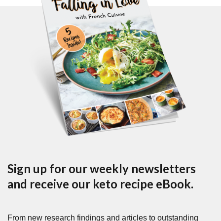
Sign up for our weekly newsletters
and receive our keto recipe eBook.
From new research findings and articles to outstanding