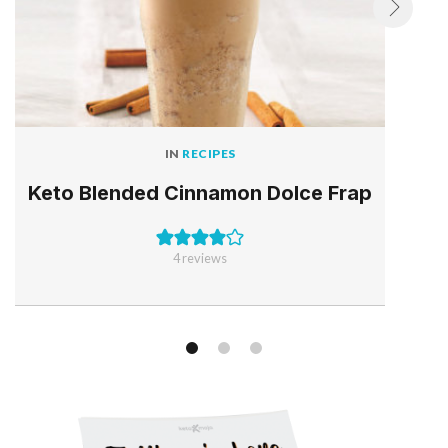
IN
RECIPES
Keto Blended Cinnamon Dolce Frap
4
reviews