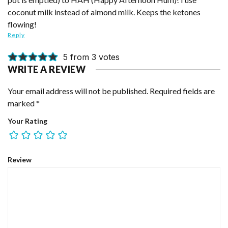
coconut milk instead of almond milk. Keeps the ketones
flowing!
Reply
5 from 3 votes
WRITE A REVIEW
Your email address will not be published.
Required fields are
marked
*
Your Rating
Review