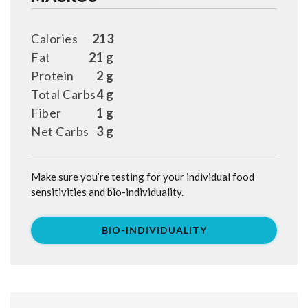
Calories
213
Fat
21 g
Protein
2 g
Total Carbs
4 g
Fiber
1 g
Net Carbs
3 g
Make sure you’re testing for your individual food
sensitivities and bio-individuality.
BIO-INDIVIDUALITY