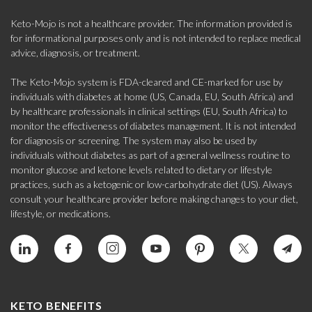
Keto-Mojo is not a healthcare provider. The information provided is
for informational purposes only and is not intended to replace medical
advice, diagnosis, or treatment.
The Keto-Mojo system is FDA-cleared and CE-marked for use by
individuals with diabetes at home (US, Canada, EU, South Africa) and
by healthcare professionals in clinical settings (EU, South Africa) to
monitor the effectiveness of diabetes management. It is not intended
for diagnosis or screening. The system may also be used by
individuals without diabetes as part of a general wellness routine to
monitor glucose and ketone levels related to dietary or lifestyle
practices, such as a ketogenic or low-carbohydrate diet (US). Always
consult your healthcare provider before making changes to your diet,
lifestyle, or medications.
KETO BENEFITS