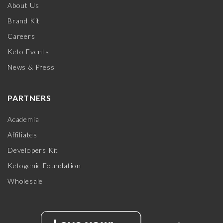
About Us
Brand Kit
Careers
Keto Events
News & Press
PARTNERS
Academia
Affiliates
Developers Kit
Ketogenic Foundation
Wholesale