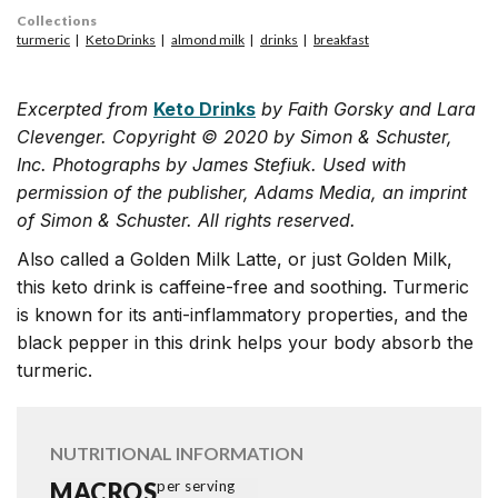
Collections
turmeric
Keto Drinks
almond milk
drinks
breakfast
Excerpted from
Keto Drinks
by Faith Gorsky and Lara
Clevenger. Copyright © 2020 by Simon & Schuster,
Inc. Photographs by James Stefiuk. Used with
permission of the publisher, Adams Media, an imprint
of Simon & Schuster. All rights reserved.
Also called a Golden Milk Latte, or just Golden Milk,
this keto drink is caffeine-free and soothing. Turmeric
is known for its anti-inflammatory properties, and the
black pepper in this drink helps your body absorb the
turmeric.
NUTRITIONAL INFORMATION
MACROS
per serving