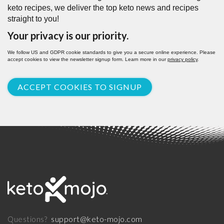
keto recipes, we deliver the top keto news and recipes
straight to you!
Your privacy is our priority.
We follow US and GDPR cookie standards to give you a secure online experience. Please
accept cookies to view the newsletter signup form. Learn more in our
privacy policy
.
ACCEPT COOKIES TO SIGNUP
support@keto-mojo.com
Questions?