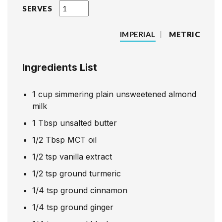
SERVES
IMPERIAL
|
METRIC
Ingredients List
1
cup
simmering plain unsweetened almond
milk
1
Tbsp
unsalted butter
1/2
Tbsp
MCT oil
1/2
tsp
vanilla extract
1/2
tsp
ground turmeric
1/4
tsp
ground cinnamon
1/4
tsp
ground ginger