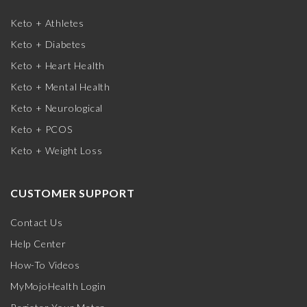
Keto + Athletes
Keto + Diabetes
Keto + Heart Health
Keto + Mental Health
Keto + Neurological
Keto + PCOS
Keto + Weight Loss
CUSTOMER SUPPORT
Contact Us
Help Center
How-To Videos
MyMojoHealth Login