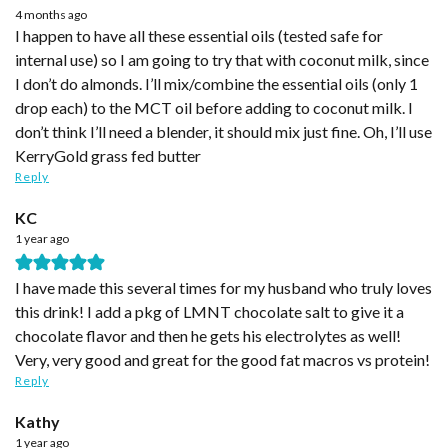
4 months ago
I happen to have all these essential oils (tested safe for
internal use) so I am going to try that with coconut milk, since
I don’t do almonds. I’ll mix/combine the essential oils (only 1
drop each) to the MCT oil before adding to coconut milk. I
don’t think I’ll need a blender, it should mix just fine. Oh, I’ll use
KerryGold grass fed butter
Reply
KC
1 year ago
I have made this several times for my husband who truly loves
this drink! I add a pkg of LMNT chocolate salt to give it a
chocolate flavor and then he gets his electrolytes as well!
Very, very good and great for the good fat macros vs protein!
Reply
Kathy
1 year ago