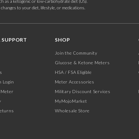
such as a ketogenic or low-carbohydrate diet (US).
hanges to your diet, lifestyle, or medications.
 SUPPORT
SHOP
Join the Community
Glucose & Ketone Meters
s
HSA / FSA Eligible
 Login
Meter Accessories
 Meter
Military Discount Services
y
MyMojoMarket
eturns
Wholesale Store