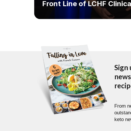
Front Line of LCHF Clinica
Sign 
newsl
reci
From ne
outstan
keto ne