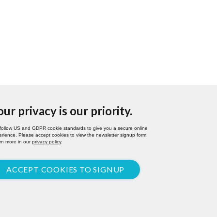
our privacy is our priority.
follow US and GDPR cookie standards to give you a secure online
rience. Please accept cookies to view the newsletter signup form.
rn more in our
privacy policy
.
ACCEPT COOKIES TO SIGNUP