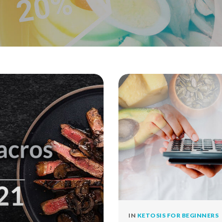
IN
KETOSIS FOR BEGINNERS