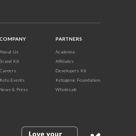
COMPANY
PARTNERS
About Us
Academia
Brand Kit
Affiliates
Careers
Developers Kit
Keto Events
Ketogenic Foundation
News & Press
Wholesale