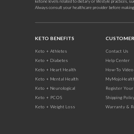
ketone levels related to dietary or lifestyle practices, 
Always consult your healthcare provider before making c
KETO BENEFITS
CUSTOMER
Keto + Athletes
Contact Us
Keto + Diabetes
Help Center
Keto + Heart Health
How-To Video
Keto + Mental Health
MyMojoHealth
Keto + Neurological
Register Your
Keto + PCOS
Shipping Polic
Keto + Weight Loss
Warranty & R