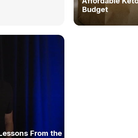
Affordable Keto
Budget
: Lessons From the