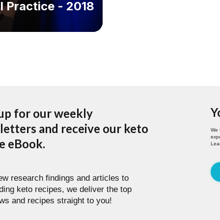
l Practice - 2018
Y
up for our weekly
etters and receive our keto
We 
expe
pe eBook.
Lea
w research findings and articles to
ding keto recipes, we deliver the top
ws and recipes straight to you!