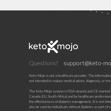
Questions?
support@keto-mo
Keto-Mojo is not a healthcare provider. The information
not intended to replace medical advice, diagnosis, or tr
The Keto-Mojo system is FDA-cleared and CE-marked for
Canada, EU, South Africa) and by healthcare professional
the effectiveness of diabetes management. It is not in
also be used by individuals without diabetes as part of