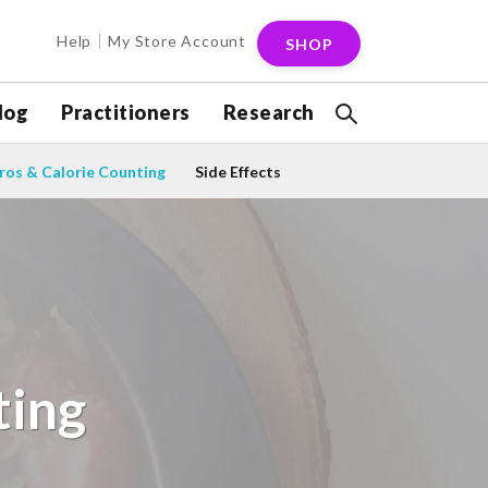
Help
My Store Account
SHOP
log
Practitioners
Research
os & Calorie Counting
Side Effects
ting