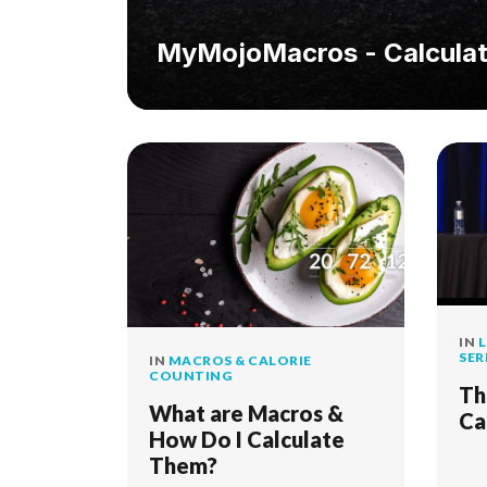
MyMojoMacros - Calculat
IN
L
SER
IN
MACROS & CALORIE
COUNTING
Th
What are Macros &
Ca
How Do I Calculate
Them?