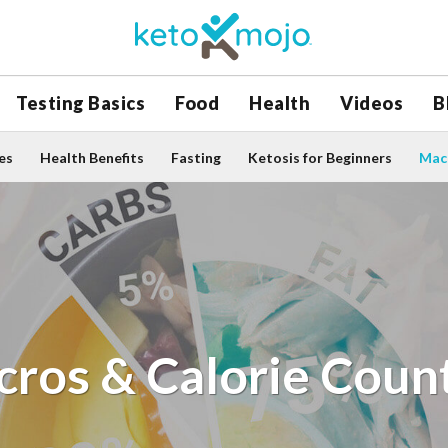
Testing Basics
Food
Health
Videos
B
es
Health Benefits
Fasting
Ketosis for Beginners
Macr
ros & Calorie Coun