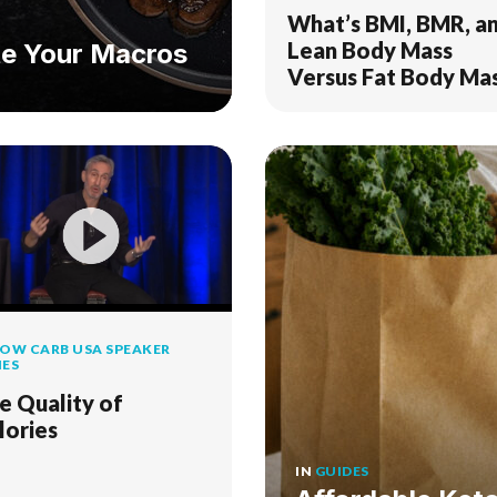
What’s BMI, BMR, a
Lean Body Mass
e Your Macros
Versus Fat Body Ma
OW CARB USA SPEAKER
IES
e Quality of
lories
IN
GUIDES