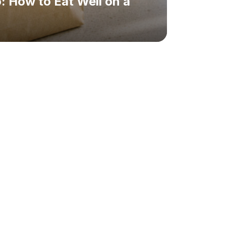
: How to Eat Well on a