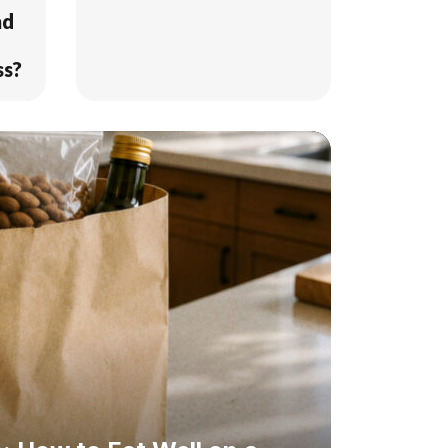
nd
ss?