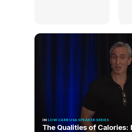
IN
LOW CARB USA SPEAKER SERIES
The Qualities of Calories