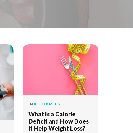
IN
KETO BASICS
What Is a Calorie
Deficit and How Does
it Help Weight Loss?