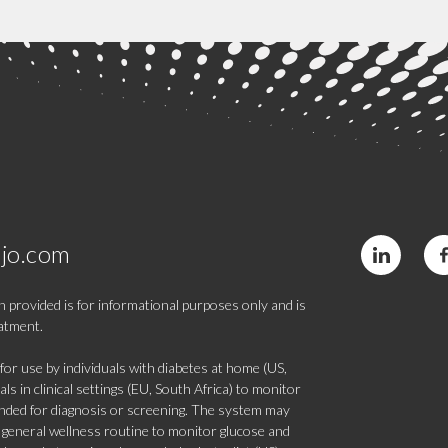
jo.com
 provided is for informational purposes only and is
eatment.
 use by individuals with diabetes at home (US,
s in clinical settings (EU, South Africa) to monitor
tended for diagnosis or screening. The system may
 a general wellness routine to monitor glucose and