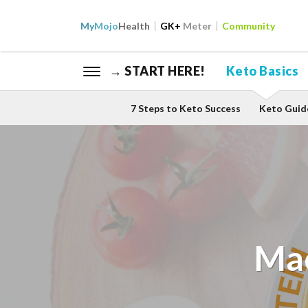
My
Mojo
Health
GK+
Meter
Community
→ START HERE!
Keto Basics
7 Steps to Keto Success
Keto Guid
Mac