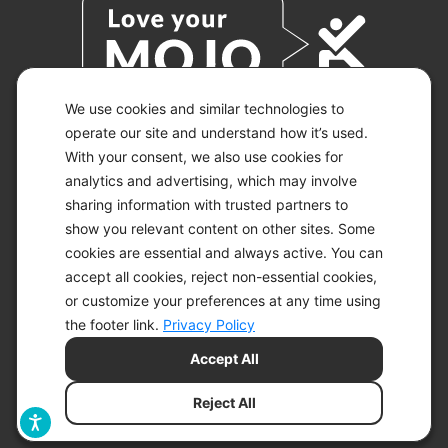
We use cookies and similar technologies to
operate our site and understand how it’s used.
With your consent, we also use cookies for
© 2026 KETO-MOJO.
ALL RIGHTS RESERVED.
analytics and advertising, which may involve
sharing information with trusted partners to
show you relevant content on other sites. Some
cookies are essential and always active. You can
ACCESSIBILITY STATEMENT
accept all cookies, reject non-essential cookies,
DISCLAIMER
or customize your preferences at any time using
PRIVACY CHOICES
PRIVACY POLICY
the footer link.
Privacy Policy
SECURITY
Accept All
SITEMAP
TERMS OF SERVICE
Reject All