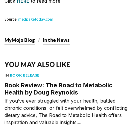
Click
HERE
to read more.
Source:
medpagetoday.com
MyMojo Blog
In the News
YOU MAY ALSO LIKE
IN
BOOK RELEASE
Book Review: The Road to Metabolic
Health by Doug Reynolds
If you’ve ever struggled with your health, battled
chronic conditions, or felt overwhelmed by conflicting
dietary advice, The Road to Metabolic Health offers
inspiration and valuable insights....