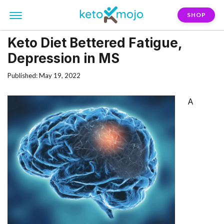
SHOP
Keto Diet Bettered Fatigue,
Depression in MS
Published: May 19, 2022
A