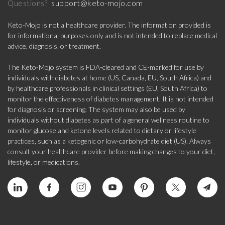
support@keto-mojo.com
Questions?
Keto-Mojo is not a healthcare provider. The information provided is
for informational purposes only and is not intended to replace medical
advice, diagnosis, or treatment.
The Keto-Mojo system is FDA-cleared and CE-marked for use by
individuals with diabetes at home (US, Canada, EU, South Africa) and
by healthcare professionals in clinical settings (EU, South Africa) to
monitor the effectiveness of diabetes management. It is not intended
for diagnosis or screening. The system may also be used by
individuals without diabetes as part of a general wellness routine to
monitor glucose and ketone levels related to dietary or lifestyle
practices, such as a ketogenic or low-carbohydrate diet (US). Always
consult your healthcare provider before making changes to your diet,
lifestyle, or medications.