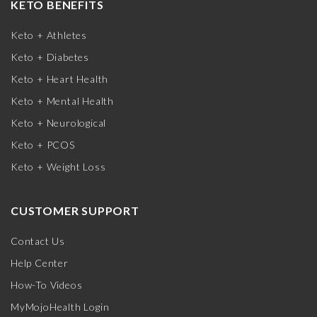
KETO BENEFITS
Keto + Athletes
Keto + Diabetes
Keto + Heart Health
Keto + Mental Health
Keto + Neurological
Keto + PCOS
Keto + Weight Loss
CUSTOMER SUPPORT
Contact Us
Help Center
How-To Videos
MyMojoHealth Login