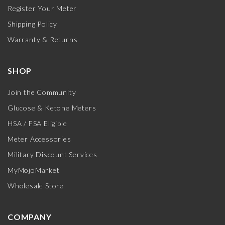
Register Your Meter
Shipping Policy
Warranty & Returns
SHOP
Join the Community
Glucose & Ketone Meters
HSA / FSA Eligible
Meter Accessories
Military Discount Services
MyMojoMarket
Wholesale Store
COMPANY