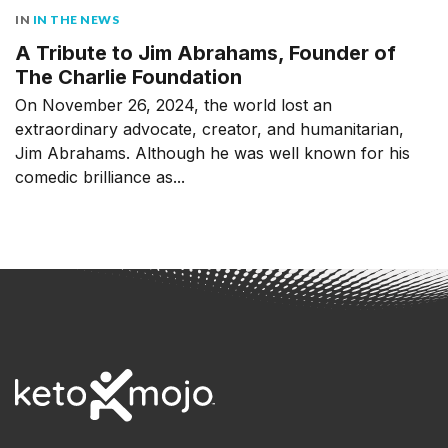
IN
IN THE NEWS
A Tribute to Jim Abrahams, Founder of
The Charlie Foundation
On November 26, 2024, the world lost an
extraordinary advocate, creator, and humanitarian,
Jim Abrahams. Although he was well known for his
comedic brilliance as...