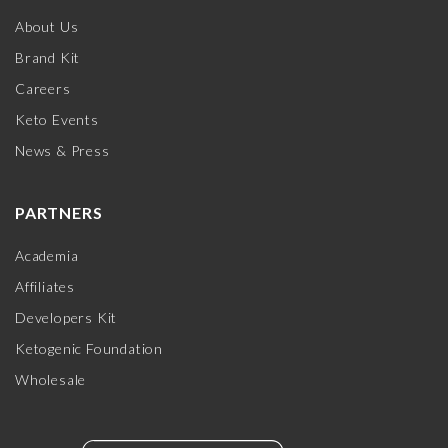
About Us
Brand Kit
Careers
Keto Events
News & Press
PARTNERS
Academia
Affiliates
Developers Kit
Ketogenic Foundation
Wholesale