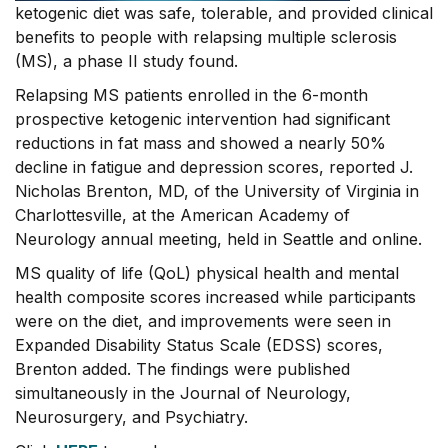
ketogenic diet was safe, tolerable, and provided clinical
benefits to people with relapsing multiple sclerosis
(MS), a phase II study found.
Relapsing MS patients enrolled in the 6-month
prospective ketogenic intervention had significant
reductions in fat mass and showed a nearly 50%
decline in fatigue and depression scores, reported J.
Nicholas Brenton, MD, of the University of Virginia in
Charlottesville, at the American Academy of
Neurology annual meeting, held in Seattle and online.
MS quality of life (QoL) physical health and mental
health composite scores increased while participants
were on the diet, and improvements were seen in
Expanded Disability Status Scale (EDSS) scores,
Brenton added. The findings were published
simultaneously in the Journal of Neurology,
Neurosurgery, and Psychiatry.