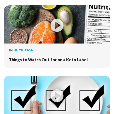
IN
NUTRITION
Things to Watch Out for on a Keto Label