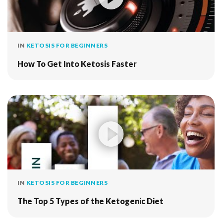
IN
KETOSIS FOR BEGINNERS
How To Get Into Ketosis Faster
IN
KETOSIS FOR BEGINNERS
The Top 5 Types of the Ketogenic Diet