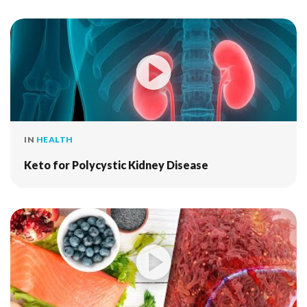
IN
HEALTH
Keto for Polycystic Kidney Disease