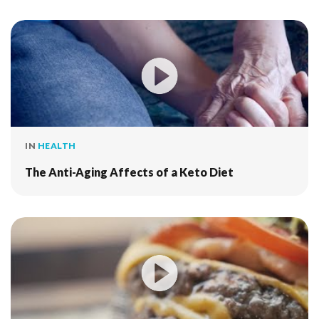
IN
HEALTH
The Anti-Aging Affects of a Keto Diet