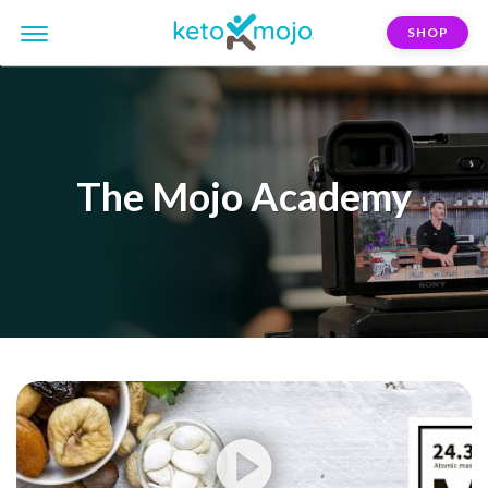
SHOP
The Mojo Academy