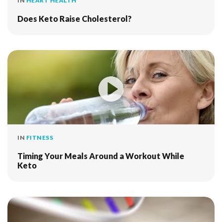
IN
HEART HEALTH
Does Keto Raise Cholesterol?
IN
FITNESS
Timing Your Meals Around a Workout While
Keto