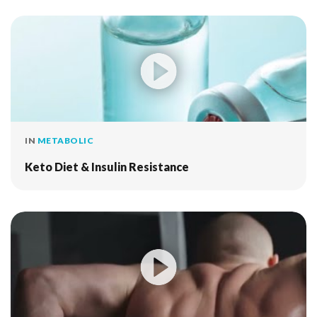
IN
METABOLIC
Keto Diet & Insulin Resistance