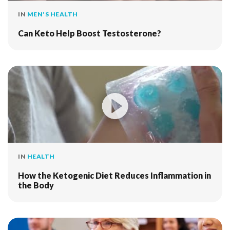
IN
MEN'S HEALTH
Can Keto Help Boost Testosterone?
IN
HEALTH
How the Ketogenic Diet Reduces Inflammation in
the Body