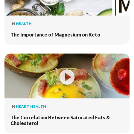
IN
HEALTH
The Importance of Magnesium on Keto
IN
HEART HEALTH
The Correlation Between Saturated Fats &
Cholesterol