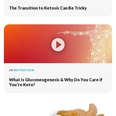
The Transition to Ketosis Can Be Tricky
IN
NUTRITION
What Is Gluconeogenesis & Why Do You Care if
You're Keto?