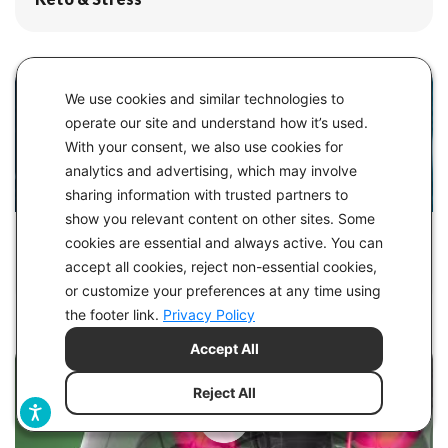
We use cookies and similar technologies to
operate our site and understand how it’s used.
With your consent, we also use cookies for
analytics and advertising, which may involve
sharing information with trusted partners to
show you relevant content on other sites. Some
IN
HEALTH
cookies are essential and always active. You can
accept all cookies, reject non-essential cookies,
What is BDNF? It's Like Fertilizer for the Brain
or customize your preferences at any time using
the footer link.
Privacy Policy
Accept All
Reject All