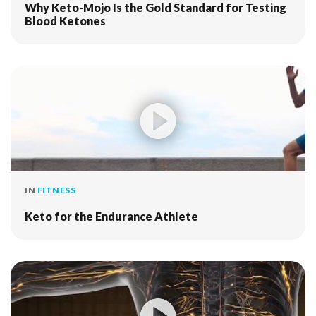
Why Keto-Mojo Is the Gold Standard for Testing
Blood Ketones
IN
FITNESS
Keto for the Endurance Athlete