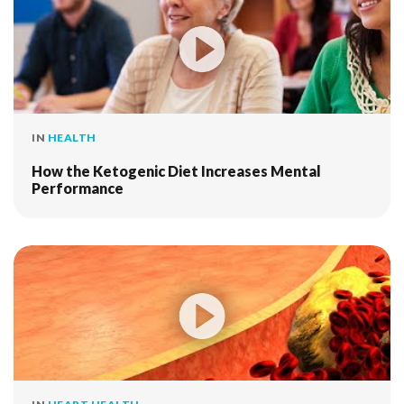
IN
HEALTH
How the Ketogenic Diet Increases Mental
Performance