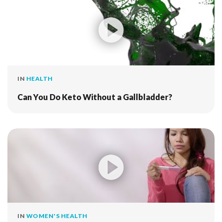
IN
HEALTH
Can You Do Keto Without a Gallbladder?
IN
WOMEN'S HEALTH