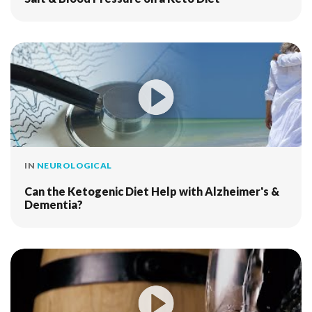
IN
NEUROLOGICAL
Can the Ketogenic Diet Help with Alzheimer's &
Dementia?