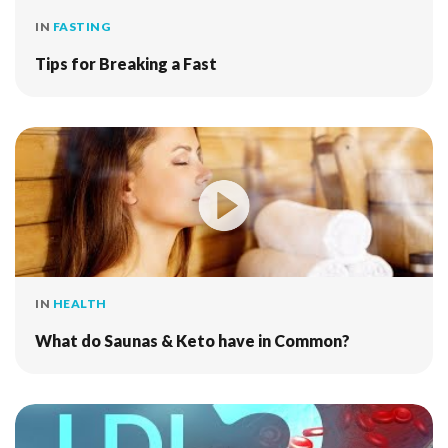
IN
FASTING
Tips for Breaking a Fast
IN
HEALTH
What do Saunas & Keto have in Common?