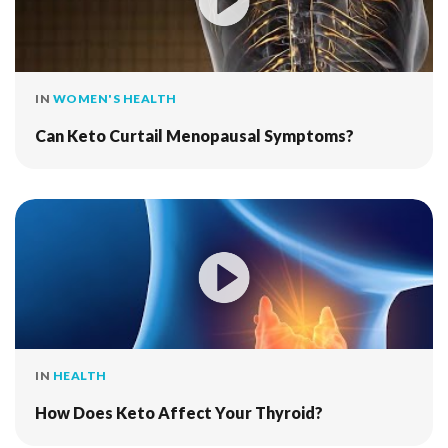
IN
WOMEN'S HEALTH
Can Keto Curtail Menopausal Symptoms?
IN
HEALTH
How Does Keto Affect Your Thyroid?