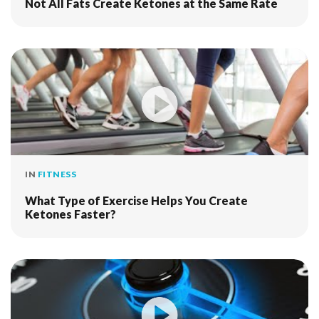
Not All Fats Create Ketones at the Same Rate
IN
FITNESS
What Type of Exercise Helps You Create
Ketones Faster?