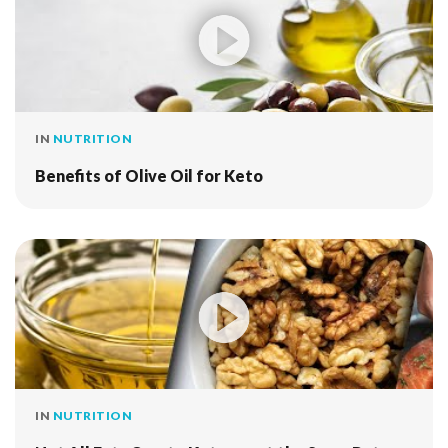
IN
NUTRITION
Benefits of Olive Oil for Keto
IN
NUTRITION