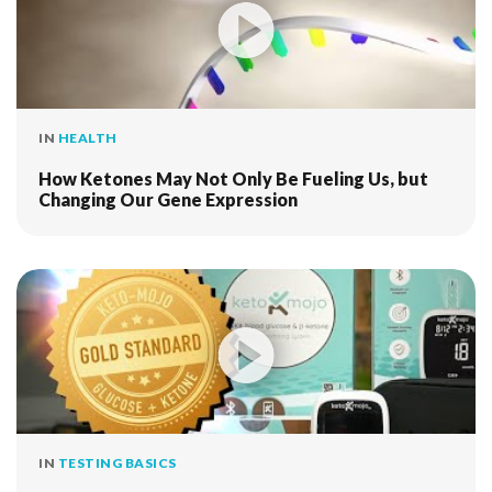
IN
HEALTH
How Ketones May Not Only Be Fueling Us, but
Changing Our Gene Expression
IN
TESTING BASICS