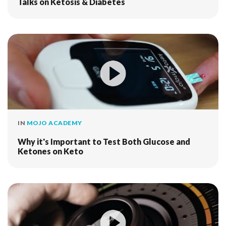
Talks on Ketosis & Diabetes
IN
MOJO ACADEMY
Why it's Important to Test Both Glucose and
Ketones on Keto