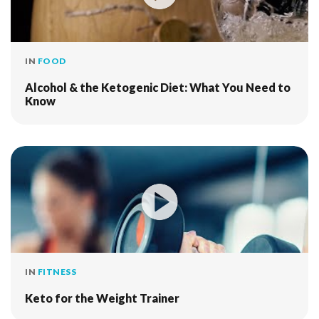
IN
FOOD
Alcohol & the Ketogenic Diet: What You Need to
Know
IN
FITNESS
Keto for the Weight Trainer