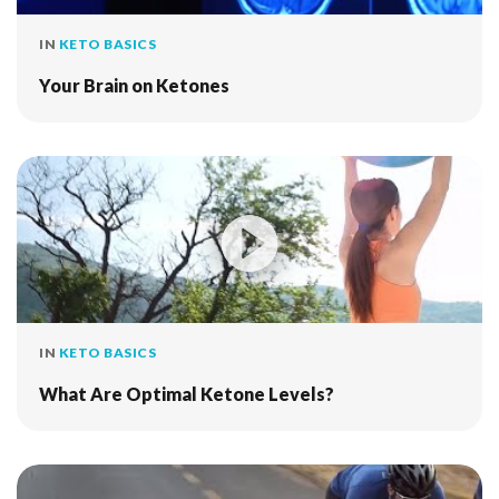
IN
KETO BASICS
Your Brain on Ketones
IN
KETO BASICS
What Are Optimal Ketone Levels?