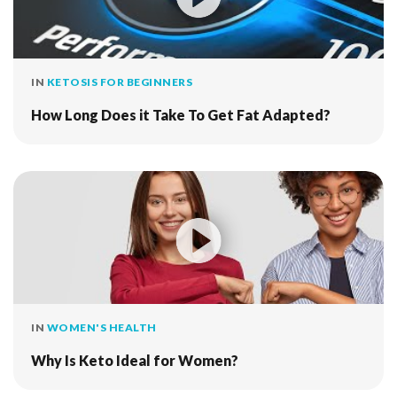
IN
KETOSIS FOR BEGINNERS
How Long Does it Take To Get Fat Adapted?
IN
WOMEN'S HEALTH
Why Is Keto Ideal for Women?