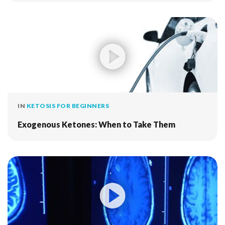
IN
KETOSIS FOR BEGINNERS
Exogenous Ketones: When to Take Them