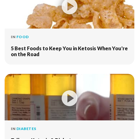
IN
FOOD
5 Best Foods to Keep You in Ketosis When You're
on the Road
IN
DIABETES