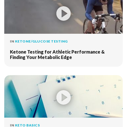
IN
KETONE/GLUCOSE TESTING
Ketone Testing for Athletic Performance &
Finding Your Metabolic Edge
IN
KETO BASICS