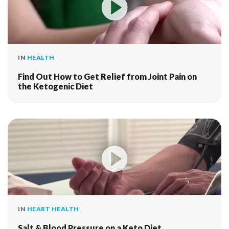
IN
HEALTH
Find Out How to Get Relief from Joint Pain on
the Ketogenic Diet
IN
HEART HEALTH
Salt & Blood Pressure on a Keto Diet