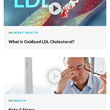
IN
HEART HEALTH
What Is Oxidized LDL Cholesterol?
IN
HEALTH
Keto & Stress