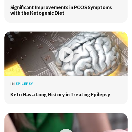
Significant Improvements in PCOS Symptoms
with the Ketogenic Diet
IN
EPILEPSY
Keto Has a Long History in Treating Epilepsy