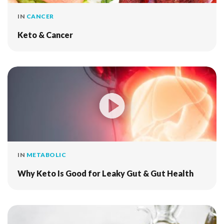
IN
CANCER
Keto & Cancer
IN
METABOLIC
Why Keto Is Good for Leaky Gut & Gut Health