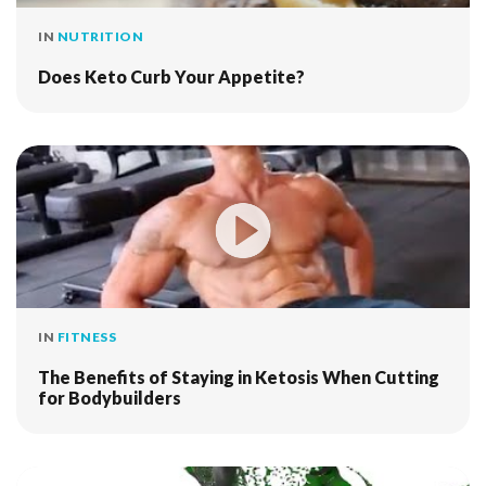
IN
NUTRITION
Does Keto Curb Your Appetite?
IN
FITNESS
The Benefits of Staying in Ketosis When Cutting
for Bodybuilders