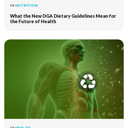
IN
NUTRITION
What the New DGA Dietary Guidelines Mean for
the Future of Health
IN
HEALTH