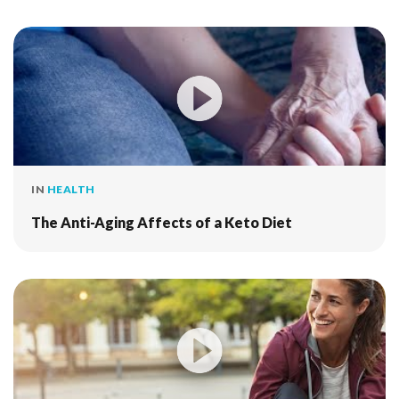
IN
HEALTH
The Anti-Aging Affects of a Keto Diet