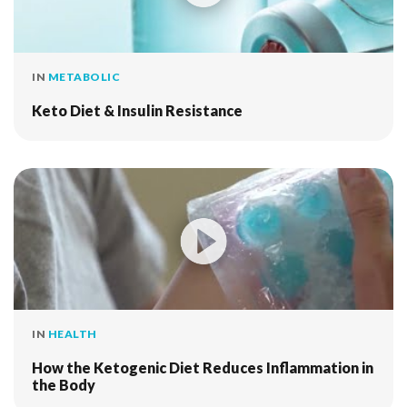
IN
METABOLIC
Keto Diet & Insulin Resistance
IN
HEALTH
How the Ketogenic Diet Reduces Inflammation in
the Body