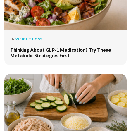
IN
WEIGHT LOSS
Thinking About GLP-1 Medication? Try These
Metabolic Strategies First