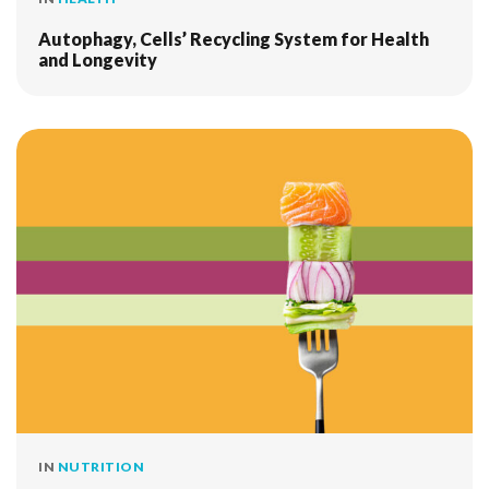
Autophagy, Cells’ Recycling System for Health
and Longevity
IN
NUTRITION