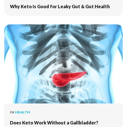
Why Keto Is Good for Leaky Gut & Gut Health
IN
HEALTH
Does Keto Work Without a Gallbladder?