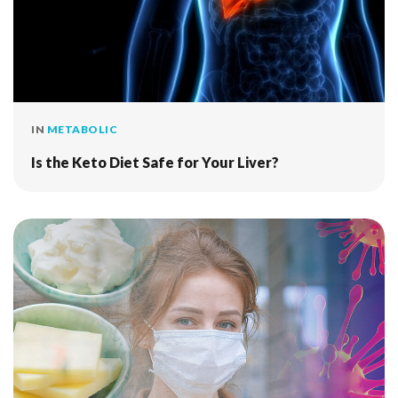
IN
METABOLIC
Is the Keto Diet Safe for Your Liver?