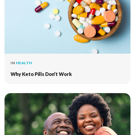
IN
HEALTH
Why Keto Pills Don’t Work