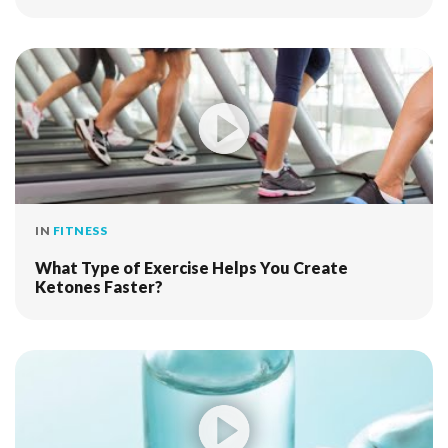
IN
FITNESS
What Type of Exercise Helps You Create
Ketones Faster?