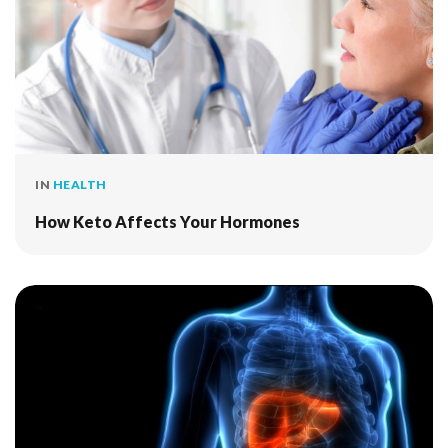
IN
HEALTH
How Keto Affects Your Hormones