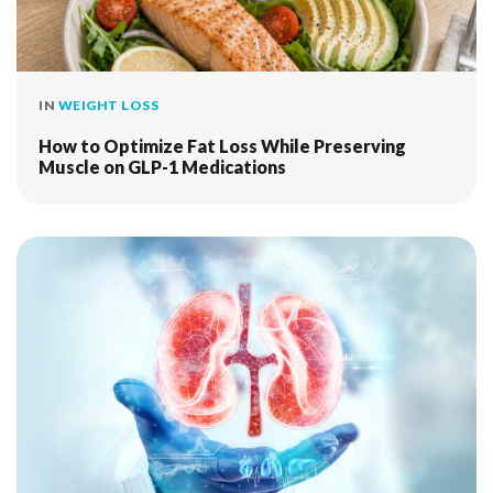
IN
WEIGHT LOSS
How to Optimize Fat Loss While Preserving
Muscle on GLP-1 Medications