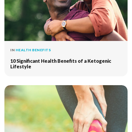
IN
HEALTH BENEFITS
10 Significant Health Benefits of a Ketogenic
Lifestyle