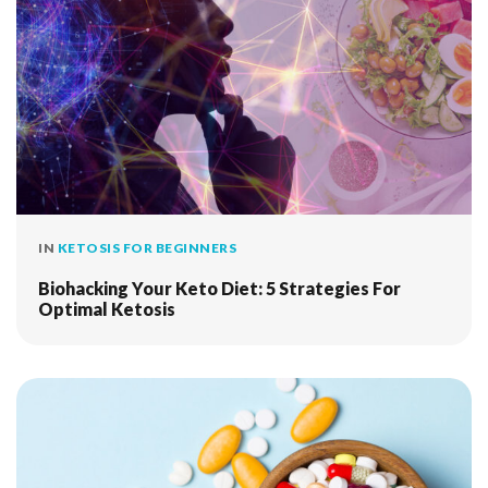
IN
KETOSIS FOR BEGINNERS
Biohacking Your Keto Diet: 5 Strategies For
Optimal Ketosis