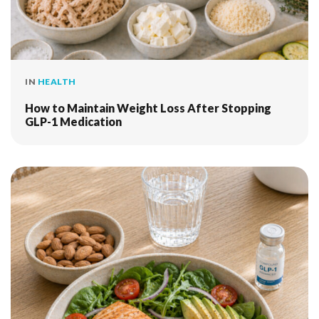
IN
HEALTH
How to Maintain Weight Loss After Stopping
GLP-1 Medication