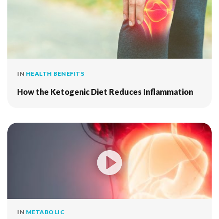
IN
HEALTH BENEFITS
How the Ketogenic Diet Reduces Inflammation
IN
METABOLIC