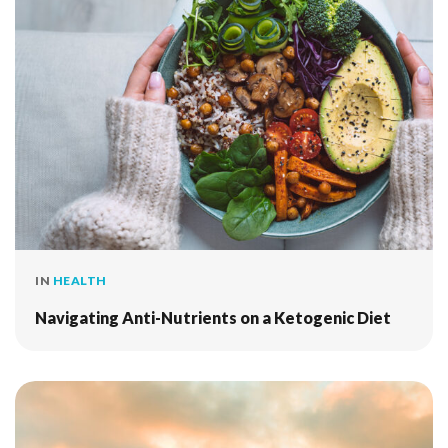
IN
HEALTH
Navigating Anti-Nutrients on a Ketogenic Diet