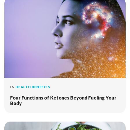
IN
HEALTH BENEFITS
Four Functions of Ketones Beyond Fueling Your
Body