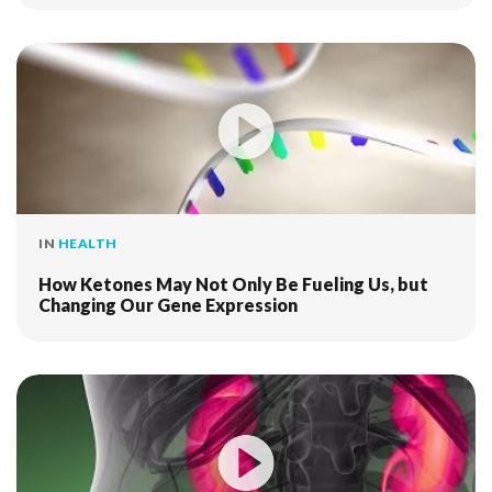
IN
HEALTH
How Ketones May Not Only Be Fueling Us, but
Changing Our Gene Expression