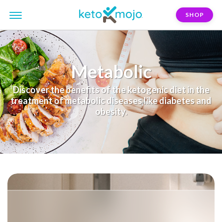
SHOP
Metabolic
Discover the benefits of the ketogenic diet in the
treatment of metabolic diseases like diabetes and
obesity.