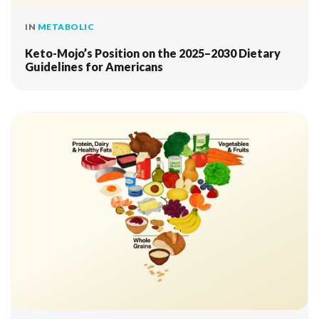
IN
METABOLIC
Keto-Mojo’s Position on the 2025–2030 Dietary
Guidelines for Americans