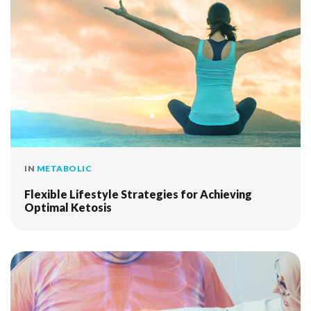
IN
METABOLIC
Flexible Lifestyle Strategies for Achieving
Optimal Ketosis