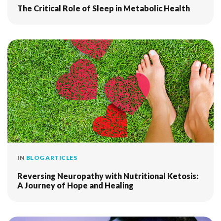
The Critical Role of Sleep in Metabolic Health
IN
BLOG ARTICLES
Reversing Neuropathy with Nutritional Ketosis:
A Journey of Hope and Healing