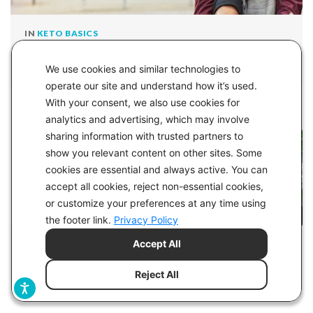
IN
KETO BASICS
Glucose Ketone Index - GKI - The Ultimate
We use cookies and similar technologies to
Measure of Metabolic Health
operate our site and understand how it’s used.
With your consent, we also use cookies for
analytics and advertising, which may involve
sharing information with trusted partners to
show you relevant content on other sites. Some
cookies are essential and always active. You can
accept all cookies, reject non-essential cookies,
or customize your preferences at any time using
the footer link.
Privacy Policy
Accept All
IN
HEALTH
Can You Do Keto Without a Gallbladder?
Reject All