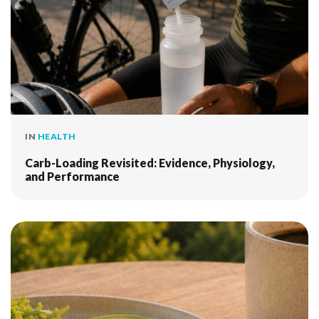
IN
HEALTH
Carb-Loading Revisited: Evidence, Physiology,
and Performance