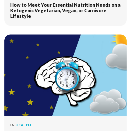
How to Meet Your Essential Nutrition Needs on a
Ketogenic Vegetarian, Vegan, or Carnivore
Lifestyle
IN
HEALTH