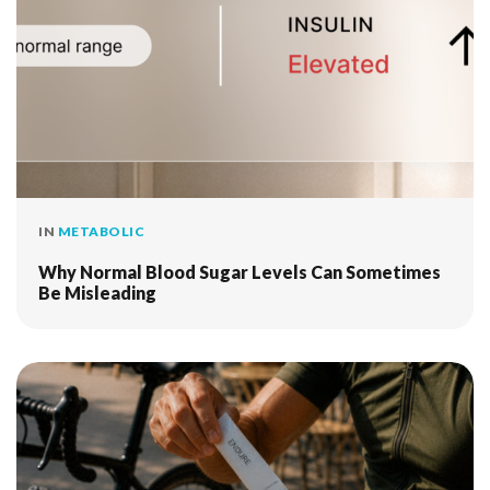
IN
METABOLIC
Why Normal Blood Sugar Levels Can Sometimes
Be Misleading