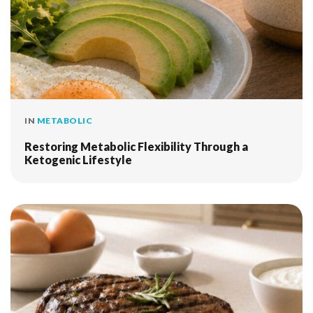
IN
METABOLIC
Restoring Metabolic Flexibility Through a
Ketogenic Lifestyle