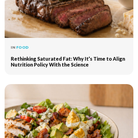
IN
FOOD
Rethinking Saturated Fat: Why It’s Time to Align
Nutrition Policy With the Science