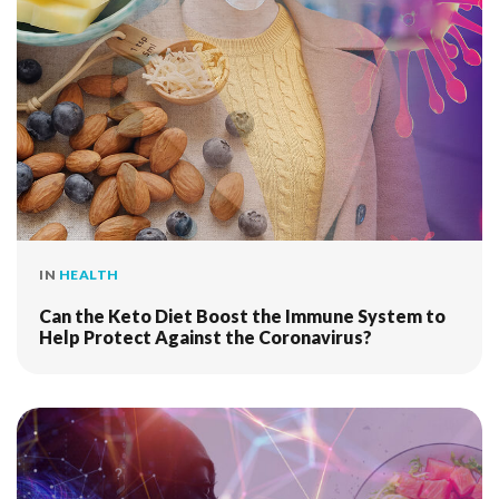
IN
HEALTH
Can the Keto Diet Boost the Immune System to
Help Protect Against the Coronavirus?