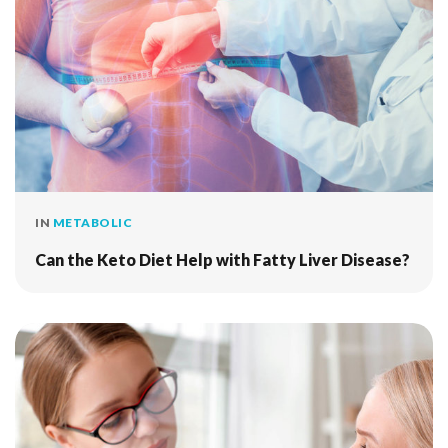
IN
METABOLIC
Can the Keto Diet Help with Fatty Liver Disease?