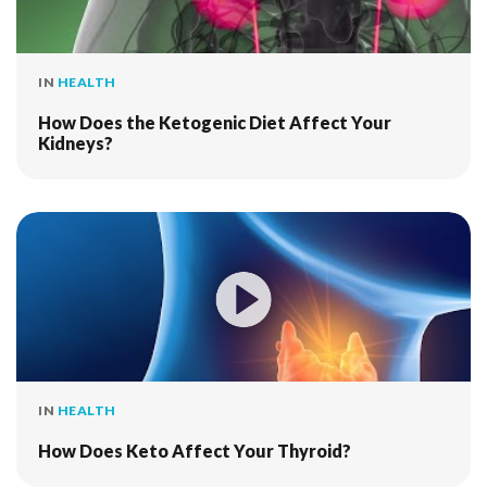
IN
HEALTH
How Does the Ketogenic Diet Affect Your
Kidneys?
IN
HEALTH
How Does Keto Affect Your Thyroid?