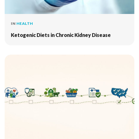
IN
HEALTH
Ketogenic Diets in Chronic Kidney Disease