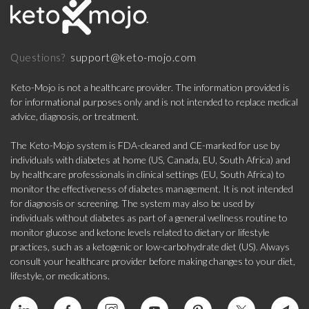
support@keto-mojo.com
Questions?
Keto-Mojo is not a healthcare provider. The information provided is
for informational purposes only and is not intended to replace medical
advice, diagnosis, or treatment.
The Keto-Mojo system is FDA-cleared and CE-marked for use by
individuals with diabetes at home (US, Canada, EU, South Africa) and
by healthcare professionals in clinical settings (EU, South Africa) to
monitor the effectiveness of diabetes management. It is not intended
for diagnosis or screening. The system may also be used by
individuals without diabetes as part of a general wellness routine to
monitor glucose and ketone levels related to dietary or lifestyle
practices, such as a ketogenic or low-carbohydrate diet (US). Always
consult your healthcare provider before making changes to your diet,
lifestyle, or medications.