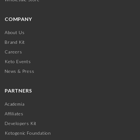
COMPANY
About Us
Brand Kit
Careers
Keto Events
News & Press
PARTNERS
Academia
Affiliates
Developers Kit
Ketogenic Foundation