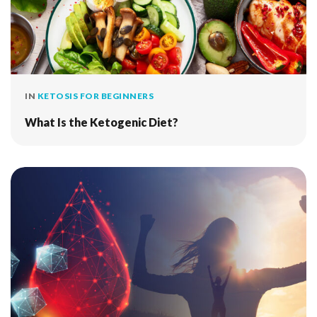
IN
KETOSIS FOR BEGINNERS
What Is the Ketogenic Diet?