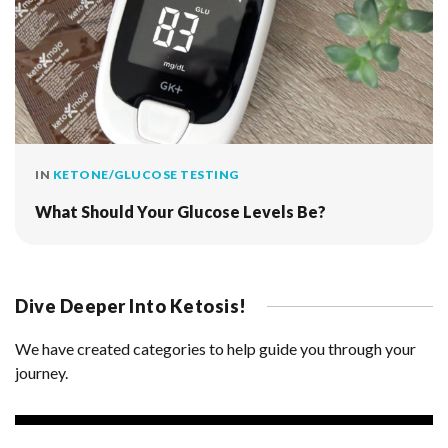
IN
KETONE/GLUCOSE TESTING
What Should Your Glucose Levels Be?
Dive Deeper Into Ketosis!
We have created categories to help guide you through your
journey.