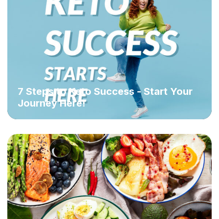
7 Steps to Keto Success - Start Your
Journey Here!