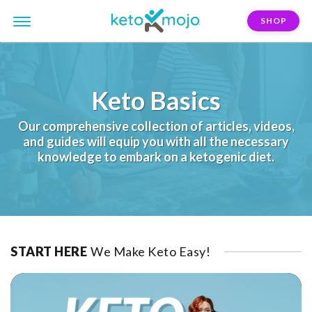
SHOP
Keto Basics
Our comprehensive collection of articles, videos,
and guides will equip you with all the necessary
knowledge to embark on a ketogenic diet.
START HERE
We Make Keto Easy!