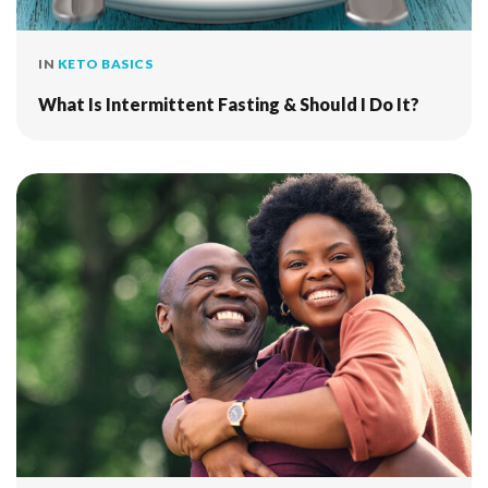
IN
KETO BASICS
What Is Intermittent Fasting & Should I Do It?