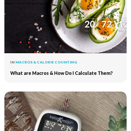
IN
MACROS & CALORIE COUNTING
What are Macros & How Do I Calculate Them?