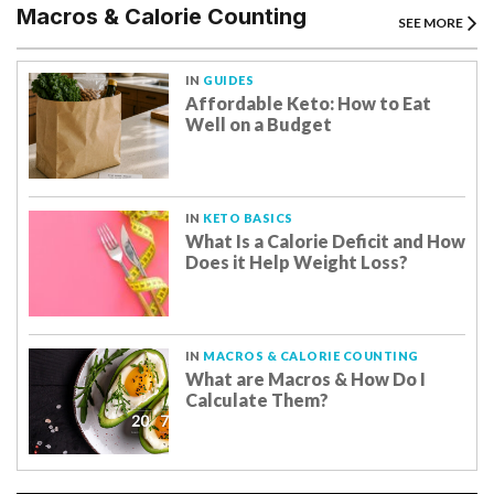
Macros & Calorie Counting
SEE MORE
IN
GUIDES
Affordable Keto: How to Eat
Well on a Budget
IN
KETO BASICS
What Is a Calorie Deficit and How
Does it Help Weight Loss?
IN
MACROS & CALORIE COUNTING
What are Macros & How Do I
Calculate Them?