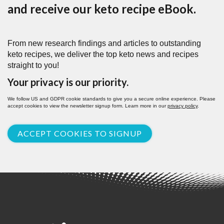
and receive our keto recipe eBook.
From new research findings and articles to outstanding
keto recipes, we deliver the top keto news and recipes
straight to you!
Your privacy is our priority.
We follow US and GDPR cookie standards to give you a secure online experience. Please
accept cookies to view the newsletter signup form. Learn more in our
privacy policy
.
ACCEPT COOKIES TO SIGNUP