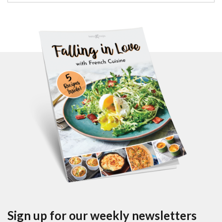
Sign up for our weekly newsletters