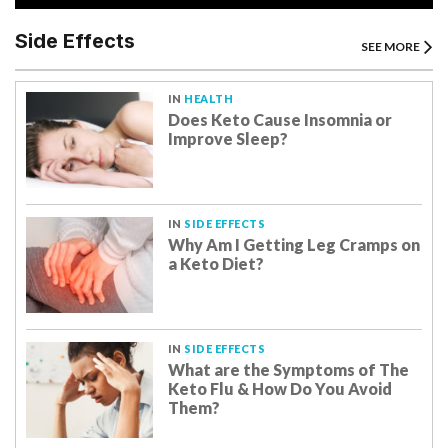
Side Effects
SEE MORE
IN
HEALTH
Does Keto Cause Insomnia or
Improve Sleep?
IN
SIDE EFFECTS
Why Am I Getting Leg Cramps on
a Keto Diet?
IN
SIDE EFFECTS
What are the Symptoms of The
Keto Flu & How Do You Avoid
Them?