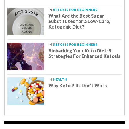
IN
KETOSIS FOR BEGINNERS
What Are the Best Sugar
Substitutes for a Low-Carb,
Ketogenic Diet?
IN
KETOSIS FOR BEGINNERS
Biohacking Your Keto Diet: 5
Strategies For Enhanced Ketosis
IN
HEALTH
Why Keto Pills Don’t Work