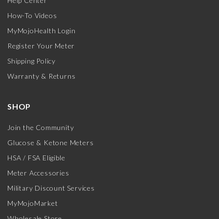
Help Center
How-To Videos
MyMojoHealth Login
Register Your Meter
Shipping Policy
Warranty & Returns
SHOP
Join the Community
Glucose & Ketone Meters
HSA / FSA Eligible
Meter Accessories
Military Discount Services
MyMojoMarket
Wholesale Store