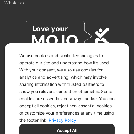
Wholesale
We use cookies and similar technologies to
operate our site and understand how it’s used.
With your consent, we also use cookies for
© 2026 KETO-MOJO.
ALL RIGHTS RESERVED.
analytics and advertising, which may involve
sharing information with trusted partners to
show you relevant content on other sites. Some
cookies are essential and always active. You can
ACCESSIBILITY STATEMENT
accept all cookies, reject non-essential cookies,
DISCLAIMER
or customize your preferences at any time using
PRIVACY CHOICES
PRIVACY POLICY
the footer link.
Privacy Policy
SECURITY
Accept All
SITEMAP