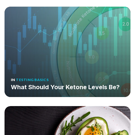
IN
TESTING BASICS
What Should Your Ketone Levels Be?