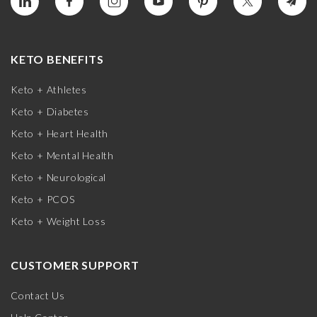
KETO BENEFITS
Keto + Athletes
Keto + Diabetes
Keto + Heart Health
Keto + Mental Health
Keto + Neurological
Keto + PCOS
Keto + Weight Loss
CUSTOMER SUPPORT
Contact Us