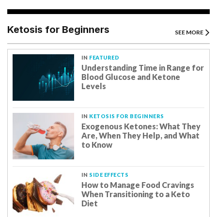
Ketosis for Beginners
SEE MORE
IN
FEATURED
Understanding Time in Range for
Blood Glucose and Ketone
Levels
IN
KETOSIS FOR BEGINNERS
Exogenous Ketones: What They
Are, When They Help, and What
to Know
IN
SIDE EFFECTS
How to Manage Food Cravings
When Transitioning to a Keto
Diet