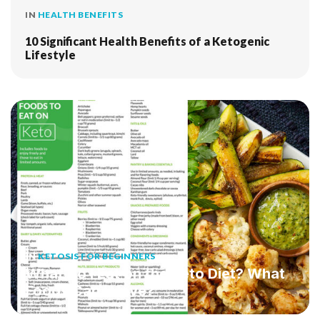
IN
HEALTH BENEFITS
10 Significant Health Benefits of a Ketogenic
Lifestyle
IN
KETOSIS FOR BEGINNERS
What Do I Eat on the Keto Diet? What
Foods Can I Have?