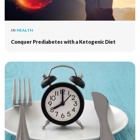
IN
HEALTH
Conquer Prediabetes with a Ketogenic Diet