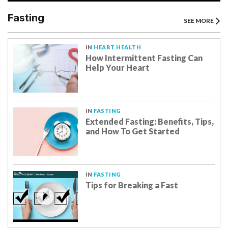
Fasting
SEE MORE
IN
HEART HEALTH
How Intermittent Fasting Can
Help Your Heart
IN
FASTING
Extended Fasting: Benefits, Tips,
and How To Get Started
IN
FASTING
Tips for Breaking a Fast