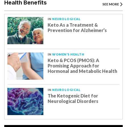
Health Benefits
SEE MORE
IN
NEUROLOGICAL
Keto As a Treatment &
Prevention for Alzheimer’s
IN
WOMEN'S HEALTH
Keto & PCOS (PMOS): A
Promising Approach for
Hormonal and Metabolic Health
IN
NEUROLOGICAL
The Ketogenic Diet for
Neurological Disorders