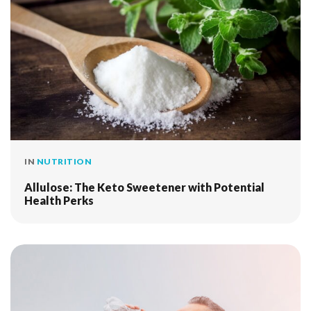
IN
NUTRITION
Allulose: The Keto Sweetener with Potential
Health Perks