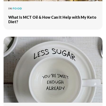
IN
FOOD
What Is MCT Oil & How Can It Help with My Keto
Diet?