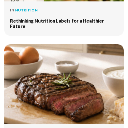
IN
NUTRITION
Rethinking Nutrition Labels for a Healthier
Future