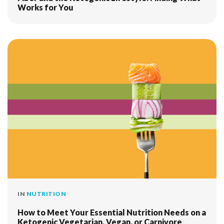
Works for You
IN
NUTRITION
How to Meet Your Essential Nutrition Needs on a
Ketogenic Vegetarian, Vegan, or Carnivore