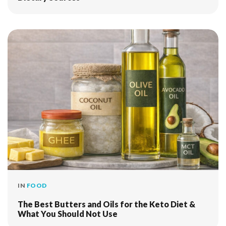
IN
FOOD
The Best Butters and Oils for the Keto Diet &
What You Should Not Use