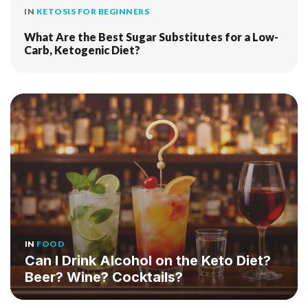
IN
KETOSIS FOR BEGINNERS
What Are the Best Sugar Substitutes for a Low-
Carb, Ketogenic Diet?
IN
FOOD
Can I Drink Alcohol on the Keto Diet?
Beer? Wine? Cocktails?