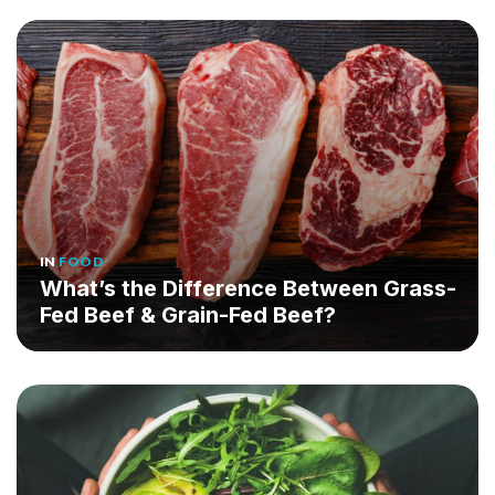
IN
FOOD
What’s the Difference Between Grass-
Fed Beef & Grain-Fed Beef?