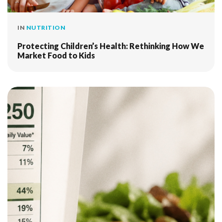
IN
NUTRITION
Protecting Children’s Health: Rethinking How We
Market Food to Kids