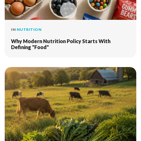
IN
NUTRITION
Why Modern Nutrition Policy Starts With
Defining "Food"