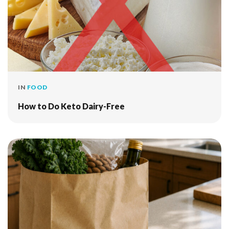
IN
FOOD
How to Do Keto Dairy-Free