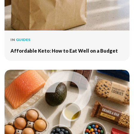
IN
GUIDES
Affordable Keto: How to Eat Well on a Budget