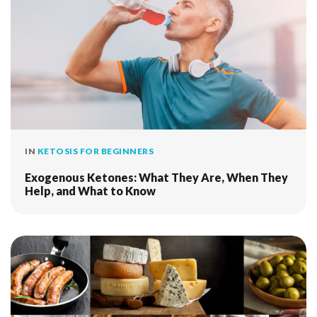
IN
KETOSIS FOR BEGINNERS
Exogenous Ketones: What They Are, When They
Help, and What to Know