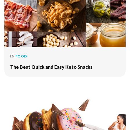
IN
FOOD
The Best Quick and Easy Keto Snacks