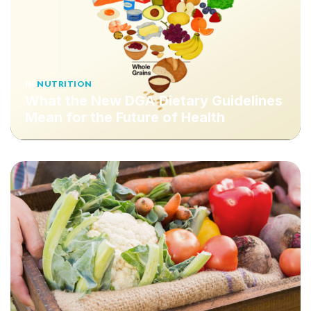
IN
NUTRITION
What the New DGA Dietary Guidelines
Mean for the Future of Health