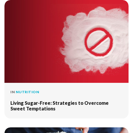
IN
NUTRITION
Living Sugar-Free: Strategies to Overcome
Sweet Temptations