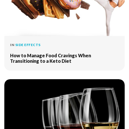
IN
SIDE EFFECTS
How to Manage Food Cravings When
Transitioning to a Keto Diet