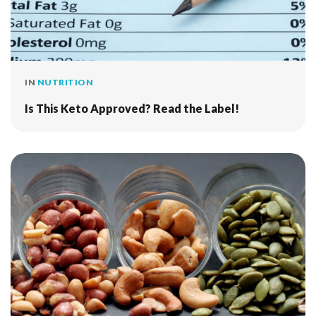
IN
NUTRITION
Is This Keto Approved? Read the Label!