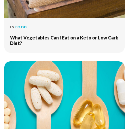
IN
FOOD
What Vegetables Can I Eat on a Keto or Low Carb
Diet?