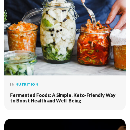
IN
NUTRITION
Fermented Foods: A Simple, Keto-Friendly Way
to Boost Health and Well-Being