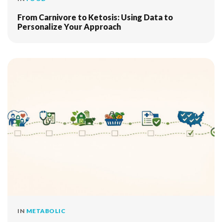
From Carnivore to Ketosis: Using Data to
Personalize Your Approach
IN
METABOLIC