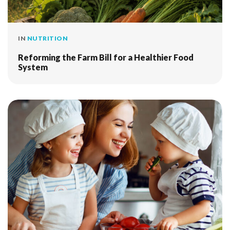
IN
NUTRITION
Reforming the Farm Bill for a Healthier Food
System