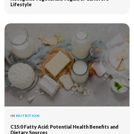
Lifestyle
IN
NUTRITION
C15:0 Fatty Acid: Potential Health Benefits and
Dietary Sources