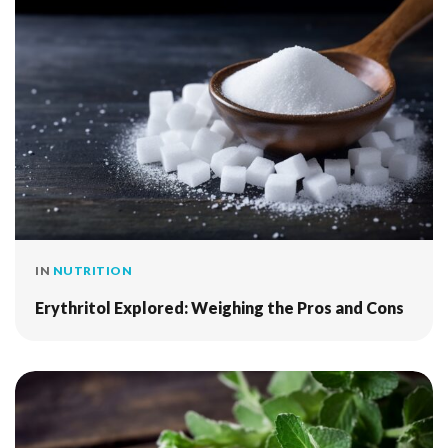
IN
NUTRITION
Erythritol Explored: Weighing the Pros and Cons