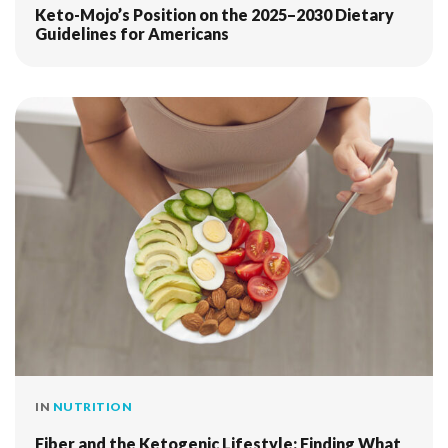
Keto-Mojo’s Position on the 2025–2030 Dietary
Guidelines for Americans
IN
NUTRITION
Fiber and the Ketogenic Lifestyle: Finding What