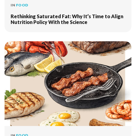
IN
FOOD
Rethinking Saturated Fat: Why It’s Time to Align
Nutrition Policy With the Science
IN
FOOD