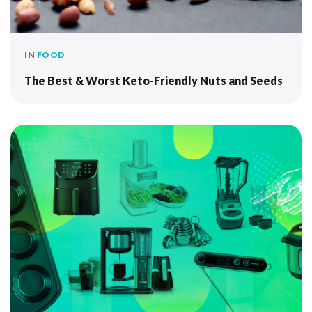
IN
FOOD
The Best & Worst Keto-Friendly Nuts and Seeds