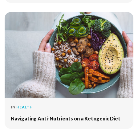
IN
HEALTH
Navigating Anti-Nutrients on a Ketogenic Diet