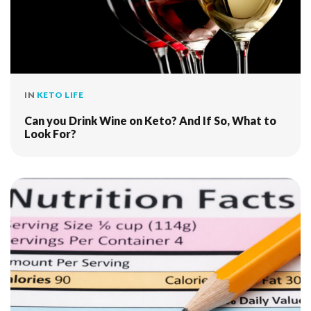
IN
KETO LIFE
Can you Drink Wine on Keto? And If So, What to
Look For?