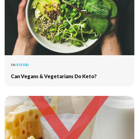
IN
FOOD
Can Vegans & Vegetarians Do Keto?