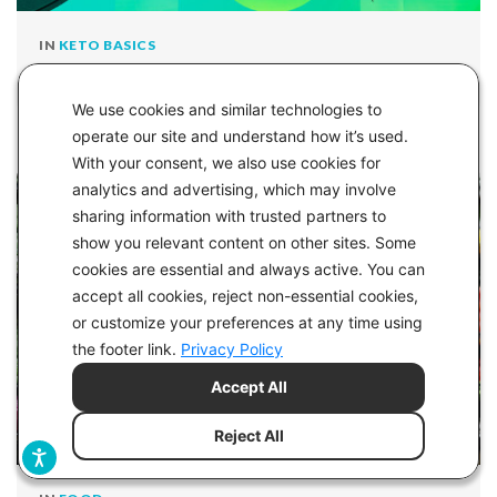
IN
KETO BASICS
Keto-Mojo’s Essential Low-Carb Kitchen Gadgets
We use cookies and similar technologies to
operate our site and understand how it’s used.
With your consent, we also use cookies for
analytics and advertising, which may involve
sharing information with trusted partners to
show you relevant content on other sites. Some
cookies are essential and always active. You can
accept all cookies, reject non-essential cookies,
or customize your preferences at any time using
the footer link.
Privacy Policy
Accept All
Reject All