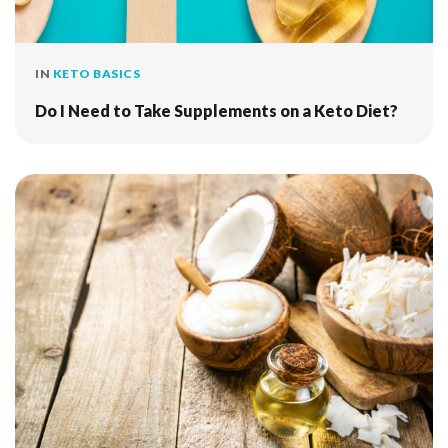
IN
KETO BASICS
Do I Need to Take Supplements on a Keto Diet?