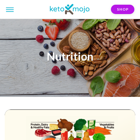
SHOP
Nutrition