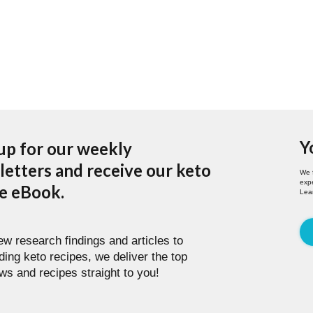
Y
up for our weekly
etters and receive our keto
We 
expe
pe eBook.
Lea
w research findings and articles to
ding keto recipes, we deliver the top
ws and recipes straight to you!