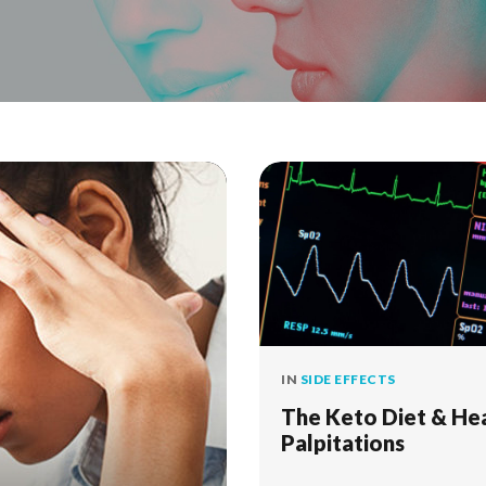
IN
SIDE EFFECTS
The Keto Diet & He
Palpitations