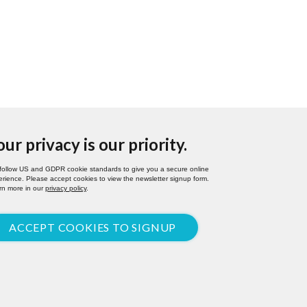
our privacy is our priority.
follow US and GDPR cookie standards to give you a secure online
rience. Please accept cookies to view the newsletter signup form.
rn more in our
privacy policy
.
ACCEPT COOKIES TO SIGNUP