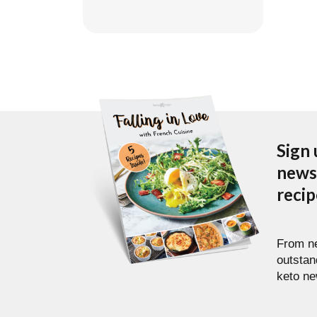
Sign 
newsl
reci
From ne
outstan
keto ne