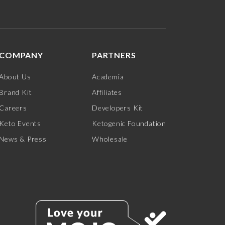
COMPANY
PARTNERS
About Us
Academia
Brand Kit
Affiliates
Careers
Developers Kit
Keto Events
Ketogenic Foundation
News & Press
Wholesale