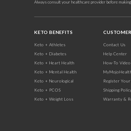
Always consult your healthcare provider before making c
KETO BENEFITS
CUSTOMER
Keto + Athletes
Contact Us
Keto + Diabetes
Help Center
Keto + Heart Health
How-To Video
Keto + Mental Health
MyMojoHealth
Keto + Neurological
Register Your
Keto + PCOS
Shipping Polic
Keto + Weight Loss
Warranty & R