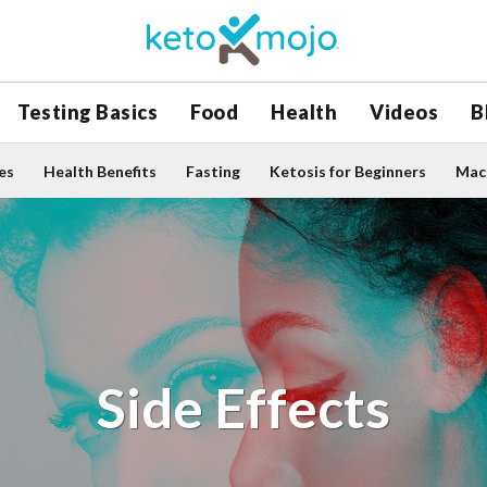
Testing Basics
Food
Health
Videos
B
es
Health Benefits
Fasting
Ketosis for Beginners
Macr
Side Effects