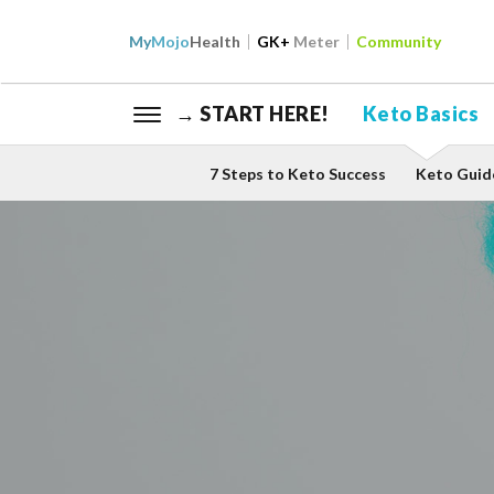
My
Mojo
Health
GK+
Meter
Community
→ START HERE!
Keto Basics
7 Steps to Keto Success
Keto Guid