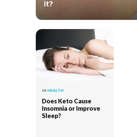
it?
IN
HEALTH
Does Keto Cause
Insomnia or Improve
Sleep?