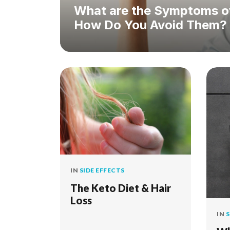
What are the Symptoms of
How Do You Avoid Them?
IN
SIDE EFFECTS
The Keto Diet & Hair
Loss
IN
S