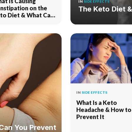
at Is Causing
IN
SIDE EFFECTS
nstipation on the
The Keto Diet 
to Diet & What Can
o to Fix It?
IN
SIDE EFFECTS
What Is a Keto
Headache & How to
Prevent It
 Can You Prevent