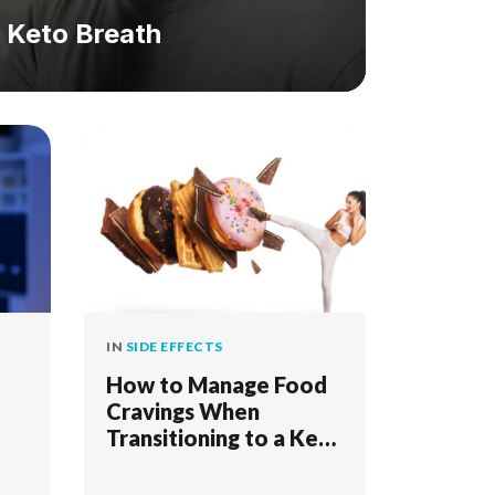
& Keto Breath
IN
SIDE EFFECTS
How to Manage Food
Cravings When
Transitioning to a Keto
Diet