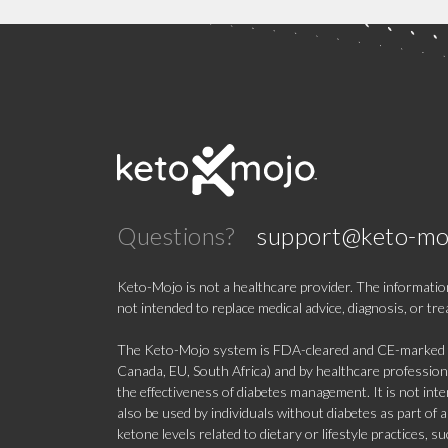
Questions?
support@keto-mo
Keto-Mojo is not a healthcare provider. The information
not intended to replace medical advice, diagnosis, or tr
The Keto-Mojo system is FDA-cleared and CE-marked for
Canada, EU, South Africa) and by healthcare professional
the effectiveness of diabetes management. It is not in
also be used by individuals without diabetes as part of
ketone levels related to dietary or lifestyle practices, 