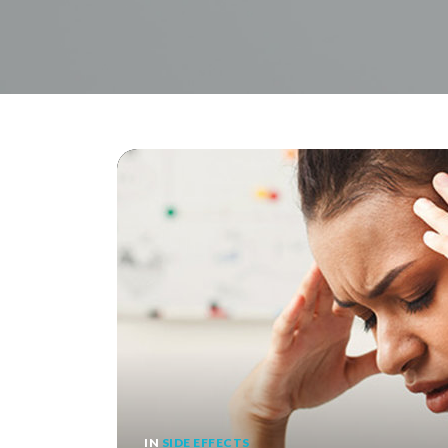
IN
SIDE EFFECTS