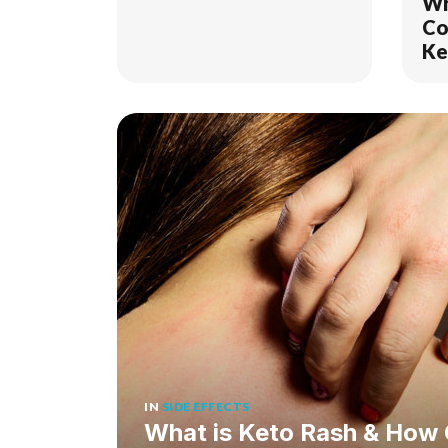
Wh
Co
Ke
I D
IN
SIDE EFFECTS
What is Keto Rash & How