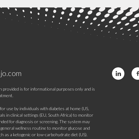
jo.com
 provided is for informational purposes only and is
eatment.
 use by individuals with diabetes at home (US,
s in clinical settings (EU, South Africa) to monitor
tended for diagnosis or screening. The system may
 a general wellness routine to monitor glucose and
such as a ketogenic or low-carbohydrate diet (US).