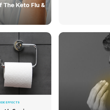
 The Keto Flu &
IDE EFFECTS