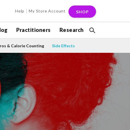
Help
My Store Account
SHOP
log
Practitioners
Research
os & Calorie Counting
Side Effects