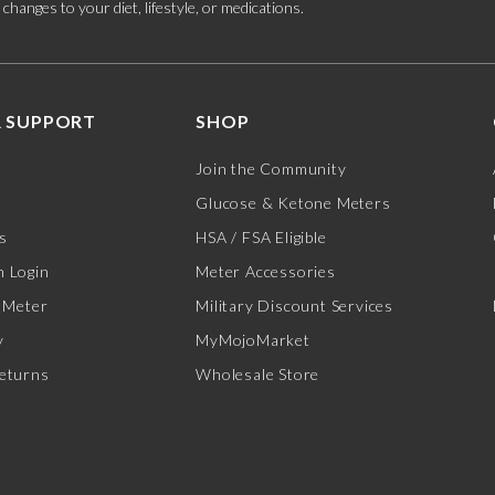
hanges to your diet, lifestyle, or medications.
 SUPPORT
SHOP
Join the Community
Glucose & Ketone Meters
s
HSA / FSA Eligible
 Login
Meter Accessories
 Meter
Military Discount Services
y
MyMojoMarket
eturns
Wholesale Store