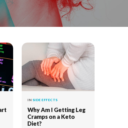
IN
SIDE EFFECTS
art
Why Am I Getting Leg
Cramps on a Keto
Diet?