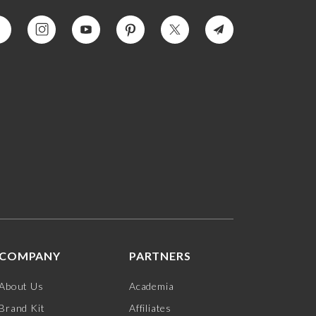
COMPANY
PARTNERS
About Us
Academia
Brand Kit
Affiliates