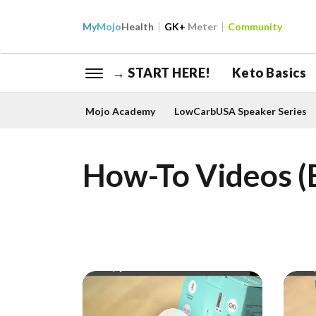
My
Mojo
Health
GK+
Meter
Community
→ START HERE!
Keto Basics
Mojo Academy
LowCarbUSA Speaker Series
How-To Videos (