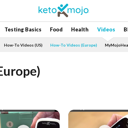
Testing Basics
Food
Health
Videos
B
How-To Videos (US)
How-To Videos (Europe)
MyMojoHeal
Europe)