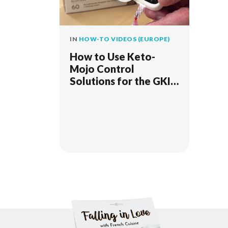
IN
HOW-TO VIDEOS (EUROPE)
How to Use Keto-
Mojo Control
Solutions for the GKI
Bluetooth Meter