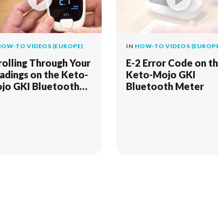
OW-TO VIDEOS (EUROPE)
IN
HOW-TO VIDEOS (EUROPE
rolling Through Your
E-2 Error Code on t
adings on the Keto-
Keto-Mojo GKI
jo GKI Bluetooth
Bluetooth Meter
ter