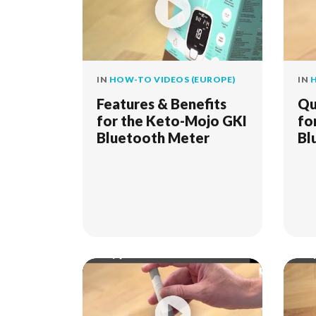
IN
HOW-TO VIDEOS (EUROPE)
IN
H
Features & Benefits
Qu
for the Keto-Mojo GKI
fo
Bluetooth Meter
Bl