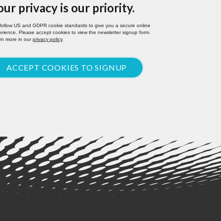
our privacy is our priority.
follow US and GDPR cookie standards to give you a secure online
rience. Please accept cookies to view the newsletter signup form.
rn more in our
privacy policy
.
ACCEPT COOKIES TO SIGNUP