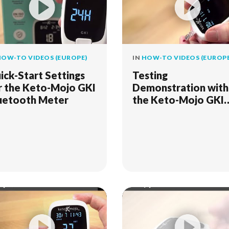
OW-TO VIDEOS (EUROPE)
IN
HOW-TO VIDEOS (EUROPE
ick-Start Settings
Testing
r the Keto-Mojo GKI
Demonstration with
uetooth Meter
the Keto-Mojo GKI
Bluetooth Meter