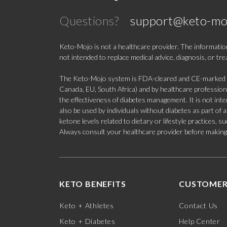
Questions?
support@keto-mo
Keto-Mojo is not a healthcare provider. The information
not intended to replace medical advice, diagnosis, or tr
The Keto-Mojo system is FDA-cleared and CE-marked for
Canada, EU, South Africa) and by healthcare professional
the effectiveness of diabetes management. It is not in
also be used by individuals without diabetes as part of
ketone levels related to dietary or lifestyle practices, 
Always consult your healthcare provider before making c
KETO BENEFITS
CUSTOMER
Keto + Athletes
Contact Us
Keto + Diabetes
Help Center