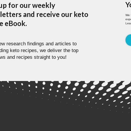
Y
up for our weekly
etters and receive our keto
We 
expe
pe eBook.
Lea
w research findings and articles to
ding keto recipes, we deliver the top
ws and recipes straight to you!