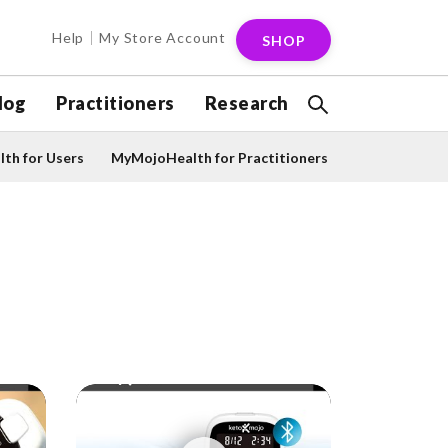
Help
My Store Account
SHOP
log
Practitioners
Research
th for Users
MyMojoHealth for Practitioners