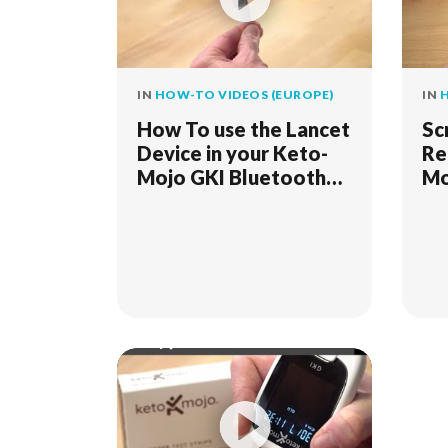
IN
HOW-TO VIDEOS (EUROPE)
IN
H
How To use the Lancet
Sc
Device in your Keto-
Re
Mojo GKI Bluetooth
Mo
Meter Kit
Me