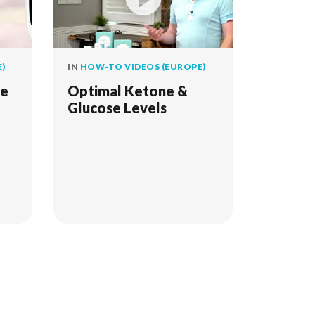
)
IN
HOW-TO VIDEOS (EUROPE)
he
Optimal Ketone &
Glucose Levels