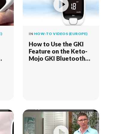
)
IN
HOW-TO VIDEOS (EUROPE)
How to Use the GKI
Feature on the Keto-
Mojo GKI Bluetooth
Meter