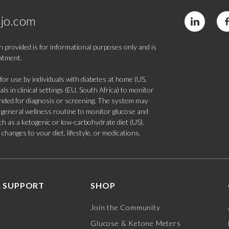
jo.com
 provided is for informational purposes only and is
eatment.
 use by individuals with diabetes at home (US,
s in clinical settings (EU, South Africa) to monitor
tended for diagnosis or screening. The system may
 a general wellness routine to monitor glucose and
such as a ketogenic or low-carbohydrate diet (US).
hanges to your diet, lifestyle, or medications.
 SUPPORT
SHOP
Join the Community
Glucose & Ketone Meters