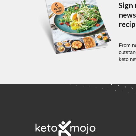
Sign 
newsl
reci
From ne
outstan
keto ne