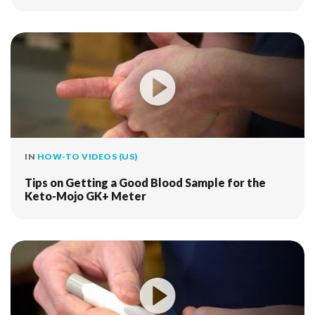
IN
HOW-TO VIDEOS (US)
Tips on Getting a Good Blood Sample for the
Keto-Mojo GK+ Meter