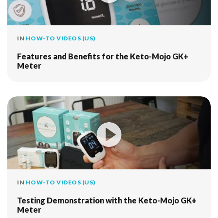
IN
HOW-TO VIDEOS (US)
Features and Benefits for the Keto-Mojo GK+
Meter
IN
HOW-TO VIDEOS (US)
Testing Demonstration with the Keto-Mojo GK+
Meter