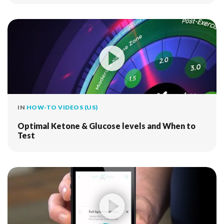
IN
HOW-TO VIDEOS (US)
Optimal Ketone & Glucose levels and When to
Test