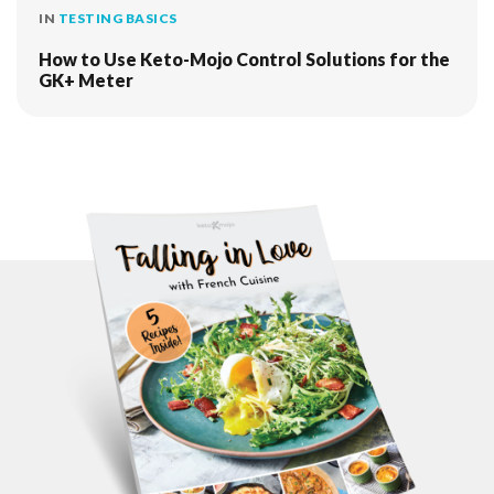
IN
TESTING BASICS
How to Use Keto-Mojo Control Solutions for the
GK+ Meter