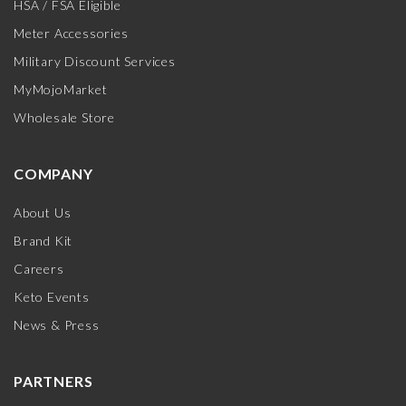
HSA / FSA Eligible
Meter Accessories
Military Discount Services
MyMojoMarket
Wholesale Store
COMPANY
About Us
Brand Kit
Careers
Keto Events
News & Press
PARTNERS