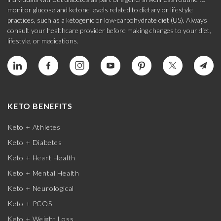
monitor glucose and ketone levels related to dietary or lifestyle
practices, such as a ketogenic or low-carbohydrate diet (US). Always
consult your healthcare provider before making changes to your diet,
lifestyle, or medications.
KETO BENEFITS
Keto + Athletes
Keto + Diabetes
Keto + Heart Health
Keto + Mental Health
Keto + Neurological
Keto + PCOS
Keto + Weight Loss