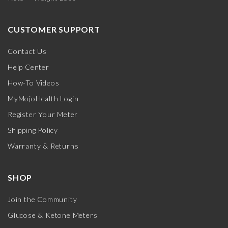
CUSTOMER SUPPORT
Contact Us
Help Center
How-To Videos
MyMojoHealth Login
Register Your Meter
Shipping Policy
Warranty & Returns
SHOP
Join the Community
Glucose & Ketone Meters