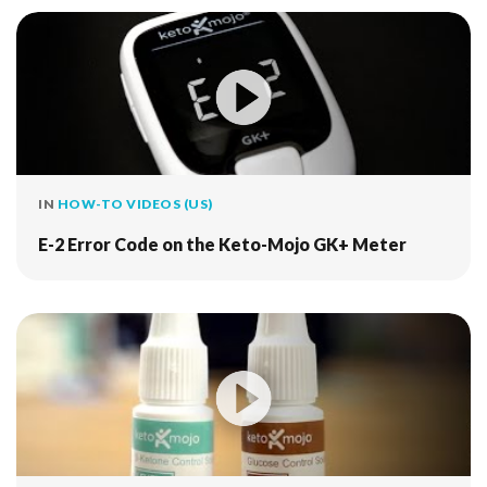
IN
HOW-TO VIDEOS (US)
E-2 Error Code on the Keto-Mojo GK+ Meter