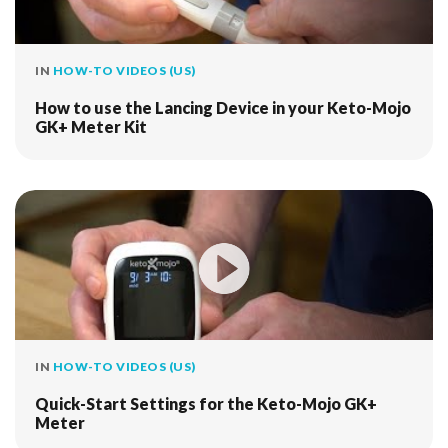
IN
HOW-TO VIDEOS (US)
How to use the Lancing Device in your Keto-Mojo
GK+ Meter Kit
IN
HOW-TO VIDEOS (US)
Quick-Start Settings for the Keto-Mojo GK+
Meter