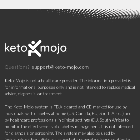
support@keto-mojo.com
Questions?
Keto-Mojo is not a healthcare provider. The information provided is
for informational purposes only and is not intended to replace medical
advice, diagnosis, or treatment.
The Keto-Mojo system is FDA-cleared and CE-marked for use by
individuals with diabetes at home (US, Canada, EU, South Africa) and
by healthcare professionals in clinical settings (EU, South Africa) to
monitor the effectiveness of diabetes management. It is not intended
for diagnosis or screening. The system may also be used by
individuals without diabetes as part of a general wellness routine to