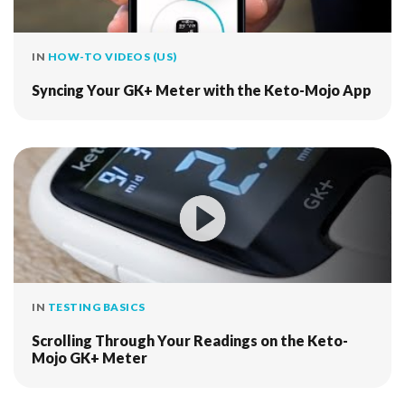
IN
HOW-TO VIDEOS (US)
Syncing Your GK+ Meter with the Keto-Mojo App
IN
TESTING BASICS
Scrolling Through Your Readings on the Keto-
Mojo GK+ Meter