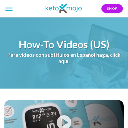
SHOP
How-To Videos (US)
Para videos con subtítulos en Español haga, click
aquí.