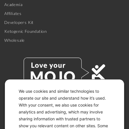
Academia
Affiliates
Developers Kit
Ketogenic Foundation
Wholesale
We use cookies and similar technologies to
operate our site and understand how it’s used.
With your consent, we also use cookies for
© 2026 KETO-MOJO.
ALL RIGHTS RESERVED.
analytics and advertising, which may involve
sharing information with trusted partners to
show you relevant content on other sites. Some