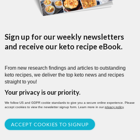
Sign up for our weekly newsletters
and receive our keto recipe eBook.
From new research findings and articles to outstanding
keto recipes, we deliver the top keto news and recipes
straight to you!
Your privacy is our priority.
We follow US and GDPR cookie standards to give you a secure online experience. Please
accept cookies to view the newsletter signup form. Learn more in our
privacy policy
.
ACCEPT COOKIES TO SIGNUP