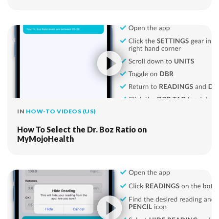
IN
HOW-TO VIDEOS (US)
How To Select the Dr. Boz Ratio on
MyMojoHealth