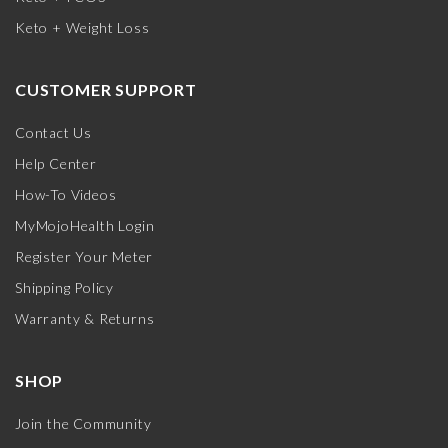
Keto + Weight Loss
CUSTOMER SUPPORT
Contact Us
Help Center
How-To Videos
MyMojoHealth Login
Register Your Meter
Shipping Policy
Warranty & Returns
SHOP
Join the Community