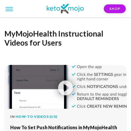
SHOP
MyMojoHealth Instructional
Videos for Users
IN
HOW-TO VIDEOS (US)
How To Set Push Notifications in MyMojoHealth