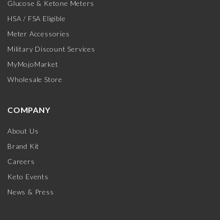
Glucose & Ketone Meters
HSA / FSA Eligible
Meter Accessories
Military Discount Services
MyMojoMarket
Wholesale Store
COMPANY
About Us
Brand Kit
Careers
Keto Events
News & Press