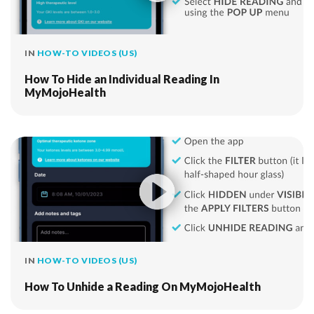
IN
HOW-TO VIDEOS (US)
How To Hide an Individual Reading In
MyMojoHealth
IN
HOW-TO VIDEOS (US)
How To Unhide a Reading On MyMojoHealth