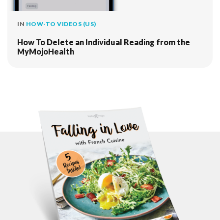
IN
HOW-TO VIDEOS (US)
How To Delete an Individual Reading from the
MyMojoHealth