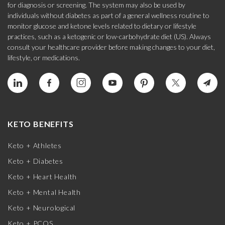
for diagnosis or screening. The system may also be used by
individuals without diabetes as part of a general wellness routine to
monitor glucose and ketone levels related to dietary or lifestyle
practices, such as a ketogenic or low-carbohydrate diet (US). Always
consult your healthcare provider before making changes to your diet,
lifestyle, or medications.
KETO BENEFITS
Keto + Athletes
Keto + Diabetes
Keto + Heart Health
Keto + Mental Health
Keto + Neurological
Keto + PCOS