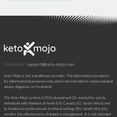
support@keto-mojo.com
Questions?
Keto-Mojo is not a healthcare provider. The information provided is
for informational purposes only and is not intended to replace medical
advice, diagnosis, or treatment.
The Keto-Mojo system is FDA-cleared and CE-marked for use by
individuals with diabetes at home (US, Canada, EU, South Africa) and
by healthcare professionals in clinical settings (EU, South Africa) to
monitor the effectiveness of diabetes management. It is not intended