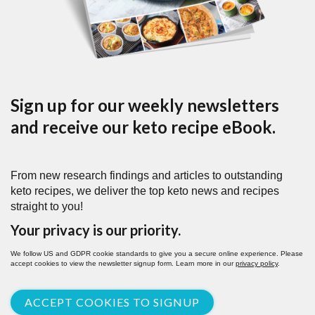
Sign up for our weekly newsletters
and receive our keto recipe eBook.
From new research findings and articles to outstanding
keto recipes, we deliver the top keto news and recipes
straight to you!
Your privacy is our priority.
We follow US and GDPR cookie standards to give you a secure online experience. Please
accept cookies to view the newsletter signup form. Learn more in our
privacy policy
.
ACCEPT COOKIES TO SIGNUP