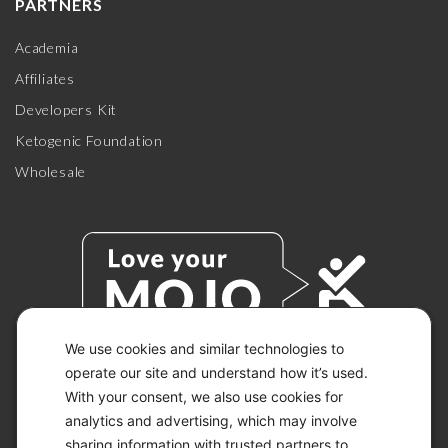
PARTNERS
Academia
Affiliates
Developers Kit
Ketogenic Foundation
Wholesale
We use cookies and similar technologies to
operate our site and understand how it’s used.
With your consent, we also use cookies for
© 2026 KETO-MOJO.
ALL RIGHTS RESERVED.
analytics and advertising, which may involve
sharing information with trusted partners to