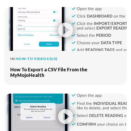
IN
HOW-TO VIDEOS (US)
How To Export a CSV File From the
MyMojoHealth