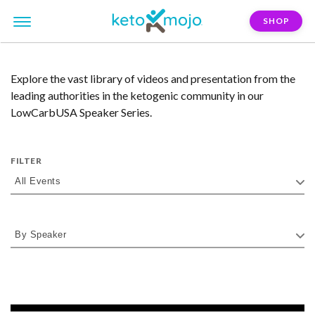
SHOP
Explore the vast library of videos and presentation from the
leading authorities in the ketogenic community in our
LowCarbUSA Speaker Series.
FILTER