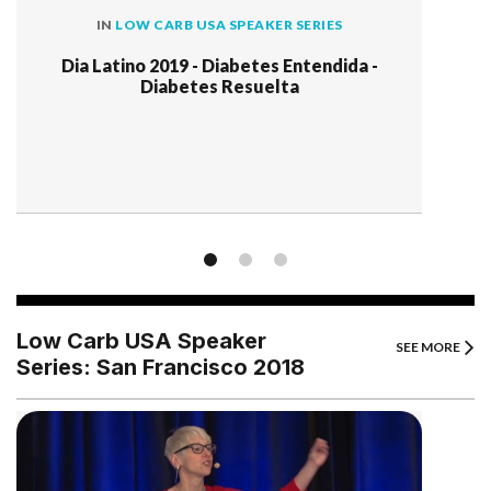
IN
LOW CARB USA SPEAKER SERIES
Dia Latino 2019 - Diabetes Entendida -
Diabetes Resuelta
Low Carb USA Speaker
SEE MORE
Series: San Francisco 2018