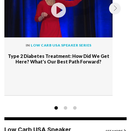
IN
LOW CARB USA SPEAKER SERIES
Type 2 Diabetes Treatment: How Did We Get
Here? What's Our Best Path Forward?
Low Carb USA Speaker