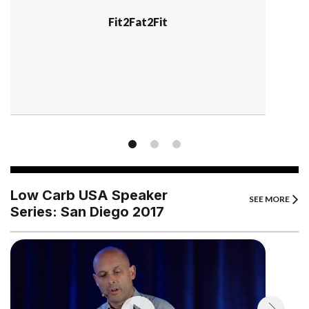
Fit2Fat2Fit
Low Carb USA Speaker
SEE MORE
Series: San Diego 2017