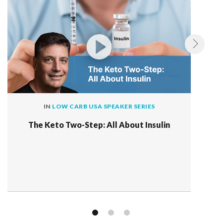
IN
LOW CARB USA SPEAKER SERIES
The Keto Two-Step: All About Insulin