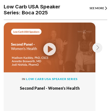
Low Carb USA Speaker
SEE MORE
Series: Boca 2025
IN
LOW CARB USA SPEAKER SERIES
Second Panel - Women's Health