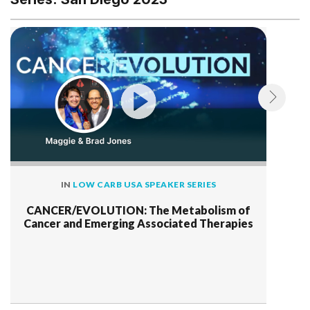
IN
LOW CARB USA SPEAKER SERIES
CANCER/EVOLUTION: The Metabolism of
Cancer and Emerging Associated Therapies