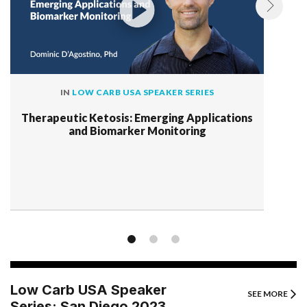
IN
LOW CARB USA SPEAKER SERIES
Therapeutic Ketosis: Emerging Applications
and Biomarker Monitoring
Low Carb USA Speaker
SEE MORE
Series: San Diego 2023