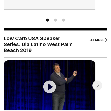
Low Carb USA Speaker
SEE MORE
Series: Dia Latino West Palm
Beach 2019