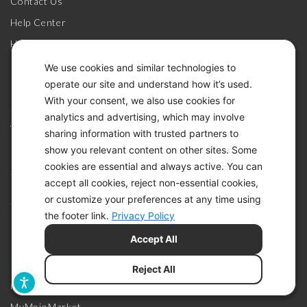
Contact Us
Help Center
How-To Videos
MyMojoHealth Login
We use cookies and similar technologies to
operate our site and understand how it’s used.
Register Your Meter
With your consent, we also use cookies for
Shipping Policy
analytics and advertising, which may involve
Warranty & Returns
sharing information with trusted partners to
show you relevant content on other sites. Some
cookies are essential and always active. You can
SHOP
accept all cookies, reject non-essential cookies,
or customize your preferences at any time using
Join the Community
the footer link.
Privacy Policy
Glucose & Ketone Meters
Accept All
HSA / FSA Eligible
Meter Accessories
Reject All
Military Discount Services
MyMojoMarket