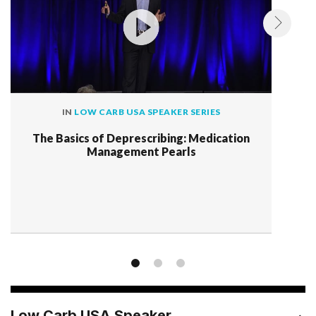
IN
LOW CARB USA SPEAKER SERIES
The Basics of Deprescribing: Medication
Management Pearls
Low Carb USA Speaker