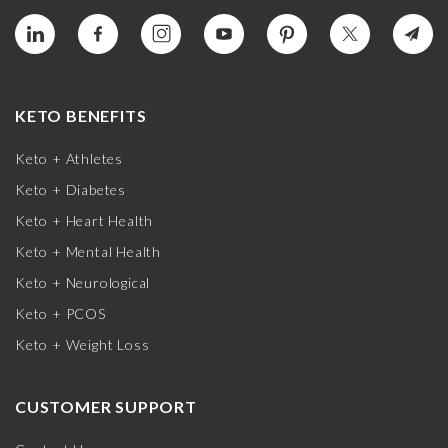
KETO BENEFITS
Keto + Athletes
Keto + Diabetes
Keto + Heart Health
Keto + Mental Health
Keto + Neurological
Keto + PCOS
Keto + Weight Loss
CUSTOMER SUPPORT