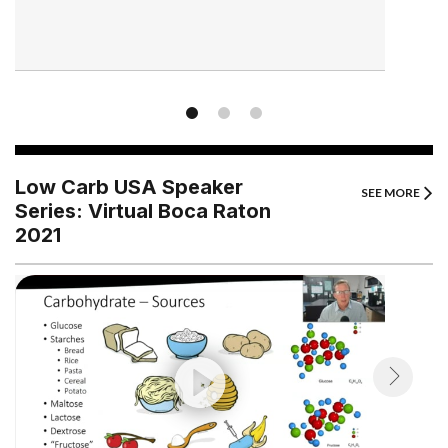
Low Carb USA Speaker
SEE MORE
Series: Virtual Boca Raton
2021