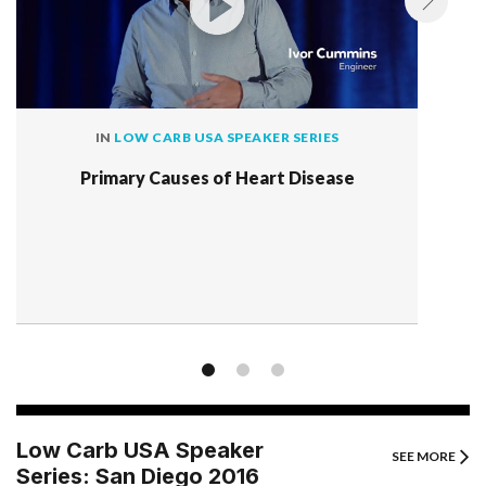
IN
LOW CARB USA SPEAKER SERIES
Primary Causes of Heart Disease
Low Carb USA Speaker
SEE MORE
Series: San Diego 2016