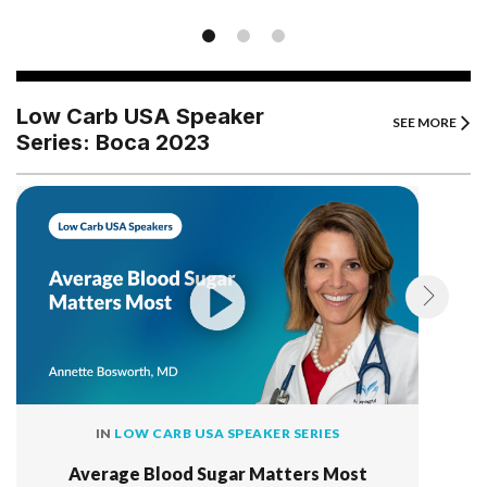
Low Carb USA Speaker
SEE MORE
Series: Boca 2023
IN
LOW CARB USA SPEAKER SERIES
Average Blood Sugar Matters Most