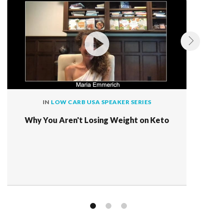
IN
LOW CARB USA SPEAKER SERIES
Why You Aren't Losing Weight on Keto