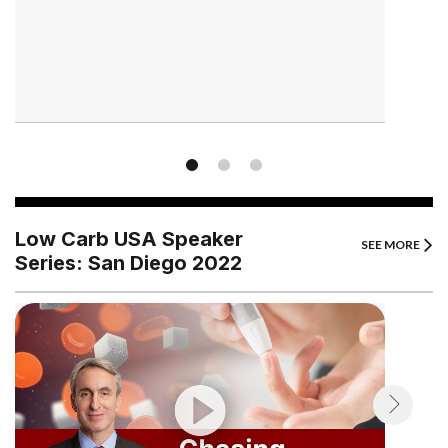
Low Carb USA Speaker
SEE MORE
Series: San Diego 2022