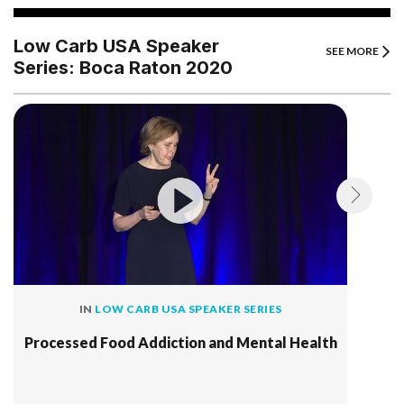
Low Carb USA Speaker
SEE MORE
Series: Boca Raton 2020
IN
LOW CARB USA SPEAKER SERIES
Processed Food Addiction and Mental Health