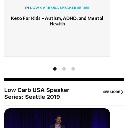
IN
LOW CARB USA SPEAKER SERIES
Keto For Kids – Autism, ADHD, and Mental
Health
Low Carb USA Speaker
SEE MORE
Series: Seattle 2019