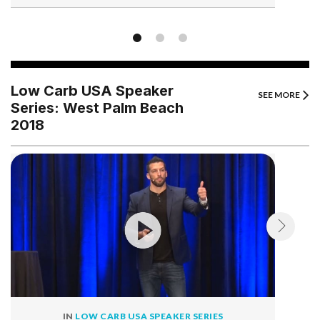
Low Carb USA Speaker
SEE MORE
Series: West Palm Beach
2018
IN
LOW CARB USA SPEAKER SERIES