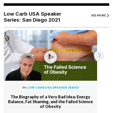
Low Carb USA Speaker
SEE MORE
Series: San Diego 2021
IN
LOW CARB USA SPEAKER SERIES
The Biography of a Very Bad Idea: Energy
Balance, Fat Shaming, and the Failed Science
of Obesity