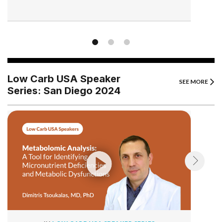
Low Carb USA Speaker
SEE MORE
Series: San Diego 2024