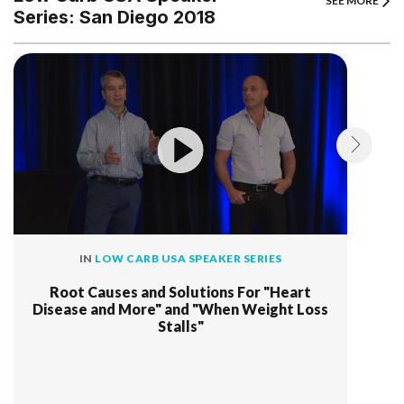
SEE MORE
Series: San Diego 2018
IN
LOW CARB USA SPEAKER SERIES
Root Causes and Solutions For "Heart
Disease and More" and "When Weight Loss
Stalls"