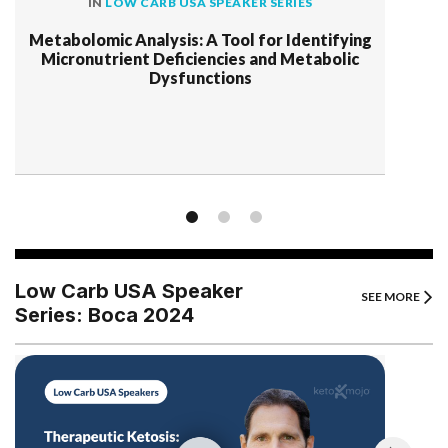
IN
LOW CARB USA SPEAKER SERIES
Metabolomic Analysis: A Tool for Identifying
Micronutrient Deficiencies and Metabolic
Dysfunctions
Low Carb USA Speaker
SEE MORE
Series: Boca 2024