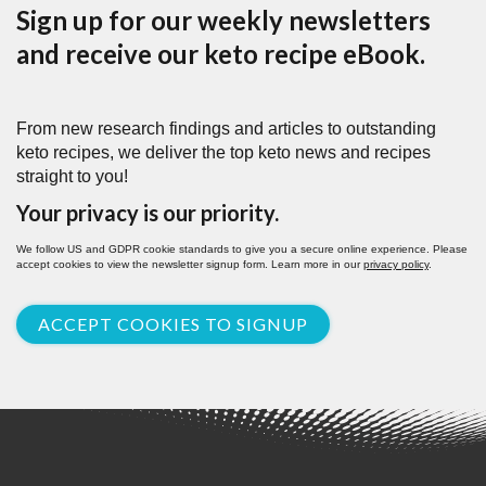
Sign up for our weekly newsletters
and receive our keto recipe eBook.
From new research findings and articles to outstanding
keto recipes, we deliver the top keto news and recipes
straight to you!
Your privacy is our priority.
We follow US and GDPR cookie standards to give you a secure online experience. Please
accept cookies to view the newsletter signup form. Learn more in our
privacy policy
.
ACCEPT COOKIES TO SIGNUP