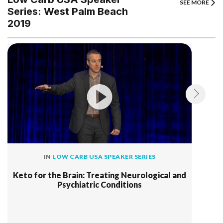
SEE MORE
Series: West Palm Beach
2019
IN
LOW CARB USA SPEAKER SERIES
Keto for the Brain: Treating Neurological and
Psychiatric Conditions