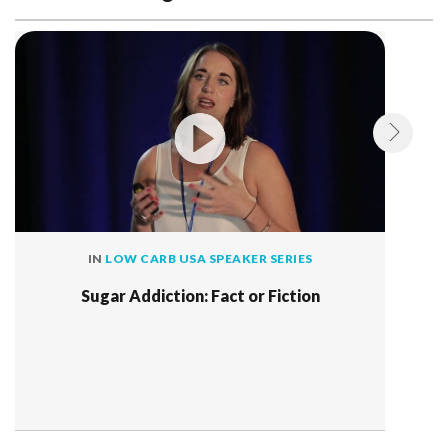
IN
LOW CARB USA SPEAKER SERIES
Sugar Addiction: Fact or Fiction