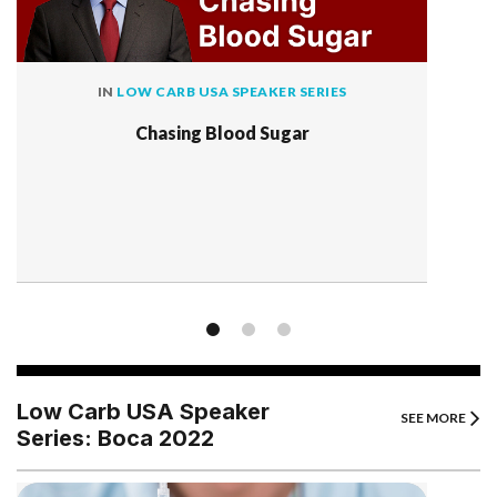
IN
LOW CARB USA SPEAKER SERIES
Chasing Blood Sugar
Low Carb USA Speaker
SEE MORE
Series: Boca 2022