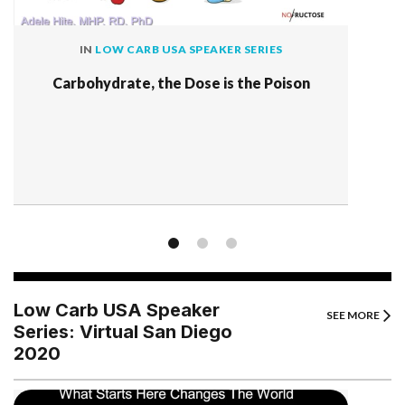
IN
LOW CARB USA SPEAKER SERIES
Carbohydrate, the Dose is the Poison
Low Carb USA Speaker
SEE MORE
Series: Virtual San Diego
2020