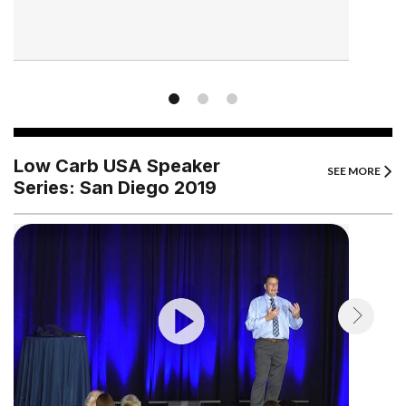
Low Carb USA Speaker
SEE MORE
Series: San Diego 2019