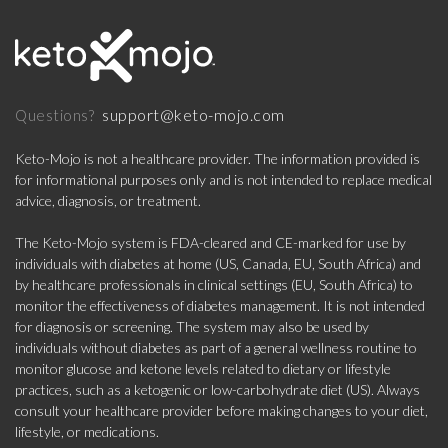
support@keto-mojo.com
Questions?
Keto-Mojo is not a healthcare provider. The information provided is
for informational purposes only and is not intended to replace medical
advice, diagnosis, or treatment.
The Keto-Mojo system is FDA-cleared and CE-marked for use by
individuals with diabetes at home (US, Canada, EU, South Africa) and
by healthcare professionals in clinical settings (EU, South Africa) to
monitor the effectiveness of diabetes management. It is not intended
for diagnosis or screening. The system may also be used by
individuals without diabetes as part of a general wellness routine to
monitor glucose and ketone levels related to dietary or lifestyle
practices, such as a ketogenic or low-carbohydrate diet (US). Always
consult your healthcare provider before making changes to your diet,
lifestyle, or medications.