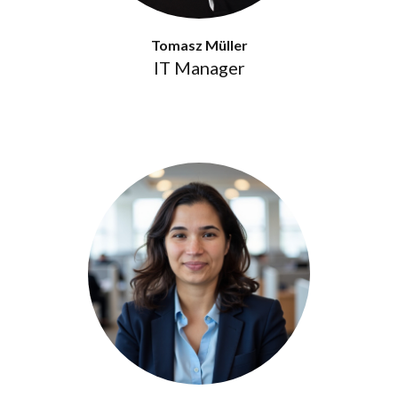
Tomasz Müller
IT Manager