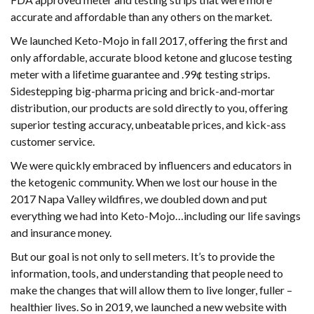
accurate and affordable than any others on the market.
We launched Keto-Mojo in fall 2017, offering the first and
only affordable, accurate blood ketone and glucose testing
meter with a lifetime guarantee and .99¢ testing strips.
Sidestepping big-pharma pricing and brick-and-mortar
distribution, our products are sold directly to you, offering
superior testing accuracy, unbeatable prices, and kick-ass
customer service.
We were quickly embraced by influencers and educators in
the ketogenic community. When we lost our house in the
2017 Napa Valley wildfires, we doubled down and put
everything we had into Keto-Mojo…including our life savings
and insurance money.
But our goal is not only to sell meters. It’s to provide the
information, tools, and understanding that people need to
make the changes that will allow them to live longer, fuller –
healthier lives. So in 2019, we launched a new website with