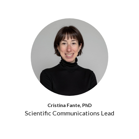
Cristina Fante, PhD
Scientific Communications Lead