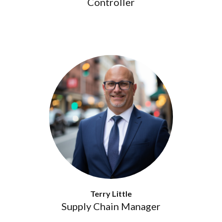
Controller
Terry Little
Supply Chain Manager