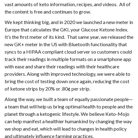
vast amounts of keto information, recipes, and videos. All of
the content is free and continues to grow.
We kept thinking big, and in 2020 we launched a new meter in
Europe that calculates the GKI, your Glucose Ketone Index.
It’s the first meter of its kind. That same year, we released the
new GK+ meter in the US with Bluetooth functionality that
syncs to a HIPAA compliant cloud server so customers could
track their readings in multiple formats on a smartphone app
with ease and share their readings with their healthcare
providers. Along with improved technology, we were able to
bring the cost of testing down once again, reducing the cost
of ketone strips by 20% or .80¢ per strip.
Along the way, we built a team of equally passionate people—
a team that will help us bring optimal health to people and the
planet through a ketogenic lifestyle. We believe Keto-Mojo
can help manifest a healthier humankind by changing the way
we shop and eat, which will lead to changes in health policy
and ultimately influence farming practices.