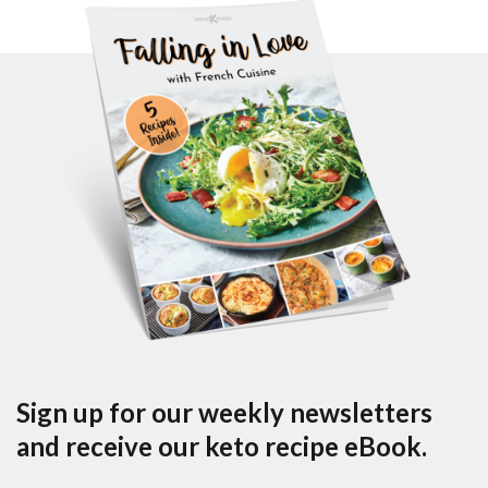
Sign up for our weekly newsletters
and receive our keto recipe eBook.