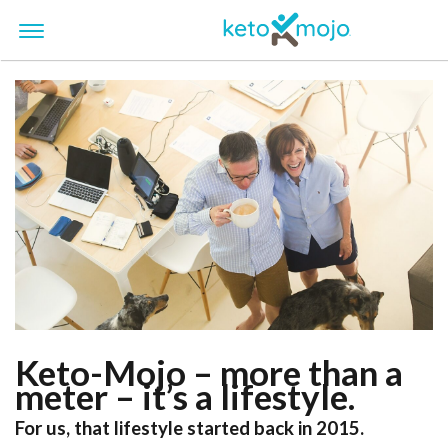
Keto-Mojo – more than a
meter – it’s a lifestyle.
For us, that lifestyle started back in 2015.