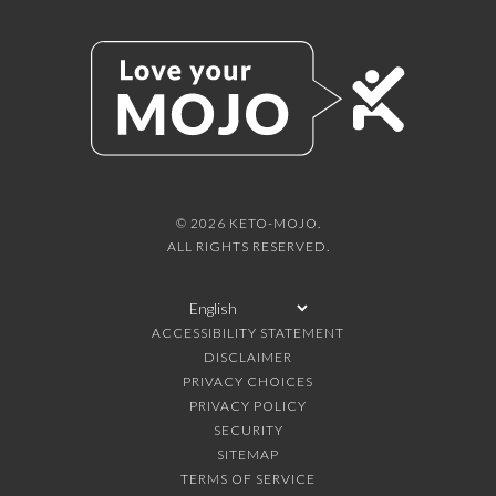
© 2026 KETO-MOJO.
ALL RIGHTS RESERVED.
ACCESSIBILITY STATEMENT
DISCLAIMER
PRIVACY CHOICES
PRIVACY POLICY
SECURITY
SITEMAP
TERMS OF SERVICE