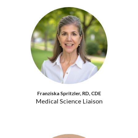
Franziska Spritzler, RD, CDE
Medical Science Liaison