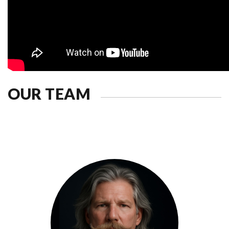
OUR TEAM