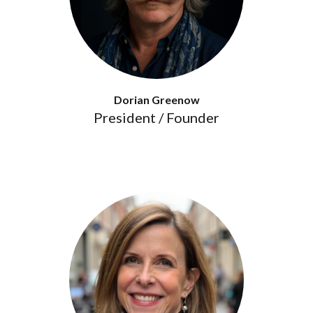
Dorian Greenow
President / Founder