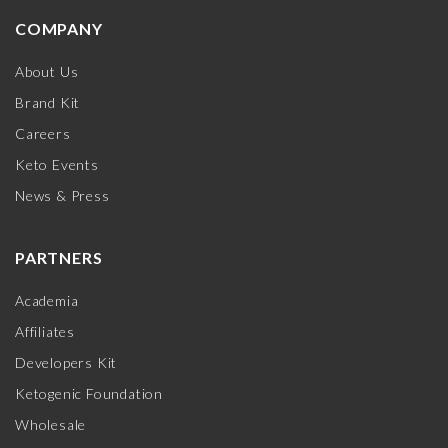
COMPANY
About Us
Brand Kit
Careers
Keto Events
News & Press
PARTNERS
Academia
Affiliates
Developers Kit
Ketogenic Foundation
Wholesale