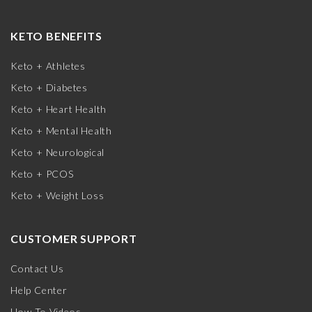
KETO BENEFITS
Keto + Athletes
Keto + Diabetes
Keto + Heart Health
Keto + Mental Health
Keto + Neurological
Keto + PCOS
Keto + Weight Loss
CUSTOMER SUPPORT
Contact Us
Help Center
How-To Videos