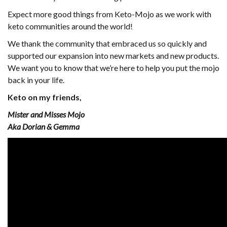
Expect more good things from Keto-Mojo as we work with
keto communities around the world!
We thank the community that embraced us so quickly and
supported our expansion into new markets and new products.
We want you to know that we’re here to help you put the mojo
back in your life.
Keto on my friends,
Mister and Misses Mojo
Aka Dorian & Gemma