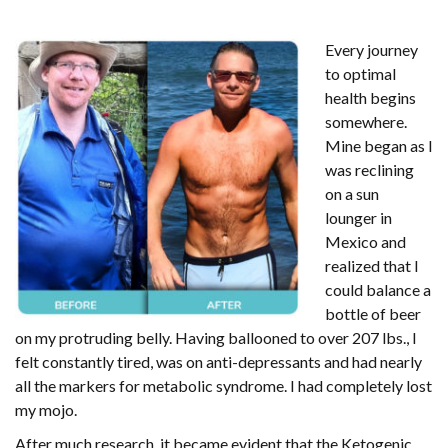
Every journey
to optimal
health begins
somewhere.
Mine began as I
was reclining
on a sun
lounger in
Mexico and
realized that I
could balance a
bottle of beer
on my protruding belly. Having ballooned to over 207 lbs., I
felt constantly tired, was on anti-depressants and had nearly
all the markers for metabolic syndrome. I had completely lost
my mojo.
After much research, it became evident that the Ketogenic