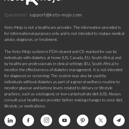
support@keto-mojo.com
Questions?
Keto-Mojo is not a healthcare provider. The information provided is
for informational purposes only and is not intended to replace medical
advice, diagnosis, or treatment.
The Keto-Mojo system is FDA-cleared and CE-marked for use by
individuals with diabetes at home (US, Canada, EU, South Africa) and
by healthcare professionals in clinical settings (EU, South Africa) to
monitor the effectiveness of diabetes management. It is not intended
for diagnosis or screening. The system may also be used by
individuals without diabetes as part of a general wellness routine to
monitor glucose and ketone levels related to dietary or lifestyle
practices, such as a ketogenic or low-carbohydrate diet (US). Always
consult your healthcare provider before making changes to your diet,
lifestyle, or medications.