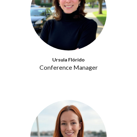
Ursula Flórido
Conference Manager