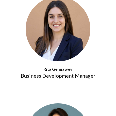
Rita Gennawey
Business Development Manager