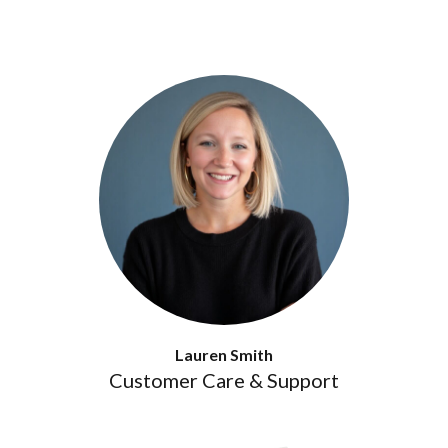
Lauren Smith
Customer Care & Support