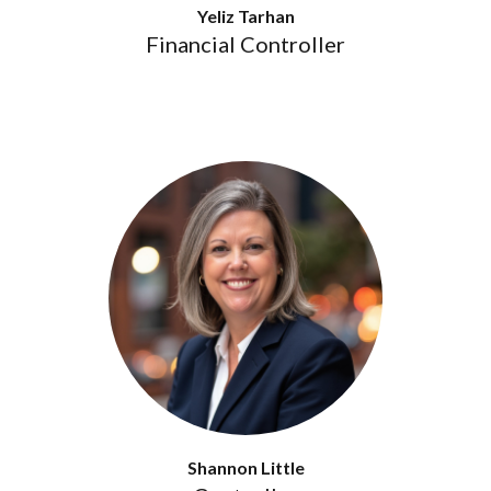
Yeliz Tarhan
Financial Controller
Shannon Little