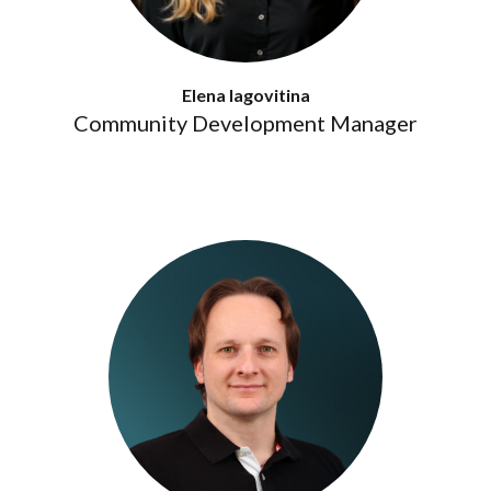
Elena Iagovitina
Community Development Manager