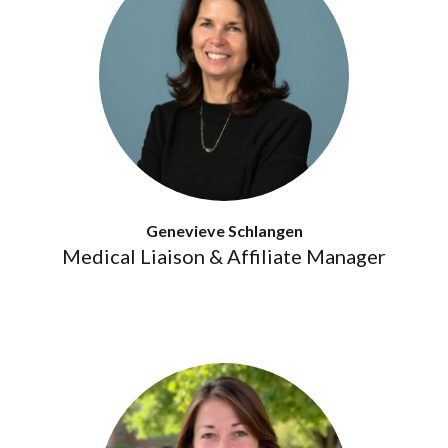
Genevieve Schlangen
Medical Liaison & Affiliate Manager