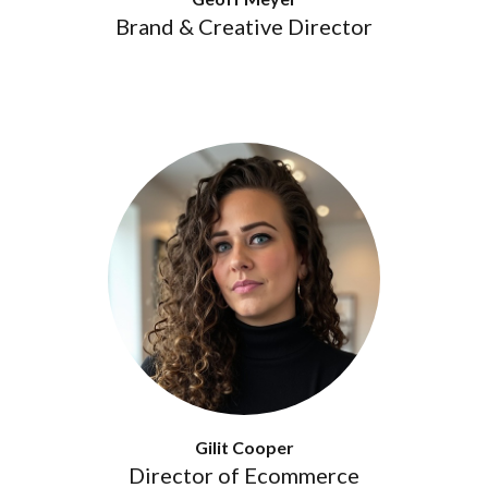
Brand & Creative Director
Gilit Cooper
Director of Ecommerce