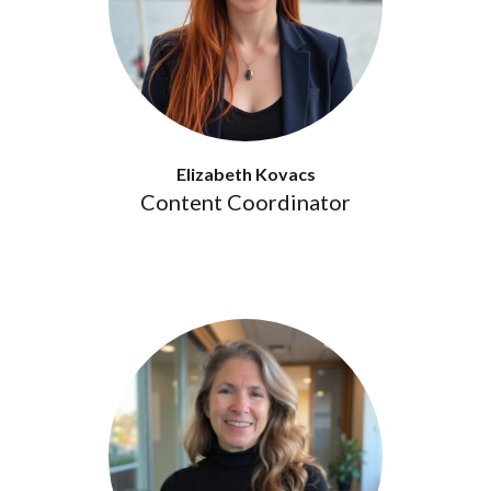
Elizabeth Kovacs
Content Coordinator