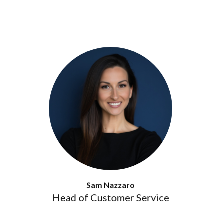
Sam Nazzaro
Head of Customer Service