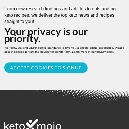
From new research findings and articles to outstanding
keto recipes, we deliver the top keto news and recipes
straight to you!
Your privacy is our
priority.
We follow US and GDPR cookie standards to give you a secure online experience. Please
accept cookies to view the newsletter signup form. Learn more in our
privacy policy
.
ACCEPT COOKIES TO SIGNUP