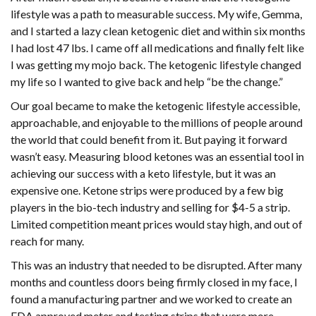
lifestyle was a path to measurable success. My wife, Gemma,
and I started a lazy clean ketogenic diet and within six months
I had lost 47 lbs. I came off all medications and finally felt like
I was getting my mojo back. The ketogenic lifestyle changed
my life so I wanted to give back and help “be the change.”
Our goal became to make the ketogenic lifestyle accessible,
approachable, and enjoyable to the millions of people around
the world that could benefit from it. But paying it forward
wasn’t easy. Measuring blood ketones was an essential tool in
achieving our success with a keto lifestyle, but it was an
expensive one. Ketone strips were produced by a few big
players in the bio-tech industry and selling for $4-5 a strip.
Limited competition meant prices would stay high, and out of
reach for many.
This was an industry that needed to be disrupted. After many
months and countless doors being firmly closed in my face, I
found a manufacturing partner and we worked to create an
FDA approved meter and testing strips that were more