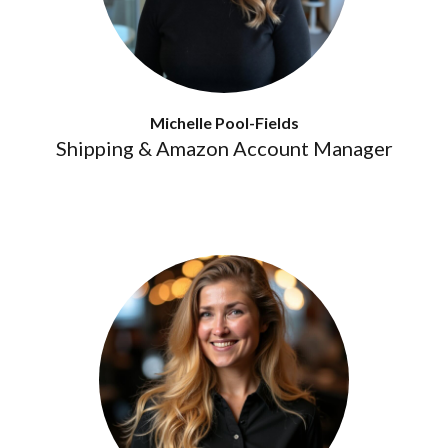
Michelle Pool-Fields
Shipping & Amazon Account Manager