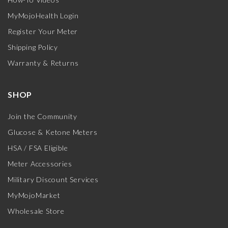
MyMojoHealth Login
Register Your Meter
Shipping Policy
Warranty & Returns
SHOP
Join the Community
Glucose & Ketone Meters
HSA / FSA Eligible
Meter Accessories
Military Discount Services
MyMojoMarket
Wholesale Store