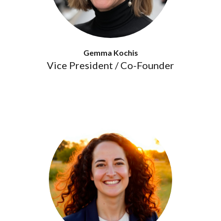
Gemma Kochis
Vice President / Co-Founder