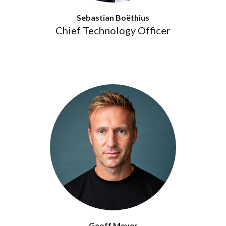
Sebastian Boëthius
Chief Technology Officer
Geoff Meyer