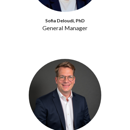
Sofia Deloudi, PhD
General Manager