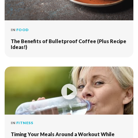
IN
FOOD
The Benefits of Bulletproof Coffee (Plus Recipe
Ideas!)
IN
FITNESS
Timing Your Meals Around a Workout While