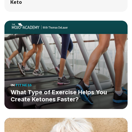
Keto
IN
FITNESS
What Type of Exercise Helps You
Create Ketones Faster?