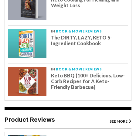
Weight Loss
IN
BOOK & MOVIE REVIEWS
The DIRTY, LAZY, KETO 5-
Ingredient Cookbook
IN
BOOK & MOVIE REVIEWS
Keto BBQ (100+ Delicious, Low-
Carb Recipes for A Keto-
Friendly Barbecue)
Product Reviews
SEE MORE