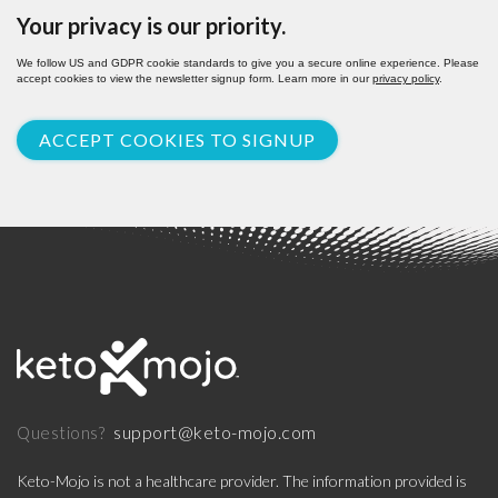
Your privacy is our priority.
We follow US and GDPR cookie standards to give you a secure online experience. Please
accept cookies to view the newsletter signup form. Learn more in our
privacy policy
.
ACCEPT COOKIES TO SIGNUP
support@keto-mojo.com
Questions?
Keto-Mojo is not a healthcare provider. The information provided is