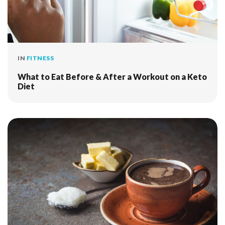
IN
FITNESS
What to Eat Before & After a Workout on a Keto
Diet