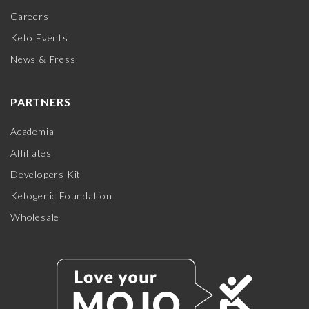
Careers
Keto Events
News & Press
PARTNERS
Academia
Affiliates
Developers Kit
Ketogenic Foundation
Wholesale