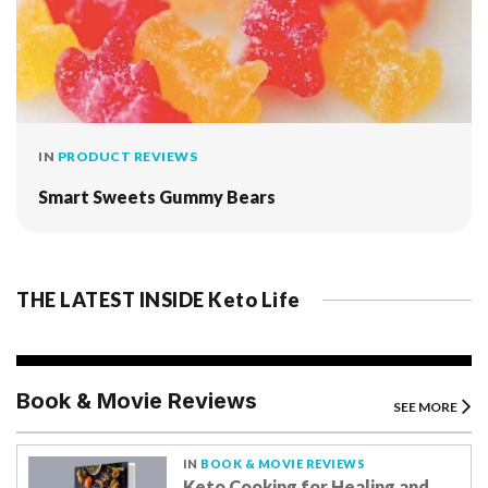
IN
PRODUCT REVIEWS
Smart Sweets Gummy Bears
THE LATEST INSIDE Keto Life
Book & Movie Reviews
SEE MORE
IN
BOOK & MOVIE REVIEWS
Keto Cooking for Healing and