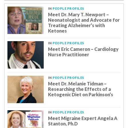
IN
PEOPLE PROFILES
Meet Dr. Mary T. Newport –
Neonatologist and Advocate for
Treating Alzheimer’s with
Ketones
IN
PEOPLE PROFILES
Meet Eric Cameron – Cardiology
Nurse Practitioner
IN
PEOPLE PROFILES
Meet Dr. Melanie Tidman –
Researching the Effects of a
Ketogenic Diet on Parkinson’s
IN
PEOPLE PROFILES
Meet Migraine Expert Angela A
Stanton, Ph.D