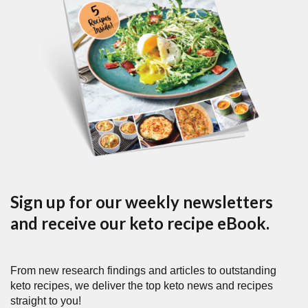
Sign up for our weekly newsletters
and receive our keto recipe eBook.
From new research findings and articles to outstanding
keto recipes, we deliver the top keto news and recipes
straight to you!