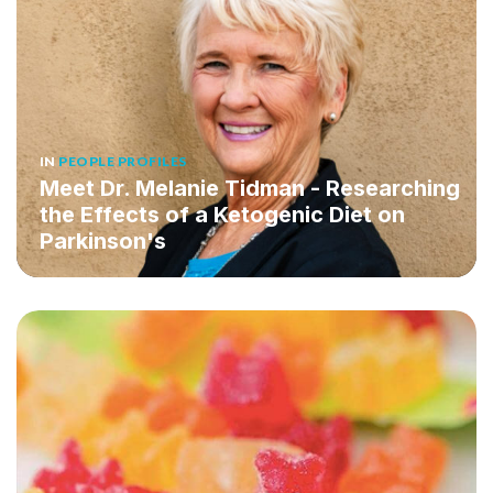
IN
PEOPLE PROFILES
Meet Dr. Melanie Tidman - Researching
the Effects of a Ketogenic Diet on
Parkinson's