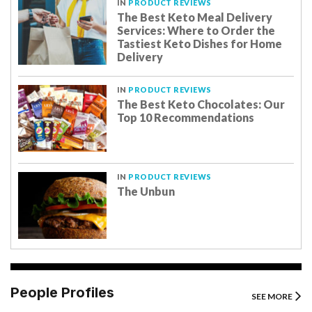
IN
PRODUCT REVIEWS
The Best Keto Meal Delivery
Services: Where to Order the
Tastiest Keto Dishes for Home
Delivery
IN
PRODUCT REVIEWS
The Best Keto Chocolates: Our
Top 10 Recommendations
IN
PRODUCT REVIEWS
The Unbun
People Profiles
SEE MORE