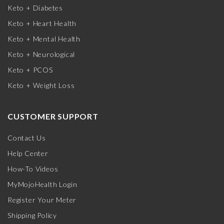
Keto + Diabetes
Keto + Heart Health
Keto + Mental Health
Keto + Neurological
Keto + PCOS
Keto + Weight Loss
CUSTOMER SUPPORT
Contact Us
Help Center
How-To Videos
MyMojoHealth Login
Register Your Meter
Shipping Policy