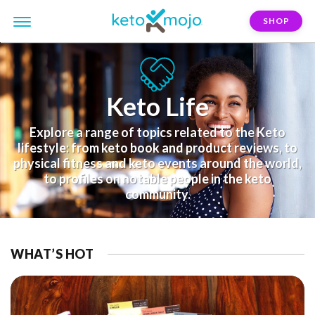
SHOP
Keto Life
Explore a range of topics related to the Keto
lifestyle: from keto book and product reviews, to
physical fitness and keto events around the world,
to profiles on notable people in the keto
community.
WHAT’S HOT