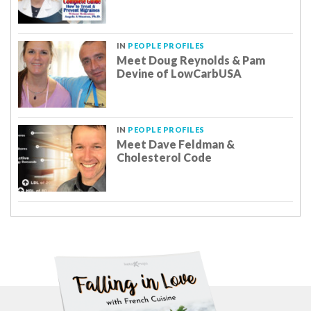
IN
PEOPLE PROFILES
Meet Doug Reynolds & Pam
Devine of LowCarbUSA
IN
PEOPLE PROFILES
Meet Dave Feldman &
Cholesterol Code