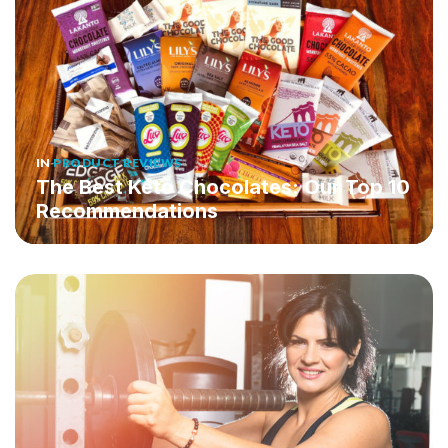
IN
PRODUCT REVIEWS
The Best Keto Chocolates: Our Top 10
Recommendations