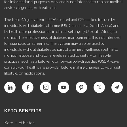
for informational purposes only and is not intended to replace medical
advice, diagnosis, or treatment.
The Keto-Mojo system is FDA-cleared and CE-marked for use by
individuals with diabetes at home (US, Canada, EU, South Africa) and
by healthcare professionals in clinical settings (EU, South Africa) to
monitor the effectiveness of diabetes management. It is not intended
for diagnosis or screening. The system may also be used by
individuals without diabetes as part of a general wellness routine to
monitor glucose and ketone levels related to dietary or lifestyle
practices, such as a ketogenic or low-carbohydrate diet (US). Always
consult your healthcare provider before making changes to your diet,
lifestyle, or medications.
KETO BENEFITS
Keto + Athletes