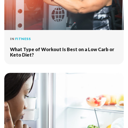
IN
FITNESS
What Type of Workout Is Best on a Low Carb or
Keto Diet?