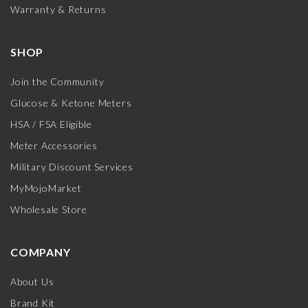
Warranty & Returns
SHOP
Join the Community
Glucose & Ketone Meters
HSA / FSA Eligible
Meter Accessories
Military Discount Services
MyMojoMarket
Wholesale Store
COMPANY
About Us
Brand Kit