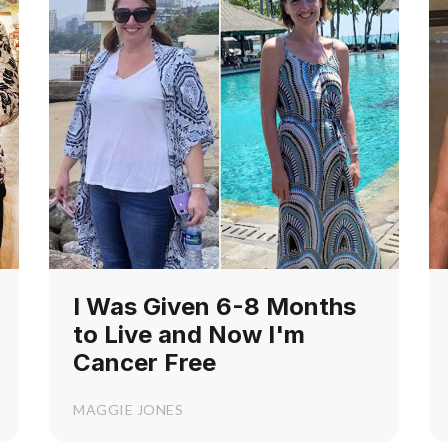
I Was Given 6-8 Months
to Live and Now I'm
Cancer Free
MAGGIE JONES