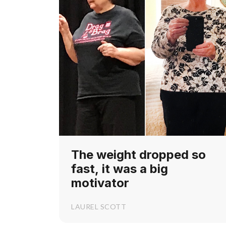
The weight dropped so
fast, it was a big
motivator
LAUREL SCOTT