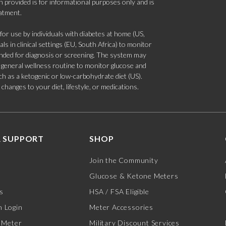
 provided is for informational purposes only and is
eatment.
 use by individuals with diabetes at home (US,
s in clinical settings (EU, South Africa) to monitor
tended for diagnosis or screening. The system may
 a general wellness routine to monitor glucose and
such as a ketogenic or low-carbohydrate diet (US).
hanges to your diet, lifestyle, or medications.
 SUPPORT
SHOP
Join the Community
Glucose & Ketone Meters
s
HSA / FSA Eligible
 Login
Meter Accessories
 Meter
Military Discount Services