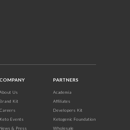
COMPANY
PARTNERS
About Us
Academia
Brand Kit
Affiliates
Careers
Developers Kit
Keto Events
Ketogenic Foundation
News & Press
Wholesale