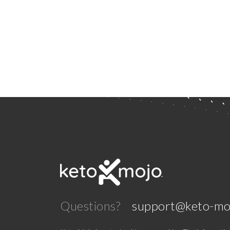
Questions?
support@keto-mo