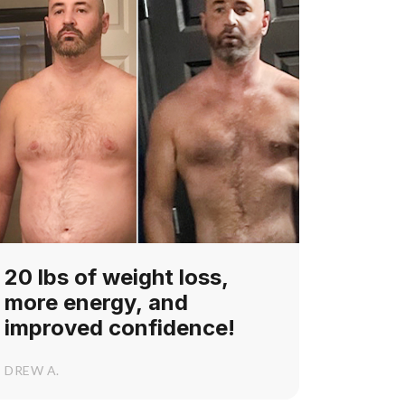
20 lbs of weight loss,
more energy, and
improved confidence!
DREW A.