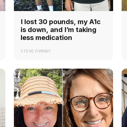
I lost 30 pounds, my A1c
is down, and I’m taking
less medication
STEVE OWNBY