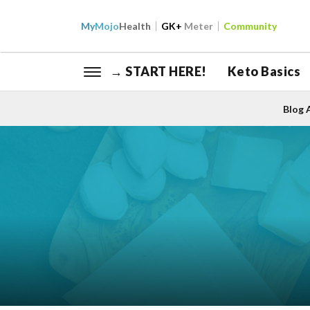
My
Mojo
Health
GK+
Meter
Community
→ START HERE!
Keto Basics
Blog 