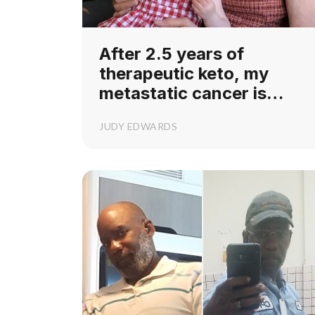
After 2.5 years of
therapeutic keto, my
metastatic cancer is
resolved!
JUDY EDWARDS