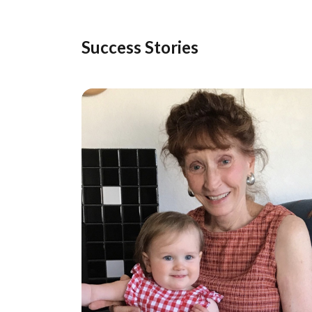
Success Stories