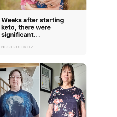
Weeks after starting
keto, there were
significant
developmental
NIKKI KULOVITZ
improvements in my
daughter's PDCD