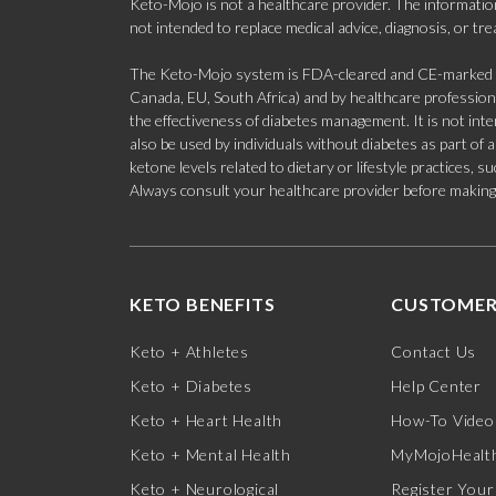
Keto-Mojo is not a healthcare provider. The information
not intended to replace medical advice, diagnosis, or tr
The Keto-Mojo system is FDA-cleared and CE-marked for
Canada, EU, South Africa) and by healthcare professional
the effectiveness of diabetes management. It is not in
also be used by individuals without diabetes as part of
ketone levels related to dietary or lifestyle practices, 
Always consult your healthcare provider before making c
KETO BENEFITS
CUSTOMER
Keto + Athletes
Contact Us
Keto + Diabetes
Help Center
Keto + Heart Health
How-To Video
Keto + Mental Health
MyMojoHealth
Keto + Neurological
Register Your