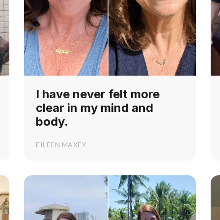
I have never felt more
clear in my mind and
body.
EILEEN MAXEY