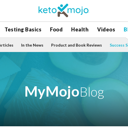
Testing Basics
Food
Health
Videos
B
Articles
In the News
Product and Book Reviews
Success S
MyMojo
Blog