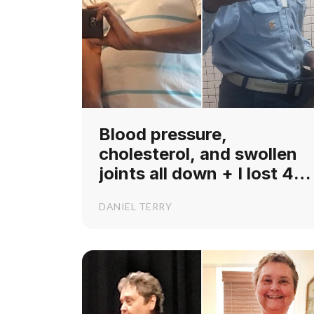
Blood pressure,
cholesterol, and swollen
joints all down + I lost 40
lbs!
DANIEL TERRY