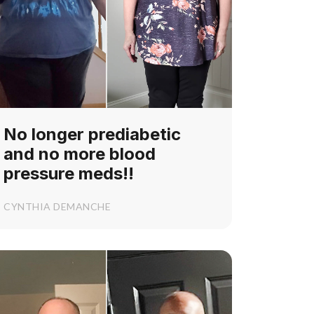
No longer prediabetic
and no more blood
pressure meds!!
CYNTHIA DEMANCHE