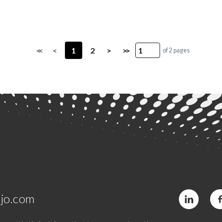
<<
<
1
2
>
>>
of 2 pages
jo.com