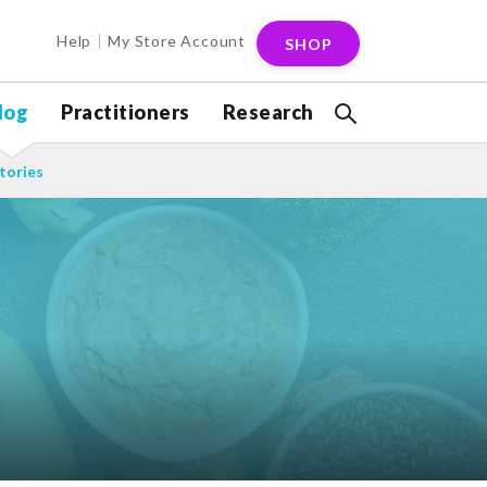
Help
My Store Account
SHOP
log
Practitioners
Research
tories