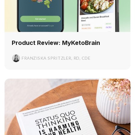
Product Review: MyKetoBrain
FRANZISKA SPRITZLER, RD, CDE