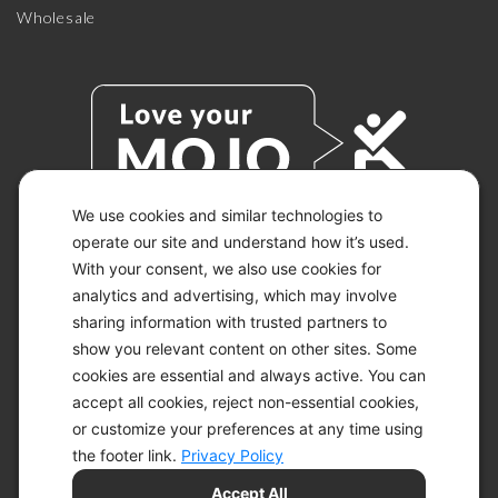
Wholesale
We use cookies and similar technologies to
operate our site and understand how it’s used.
With your consent, we also use cookies for
© 2026 KETO-MOJO.
ALL RIGHTS RESERVED.
analytics and advertising, which may involve
sharing information with trusted partners to
show you relevant content on other sites. Some
cookies are essential and always active. You can
ACCESSIBILITY STATEMENT
accept all cookies, reject non-essential cookies,
DISCLAIMER
or customize your preferences at any time using
PRIVACY CHOICES
PRIVACY POLICY
the footer link.
Privacy Policy
SECURITY
Accept All