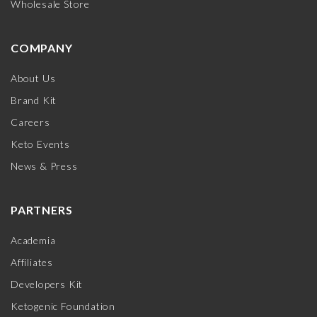
Wholesale Store
COMPANY
About Us
Brand Kit
Careers
Keto Events
News & Press
PARTNERS
Academia
Affiliates
Developers Kit
Ketogenic Foundation