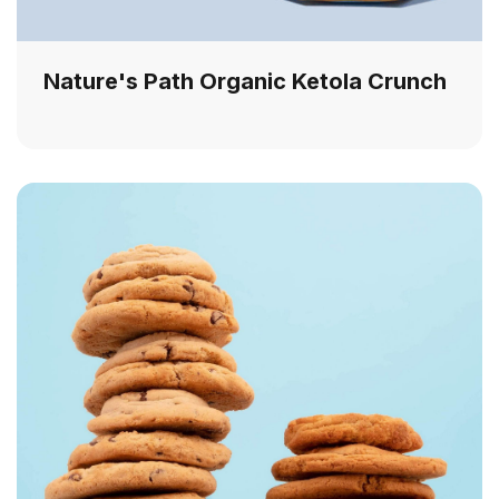
Nature's Path Organic Ketola Crunch