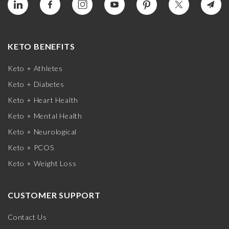
KETO BENEFITS
Keto + Athletes
Keto + Diabetes
Keto + Heart Health
Keto + Mental Health
Keto + Neurological
Keto + PCOS
Keto + Weight Loss
CUSTOMER SUPPORT
Contact Us