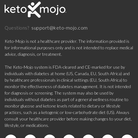
support@keto-mojo.com
Questions?
Keto-Mojo is not a healthcare provider. The information provided is
for informational purposes only and is not intended to replace medical
advice, diagnosis, or treatment.
The Keto-Mojo system is FDA-cleared and CE-marked for use by
individuals with diabetes at home (US, Canada, EU, South Africa) and
by healthcare professionals in clinical settings (EU, South Africa) to
monitor the effectiveness of diabetes management. It is not intended
for diagnosis or screening. The system may also be used by
individuals without diabetes as part of a general wellness routine to
monitor glucose and ketone levels related to dietary or lifestyle
practices, such as a ketogenic or low-carbohydrate diet (US). Always
consult your healthcare provider before making changes to your diet,
lifestyle, or medications.