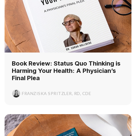
Book Review: Status Quo Thinking is
Harming Your Health: A Physician’s
Final Plea
FRANZISKA SPRITZLER, RD, CDE