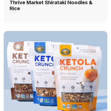
Thrive Market Shirataki Noodles &
Rice