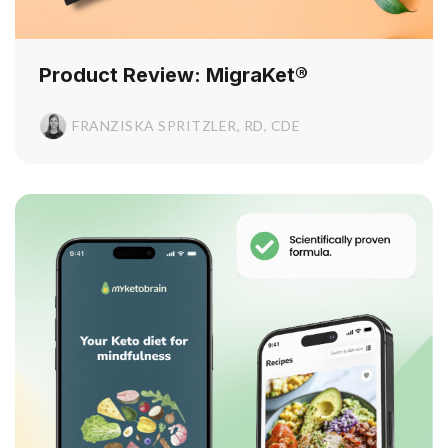
Product Review: MigraKet®
FRANZISKA SPRITZLER, RD, CDE