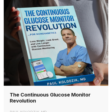
The Continuous Glucose Monitor
Revolution
PAUL KOLODZIK, MD