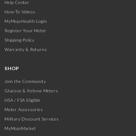
Help Center
How-To Videos
MyMojoHealth Login
Register Your Meter
Shipping Policy
Warranty & Returns
SHOP
Join the Community
Glucose & Ketone Meters
HSA / FSA Eligible
Meter Accessories
Military Discount Services
MyMojoMarket