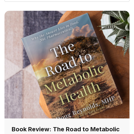
Book Review: The Road to Metabolic