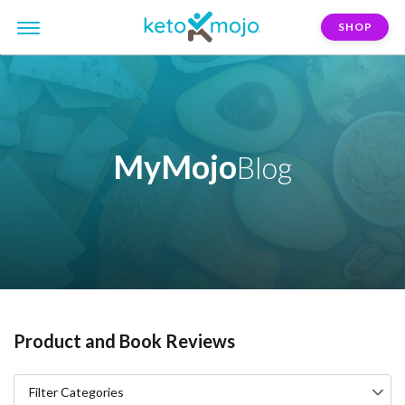
SHOP
MyMojo
Blog
Product and Book Reviews
Filter Categories