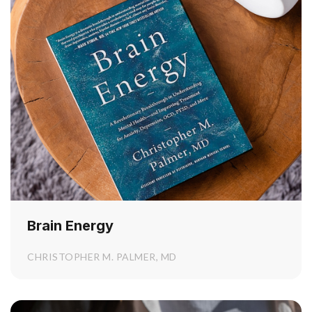
Brain Energy
CHRISTOPHER M. PALMER, MD