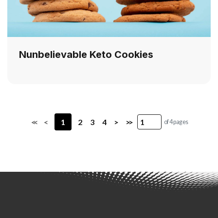
Nunbelievable Keto Cookies
<<
<
1
2
3
4
>
>>
of 4 pages