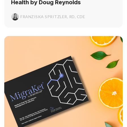
Health by Doug Reynolds
FRANZISKA SPRITZLER, RD, CDE