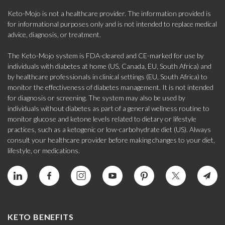
Keto-Mojo is not a healthcare provider. The information provided is
for informational purposes only and is not intended to replace medical
advice, diagnosis, or treatment.
The Keto-Mojo system is FDA-cleared and CE-marked for use by
individuals with diabetes at home (US, Canada, EU, South Africa) and
by healthcare professionals in clinical settings (EU, South Africa) to
monitor the effectiveness of diabetes management. It is not intended
for diagnosis or screening. The system may also be used by
individuals without diabetes as part of a general wellness routine to
monitor glucose and ketone levels related to dietary or lifestyle
practices, such as a ketogenic or low-carbohydrate diet (US). Always
consult your healthcare provider before making changes to your diet,
lifestyle, or medications.
KETO BENEFITS