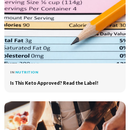
IN
NUTRITION
Is This Keto Approved? Read the Label!