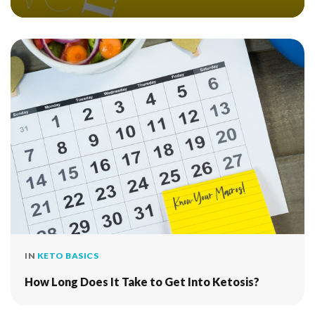
IN
KETO BASICS
How Long Does It Take to Get Into Ketosis?