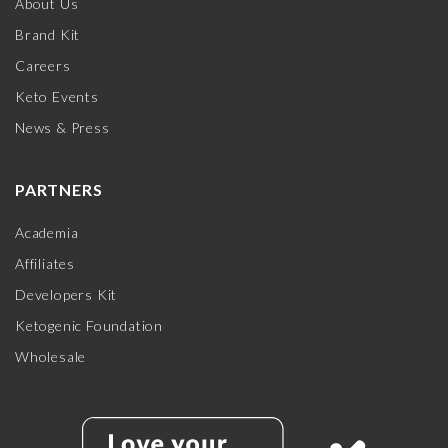
About Us
Brand Kit
Careers
Keto Events
News & Press
PARTNERS
Academia
Affiliates
Developers Kit
Ketogenic Foundation
Wholesale