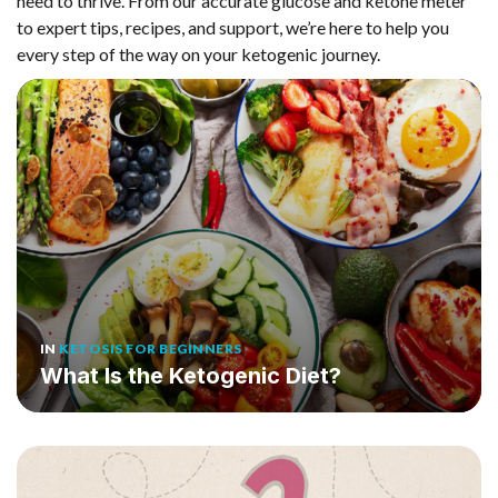
need to thrive. From our accurate glucose and ketone meter
to expert tips, recipes, and support, we’re here to help you
every step of the way on your ketogenic journey.
IN
KETOSIS FOR BEGINNERS
What Is the Ketogenic Diet?