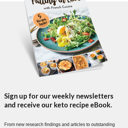
Sign up for our weekly newsletters
and receive our keto recipe eBook.
From new research findings and articles to outstanding