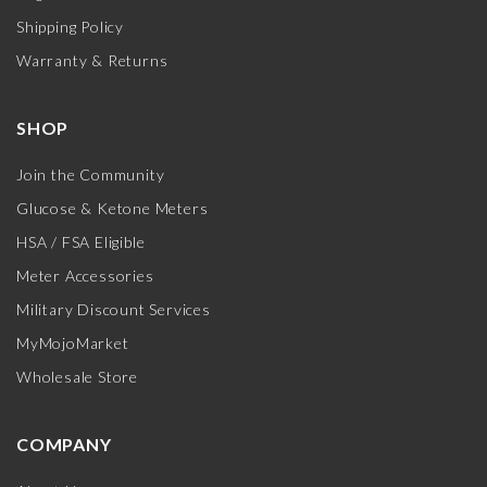
Shipping Policy
Warranty & Returns
SHOP
Join the Community
Glucose & Ketone Meters
HSA / FSA Eligible
Meter Accessories
Military Discount Services
MyMojoMarket
Wholesale Store
COMPANY