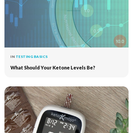
IN
TESTING BASICS
What Should Your Ketone Levels Be?