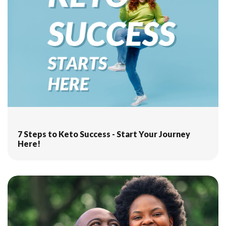
7 Steps to Keto Success - Start Your Journey
Here!