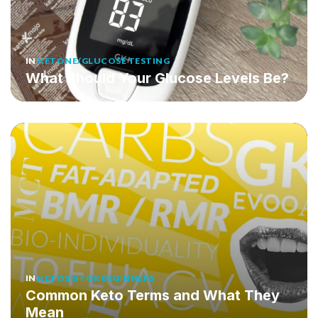
IN
KETONE/GLUCOSE TESTING
What Should Your Glucose Levels Be?
IN
KETOSIS FOR BEGINNERS
Common Keto Terms and What They
Mean