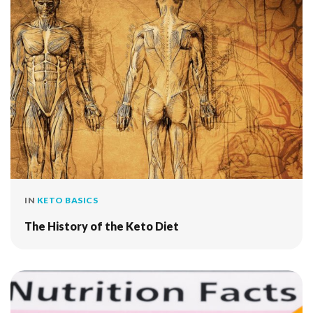
IN
KETO BASICS
The History of the Keto Diet