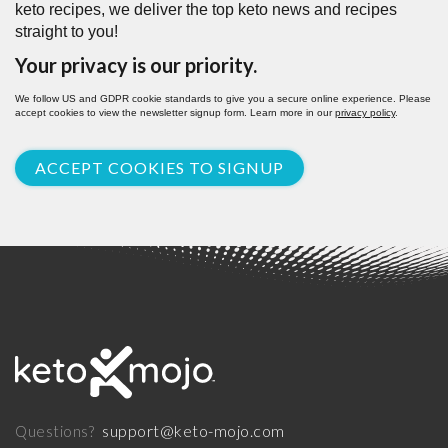
keto recipes, we deliver the top keto news and recipes
straight to you!
Your privacy is our priority.
We follow US and GDPR cookie standards to give you a secure online experience. Please
accept cookies to view the newsletter signup form. Learn more in our
privacy policy
.
ACCEPT COOKIES TO SIGNUP
support@keto-mojo.com
Questions?