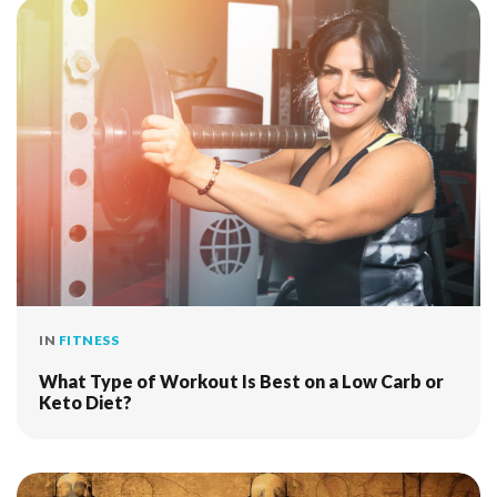
IN
FITNESS
What Type of Workout Is Best on a Low Carb or
Keto Diet?