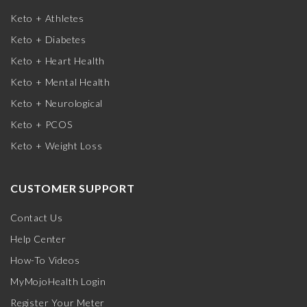
Keto + Athletes
Keto + Diabetes
Keto + Heart Health
Keto + Mental Health
Keto + Neurological
Keto + PCOS
Keto + Weight Loss
CUSTOMER SUPPORT
Contact Us
Help Center
How-To Videos
MyMojoHealth Login
Register Your Meter