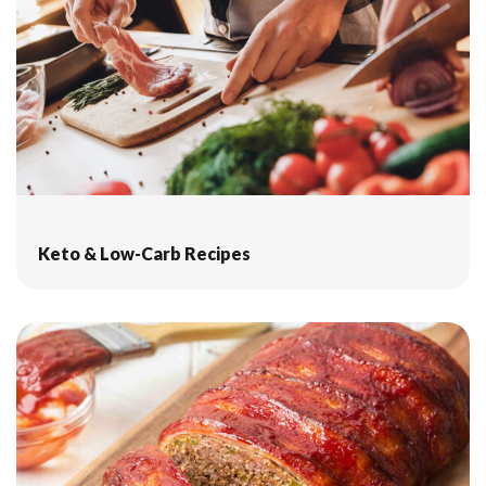
Keto & Low-Carb Recipes