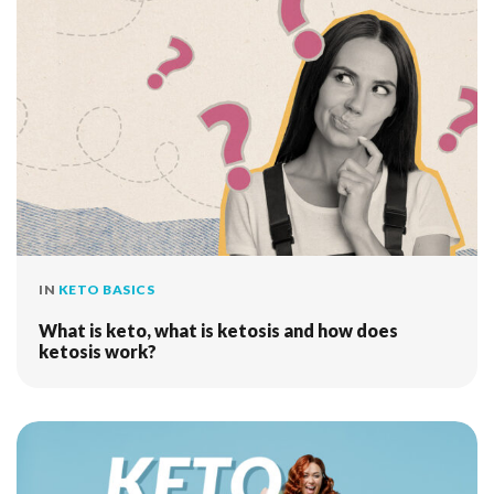
IN
KETO BASICS
What is keto, what is ketosis and how does
ketosis work?