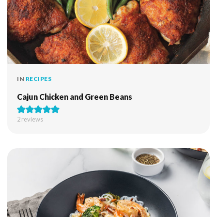
IN
RECIPES
Cajun Chicken and Green Beans
2
reviews