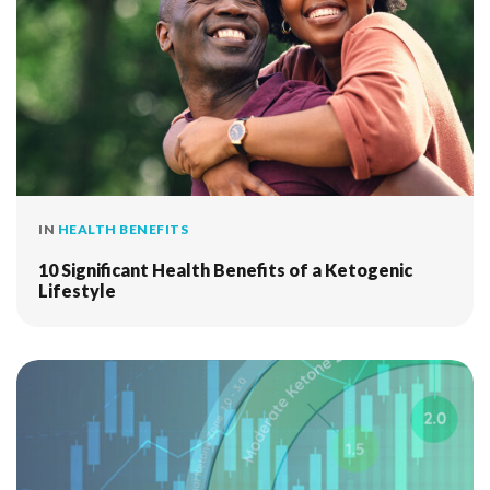
IN
HEALTH BENEFITS
10 Significant Health Benefits of a Ketogenic
Lifestyle