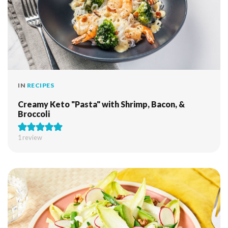
IN
RECIPES
Creamy Keto "Pasta" with Shrimp, Bacon, &
Broccoli
1 review