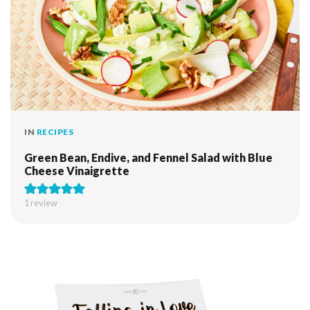
IN
RECIPES
Green Bean, Endive, and Fennel Salad with Blue
Cheese Vinaigrette
1 review