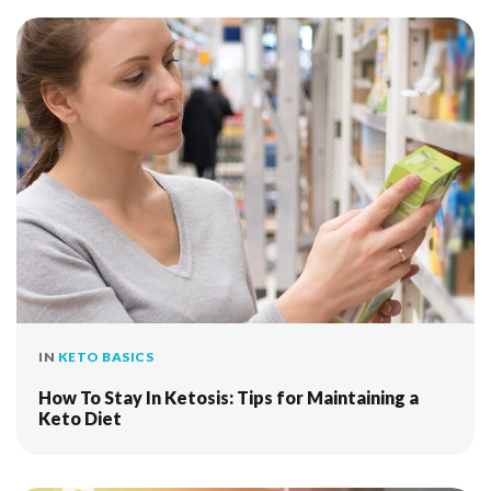
IN
KETO BASICS
How To Stay In Ketosis: Tips for Maintaining a
Keto Diet