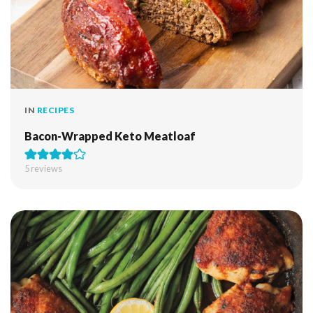
IN
RECIPES
Bacon-Wrapped Keto Meatloaf
5
reviews