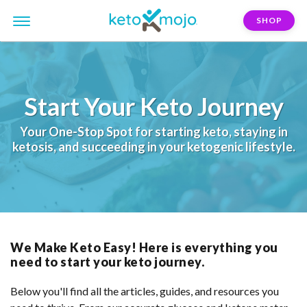
SHOP
Start Your Keto Journey
Your One-Stop Spot
for
starting keto
,
staying in
ketosis
, and
succeeding in your ketogenic lifestyle.
We Make Keto Easy! Here is everything you
need to start your keto journey.
Below you'll find all the articles, guides, and resources you