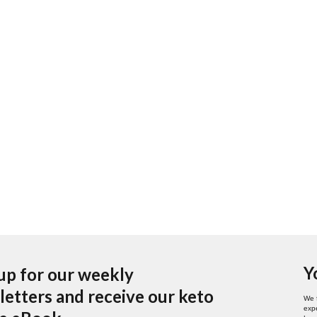
Y
up for our weekly
etters and receive our keto
We 
expe