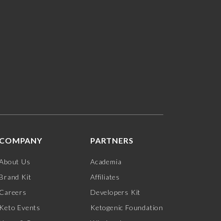
COMPANY
PARTNERS
About Us
Academia
Brand Kit
Affiliates
Careers
Developers Kit
Keto Events
Ketogenic Foundation