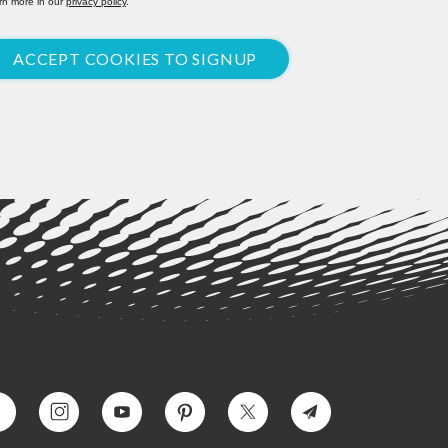
rn more in our
privacy policy
.
ACCEPT COOKIES TO SIGNUP