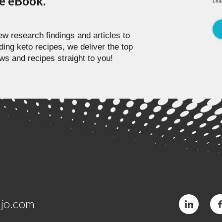
pe eBook.
Lea
w research findings and articles to
ding keto recipes, we deliver the top
ws and recipes straight to you!
jo.com