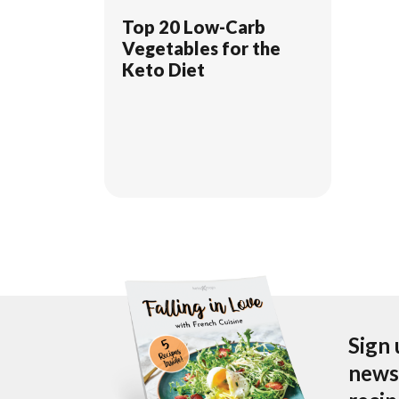
Top 20 Low-Carb
Vegetables for the
Keto Diet
Sign 
newsl