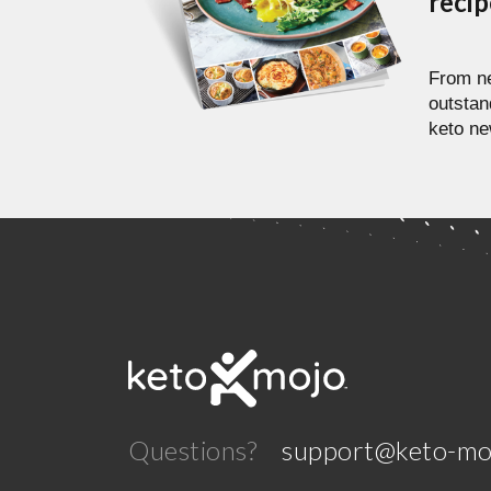
reci
From ne
outstan
keto ne
Questions?
support@keto-mo