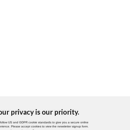
our privacy is our priority.
follow US and GDPR cookie standards to give you a secure online
rience. Please accept cookies to view the newsletter signup form.