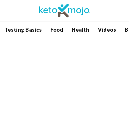
Testing Basics
Food
Health
Videos
B