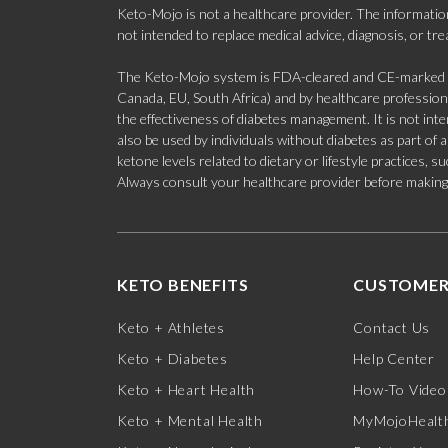
Keto-Mojo is not a healthcare provider. The information
not intended to replace medical advice, diagnosis, or tr
The Keto-Mojo system is FDA-cleared and CE-marked for
Canada, EU, South Africa) and by healthcare professional
the effectiveness of diabetes management. It is not in
also be used by individuals without diabetes as part of
ketone levels related to dietary or lifestyle practices, 
Always consult your healthcare provider before making c
KETO BENEFITS
CUSTOMER
Keto + Athletes
Contact Us
Keto + Diabetes
Help Center
Keto + Heart Health
How-To Video
Keto + Mental Health
MyMojoHealth