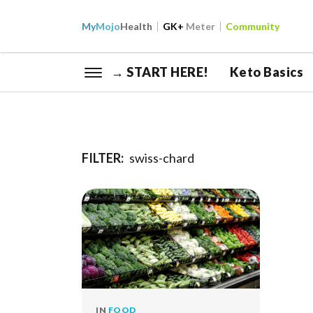
My
Mojo
Health
GK+
Meter
Community
→ START HERE!
Keto Basics
FILTER:
swiss-chard
IN
FOOD