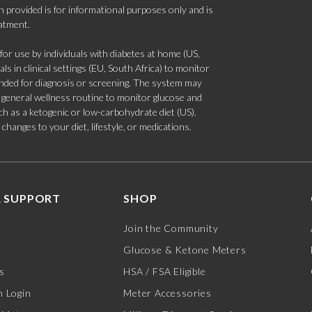
 provided is for informational purposes only and is
eatment.
 use by individuals with diabetes at home (US,
s in clinical settings (EU, South Africa) to monitor
tended for diagnosis or screening. The system may
 a general wellness routine to monitor glucose and
such as a ketogenic or low-carbohydrate diet (US).
hanges to your diet, lifestyle, or medications.
 SUPPORT
SHOP
Join the Community
Glucose & Ketone Meters
s
HSA / FSA Eligible
 Login
Meter Accessories