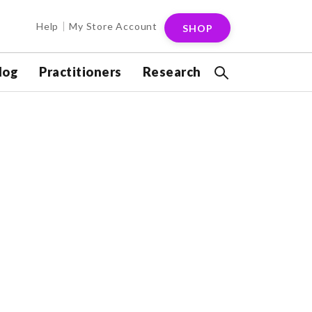
Help
My Store Account
SHOP
log
Practitioners
Research