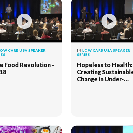
OW CARB USA SPEAKER
IN
LOW CARB USA SPEAKER
IES
SERIES
e Food Revolution -
Hopeless to Health:
18
Creating Sustainabl
Change in Under-
Served Communitie