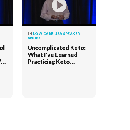
IN
LOW CARB USA SPEAKER
SERIES
ol
Uncomplicated Keto:
What I've Learned
Why
Practicing Keto
Medicine Since 2006