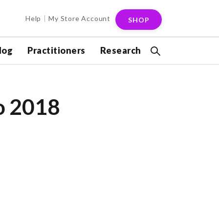
Help
My Store Account
SHOP
log
Practitioners
Research
o 2018