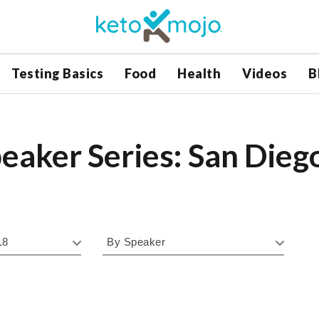
Testing Basics
Food
Health
Videos
B
eaker Series: San Dieg