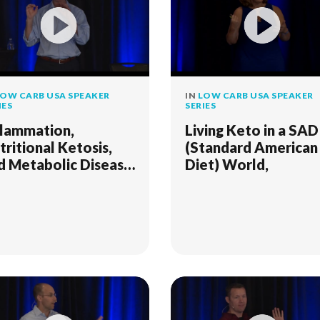
OW CARB USA SPEAKER
IN
LOW CARB USA SPEAKER
IES
SERIES
flammation,
Living Keto in a SAD
tritional Ketosis,
(Standard American
d Metabolic Disease
Diet) World,
SD 2018