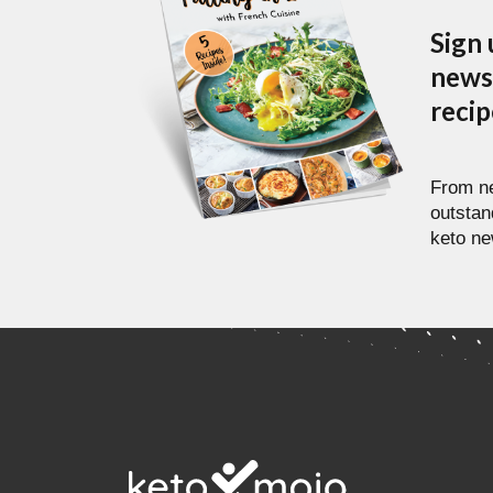
Sign 
newsl
reci
From ne
outstan
keto ne