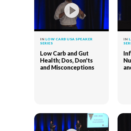
IN
LOW CARB USA SPEAKER
IN
L
SERIES
SER
Low Carb and Gut
In
Health; Dos, Don'ts
Nu
and Misconceptions
an
- 