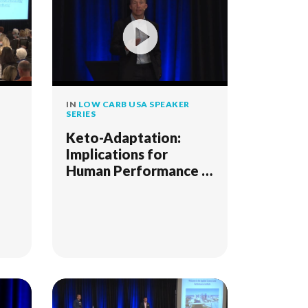
IN
LOW CARB USA SPEAKER
SERIES
Keto-Adaptation:
Implications for
Human Performance -
SD 2018