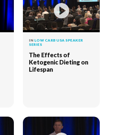
IN
LOW CARB USA SPEAKER
SERIES
The Effects of
Ketogenic Dieting on
Lifespan