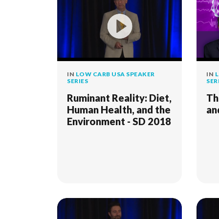
IN
LOW CARB USA SPEAKER
IN
L
SERIES
SER
Ruminant Reality: Diet,
Th
Human Health, and the
an
Environment - SD 2018