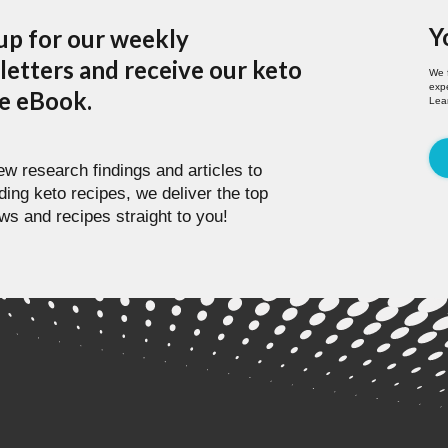
Y
up for our weekly
etters and receive our keto
We 
expe
pe eBook.
Lea
w research findings and articles to
ding keto recipes, we deliver the top
ws and recipes straight to you!