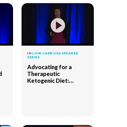
IN
LOW CARB USA SPEAKER
SERIES
Advocating for a
d
Therapeutic
Ketogenic Diet:
Spotlight on Cancer
and Other Metabolic
Diseases