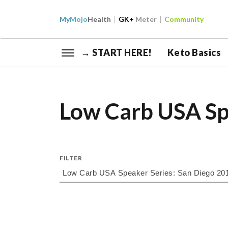
My
Mojo
Health
GK+
Meter
Community
→ START HERE!
Keto Basics
Low Carb USA Sp
FILTER