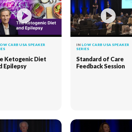
OW CARB USA SPEAKER
IN
LOW CARB USA SPEAKER
IES
SERIES
e Ketogenic Diet
Standard of Care
d Epilepsy
Feedback Session