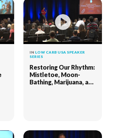
IN
LOW CARB USA SPEAKER
SERIES
Restoring Our Rhythm:
e
Mistletoe, Moon-
Bathing, Marijuana, and
s
More; Strategies for
Thriving in Modern
Times