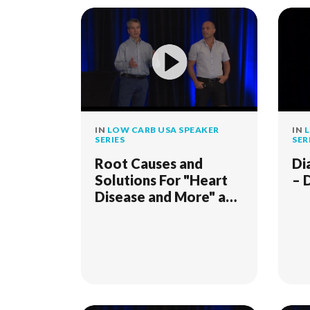
IN
LOW CARB USA SPEAKER
IN
L
SERIES
SER
Root Causes and
Di
Solutions For "Heart
– 
Disease and More" and
"When Weight Loss
Stalls"