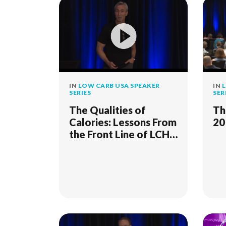
IN
LOW CARB USA SPEAKER
IN
L
SERIES
SER
The Qualities of
Th
Calories: Lessons From
20
the Front Line of LCHF
Clinical Practice - 2018