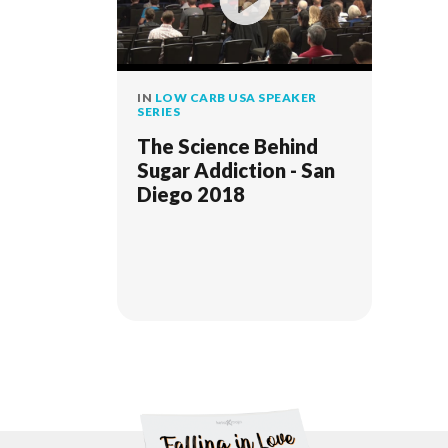
IN
LOW CARB USA SPEAKER
SERIES
The Science Behind
Sugar Addiction - San
Diego 2018