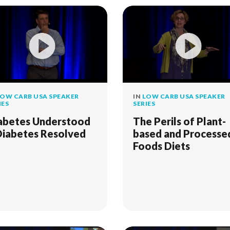
OW CARB USA SPEAKER
IN
LOW CARB USA SPEAKER
IES
SERIES
abetes Understood
The Perils of Plant-
Diabetes Resolved
based and Processe
Foods Diets