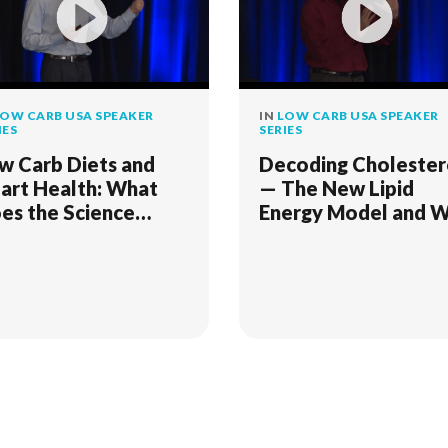
OW CARB USA SPEAKER
IN
LOW CARB USA SPEAKER
IES
SERIES
w Carb Diets and
Decoding Cholester
art Health: What
— The New Lipid
es the Science
Energy Model and 
ally Say?
It Matters