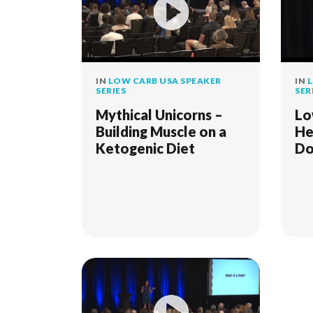
IN
LOW CARB USA SPEAKER
IN
L
SERIES
SER
Mythical Unicorns –
Lo
Building Muscle on a
He
Ketogenic Diet
Do
Re