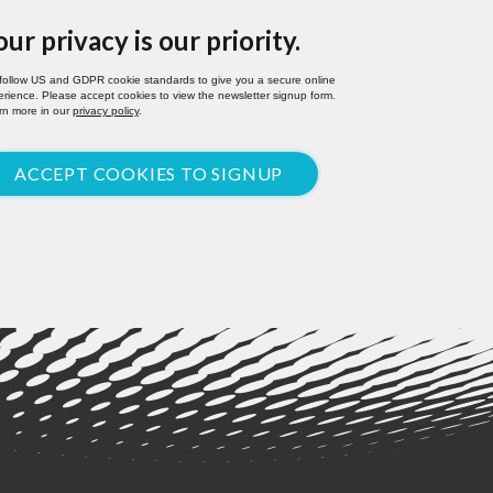
our privacy is our priority.
follow US and GDPR cookie standards to give you a secure online
rience. Please accept cookies to view the newsletter signup form.
rn more in our
privacy policy
.
ACCEPT COOKIES TO SIGNUP