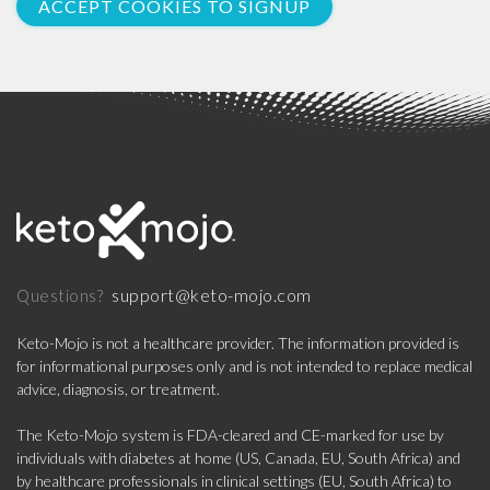
ACCEPT COOKIES TO SIGNUP
support@keto-mojo.com
Questions?
Keto-Mojo is not a healthcare provider. The information provided is
for informational purposes only and is not intended to replace medical
advice, diagnosis, or treatment.
The Keto-Mojo system is FDA-cleared and CE-marked for use by
individuals with diabetes at home (US, Canada, EU, South Africa) and
by healthcare professionals in clinical settings (EU, South Africa) to