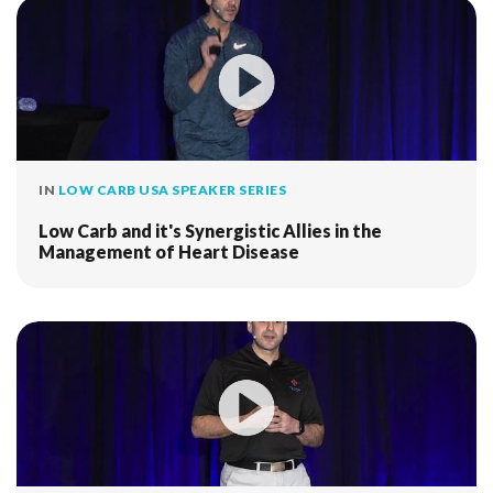
IN
LOW CARB USA SPEAKER SERIES
Low Carb and it's Synergistic Allies in the
Management of Heart Disease