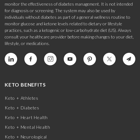
monitor the effectiveness of diabetes management. It is not intended
for diagnosis or screening. The system may also be used by
individuals without diabetes as part of a general wellness routine to
monitor glucose and ketone levels related to dietary or lifestyle
practices, such as a ketogenic or low-carbohydrate diet (US). Always
consult your healthcare provider before making changes to your diet,
lifestyle, or medications.
KETO BENEFITS
Keto + Athletes
Keto + Diabetes
Keto + Heart Health
Keto + Mental Health
Keto + Neurological