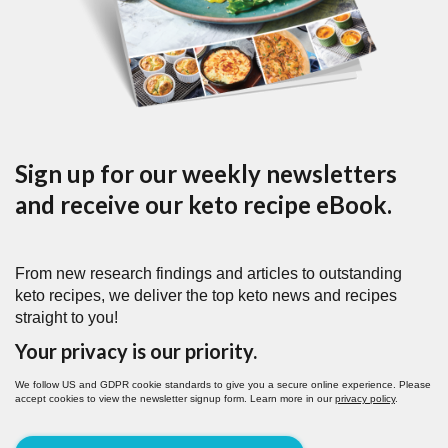
Sign up for our weekly newsletters
and receive our keto recipe eBook.
From new research findings and articles to outstanding
keto recipes, we deliver the top keto news and recipes
straight to you!
Your privacy is our priority.
We follow US and GDPR cookie standards to give you a secure online experience. Please
accept cookies to view the newsletter signup form. Learn more in our
privacy policy
.