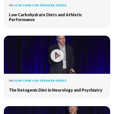
IN
LOW CARB USA SPEAKER SERIES
Low Carbohydrate Diets and Athletic
Performance
IN
LOW CARB USA SPEAKER SERIES
The Ketogenic Diet in Neurology and Psychiatry