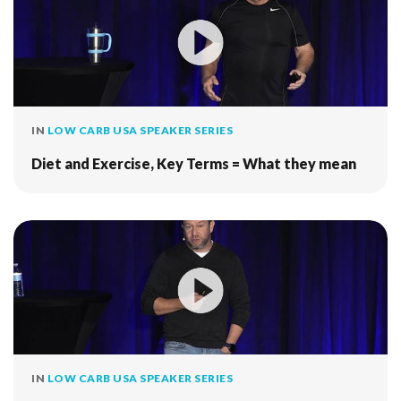
IN
LOW CARB USA SPEAKER SERIES
Diet and Exercise, Key Terms = What they mean
IN
LOW CARB USA SPEAKER SERIES