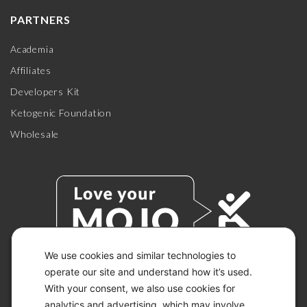
PARTNERS
Academia
Affiliates
Developers Kit
Ketogenic Foundation
Wholesale
We use cookies and similar technologies to
operate our site and understand how it’s used.
With your consent, we also use cookies for
© 2026 KETO-MOJO.
ALL RIGHTS RESERVED.
analytics and advertising, which may involve