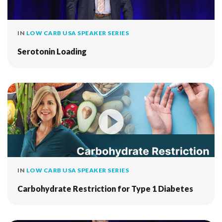
IN
LOW CARB USA SPEAKER SERIES
Serotonin Loading
IN
LOW CARB USA SPEAKER SERIES
Carbohydrate Restriction for Type 1 Diabetes