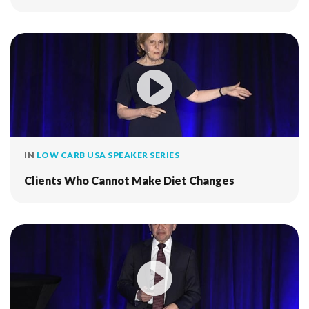
IN
LOW CARB USA SPEAKER SERIES
Clients Who Cannot Make Diet Changes