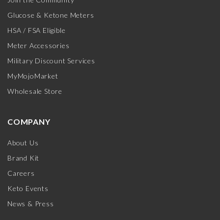
Glucose & Ketone Meters
HSA / FSA Eligible
Meter Accessories
Military Discount Services
MyMojoMarket
Wholesale Store
COMPANY
About Us
Brand Kit
Careers
Keto Events
News & Press