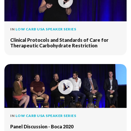
IN
LOW CARB USA SPEAKER SERIES
Clinical Protocols and Standards of Care for
Therapeutic Carbohydrate Restriction
IN
LOW CARB USA SPEAKER SERIES
Panel Discussion - Boca 2020