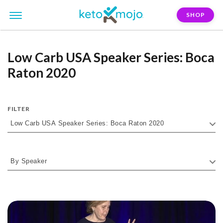
SHOP
Low Carb USA Speaker Series: Boca
Raton 2020
FILTER