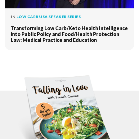
IN
LOW CARB USA SPEAKER SERIES
Transforming Low Carb/Keto Health Intelligence
into Public Policy and Food/Health Protection
Law: Medical Practice and Education