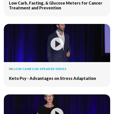
Low Carb, Fasting, & Glucose Meters for Cancer
Treatment and Prevention
IN
LOW CARB USA SPEAKER SERIES
Keto Psy - Advantages on Stress Adaptation