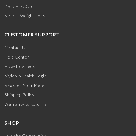
Keto + PCOS
Keto + Weight Loss
CUSTOMER SUPPORT
Contact Us
Help Center
How-To Videos
MyMojoHealth Login
Register Your Meter
Shipping Policy
Warranty & Returns
SHOP
Join the Community