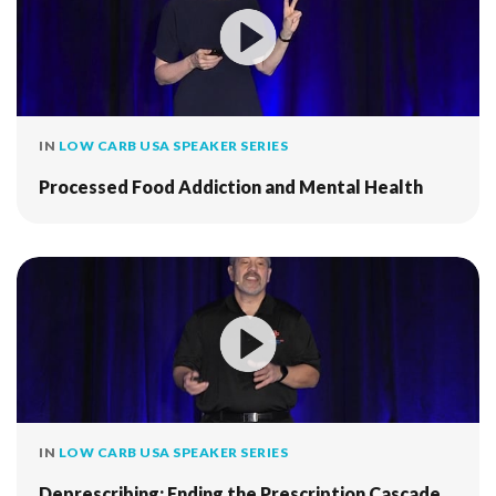
IN
LOW CARB USA SPEAKER SERIES
Processed Food Addiction and Mental Health
IN
LOW CARB USA SPEAKER SERIES
Deprescribing: Ending the Prescription Cascade