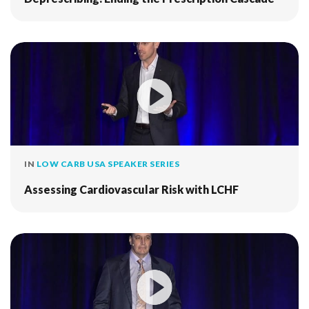
IN
LOW CARB USA SPEAKER SERIES
Assessing Cardiovascular Risk with LCHF