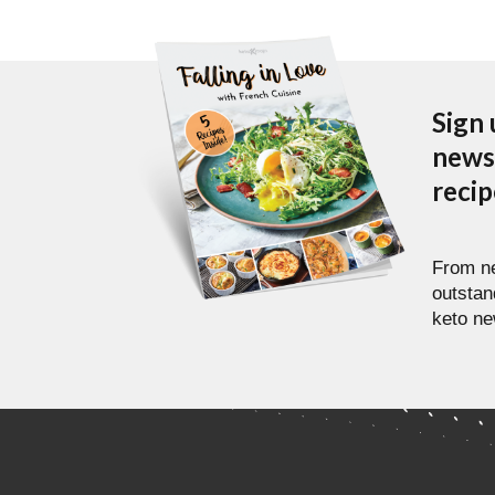
Sign 
newsl
reci
From ne
outstan
keto ne