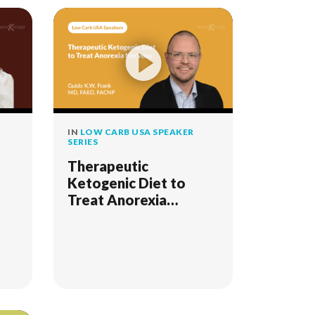
IN
LOW CARB USA SPEAKER
SERIES
Therapeutic
Ketogenic Diet to
Treat Anorexia
Nervosa