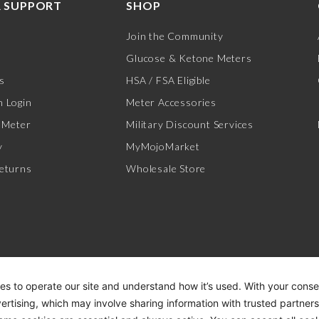
 SUPPORT
SHOP
Join the Community
Glucose & Ketone Meters
s
HSA / FSA Eligible
 Login
Meter Accessories
 Meter
Military Discount Services
y
MyMojoMarket
eturns
Wholesale Store
es to operate our site and understand how it’s used. With your cons
vertising, which may involve sharing information with trusted partner