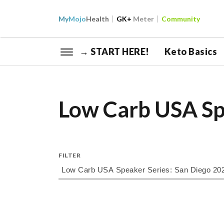
My
Mojo
Health
GK+
Meter
Community
→ START HERE!
Keto Basics
Low Carb USA Sp
FILTER