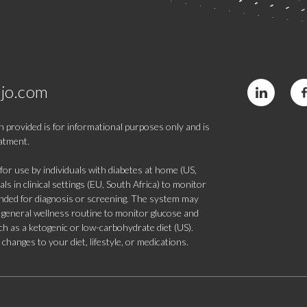
jo.com
 provided is for informational purposes only and is
eatment.
 use by individuals with diabetes at home (US,
s in clinical settings (EU, South Africa) to monitor
tended for diagnosis or screening. The system may
 a general wellness routine to monitor glucose and
such as a ketogenic or low-carbohydrate diet (US).
hanges to your diet, lifestyle, or medications.