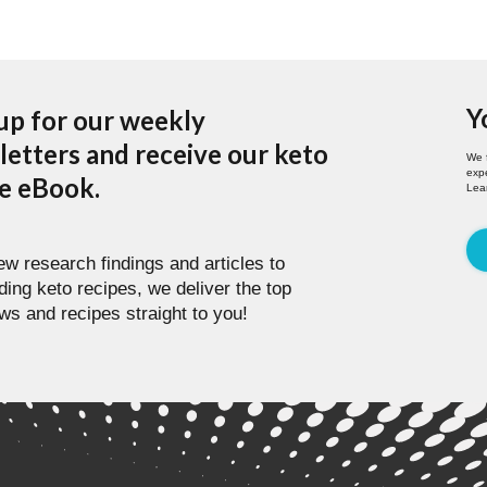
Y
up for our weekly
etters and receive our keto
We 
expe
pe eBook.
Lea
w research findings and articles to
ding keto recipes, we deliver the top
ws and recipes straight to you!