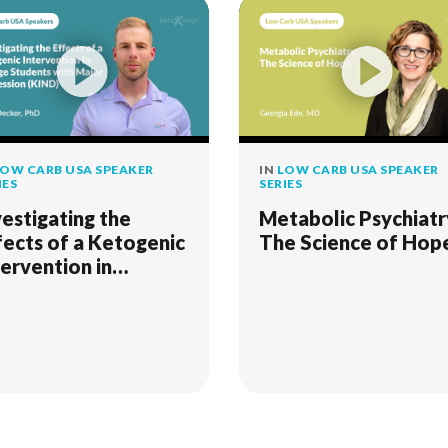
OW CARB USA SPEAKER
IN
LOW CARB USA SPEAKER
IES
SERIES
vestigating the
Metabolic Psychiatr
fects of a Ketogenic
The Science of Hop
tervention in
llege Students with
jor Depression
IND)