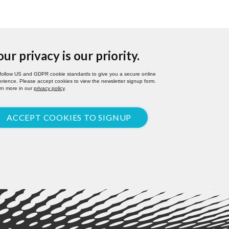
our privacy is our priority.
follow US and GDPR cookie standards to give you a secure online
rience. Please accept cookies to view the newsletter signup form.
rn more in our
privacy policy
.
ACCEPT COOKIES TO SIGNUP