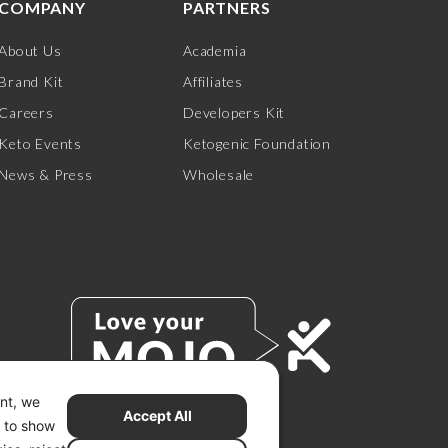
COMPANY
PARTNERS
About Us
Academia
Brand Kit
Affiliates
Careers
Developers Kit
Keto Events
Ketogenic Foundation
News & Press
Wholesale
ent, we
Accept All
s to show