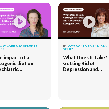
OW CARB USA SPEAKER
IN
LOW CARB USA SPEAKER
IES
SERIES
e impact of a
What Does It Take?
togenic diet on
Getting Rid of
ychiatric
Depression and
morbidities and
Anxiety with a
mptoms in a
Ketogenic Diet
ediatric ASD case