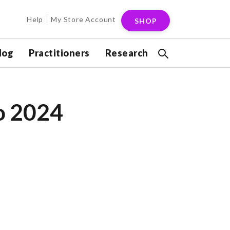
Help
My Store Account
SHOP
log
Practitioners
Research
o 2024