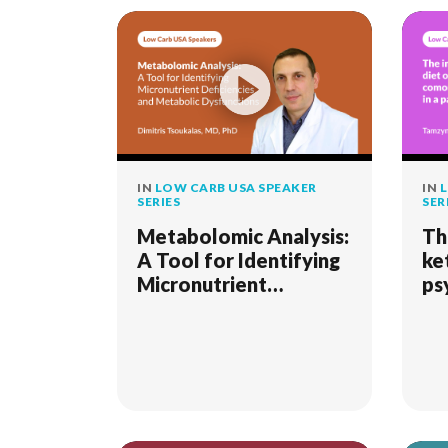
IN
LOW CARB USA SPEAKER
IN
L
SERIES
SER
Metabolomic Analysis:
Th
A Tool for Identifying
ke
Micronutrient
ps
Deficiencies and
co
Metabolic
sy
Dysfunctions
pa