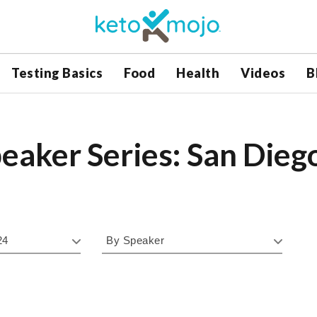
Testing Basics
Food
Health
Videos
B
eaker Series: San Dieg