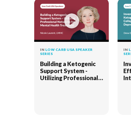
IN
LOW CARB USA SPEAKER
IN
L
SERIES
SER
Building a Ketogenic
In
Support System -
Ef
Utilizing Professional
In
Networks for Mental
Co
Health Treatment
Ma
(K