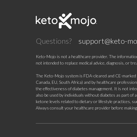
Questions?
support@keto-mo
Keto-Mojo is not a healthcare provider. The information
not intended to replace medical advice, diagnosis, or tr
The Keto-Mojo system is FDA-cleared and CE-marked for
Canada, EU, South Africa) and by healthcare professional
the effectiveness of diabetes management. It is not in
also be used by individuals without diabetes as part of
ketone levels related to dietary or lifestyle practices, 
Always consult your healthcare provider before making c