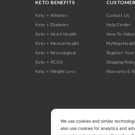
KETO BENEFITS
CUSTOMER
Keto + Athletes
Contact Us
Keto + Diabetes
Help Center
Keto + Heart Health
How-To Video
Keto + Mental Health
MyMojoHealth
Keto + Neurological
Register Your
Keto + PCOS
Shipping Polic
Keto + Weight Loss
Warranty & R
We use cookies and similar technologi
also use cookies for analytics and ad