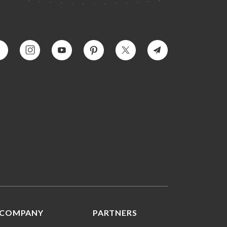
COMPANY
PARTNERS