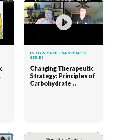
IN
LOW CARB USA SPEAKER
SERIES
c
Changing Therapeutic
s
Strategy: Principles of
Carbohydrate
Addiction
Management