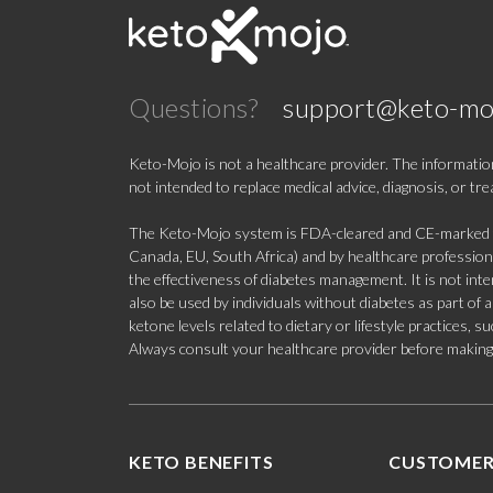
Questions?
support@keto-mo
Keto-Mojo is not a healthcare provider. The information
not intended to replace medical advice, diagnosis, or tr
The Keto-Mojo system is FDA-cleared and CE-marked for
Canada, EU, South Africa) and by healthcare professional
the effectiveness of diabetes management. It is not in
also be used by individuals without diabetes as part of
ketone levels related to dietary or lifestyle practices, 
Always consult your healthcare provider before making c
KETO BENEFITS
CUSTOMER