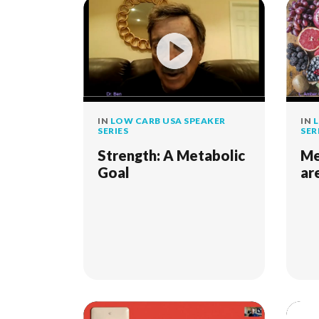
IN
LOW CARB USA SPEAKER
IN
L
SERIES
SER
Strength: A Metabolic
Me
Goal
ar