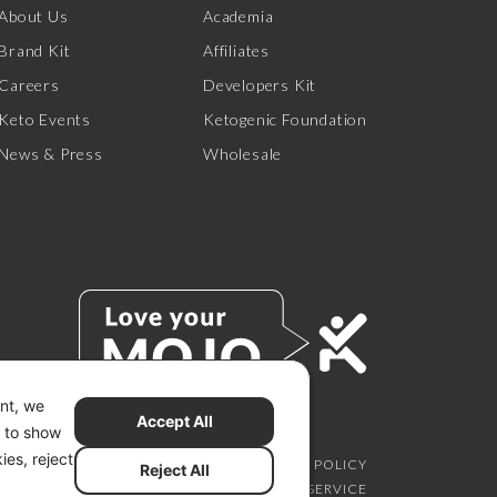
About Us
Academia
Brand Kit
Affiliates
Careers
Developers Kit
Keto Events
Ketogenic Foundation
News & Press
Wholesale
ent, we
Accept All
s to show
ies, reject
SCLAIMER
PRIVACY CHOICES
PRIVACY POLICY
Reject All
SECURITY
SITEMAP
TERMS OF SERVICE