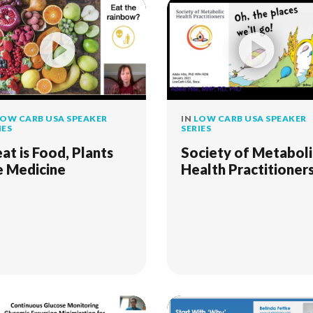
OW CARB USA SPEAKER
IN
LOW CARB USA SPEAKER
IES
SERIES
at is Food, Plants
Society of Metaboli
e Medicine
Health Practitioner