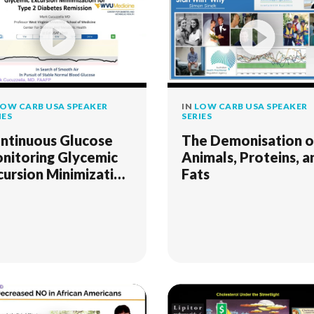
OW CARB USA SPEAKER
IN
LOW CARB USA SPEAKER
IES
SERIES
ntinuous Glucose
The Demonisation o
nitoring Glycemic
Animals, Proteins, a
cursion Minimization
Fats
r Type 2 Diabetes
mission