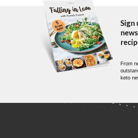
Sign 
newsl
reci
From ne
outstan
keto ne