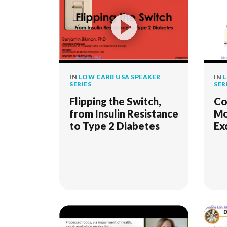
IN
LOW CARB USA SPEAKER
IN
L
SERIES
SER
Flipping the Switch,
Co
from Insulin Resistance
Mo
to Type 2 Diabetes
Ex
fo
Re