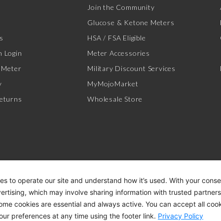
Join the Community
Glucose & Ketone Meters
s
HSA / FSA Eligible
 Login
Meter Accessories
 Meter
Military Discount Services
y
MyMojoMarket
eturns
Wholesale Store
es to operate our site and understand how it’s used. With your cons
vertising, which may involve sharing information with trusted partner
Some cookies are essential and always active. You can accept all cook
ACCESSIBILITY STATEMENT
DI
our preferences at any time using the footer link.
Privacy Policy