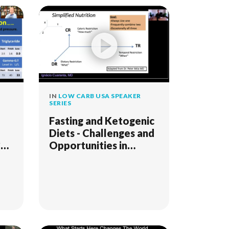
IN
LOW CARB USA SPEAKER
SERIES
Fasting and Ketogenic
Diets - Challenges and
?
Opportunities in
Psychiatry