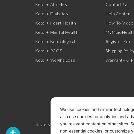
Keto + Athletes
Contact Us
Keto + Diabetes
Help Center
Keto + Heart Health
How-To Video
Keto + Mental Health
MyMojoHealth
Keto + Neurological
Register Your
Keto + PCOS
Shipping Polic
Keto + Weight Loss
Warranty & R
We use cookies and similar technologi
also use cookies for analytics and ad
you relevant content on other sites. 
© 2026 KETO-MOJO.
ALL RIGHTS RESERVED.
non-essential cookies, or customize y