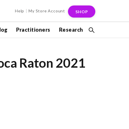
Help
My Store Account
SHOP
log
Practitioners
Research
Boca Raton 2021