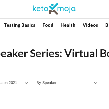
Testing Basics
Food
Health
Videos
B
eaker Series: Virtual 