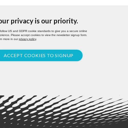
our privacy is our priority.
follow US and GDPR cookie standards to give you a secure online
rience. Please accept cookies to view the newsletter signup form.
rn more in our
privacy policy
.
ACCEPT COOKIES TO SIGNUP