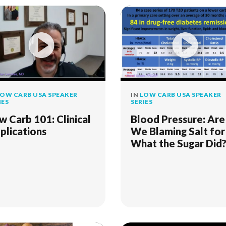
OW CARB USA SPEAKER
IN
LOW CARB USA SPEAKER
IES
SERIES
w Carb 101: Clinical
Blood Pressure: Are
plications
We Blaming Salt for
What the Sugar Did
An Old Fashioned
Detective Story