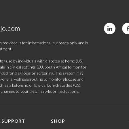
jo.com
 provided is for informational purposes only and is
eatment.
 use by individuals with diabetes at home (US,
s in clinical settings (EU, South Africa) to monitor
tended for diagnosis or screening. The system may
 a general wellness routine to monitor glucose and
such as a ketogenic or low-carbohydrate diet (US).
hanges to your diet, lifestyle, or medications.
 SUPPORT
SHOP