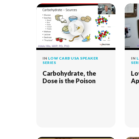
IN
LOW CARB USA SPEAKER
IN
L
SERIES
SER
Carbohydrate, the
Lo
Dose is the Poison
Ap