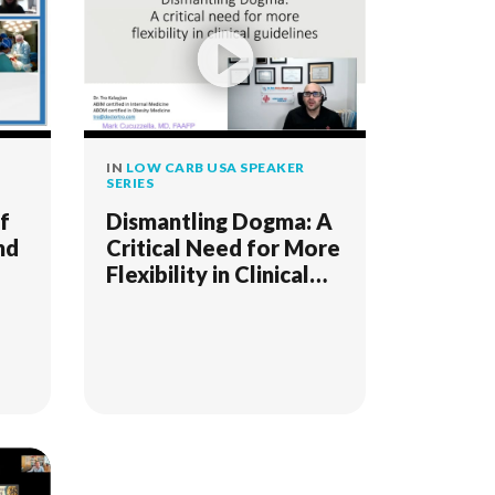
IN
LOW CARB USA SPEAKER
SERIES
f
Dismantling Dogma: A
nd
Critical Need for More
Flexibility in Clinical
Guidelines