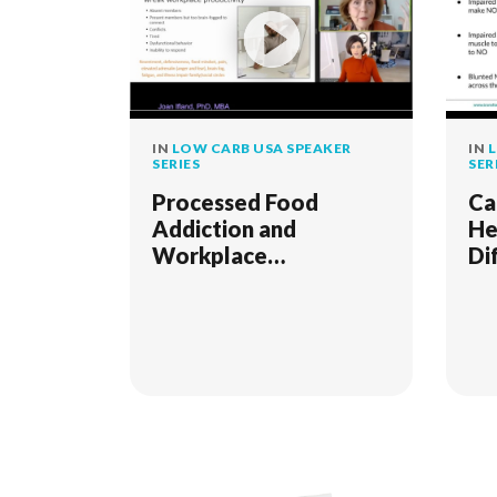
IN
LOW CARB USA SPEAKER
IN
L
SERIES
SER
Processed Food
Ca
Addiction and
He
Workplace
Di
Impairment