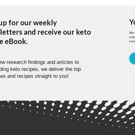
Y
up for our weekly
etters and receive our keto
We 
expe
pe eBook.
Lea
w research findings and articles to
ding keto recipes, we deliver the top
ws and recipes straight to you!