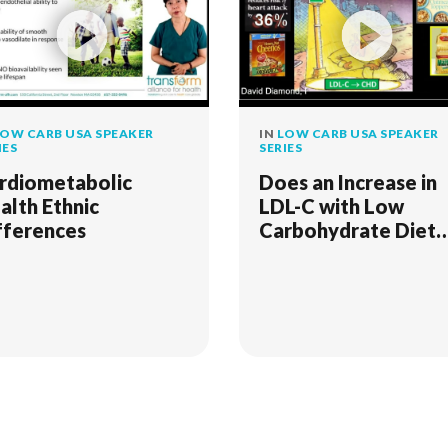
OW CARB USA SPEAKER
IN
LOW CARB USA SPEAKER
IES
SERIES
rdiometabolic
Does an Increase in
alth Ethnic
LDL-C with Low
fferences
Carbohydrate Diet
Increase One's Risk 
Coronary Heart
Disease?