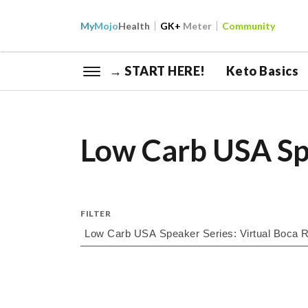
My
Mojo
Health
GK+
Meter
Community
→ START HERE!
Keto Basics
Low Carb USA Sp
FILTER