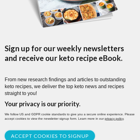
Sign up for our weekly newsletters
and receive our keto recipe eBook.
From new research findings and articles to outstanding
keto recipes, we deliver the top keto news and recipes
straight to you!
Your privacy is our priority.
We follow US and GDPR cookie standards to give you a secure online experience. Please
accept cookies to view the newsletter signup form. Learn more in our
privacy policy
.
ACCEPT COOKIES TO SIGNUP