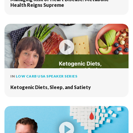
Health Reigns Supreme
IN
LOW CARB USA SPEAKER SERIES
Ketogenic Diets, Sleep, and Satiety