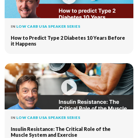
IN
LOW CARB USA SPEAKER SERIES
How to Predict Type 2 Diabetes 10 Years Before
it Happens
IN
LOW CARB USA SPEAKER SERIES
Insulin Resistance: The Critical Role of the
Muscle System and Exercise