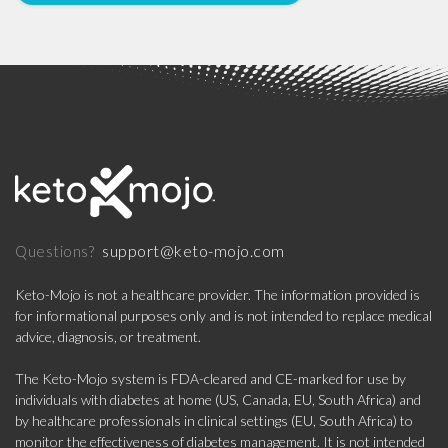
support@keto-mojo.com
Questions?
Keto-Mojo is not a healthcare provider. The information provided is
for informational purposes only and is not intended to replace medical
advice, diagnosis, or treatment.
The Keto-Mojo system is FDA-cleared and CE-marked for use by
individuals with diabetes at home (US, Canada, EU, South Africa) and
by healthcare professionals in clinical settings (EU, South Africa) to
monitor the effectiveness of diabetes management. It is not intended