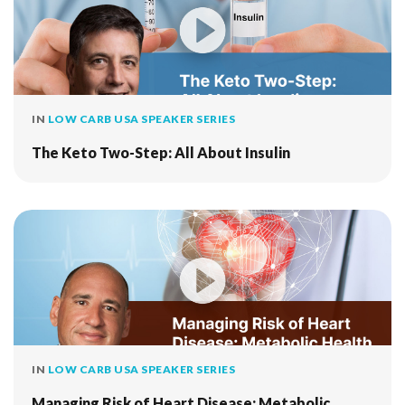
IN
LOW CARB USA SPEAKER SERIES
The Keto Two-Step: All About Insulin
IN
LOW CARB USA SPEAKER SERIES
Managing Risk of Heart Disease: Metabolic