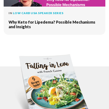
IN
LOW CARB USA SPEAKER SERIES
Why Keto for Lipedema? Possible Mechanisms
and Insights