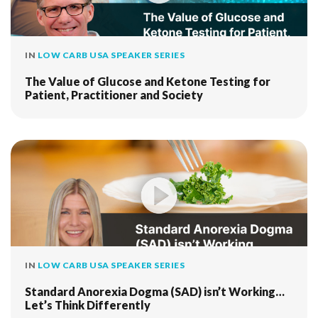
IN
LOW CARB USA SPEAKER SERIES
The Value of Glucose and Ketone Testing for
Patient, Practitioner and Society
IN
LOW CARB USA SPEAKER SERIES
Standard Anorexia Dogma (SAD) isn’t Working…
Let’s Think Differently