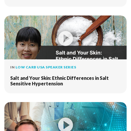
IN
LOW CARB USA SPEAKER SERIES
Salt and Your Skin: Ethnic Differences in Salt
Sensitive Hypertension