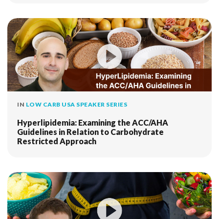
IN
LOW CARB USA SPEAKER SERIES
Hyperlipidemia: Examining the ACC/AHA
Guidelines in Relation to Carbohydrate
Restricted Approach