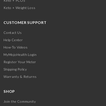
Keto + PCOS
Keto + Weight Loss
CUSTOMER SUPPORT
Contact Us
Help Center
How-To Videos
MyMojoHealth Login
Register Your Meter
Shipping Policy
Warranty & Returns
SHOP
Join the Community