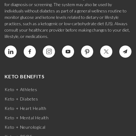
for diagnosis or screening. The system may also be used by
individuals without diabetes as part of a general wellness routine to
monitor glucose and ketone levels related to dietary or lifestyle
practices, such as a ketogenic or low-carbohydrate diet (US). Always
consult your healthcare provider before making changes to your diet,
lifestyle, or medications.
KETO BENEFITS
Keto + Athletes
Keto + Diabetes
Keto + Heart Health
Keto + Mental Health
Keto + Neurological