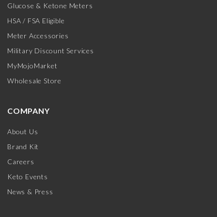
Glucose & Ketone Meters
HSA / FSA Eligible
Meter Accessories
Military Discount Services
MyMojoMarket
Wholesale Store
COMPANY
About Us
Brand Kit
Careers
Keto Events
News & Press