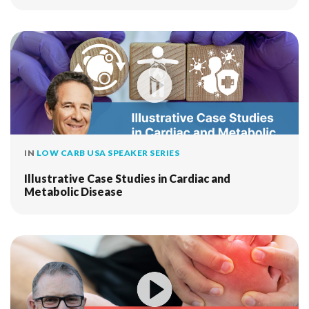
IN
LOW CARB USA SPEAKER SERIES
Illustrative Case Studies in Cardiac and
Metabolic Disease