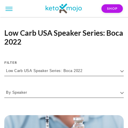
SHOP
Low Carb USA Speaker Series: Boca
2022
FILTER