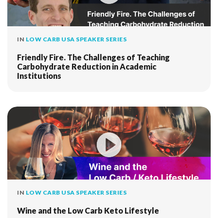
IN
LOW CARB USA SPEAKER SERIES
Friendly Fire. The Challenges of Teaching
Carbohydrate Reduction in Academic
Institutions
IN
LOW CARB USA SPEAKER SERIES
Wine and the Low Carb Keto Lifestyle