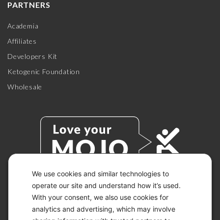
PARTNERS
Academia
Affiliates
Developers Kit
Ketogenic Foundation
Wholesale
We use cookies and similar technologies to
operate our site and understand how it’s used.
With your consent, we also use cookies for
© 2026 KETO-MOJO.
ALL RIGHTS RESERVED.
analytics and advertising, which may involve