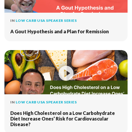
IN
LOW CARB USA SPEAKER SERIES
A Gout Hypothesis and a Plan for Remission
IN
LOW CARB USA SPEAKER SERIES
Does High Cholesterol on a Low Carbohydrate
Diet Increase Ones’ Risk for Cardiovascular
Disease?