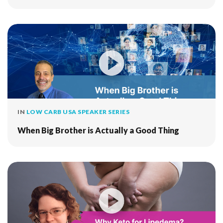
IN
LOW CARB USA SPEAKER SERIES
When Big Brother is Actually a Good Thing