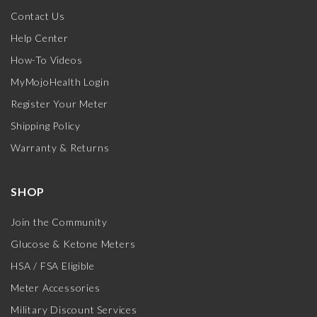
Contact Us
Help Center
How-To Videos
MyMojoHealth Login
Register Your Meter
Shipping Policy
Warranty & Returns
SHOP
Join the Community
Glucose & Ketone Meters
HSA / FSA Eligible
Meter Accessories
Military Discount Services