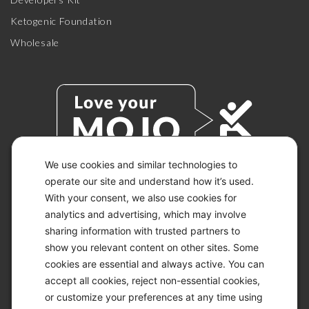
Ketogenic Foundation
Wholesale
We use cookies and similar technologies to
operate our site and understand how it’s used.
With your consent, we also use cookies for
© 2026 KETO-MOJO.
ALL RIGHTS RESERVED.
analytics and advertising, which may involve
sharing information with trusted partners to
show you relevant content on other sites. Some
cookies are essential and always active. You can
ACCESSIBILITY STATEMENT
accept all cookies, reject non-essential cookies,
DISCLAIMER
or customize your preferences at any time using
PRIVACY CHOICES