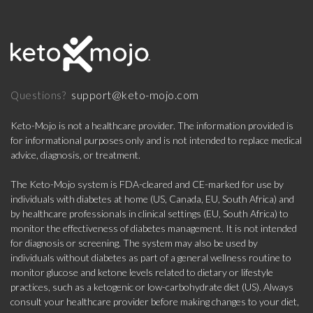
support@keto-mojo.com
Questions?
Keto-Mojo is not a healthcare provider. The information provided is
for informational purposes only and is not intended to replace medical
advice, diagnosis, or treatment.
The Keto-Mojo system is FDA-cleared and CE-marked for use by
individuals with diabetes at home (US, Canada, EU, South Africa) and
by healthcare professionals in clinical settings (EU, South Africa) to
monitor the effectiveness of diabetes management. It is not intended
for diagnosis or screening. The system may also be used by
individuals without diabetes as part of a general wellness routine to
monitor glucose and ketone levels related to dietary or lifestyle
practices, such as a ketogenic or low-carbohydrate diet (US). Always
consult your healthcare provider before making changes to your diet,