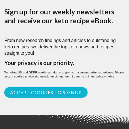
Sign up for our weekly newsletters
and receive our keto recipe eBook.
From new research findings and articles to outstanding
keto recipes, we deliver the top keto news and recipes
straight to you!
Your privacy is our priority.
We follow US and GDPR cookie standards to give you a secure online experience. Please
accept cookies to view the newsletter signup form. Learn more in our
privacy policy
.
ACCEPT COOKIES TO SIGNUP