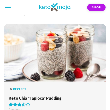
SHOP
FILTER:
tapioca
IN
RECIPES
Keto Chia "Tapioca" Pudding
2
reviews