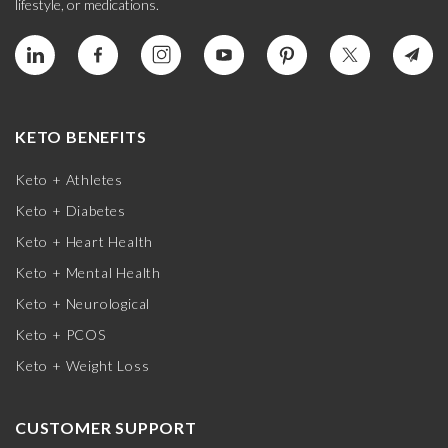
lifestyle, or medications.
KETO BENEFITS
Keto + Athletes
Keto + Diabetes
Keto + Heart Health
Keto + Mental Health
Keto + Neurological
Keto + PCOS
Keto + Weight Loss
CUSTOMER SUPPORT