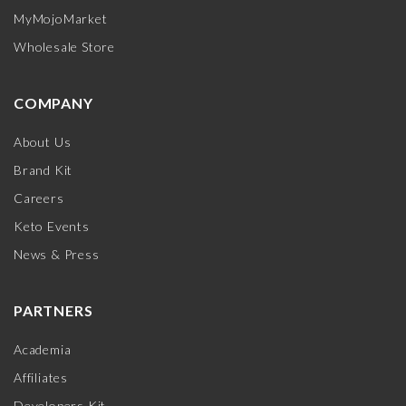
MyMojoMarket
Wholesale Store
COMPANY
About Us
Brand Kit
Careers
Keto Events
News & Press
PARTNERS
Academia
Affiliates
Developers Kit