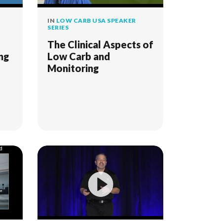
IN
LOW CARB USA SPEAKER
SERIES
The Clinical Aspects of
ng
Low Carb and
Monitoring