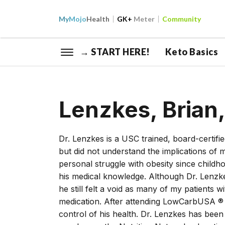
My
Mojo
Health
GK+
Meter
Community
→ START HERE!
Keto Basics
Lenzkes, Brian
Dr. Lenzkes is a USC trained, board-certifi
but did not understand the implications of
personal struggle with obesity since childh
his medical knowledge. Although Dr. Lenzke
he still felt a void as many of my patients 
medication. After attending LowCarbUSA ® 
control of his health. Dr. Lenzkes has bee