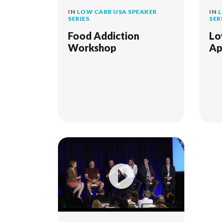
IN
LOW CARB USA SPEAKER
IN
L
SERIES
SER
Food Addiction
Lo
Workshop
Ap