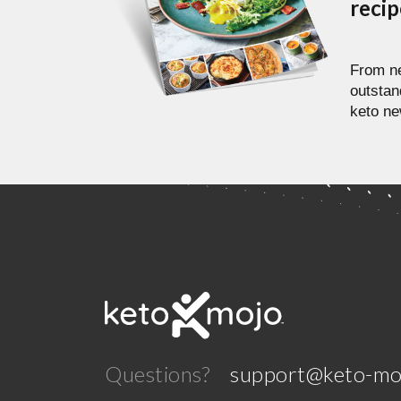
reci
From ne
outstan
keto ne
Questions?
support@keto-mo