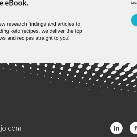
pe eBook.
Lea
w research findings and articles to
ding keto recipes, we deliver the top
ws and recipes straight to you!
jo.com