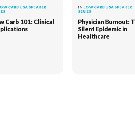
OW CARB USA SPEAKER
IN
LOW CARB USA SPEAKER
IES
SERIES
w Carb 101: Clinical
Physician Burnout: 
plications
Silent Epidemic in
Healthcare