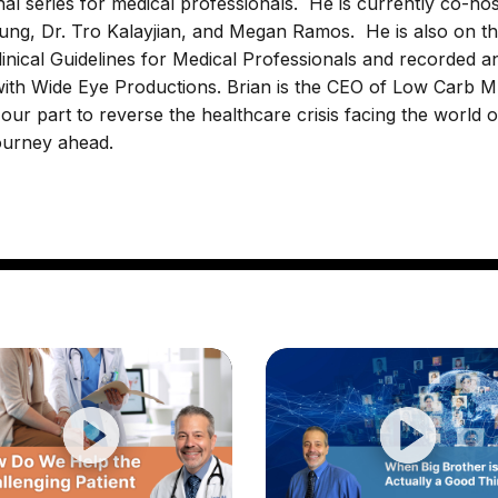
l series for medical professionals. He is currently co-hos
ng, Dr. Tro Kalayjian, and Megan Ramos. He is also on t
nical Guidelines for Medical Professionals and recorded a
 with Wide Eye Productions. Brian is the CEO of Low Carb 
ur part to reverse the healthcare crisis facing the world o
journey ahead.