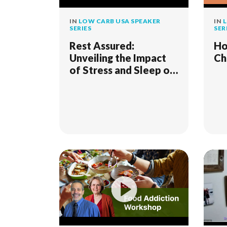
IN
LOW CARB USA SPEAKER
IN
L
SERIES
SER
Rest Assured:
Ho
Unveiling the Impact
Ch
of Stress and Sleep on
Metabolic Health