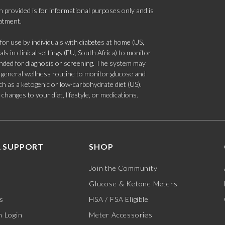
 provided is for informational purposes only and is
eatment.
 use by individuals with diabetes at home (US,
s in clinical settings (EU, South Africa) to monitor
tended for diagnosis or screening. The system may
 a general wellness routine to monitor glucose and
such as a ketogenic or low-carbohydrate diet (US).
hanges to your diet, lifestyle, or medications.
 SUPPORT
SHOP
Join the Community
Glucose & Ketone Meters
s
HSA / FSA Eligible
 Login
Meter Accessories