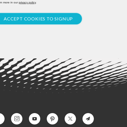
rn more in our
privacy policy
.
ACCEPT COOKIES TO SIGNUP