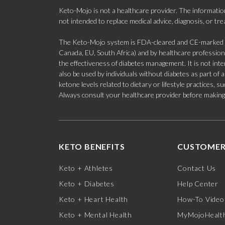
Keto-Mojo is not a healthcare provider. The information
not intended to replace medical advice, diagnosis, or tr
The Keto-Mojo system is FDA-cleared and CE-marked for
Canada, EU, South Africa) and by healthcare professional
the effectiveness of diabetes management. It is not in
also be used by individuals without diabetes as part of
ketone levels related to dietary or lifestyle practices, 
Always consult your healthcare provider before making c
KETO BENEFITS
CUSTOMER
Keto + Athletes
Contact Us
Keto + Diabetes
Help Center
Keto + Heart Health
How-To Video
Keto + Mental Health
MyMojoHealth