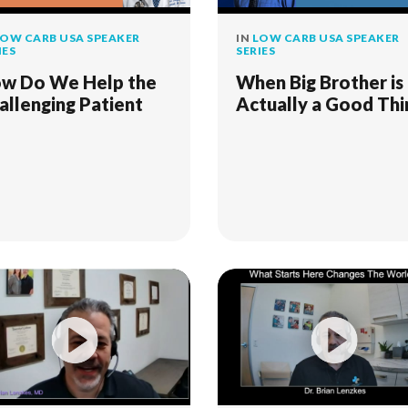
OW CARB USA SPEAKER
IN
LOW CARB USA SPEAKER
IES
SERIES
w Do We Help the
When Big Brother is
allenging Patient
Actually a Good Thi