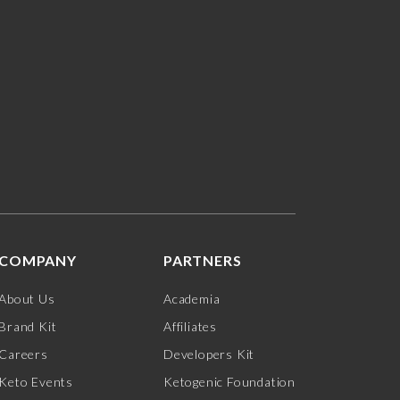
COMPANY
PARTNERS
About Us
Academia
Brand Kit
Affiliates
Careers
Developers Kit
Keto Events
Ketogenic Foundation