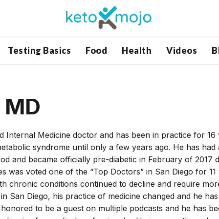
Testing Basics
Food
Health
Videos
B
, MD
ed Internal Medicine doctor and has been in practice for 16
 metabolic syndrome until only a few years ago. He has had 
ood and became officially pre-diabetic in February of 2017 d
s was voted one of the “Top Doctors” in San Diego for 11 
with chronic conditions continued to decline and require mor
in San Diego, his practice of medicine changed and he has
n honored to be a guest on multiple podcasts and he has be