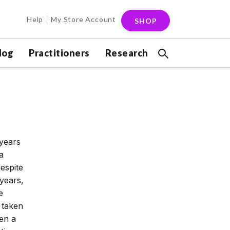
Help
My Store Account
SHOP
log
Practitioners
Research
 years
a
espite
years,
e
 taken
en a