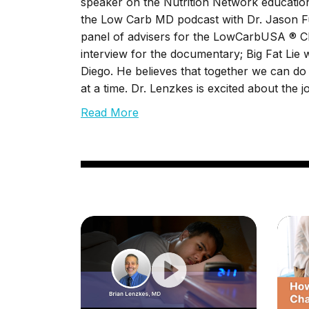
speaker on the Nutrition Network educationa
the Low Carb MD podcast with Dr. Jason Fu
panel of advisers for the LowCarbUSA ® Cli
interview for the documentary; Big Fat Lie
Diego. He believes that together we can do o
at a time. Dr. Lenzkes is excited about the 
Read More