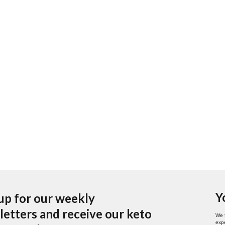
Y
up for our weekly
etters and receive our keto
We 
expe