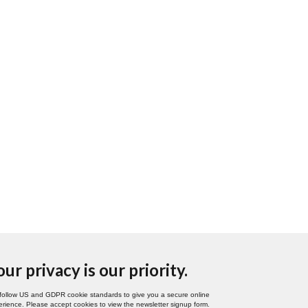
our privacy is our priority.
follow US and GDPR cookie standards to give you a secure online
rience. Please accept cookies to view the newsletter signup form.