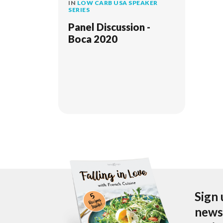
IN
LOW CARB USA SPEAKER
SERIES
Panel Discussion -
Boca 2020
Sign 
newsl