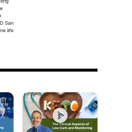
ting
he
n
MD San
ne life