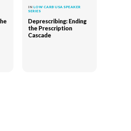
IN
LOW CARB USA SPEAKER
SERIES
The
Deprescribing: Ending
the Prescription
Cascade