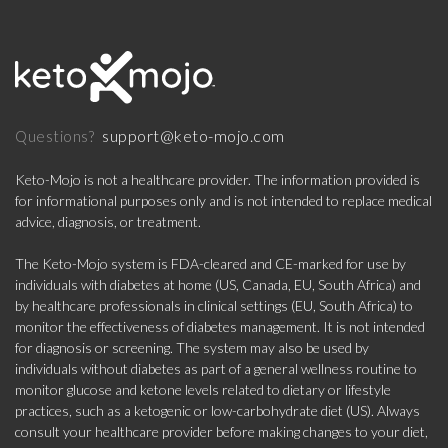
support@keto-mojo.com
Questions?
Keto-Mojo is not a healthcare provider. The information provided is
for informational purposes only and is not intended to replace medical
advice, diagnosis, or treatment.
The Keto-Mojo system is FDA-cleared and CE-marked for use by
individuals with diabetes at home (US, Canada, EU, South Africa) and
by healthcare professionals in clinical settings (EU, South Africa) to
monitor the effectiveness of diabetes management. It is not intended
for diagnosis or screening. The system may also be used by
individuals without diabetes as part of a general wellness routine to
monitor glucose and ketone levels related to dietary or lifestyle
practices, such as a ketogenic or low-carbohydrate diet (US). Always
consult your healthcare provider before making changes to your diet,