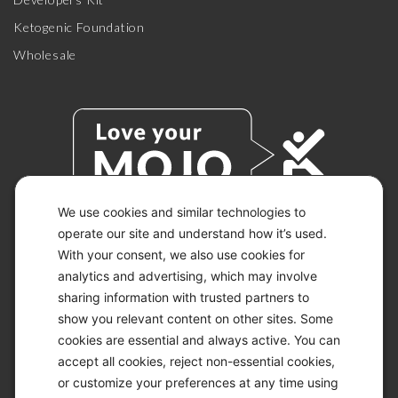
Ketogenic Foundation
Wholesale
We use cookies and similar technologies to
operate our site and understand how it’s used.
With your consent, we also use cookies for
© 2026 KETO-MOJO.
ALL RIGHTS RESERVED.
analytics and advertising, which may involve
sharing information with trusted partners to
show you relevant content on other sites. Some
cookies are essential and always active. You can
ACCESSIBILITY STATEMENT
accept all cookies, reject non-essential cookies,
DISCLAIMER
or customize your preferences at any time using
PRIVACY CHOICES