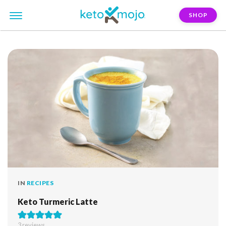
SHOP
FILTER:
turmeric
IN
RECIPES
Keto Turmeric Latte
3
reviews