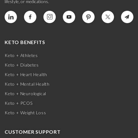
lifestyle, or medications.
KETO BENEFITS
Keto + Athletes
Keto + Diabetes
Keto + Heart Health
Keto + Mental Health
Keto + Neurological
Keto + PCOS
Keto + Weight Loss
CUSTOMER SUPPORT