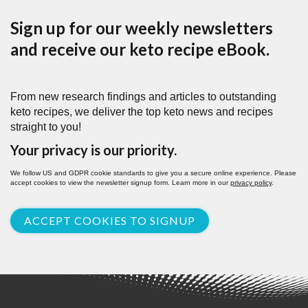
Sign up for our weekly newsletters
and receive our keto recipe eBook.
From new research findings and articles to outstanding
keto recipes, we deliver the top keto news and recipes
straight to you!
Your privacy is our priority.
We follow US and GDPR cookie standards to give you a secure online experience. Please
accept cookies to view the newsletter signup form. Learn more in our
privacy policy
.
ACCEPT COOKIES TO SIGNUP