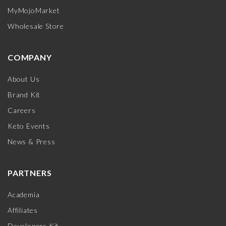
MyMojoMarket
Wholesale Store
COMPANY
About Us
Brand Kit
Careers
Keto Events
News & Press
PARTNERS
Academia
Affiliates
Developers Kit