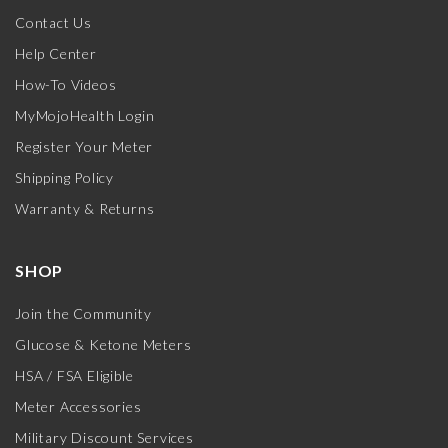
Contact Us
Help Center
How-To Videos
MyMojoHealth Login
Register Your Meter
Shipping Policy
Warranty & Returns
SHOP
Join the Community
Glucose & Ketone Meters
HSA / FSA Eligible
Meter Accessories
Military Discount Services