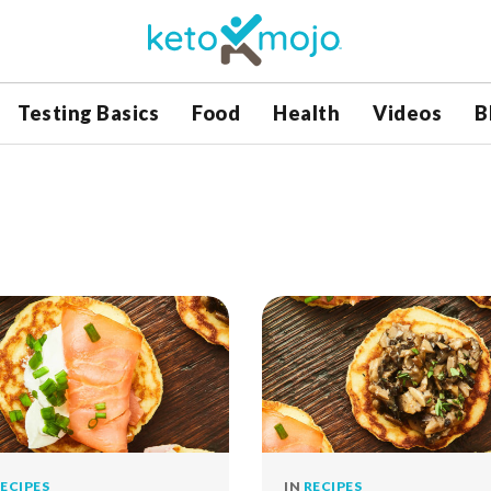
Testing Basics
Food
Health
Videos
B
ECIPES
IN
RECIPES