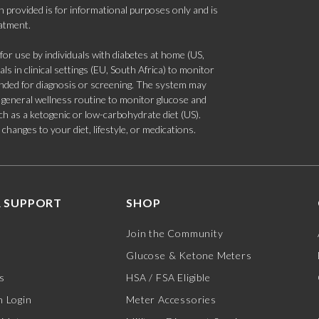
 provided is for informational purposes only and is
eatment.
 use by individuals with diabetes at home (US,
s in clinical settings (EU, South Africa) to monitor
tended for diagnosis or screening. The system may
 a general wellness routine to monitor glucose and
such as a ketogenic or low-carbohydrate diet (US).
hanges to your diet, lifestyle, or medications.
 SUPPORT
SHOP
Join the Community
Glucose & Ketone Meters
s
HSA / FSA Eligible
 Login
Meter Accessories