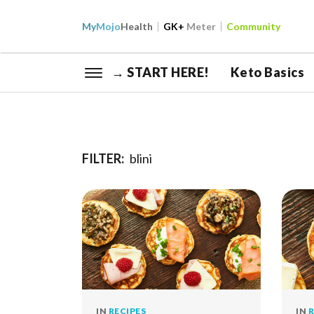
My
Mojo
Health
GK+
Meter
Community
→ START HERE!
Keto Basics
FILTER:
blini
IN
RECIPES
IN
R