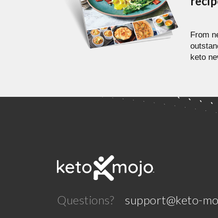
reci
From ne
outstan
keto ne
Questions?
support@keto-mo