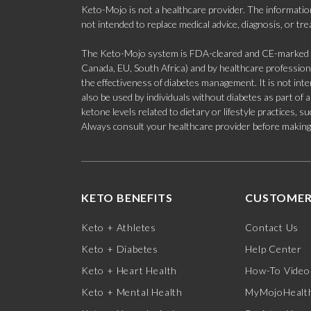
Keto-Mojo is not a healthcare provider. The information
not intended to replace medical advice, diagnosis, or tr
The Keto-Mojo system is FDA-cleared and CE-marked for
Canada, EU, South Africa) and by healthcare professional
the effectiveness of diabetes management. It is not in
also be used by individuals without diabetes as part of
ketone levels related to dietary or lifestyle practices, 
Always consult your healthcare provider before making c
KETO BENEFITS
CUSTOMER
Keto + Athletes
Contact Us
Keto + Diabetes
Help Center
Keto + Heart Health
How-To Video
Keto + Mental Health
MyMojoHealth