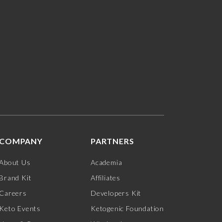
COMPANY
PARTNERS
About Us
Academia
Brand Kit
Affiliates
Careers
Developers Kit
Keto Events
Ketogenic Foundation