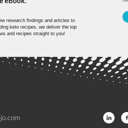
pe eBook.
Lea
w research findings and articles to
ding keto recipes, we deliver the top
ws and recipes straight to you!
jo.com