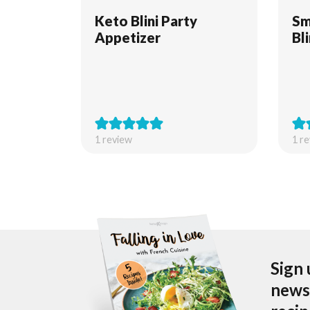
Keto Blini Party
Sm
Appetizer
Bl
1 review
1 r
Sign 
newsl