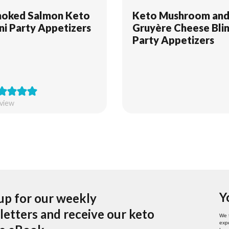
oked Salmon Keto
Keto Mushroom an
ini Party Appetizers
Gruyère Cheese Blin
Party Appetizers
eview
Y
up for our weekly
etters and receive our keto
We 
expe