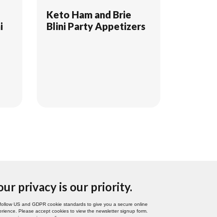
d
Keto Ham and Brie
i
Blini Party Appetizers
our privacy is our priority.
follow US and GDPR cookie standards to give you a secure online
rience. Please accept cookies to view the newsletter signup form.