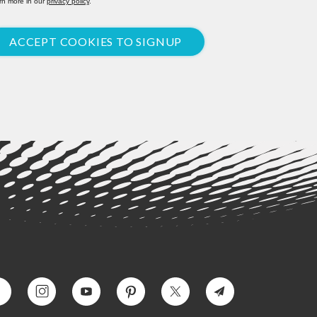
rn more in our
privacy policy
.
ACCEPT COOKIES TO SIGNUP