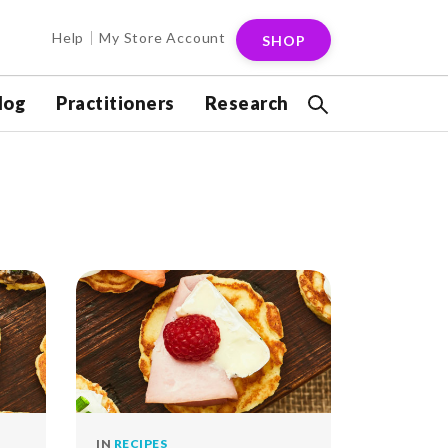
Help
My Store Account
SHOP
log
Practitioners
Research
IN
RECIPES