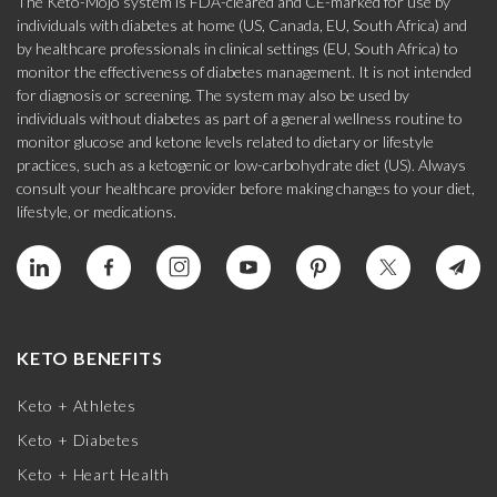
The Keto-Mojo system is FDA-cleared and CE-marked for use by
individuals with diabetes at home (US, Canada, EU, South Africa) and
by healthcare professionals in clinical settings (EU, South Africa) to
monitor the effectiveness of diabetes management. It is not intended
for diagnosis or screening. The system may also be used by
individuals without diabetes as part of a general wellness routine to
monitor glucose and ketone levels related to dietary or lifestyle
practices, such as a ketogenic or low-carbohydrate diet (US). Always
consult your healthcare provider before making changes to your diet,
lifestyle, or medications.
KETO BENEFITS
Keto + Athletes
Keto + Diabetes
Keto + Heart Health