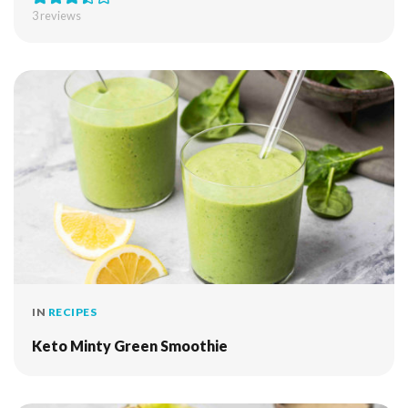
3
reviews
IN
RECIPES
Keto Minty Green Smoothie