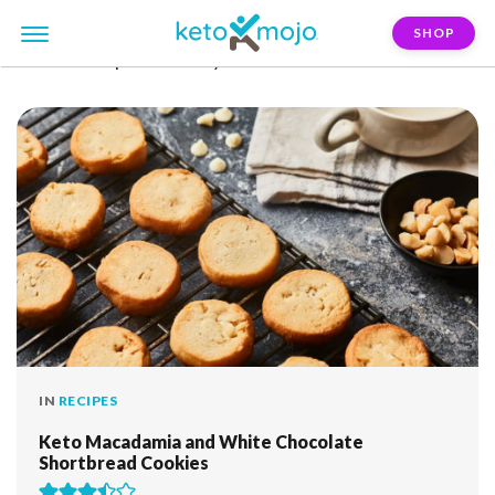
SHOP
FILTER:
st-patricks-day
IN
RECIPES
Keto Macadamia and White Chocolate
Shortbread Cookies