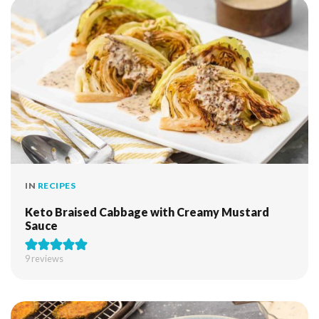
IN
RECIPES
Keto Braised Cabbage with Creamy Mustard
Sauce
9
reviews