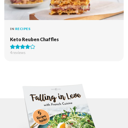
IN
RECIPES
Keto Reuben Chaffles
4
reviews