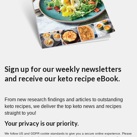
Sign up for our weekly newsletters
and receive our keto recipe eBook.
From new research findings and articles to outstanding
keto recipes, we deliver the top keto news and recipes
straight to you!
Your privacy is our priority.
We follow US and GDPR cookie standards to give you a secure online experience. Please