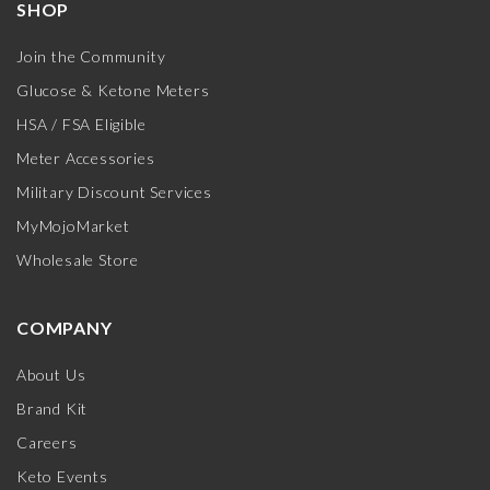
SHOP
Join the Community
Glucose & Ketone Meters
HSA / FSA Eligible
Meter Accessories
Military Discount Services
MyMojoMarket
Wholesale Store
COMPANY
About Us
Brand Kit
Careers
Keto Events