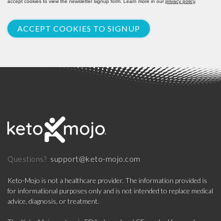
accept cookies to view the newsletter signup form. Learn more in our
privacy policy
.
ACCEPT COOKIES TO SIGNUP
support@keto-mojo.com
Questions?
Keto-Mojo is not a healthcare provider. The information provided is
for informational purposes only and is not intended to replace medical
advice, diagnosis, or treatment.