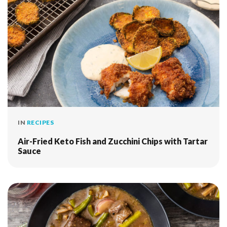
IN
RECIPES
Air-Fried Keto Fish and Zucchini Chips with Tartar
Sauce