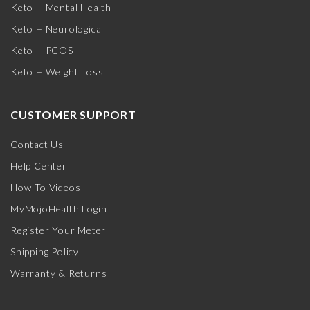
Keto + Mental Health
Keto + Neurological
Keto + PCOS
Keto + Weight Loss
CUSTOMER SUPPORT
Contact Us
Help Center
How-To Videos
MyMojoHealth Login
Register Your Meter
Shipping Policy
Warranty & Returns