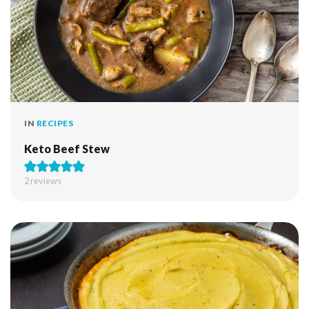
IN
RECIPES
Keto Beef Stew
2
reviews