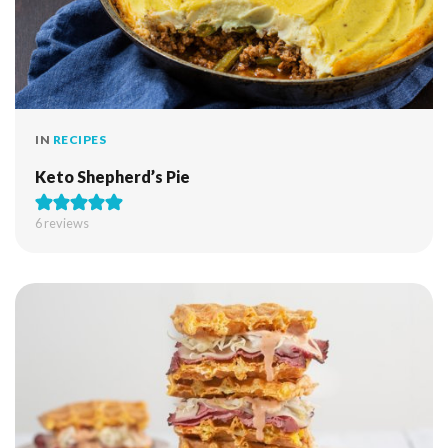
IN
RECIPES
Keto Shepherd’s Pie
6
reviews