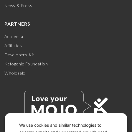
News & Press
PARTNERS
Academia
Affiliates
Developers Kit
Ketogenic Foundation
Wholesale
We use cookies and similar technologies to